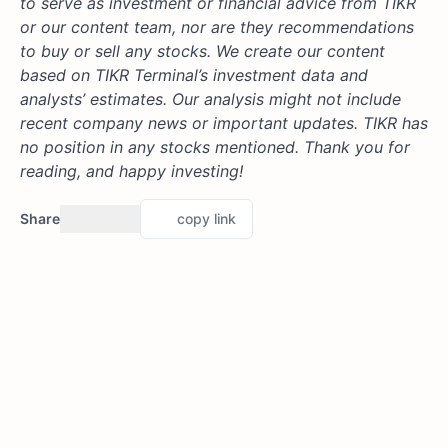
to serve as investment or financial advice from TIKR
or our content team, nor are they recommendations
to buy or sell any stocks. We create our content
based on TIKR Terminal’s investment data and
analysts’ estimates. Our analysis might not include
recent company news or important updates. TIKR has
no position in any stocks mentioned. Thank you for
reading, and happy investing!
Share
copy link