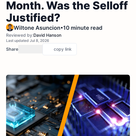
Month. Was the Selloff
Justified?
•
Wiltone Asuncion
10 minute read
Reviewed by:
David Hanson
Last updated Jul 8, 2026
Share
copy link