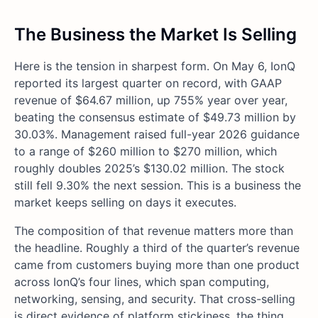
The Business the Market Is Selling
Here is the tension in sharpest form. On May 6, IonQ
reported its largest quarter on record, with GAAP
revenue of $64.67 million, up 755% year over year,
beating the consensus estimate of $49.73 million by
30.03%. Management raised full-year 2026 guidance
to a range of $260 million to $270 million, which
roughly doubles 2025’s $130.02 million. The stock
still fell 9.30% the next session. This is a business the
market keeps selling on days it executes.
The composition of that revenue matters more than
the headline. Roughly a third of the quarter’s revenue
came from customers buying more than one product
across IonQ’s four lines, which span computing,
networking, sensing, and security. That cross-selling
is direct evidence of platform stickiness, the thing