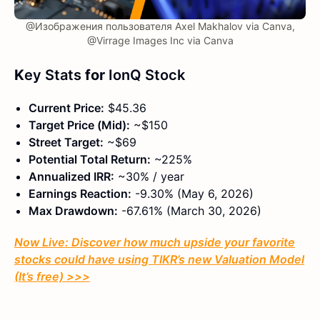
@Изображения пользователя Axel Makhalov via Canva,
@Virrage Images Inc via Canva
K
ey Stats
for
IonQ Stock
Current Price:
$45.36
Target Price (Mid):
~$150
Street Target:
~$69
Potential Total Return:
~225%
Annualized IRR:
~30% / year
Earnings Reaction:
-9.30% (May 6, 2026)
Max Drawdown:
-67.61% (March 30, 2026)
Now Live: Discover how much upside your favorite
stocks could have using TIKR’s new Valuation Model
(It’s free)
>>>