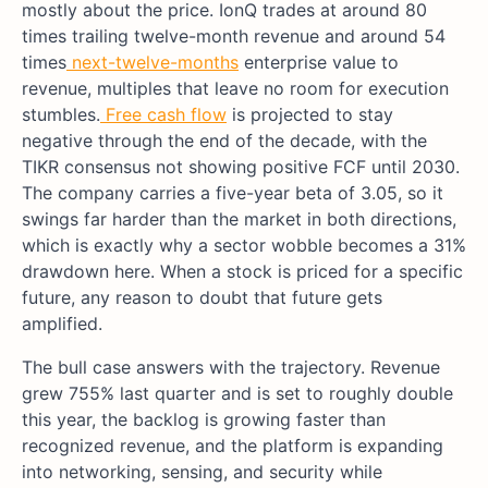
mostly about the price. IonQ trades at around 80
times trailing twelve-month revenue and around 54
times
next-twelve-months
enterprise value to
revenue, multiples that leave no room for execution
stumbles.
Free cash flow
is projected to stay
negative through the end of the decade, with the
TIKR consensus not showing positive FCF until 2030.
The company carries a five-year beta of 3.05, so it
swings far harder than the market in both directions,
which is exactly why a sector wobble becomes a 31%
drawdown here. When a stock is priced for a specific
future, any reason to doubt that future gets
amplified.
The bull case answers with the trajectory. Revenue
grew 755% last quarter and is set to roughly double
this year, the backlog is growing faster than
recognized revenue, and the platform is expanding
into networking, sensing, and security while