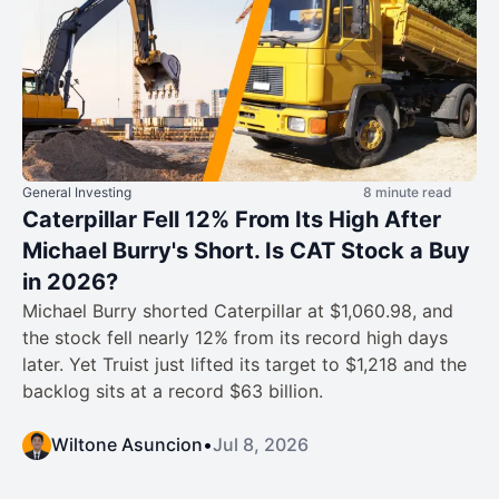
General Investing
8 minute read
Caterpillar Fell 12% From Its High After
Michael Burry's Short. Is CAT Stock a Buy
in 2026?
Michael Burry shorted Caterpillar at $1,060.98, and
the stock fell nearly 12% from its record high days
later. Yet Truist just lifted its target to $1,218 and the
backlog sits at a record $63 billion.
Wiltone Asuncion
•
Jul 8, 2026