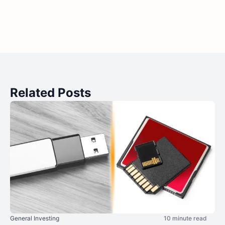
Related Posts
General Investing
10 minute read