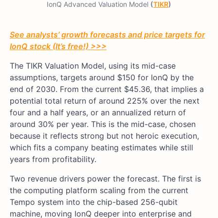
IonQ Advanced Valuation Model
(
TIKR
)
See analysts’ growth forecasts and price targets for
IonQ stock (It’s free!) >>>
The TIKR Valuation Model, using its mid-case
assumptions, targets around $150 for IonQ by the
end of 2030. From the current $45.36, that implies a
potential total return of around 225% over the next
four and a half years, or an annualized return of
around 30% per year. This is the mid-case, chosen
because it reflects strong but not heroic execution,
which fits a company beating estimates while still
years from profitability.
Two revenue drivers power the forecast. The first is
the computing platform scaling from the current
Tempo system into the chip-based 256-qubit
machine, moving IonQ deeper into enterprise and