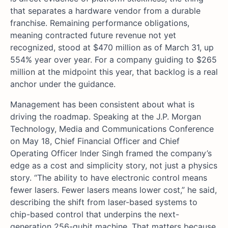
that separates a hardware vendor from a durable
franchise. Remaining performance obligations,
meaning contracted future revenue not yet
recognized, stood at $470 million as of March 31, up
554% year over year. For a company guiding to $265
million at the midpoint this year, that backlog is a real
anchor under the guidance.
Management has been consistent about what is
driving the roadmap. Speaking at the J.P. Morgan
Technology, Media and Communications Conference
on May 18, Chief Financial Officer and Chief
Operating Officer Inder Singh framed the company’s
edge as a cost and simplicity story, not just a physics
story. “The ability to have electronic control means
fewer lasers. Fewer lasers means lower cost,” he said,
describing the shift from laser-based systems to
chip-based control that underpins the next-
generation 256-qubit machine. That matters because