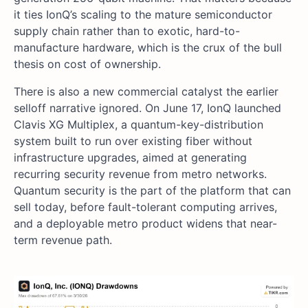
it ties IonQ’s scaling to the mature semiconductor
supply chain rather than to exotic, hard-to-
manufacture hardware, which is the crux of the bull
thesis on cost of ownership.
There is also a new commercial catalyst the earlier
selloff narrative ignored. On June 17, IonQ launched
Clavis XG Multiplex, a quantum-key-distribution
system built to run over existing fiber without
infrastructure upgrades, aimed at generating
recurring security revenue from metro networks.
Quantum security is the part of the platform that can
sell today, before fault-tolerant computing arrives,
and a deployable metro product widens that near-
term revenue path.