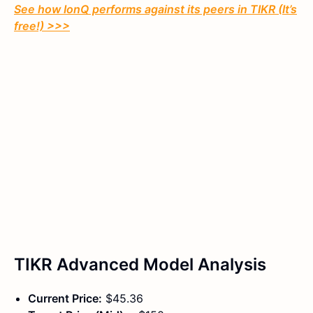
See how IonQ performs against its peers in TIKR (It’s
free!) >>>
TIKR Advanced Model Analysis
Current Price:
$45.36