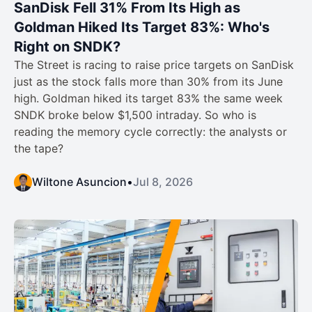
SanDisk Fell 31% From Its High as
Goldman Hiked Its Target 83%: Who's
Right on SNDK?
The Street is racing to raise price targets on SanDisk
just as the stock falls more than 30% from its June
high. Goldman hiked its target 83% the same week
SNDK broke below $1,500 intraday. So who is
reading the memory cycle correctly: the analysts or
the tape?
Wiltone Asuncion
•
Jul 8, 2026