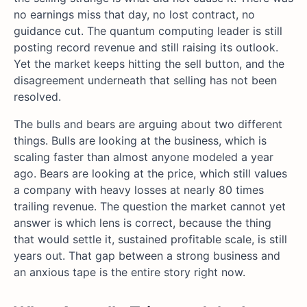
no earnings miss that day, no lost contract, no
guidance cut. The quantum computing leader is still
posting record revenue and still raising its outlook.
Yet the market keeps hitting the sell button, and the
disagreement underneath that selling has not been
resolved.
The bulls and bears are arguing about two different
things. Bulls are looking at the business, which is
scaling faster than almost anyone modeled a year
ago. Bears are looking at the price, which still values
a company with heavy losses at nearly 80 times
trailing revenue. The question the market cannot yet
answer is which lens is correct, because the thing
that would settle it, sustained profitable scale, is still
years out. That gap between a strong business and
an anxious tape is the entire story right now.