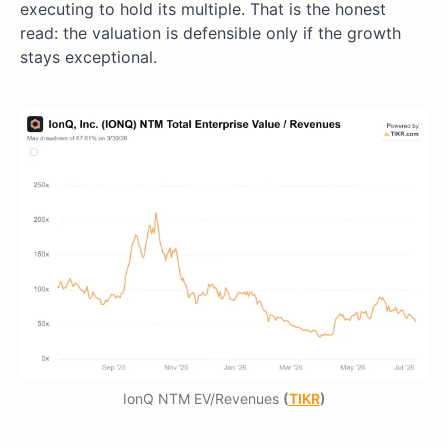
executing to hold its multiple. That is the honest
read: the valuation is defensible only if the growth
stays exceptional.
IonQ NTM EV/Revenues
(
TIKR
)