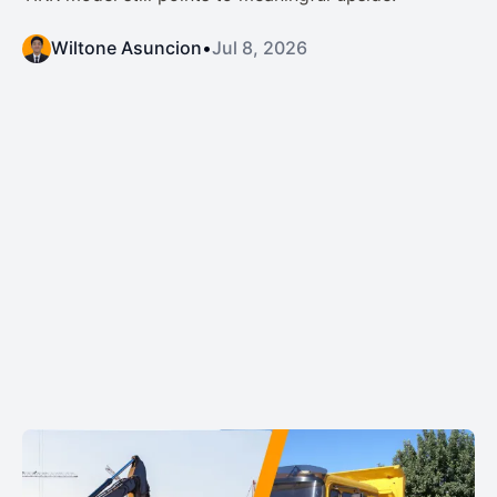
Wiltone Asuncion
•
Jul 8, 2026