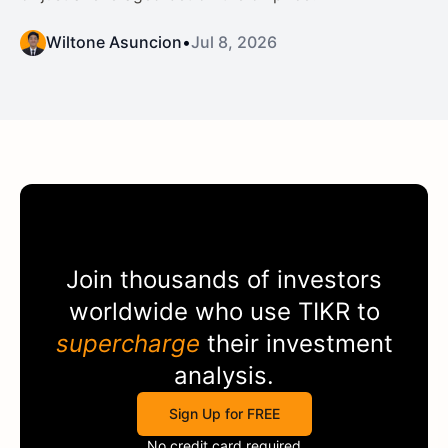
Wiltone Asuncion
•
Jul 8, 2026
Join thousands of investors
worldwide who use
TIKR
to
supercharge
their investment
analysis.
Sign Up for FREE
No credit card required