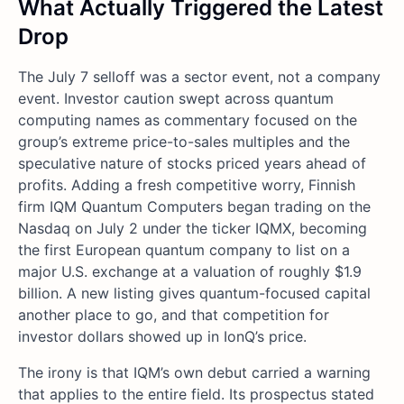
What Actually Triggered the Latest
Drop
The July 7 selloff was a sector event, not a company
event. Investor caution swept across quantum
computing names as commentary focused on the
group’s extreme price-to-sales multiples and the
speculative nature of stocks priced years ahead of
profits. Adding a fresh competitive worry, Finnish
firm IQM Quantum Computers began trading on the
Nasdaq on July 2 under the ticker IQMX, becoming
the first European quantum company to list on a
major U.S. exchange at a valuation of roughly $1.9
billion. A new listing gives quantum-focused capital
another place to go, and that competition for
investor dollars showed up in IonQ’s price.
The irony is that IQM’s own debut carried a warning
that applies to the entire field. Its prospectus stated