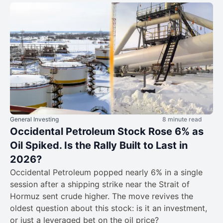
General Investing
8 minute read
Occidental Petroleum Stock Rose 6% as
Oil Spiked. Is the Rally Built to Last in
2026?
Occidental Petroleum popped nearly 6% in a single
session after a shipping strike near the Strait of
Hormuz sent crude higher. The move revives the
oldest question about this stock: is it an investment,
or just a leveraged bet on the oil price?