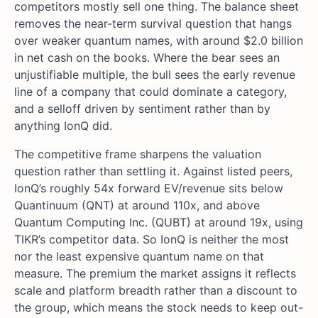
competitors mostly sell one thing. The balance sheet
removes the near-term survival question that hangs
over weaker quantum names, with around $2.0 billion
in net cash on the books. Where the bear sees an
unjustifiable multiple, the bull sees the early revenue
line of a company that could dominate a category,
and a selloff driven by sentiment rather than by
anything IonQ did.
The competitive frame sharpens the valuation
question rather than settling it. Against listed peers,
IonQ’s roughly 54x forward EV/revenue sits below
Quantinuum (QNT) at around 110x, and above
Quantum Computing Inc. (QUBT) at around 19x, using
TIKR’s competitor data. So IonQ is neither the most
nor the least expensive quantum name on that
measure. The premium the market assigns it reflects
scale and platform breadth rather than a discount to
the group, which means the stock needs to keep out-