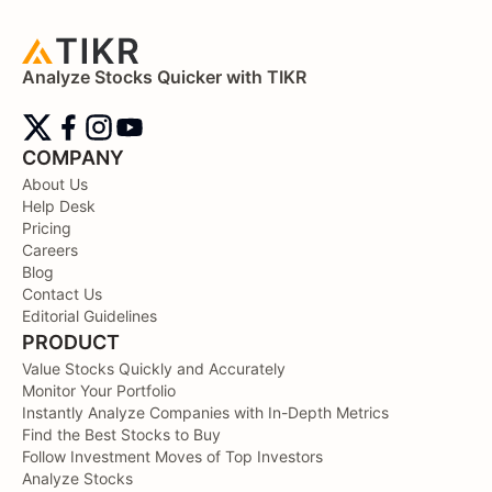
Analyze Stocks Quicker with TIKR
COMPANY
About Us
Help Desk
Pricing
Careers
Blog
Contact Us
Editorial Guidelines
PRODUCT
Value Stocks Quickly and Accurately
Monitor Your Portfolio
Instantly Analyze Companies with In-Depth Metrics
Find the Best Stocks to Buy
Follow Investment Moves of Top Investors
Analyze Stocks