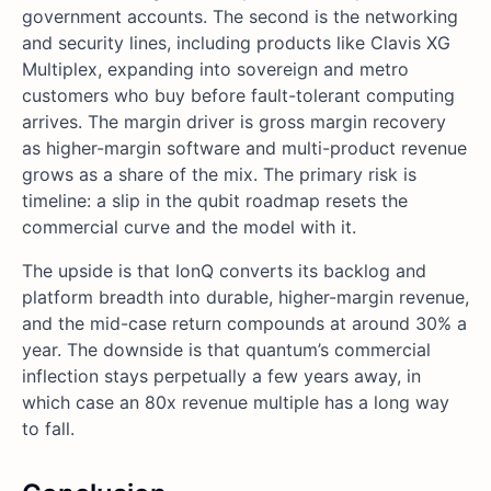
government accounts. The second is the networking
and security lines, including products like Clavis XG
Multiplex, expanding into sovereign and metro
customers who buy before fault-tolerant computing
arrives. The margin driver is gross margin recovery
as higher-margin software and multi-product revenue
grows as a share of the mix. The primary risk is
timeline: a slip in the qubit roadmap resets the
commercial curve and the model with it.
The upside is that IonQ converts its backlog and
platform breadth into durable, higher-margin revenue,
and the mid-case return compounds at around 30% a
year. The downside is that quantum’s commercial
inflection stays perpetually a few years away, in
which case an 80x revenue multiple has a long way
to fall.