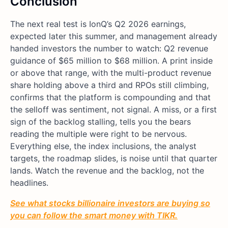
Conclusion
The next real test is IonQ’s Q2 2026 earnings,
expected later this summer, and management already
handed investors the number to watch: Q2 revenue
guidance of $65 million to $68 million. A print inside
or above that range, with the multi-product revenue
share holding above a third and RPOs still climbing,
confirms that the platform is compounding and that
the selloff was sentiment, not signal. A miss, or a first
sign of the backlog stalling, tells you the bears
reading the multiple were right to be nervous.
Everything else, the index inclusions, the analyst
targets, the roadmap slides, is noise until that quarter
lands. Watch the revenue and the backlog, not the
headlines.
See what stocks billionaire investors are buying so
you can follow the smart money with TIKR.