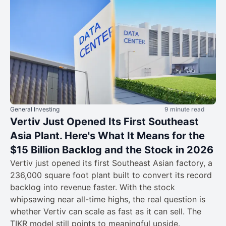
General Investing
9 minute read
Vertiv Just Opened Its First Southeast
Asia Plant. Here's What It Means for the
$15 Billion Backlog and the Stock in 2026
Vertiv just opened its first Southeast Asian factory, a
236,000 square foot plant built to convert its record
backlog into revenue faster. With the stock
whipsawing near all-time highs, the real question is
whether Vertiv can scale as fast as it can sell. The
TIKR model still points to meaningful upside.