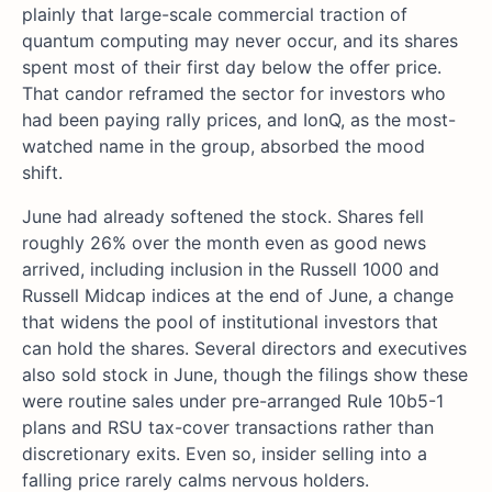
plainly that large-scale commercial traction of
quantum computing may never occur, and its shares
spent most of their first day below the offer price.
That candor reframed the sector for investors who
had been paying rally prices, and IonQ, as the most-
watched name in the group, absorbed the mood
shift.
June had already softened the stock. Shares fell
roughly 26% over the month even as good news
arrived, including inclusion in the Russell 1000 and
Russell Midcap indices at the end of June, a change
that widens the pool of institutional investors that
can hold the shares. Several directors and executives
also sold stock in June, though the filings show these
were routine sales under pre-arranged Rule 10b5-1
plans and RSU tax-cover transactions rather than
discretionary exits. Even so, insider selling into a
falling price rarely calms nervous holders.