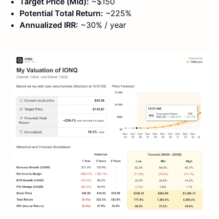
Target Price (Mid):
~$150
Potential Total Return:
~225%
Annualized IRR:
~30% / year