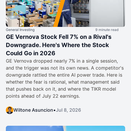
General Investing
9 minute read
GE Vernova Stock Fell 7% on a Rival's
Downgrade. Here's Where the Stock
Could Go in 2026
GE Vernova dropped nearly 7% in a single session,
and the trigger was not its own news. A competitor's
downgrade rattled the entire AI power trade. Here is
whether the fear is rational, what management said
that pushes back on it, and where the TIKR model
points ahead of July 22 earnings.
Wiltone Asuncion
•
Jul 8, 2026