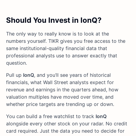
Should You Invest in IonQ?
The only way to really know is to look at the
numbers yourself. TIKR gives you free access to the
same institutional-quality financial data that
professional analysts use to answer exactly that
question.
Pull up
IonQ
, and you’ll see years of historical
financials, what Wall Street analysts expect for
revenue and earnings in the quarters ahead, how
valuation multiples have moved over time, and
whether price targets are trending up or down.
You can build a free watchlist to track
IonQ
alongside every other stock on your radar. No credit
card required. Just the data you need to decide for