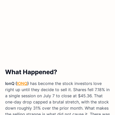
What Happened?
IonQ (
IONQ
)
has become the stock investors love
right up until they decide to sell it. Shares fell 7.18% in
a single session on July 7 to close at $45.36. That
one-day drop capped a brutal stretch, with the stock
down roughly 31% over the prior month. What makes
the selling strange is what did not cause it. There was