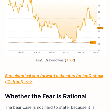
IonQ Drawdowns
(
TIKR
)
See historical and forward estimates for IonQ stock
(It’s free!) >>>
Whether the Fear Is Rational
The bear case is not hard to state, because it is