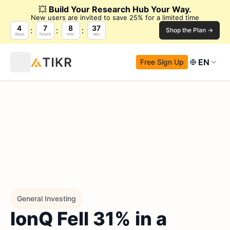
💥
Build Your Research Hub Your Way.
New users are invited to save 25% for a limited time
4
7
8
36
Shop the Plan →
days
hours
min.
sec.
EN
Free Sign Up
General Investing
IonQ Fell 31% in a