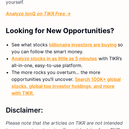
yourself.
Analyze IonQ on TIKR Free →
Looking for New Opportunities?
See what stocks
billionaire investors are buying
so
you can follow the smart money.
Analyze stocks in as little as 5 minutes
with TIKR’s
all-in-one, easy-to-use platform.
The more rocks you overturn… the more
opportunities you’ll uncover.
Search 100K+ global
stocks, global top investor holdings, and more
with TIKR.
Disclaimer:
Please note that the articles on TIKR are not intended