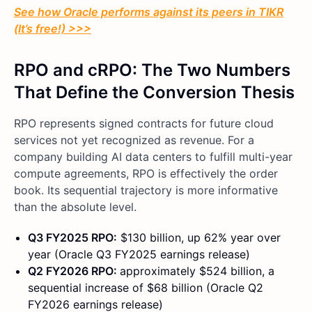
See how Oracle performs against its peers in TIKR
(It’s free!) >>>
RPO and cRPO: The Two Numbers
That Define the Conversion Thesis
RPO represents signed contracts for future cloud
services not yet recognized as revenue. For a
company building AI data centers to fulfill multi-year
compute agreements, RPO is effectively the order
book. Its sequential trajectory is more informative
than the absolute level.
Q3 FY2025 RPO:
$130 billion, up 62% year over
year (Oracle Q3 FY2025 earnings release)
Q2 FY2026 RPO:
approximately $524 billion, a
sequential increase of $68 billion (Oracle Q2
FY2026 earnings release)