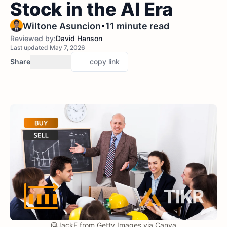
Stock in the AI Era
•
Wiltone Asuncion
11 minute read
Reviewed by:
David Hanson
Last updated May 7, 2026
Share
copy link
@JackF from Getty Images via Canva