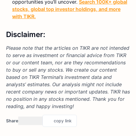
opportunities you’ll uncover.
Search 100K+ global
stocks, global top investor holdings, and more
with TIKR.
Disclaimer:
Please note that the articles on TIKR are not intended
to serve as investment or financial advice from TIKR
or our content team, nor are they recommendations
to buy or sell any stocks. We create our content
based on TIKR Terminal’s investment data and
analysts’ estimates. Our analysis might not include
recent company news or important updates. TIKR has
no position in any stocks mentioned. Thank you for
reading, and happy investing!
Share
copy link