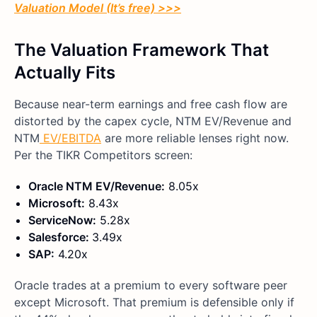
Valuation Model (It’s free) >>>
The Valuation Framework That
Actually Fits
Because near-term earnings and free cash flow are
distorted by the capex cycle, NTM EV/Revenue and
NTM
EV/EBITDA
are more reliable lenses right now.
Per the TIKR Competitors screen:
Oracle NTM EV/Revenue:
8.05x
Microsoft:
8.43x
ServiceNow:
5.28x
Salesforce:
3.49x
SAP:
4.20x
Oracle trades at a premium to every software peer
except Microsoft. That premium is defensible only if