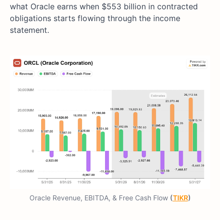
what Oracle earns when $553 billion in contracted
obligations starts flowing through the income
statement.
Oracle Revenue, EBITDA, & Free Cash Flow
(
TIKR
)