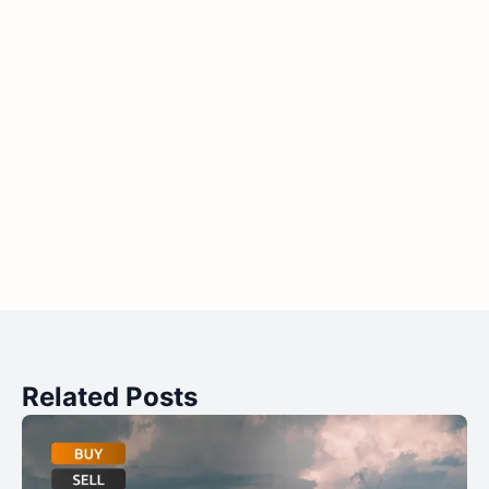
Related Posts