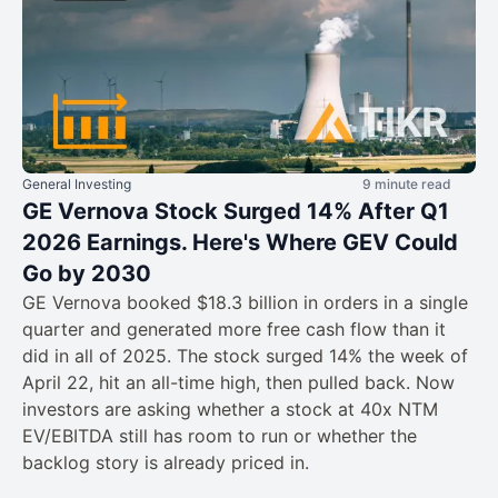
General Investing
9 minute read
GE Vernova Stock Surged 14% After Q1
2026 Earnings. Here's Where GEV Could
Go by 2030
GE Vernova booked $18.3 billion in orders in a single
quarter and generated more free cash flow than it
did in all of 2025. The stock surged 14% the week of
April 22, hit an all-time high, then pulled back. Now
investors are asking whether a stock at 40x NTM
EV/EBITDA still has room to run or whether the
backlog story is already priced in.