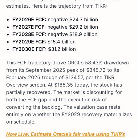
estimates. Here is the trajectory from TIKR:
FY2026E FCF:
negative $24.3 billion
FY2027E FCF:
negative $29.2 billion
FY2028E FCF:
negative $18.9 billion
FY2029E FCF
: $15.4 billion
FY2030E FCF:
$31.2 billion
This FCF trajectory drove ORCL’s 58.43% drawdown
from its September 2025 peak of $345.72 to its
February 2026 trough of $134.57, per the TIKR
Overview screen. At $185.35 today, the stock has
partially recovered. The market is discounting for
both the FCF gap and the execution risk of
converting the backlog. The valuation case rests
entirely on whether the FY2029 recovery materializes
on schedule.
Now Live: Estimate Oracle’s fair value using TIKR’s