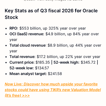
Key Stats as of Q3 fiscal 2026
for
Oracle
Stock
RPO:
$553 billion, up 325% year over year
OCI (IaaS) revenue:
$4.9 billion, up 84% year over
year
Total cloud revenue
: $8.9 billion, up 44% year over
year
Total revenue:
$17.2 billion, up 22% year over year
Current price:
$185.35
| 52-week high:
$345.72
|
52-week low:
$134.57
Mean analyst target:
$241.58
Now Live: Discover how much upside your favorite
stocks could have using TIKR’s new Valuation Model
(It’s free)
>>>