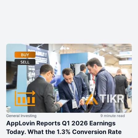
General Investing
9 minute read
AppLovin Reports Q1 2026 Earnings
Today. What the 1.3% Conversion Rate