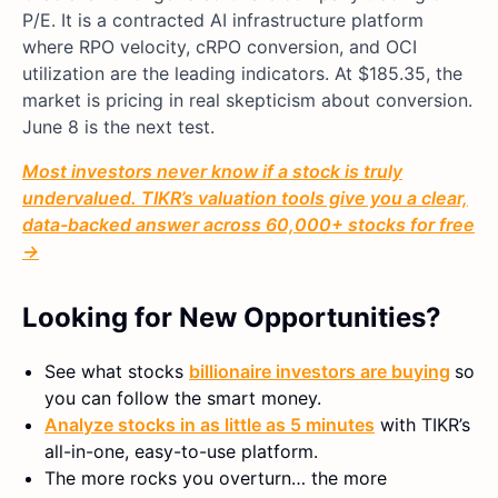
P/E. It is a contracted AI infrastructure platform
where RPO velocity, cRPO conversion, and OCI
utilization are the leading indicators. At $185.35, the
market is pricing in real skepticism about conversion.
June 8 is the next test.
Most investors never know if a stock is truly
undervalued. TIKR’s valuation tools give you a clear,
data-backed answer across 60,000+ stocks for free
→
Looking for New Opportunities?
See what stocks
billionaire investors are buying
so
you can follow the smart money.
Analyze stocks in as little as 5 minutes
with TIKR’s
all-in-one, easy-to-use platform.
The more rocks you overturn… the more