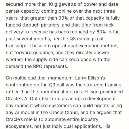
secured more than 10 gigawatts of power and data
center capacity coming online over the next three
years, that greater than 90% of that capacity is fully
funded through partners, and that time from rack
delivery to revenue has been reduced by 60% in the
past several months, per the Q3 earnings call
transcript. These are operational execution metrics,
not forward guidance, and they directly answer
whether the supply side can keep pace with the
demand the RPO represents.
On multicloud deal momentum, Larry Ellison’s
contribution on the Q3 call was the strategic framing
rather than the operational metrics. Ellison positioned
Oracle’s AI Data Platform as an open development
environment where customers can build agents using
any AI model in the Oracle Cloud, and he argued that
Oracle’s role is to automate entire industry
ecosystems, not just individual applications. His