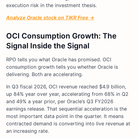
execution risk in the investment thesis.
Analyze Oracle stock on TIKR Free →
OCI Consumption Growth: The
Signal Inside the Signal
RPO tells you what Oracle has promised. OCI
consumption growth tells you whether Oracle is
delivering. Both are accelerating.
In Q3 fiscal 2026, OCI revenue reached $4.9 billion,
up 84% year over year, accelerating from 68% in Q2
and 49% a year prior, per Oracle’s Q3 FY2026
earnings release. That sequential acceleration is the
most important data point in the quarter. It means
contracted demand is converting into live revenue at
an increasing rate.