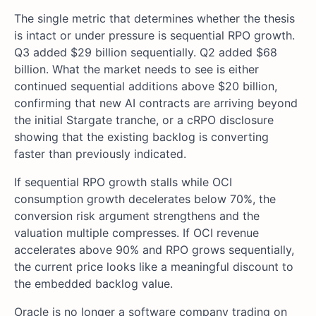
The single metric that determines whether the thesis
is intact or under pressure is sequential RPO growth.
Q3 added $29 billion sequentially. Q2 added $68
billion. What the market needs to see is either
continued sequential additions above $20 billion,
confirming that new AI contracts are arriving beyond
the initial Stargate tranche, or a cRPO disclosure
showing that the existing backlog is converting
faster than previously indicated.
If sequential RPO growth stalls while OCI
consumption growth decelerates below 70%, the
conversion risk argument strengthens and the
valuation multiple compresses. If OCI revenue
accelerates above 90% and RPO grows sequentially,
the current price looks like a meaningful discount to
the embedded backlog value.
Oracle is no longer a software company trading on