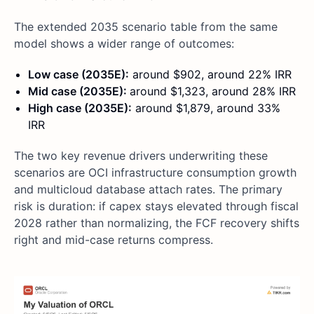
The extended 2035 scenario table from the same
model shows a wider range of outcomes:
Low case (2035E):
around $902, around 22% IRR
Mid case (2035E):
around $1,323, around 28% IRR
High case (2035E):
around $1,879, around 33%
IRR
The two key revenue drivers underwriting these
scenarios are OCI infrastructure consumption growth
and multicloud database attach rates. The primary
risk is duration: if capex stays elevated through fiscal
2028 rather than normalizing, the FCF recovery shifts
right and mid-case returns compress.