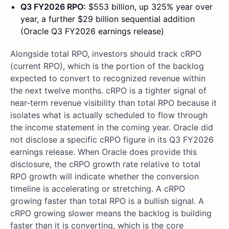
Q3 FY2026 RPO:
$553 billion, up 325% year over
year, a further $29 billion sequential addition
(Oracle Q3 FY2026 earnings release)
Alongside total RPO, investors should track cRPO
(current RPO), which is the portion of the backlog
expected to convert to recognized revenue within
the next twelve months. cRPO is a tighter signal of
near-term revenue visibility than total RPO because it
isolates what is actually scheduled to flow through
the income statement in the coming year. Oracle did
not disclose a specific cRPO figure in its Q3 FY2026
earnings release. When Oracle does provide this
disclosure, the cRPO growth rate relative to total
RPO growth will indicate whether the conversion
timeline is accelerating or stretching. A cRPO
growing faster than total RPO is a bullish signal. A
cRPO growing slower means the backlog is building
faster than it is converting, which is the core