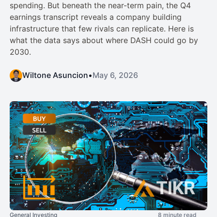
spending. But beneath the near-term pain, the Q4
earnings transcript reveals a company building
infrastructure that few rivals can replicate. Here is
what the data says about where DASH could go by
2030.
Wiltone Asuncion
•
May 6, 2026
General Investing
8 minute read