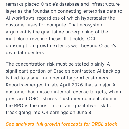
remarks placed Oracle’s database and infrastructure
layer as the foundation connecting enterprise data to
AI workflows, regardless of which hyperscaler the
customer uses for compute. That ecosystem
argument is the qualitative underpinning of the
multicloud revenue thesis. If it holds, OCI
consumption growth extends well beyond Oracle’s
own data centers.
The concentration risk must be stated plainly. A
significant portion of Oracle’s contracted AI backlog
is tied to a small number of large AI customers.
Reports emerged in late April 2026 that a major AI
customer had missed internal revenue targets, which
pressured ORCL shares. Customer concentration in
the RPO is the most important qualitative risk to
track going into Q4 earnings on June 8.
See analysts’ full growth forecasts for ORCL stock