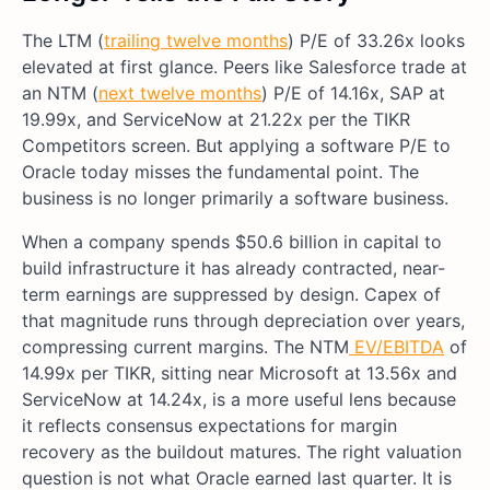
The LTM (
trailing twelve months
) P/E of 33.26x looks
elevated at first glance. Peers like Salesforce trade at
an NTM (
next twelve months
) P/E of 14.16x, SAP at
19.99x, and ServiceNow at 21.22x per the TIKR
Competitors screen. But applying a software P/E to
Oracle today misses the fundamental point. The
business is no longer primarily a software business.
When a company spends $50.6 billion in capital to
build infrastructure it has already contracted, near-
term earnings are suppressed by design. Capex of
that magnitude runs through depreciation over years,
compressing current margins. The NTM
EV/EBITDA
of
14.99x per TIKR, sitting near Microsoft at 13.56x and
ServiceNow at 14.24x, is a more useful lens because
it reflects consensus expectations for margin
recovery as the buildout matures. The right valuation
question is not what Oracle earned last quarter. It is