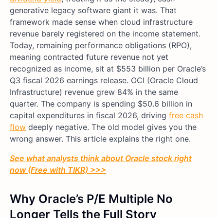
generative legacy software giant it was. That
framework made sense when cloud infrastructure
revenue barely registered on the income statement.
Today, remaining performance obligations (RPO),
meaning contracted future revenue not yet
recognized as income, sit at $553 billion per Oracle’s
Q3 fiscal 2026 earnings release. OCI (Oracle Cloud
Infrastructure) revenue grew 84% in the same
quarter. The company is spending $50.6 billion in
capital expenditures in fiscal 2026, driving
free cash
flow
deeply negative. The old model gives you the
wrong answer. This article explains the right one.
See what analysts think about Oracle stock right
now (Free with TIKR) >>>
Why Oracle’s P/E Multiple No
Longer Tells the Full Story