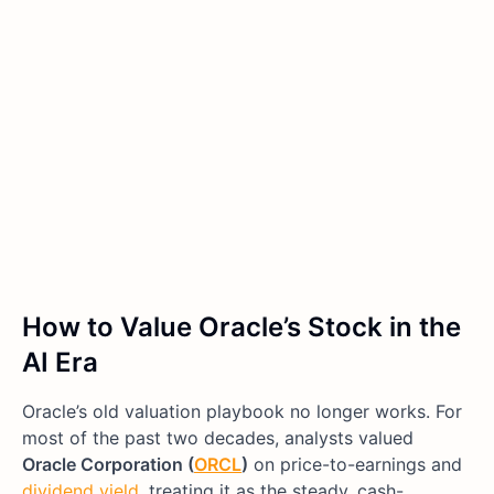
How to Value Oracle’s Stock in the
AI Era
Oracle’s old valuation playbook no longer works. For
most of the past two decades, analysts valued
Oracle Corporation (
ORCL
)
on price-to-earnings and
dividend yield
, treating it as the steady, cash-