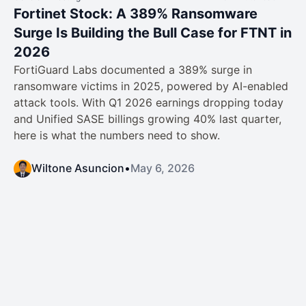
Fortinet Stock: A 389% Ransomware
Surge Is Building the Bull Case for FTNT in
2026
FortiGuard Labs documented a 389% surge in
ransomware victims in 2025, powered by AI-enabled
attack tools. With Q1 2026 earnings dropping today
and Unified SASE billings growing 40% last quarter,
here is what the numbers need to show.
Wiltone Asuncion
•
May 6, 2026