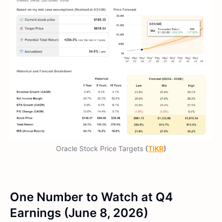
Oracle Stock Price Targets
(
TIKR
)
One Number to Watch at Q4
Earnings (June 8, 2026)