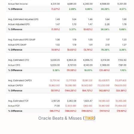
Oracle Beats & Misses
(
TIKR
)