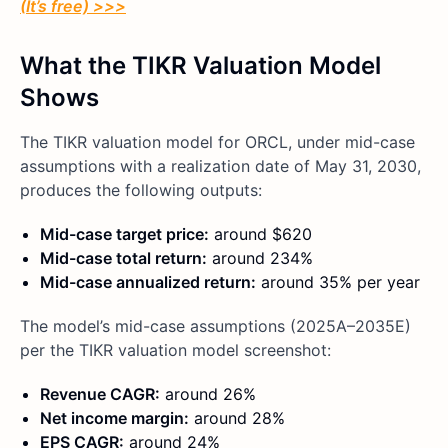
(It’s free) >>>
What the TIKR Valuation Model
Shows
The TIKR valuation model for ORCL, under mid-case
assumptions with a realization date of May 31, 2030,
produces the following outputs:
Mid-case target price:
around $620
Mid-case total return:
around 234%
Mid-case annualized return:
around 35% per year
The model’s mid-case assumptions (2025A–2035E)
per the TIKR valuation model screenshot:
Revenue CAGR:
around 26%
Net income margin:
around 28%
EPS CAGR:
around 24%