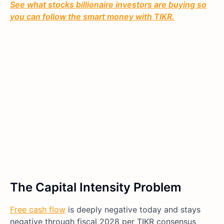
See what stocks billionaire investors are buying so
you can follow the smart money with TIKR.
The Capital Intensity Problem
Free cash flow
is deeply negative today and stays
negative through fiscal 2028 per TIKR consensus