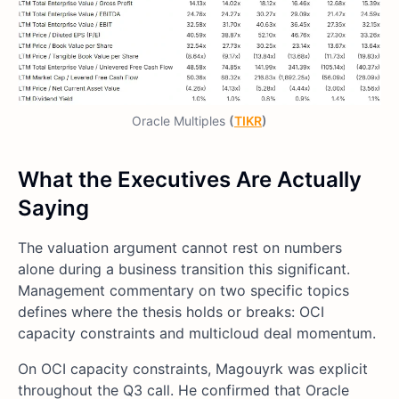
Oracle Multiples
(
TIKR
)
What the Executives Are Actually
Saying
The valuation argument cannot rest on numbers
alone during a business transition this significant.
Management commentary on two specific topics
defines where the thesis holds or breaks: OCI
capacity constraints and multicloud deal momentum.
On OCI capacity constraints, Magouyrk was explicit
throughout the Q3 call. He confirmed that Oracle