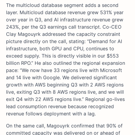
The multicloud database segment adds a second
layer. Multicloud database revenue grew 531% year
over year in Q3, and AI infrastructure revenue grew
243%, per the Q3 earnings call transcript. Co-CEO
Clay Magouyrk addressed the capacity constraint
picture directly on the call, stating: “Demand for AI
infrastructure, both GPU and CPU, continues to
exceed supply. This is directly visible in our $553
billion RPO.” He also outlined the regional expansion
pace: “We now have 33 regions live with Microsoft
and 14 live with Google. We delivered significant
growth with AWS beginning Q3 with 2 AWS regions
live, exiting Q3 with 8 AWS regions live, and we will
exit Q4 with 22 AWS regions live.” Regional go-lives
lead consumption revenue because recognized
revenue follows deployment with a lag.
On the same call, Magouyrk confirmed that 90% of
committed capacity was delivered on or ahead of