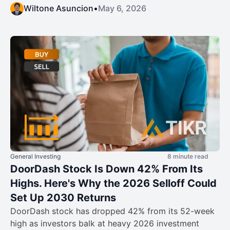
Wiltone Asuncion
•
May 6, 2026
General Investing
8 minute read
DoorDash Stock Is Down 42% From Its
Highs. Here's Why the 2026 Selloff Could
Set Up 2030 Returns
DoorDash stock has dropped 42% from its 52-week
high as investors balk at heavy 2026 investment