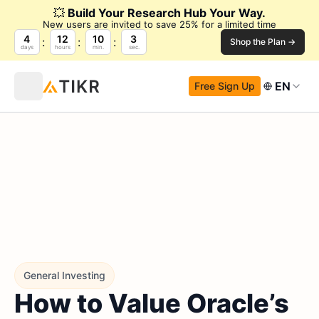
💥
Build Your Research Hub Your Way.
New users are invited to save 25% for a limited time
4
12
10
2
Shop the Plan →
days
hours
min.
sec.
EN
Free Sign Up
General Investing
How to Value Oracle’s