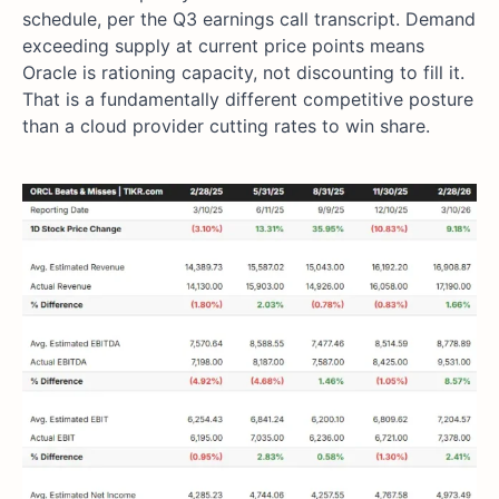
schedule, per the Q3 earnings call transcript. Demand
exceeding supply at current price points means
Oracle is rationing capacity, not discounting to fill it.
That is a fundamentally different competitive posture
than a cloud provider cutting rates to win share.