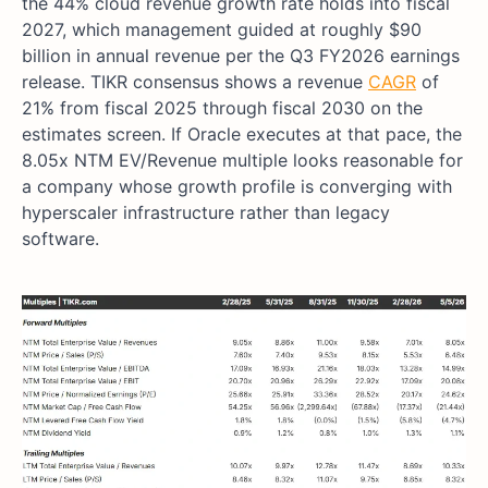
the 44% cloud revenue growth rate holds into fiscal
2027, which management guided at roughly $90
billion in annual revenue per the Q3 FY2026 earnings
release. TIKR consensus shows a revenue
CAGR
of
21% from fiscal 2025 through fiscal 2030 on the
estimates screen. If Oracle executes at that pace, the
8.05x NTM EV/Revenue multiple looks reasonable for
a company whose growth profile is converging with
hyperscaler infrastructure rather than legacy
software.