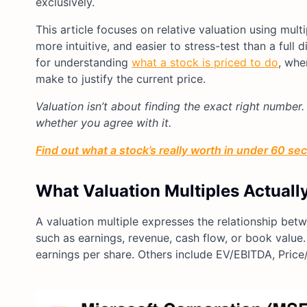
exclusively.
This article focuses on relative valuation using multi
more intuitive, and easier to stress-test than a ful
for understanding
what a stock is priced to do
, whe
make to justify the current price.
Valuation isn’t about finding the exact right number.
whether you agree with it.
Find out what a stock’s really worth in under 60 se
What Valuation Multiples Actuall
A valuation multiple expresses the relationship bet
such as earnings, revenue, cash flow, or book value. 
earnings per share. Others include EV/EBITDA, Price