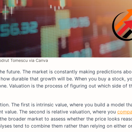
odrut Tomescu via Canva
 the future. The market is constantly making predictions ab
d how durable that growth will be. When you buy a stock, yo
ne. Valuation is the process of figuring out which side of t
n. The first is intrinsic value, where you build a model th
nt value. The second is relative valuation, where you
compa
or the broader market to assess whether the price looks reas
lyses tend to combine them rather than relying on either o