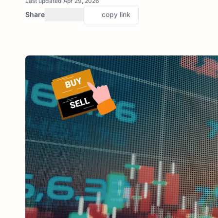
Last updated Apr 29, 2026
Share
copy link