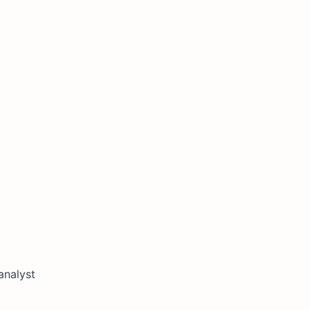
analyst