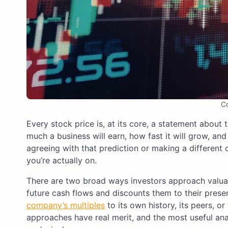
C
Every stock price is, at its core, a statement about
much a business will earn, how fast it will grow, an
agreeing with that prediction or making a different o
you’re actually on.
There are two broad ways investors approach valuatio
future cash flows and discounts them to their prese
company’s multiples
to its own history, its peers, 
approaches have real merit, and the most useful ana