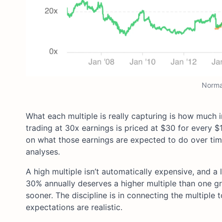
Normal
What each multiple is really capturing is how much i
trading at 30x earnings is priced at $30 for every $
on what those earnings are expected to do over tim
analyses.
A high multiple isn’t automatically expensive, and a
30% annually deserves a higher multiple than one gr
sooner. The discipline is in connecting the multipl
expectations are realistic.