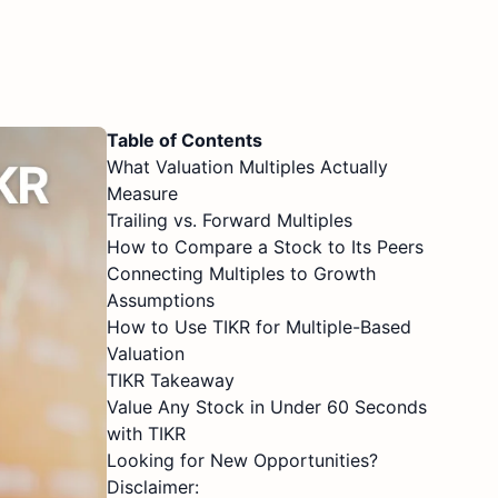
Table of Contents
What Valuation Multiples Actually
Measure
Trailing vs. Forward Multiples
How to Compare a Stock to Its Peers
Connecting Multiples to Growth
Assumptions
How to Use TIKR for Multiple-Based
Valuation
TIKR Takeaway
Value Any Stock in Under 60 Seconds
with TIKR
Looking for New Opportunities?
Disclaimer: