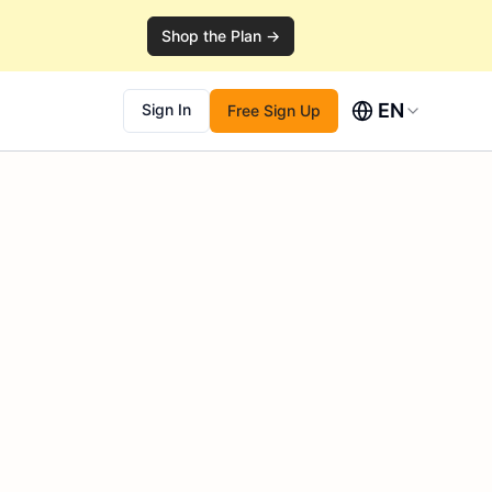
Shop the Plan →
EN
Sign In
Free Sign Up