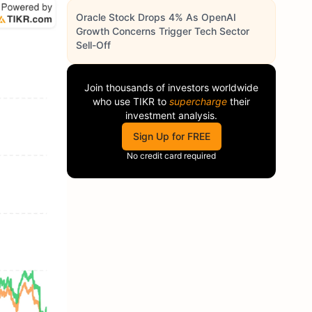
Oracle Stock Drops 4% As OpenAI
Growth Concerns Trigger Tech Sector
Sell-Off
Join thousands of investors worldwide
who use
TIKR
to
supercharge
their
investment analysis.
Sign Up for FREE
No credit card required