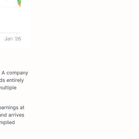
ut. A company
ds entirely
ultiple
earnings at
and arrives
implied