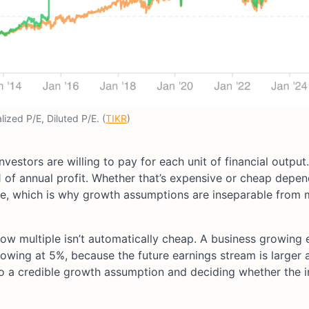
ized P/E, Diluted P/E. (
TIKR
)
nvestors are willing to pay for each unit of financial outp
1 of annual profit. Whether that’s expensive or cheap depen
e, which is why growth assumptions are inseparable from m
 low multiple isn’t automatically cheap. A business growing 
owing at 5%, because the future earnings stream is larger 
e to a credible growth assumption and deciding whether the 