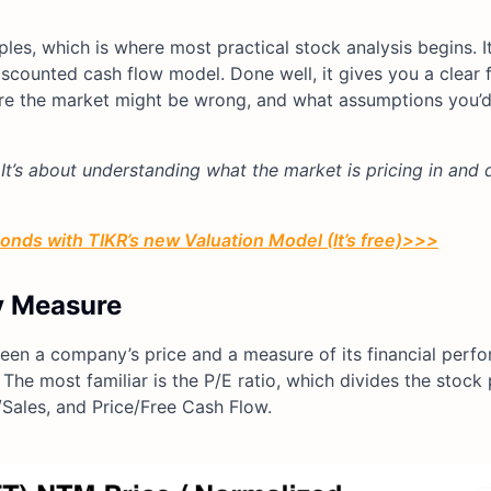
ples, which is where most practical stock analysis begins. It’
l discounted cash flow model. Done well, it gives you a clea
re the market might be wrong, and what assumptions you’d
 It’s about understanding what the market is pricing in and 
conds with TIKR’s new Valuation Model (It’s free)>>>
y Measure
ween a company’s price and a measure of its financial perf
The most familiar is the P/E ratio, which divides the stock 
/Sales, and Price/Free Cash Flow.