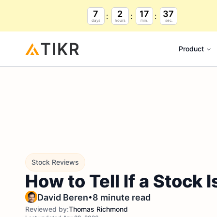
7
2
17
36
days
hours
min.
sec.
Product
Stock Reviews
How to Tell If a Stock
•
David Beren
8 minute read
Reviewed by:
Thomas Richmond