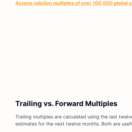
Access valution multiples of over 100,000 global 
Trailing vs. Forward Multiples
Trailing multiples are calculated using the last twel
estimates for the next twelve months. Both are usef