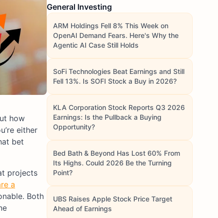
General Investing
ARM Holdings Fell 8% This Week on
OpenAI Demand Fears. Here's Why the
Agentic AI Case Still Holds
SoFi Technologies Beat Earnings and Still
Fell 13%. Is SOFI Stock a Buy in 2026?
KLA Corporation Stock Reports Q3 2026
Earnings: Is the Pullback a Buying
out how
Opportunity?
u’re either
hat bet
Bed Bath & Beyond Has Lost 60% From
Its Highs. Could 2026 Be the Turning
at projects
Point?
re a
onable. Both
UBS Raises Apple Stock Price Target
ne
Ahead of Earnings