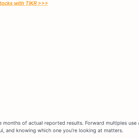
stocks with TIKR >>>
ve months of actual reported results. Forward multiples use 
ul, and knowing which one you’re looking at matters.