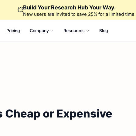
Build Your Research Hub Your Way.
💥
New users are invited to save 25% for a limited time
Pricing
Company
Resources
Blog
 Is Cheap or Expensive