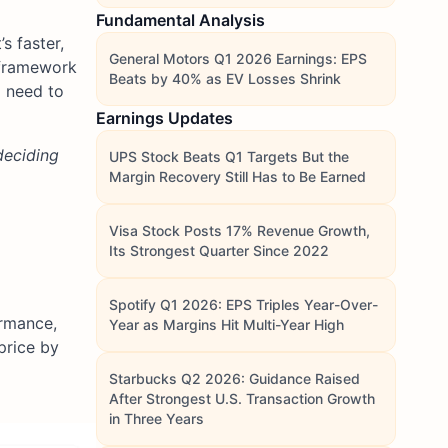
Fundamental Analysis
s faster,
General Motors Q1 2026 Earnings: EPS
r framework
Beats by 40% as EV Losses Shrink
 need to
Earnings Updates
deciding
UPS Stock Beats Q1 Targets But the
Margin Recovery Still Has to Be Earned
Visa Stock Posts 17% Revenue Growth,
Its Strongest Quarter Since 2022
Spotify Q1 2026: EPS Triples Year-Over-
ormance,
Year as Margins Hit Multi-Year High
price by
Starbucks Q2 2026: Guidance Raised
After Strongest U.S. Transaction Growth
in Three Years