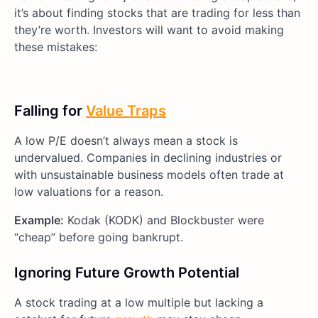
it’s about finding stocks that are trading for less than
they’re worth. Investors will want to avoid making
these mistakes:
Falling for
Value Traps
A low P/E doesn’t always mean a stock is
undervalued. Companies in declining industries or
with unsustainable business models often trade at
low valuations for a reason.
Example:
Kodak (KODK) and Blockbuster were
“cheap” before going bankrupt.
Ignoring Future Growth Potential
A stock trading at a low multiple but lacking a