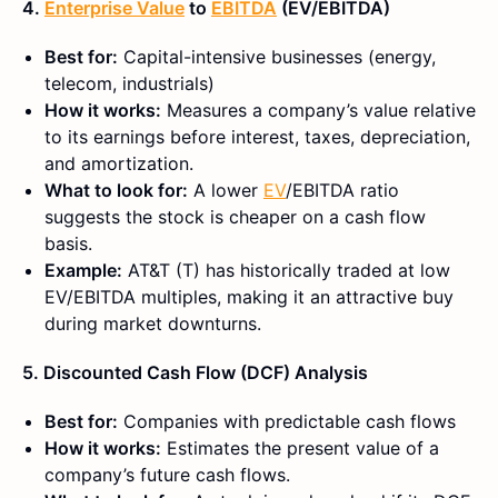
4.
Enterprise Value
to
EBITDA
(EV/EBITDA)
Best for:
Capital-intensive businesses (energy,
telecom, industrials)
How it works:
Measures a company’s value relative
to its earnings before interest, taxes, depreciation,
and amortization.
What to look for:
A lower
EV
/EBITDA ratio
suggests the stock is cheaper on a cash flow
basis.
Example:
AT&T (T) has historically traded at low
EV/EBITDA multiples, making it an attractive buy
during market downturns.
5. Discounted Cash Flow (DCF) Analysis
Best for:
Companies with predictable cash flows
How it works:
Estimates the present value of a
company’s future cash flows.