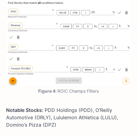
Figure 4:
ROIC Champs Filters
Notable Stocks:
PDD Holdings (PDD), O’Reilly
Automotive (ORLY), Lululemon Athletica (LULU),
Domino’s Pizza (DPZ)