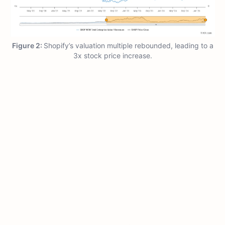
Figure 2:
Shopify’s valuation multiple rebounded, leading to a
3x stock price increase.