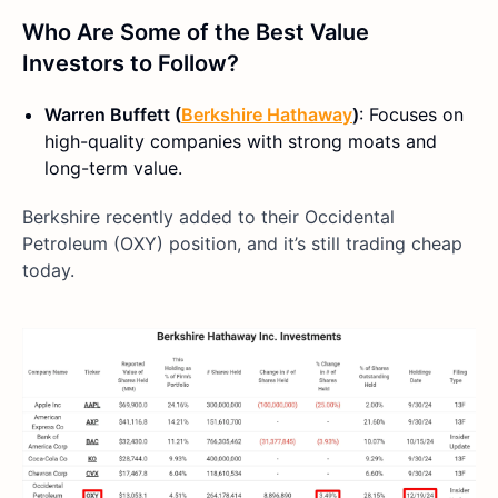
Who Are Some of the Best Value
Investors to Follow?
Warren Buffett (
Berkshire Hathaway
)
: Focuses on
high-quality companies with strong moats and
long-term value.
Berkshire recently added to their Occidental
Petroleum (OXY) position, and it’s still trading cheap
today.