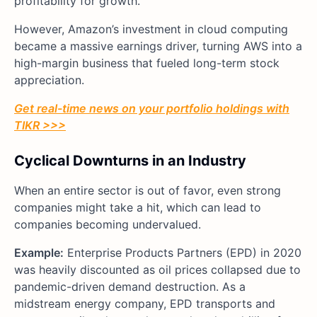
profitability for growth.
However, Amazon’s investment in cloud computing
became a massive earnings driver, turning AWS into a
high-margin business that fueled long-term stock
appreciation.
Get real-time news on your portfolio holdings with
TIKR >>>
Cyclical Downturns in an Industry
When an entire sector is out of favor, even strong
companies might take a hit, which can lead to
companies becoming undervalued.
Example:
Enterprise Products Partners (EPD) in 2020
was heavily discounted as oil prices collapsed due to
pandemic-driven demand destruction. As a
midstream energy company, EPD transports and