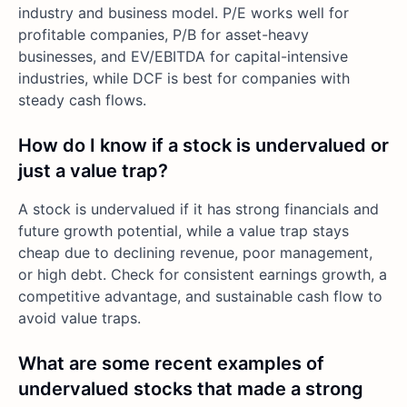
industry and business model. P/E works well for
profitable companies, P/B for asset-heavy
businesses, and EV/EBITDA for capital-intensive
industries, while DCF is best for companies with
steady cash flows.
How do I know if a stock is undervalued or
just a value trap?
A stock is undervalued if it has strong financials and
future growth potential, while a value trap stays
cheap due to declining revenue, poor management,
or high debt. Check for consistent earnings growth, a
competitive advantage, and sustainable cash flow to
avoid value traps.
What are some recent examples of
undervalued stocks that made a strong