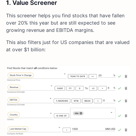
1
. Value Screener
This screener helps you find stocks that have fallen
over 20% this year but are still expected to see
growing revenue and EBITDA margins.
This also filters just for US companies that are valued
at over $1 billion: