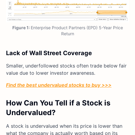
Figure 1:
Enterprise Product Partners (EPD) 5-Year Price
Return
Lack of Wall Street Coverage
Smaller, underfollowed stocks often trade below fair
value due to lower investor awareness.
Find the best undervalued stocks to buy >>>
How Can You Tell if a Stock is
Undervalued?
A stock is undervalued when its price is lower than
what the company is actually worth based on its