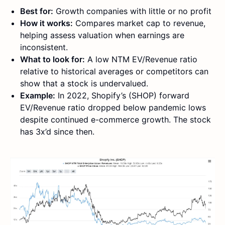
Best for:
Growth companies with little or no profit
How it works:
Compares market cap to revenue,
helping assess valuation when earnings are
inconsistent.
What to look for:
A low NTM EV/Revenue ratio
relative to historical averages or competitors can
show that a stock is undervalued.
Example:
In 2022, Shopify’s (SHOP) forward
EV/Revenue ratio dropped below pandemic lows
despite continued e-commerce growth. The stock
has 3x’d since then.