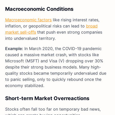
Macroeconomic Conditions
Macroeconomic factors
like rising interest rates,
inflation, or geopolitical risks can lead to
broad
market sell-offs
that push even strong companies
into undervalued territory.
Example:
In March 2020, the COVID-19 pandemic
caused a massive market crash, with stocks like
Microsoft (MSFT) and Visa (V) dropping over 30%
despite their strong business models. Many high-
quality stocks became temporarily undervalued due
to panic selling, only to quickly rebound once the
economy stabilized.
Short-term Market Overreactions
Stocks often fall too far on temporary bad news,