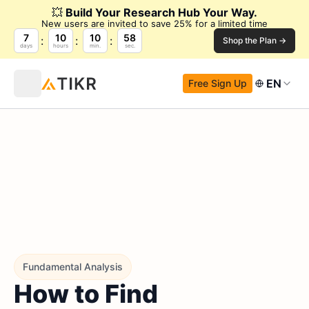
💥
Build Your Research Hub Your Way.
New users are invited to save 25% for a limited time
7
10
10
57
Shop the Plan →
days
hours
min.
sec.
EN
Free Sign Up
Fundamental Analysis
How to Find