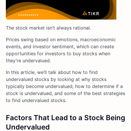
The stock market isn’t always rational.
Prices swing based on emotions, macroeconomic
events, and investor sentiment, which can create
opportunities for investors to buy stocks when
they’re undervalued.
In this article, we’ll talk about how to find
undervalued stocks by looking at why stocks
typically become undervalued, how to determine if a
stock is undervalued, and some of the best strategies
to find undervalued stocks.
Factors That Lead to a Stock Being
Undervalued