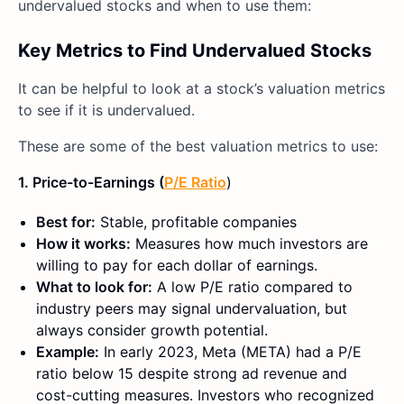
undervalued stocks and when to use them:
Key Metrics to Find Undervalued Stocks
It can be helpful to look at a stock’s valuation metrics
to see if it is undervalued.
These are some of the best valuation metrics to use:
1. Price-to-Earnings (
P/E Ratio
)
Best for:
Stable, profitable companies
How it works:
Measures how much investors are
willing to pay for each dollar of earnings.
What to look for:
A low P/E ratio compared to
industry peers may signal undervaluation, but
always consider growth potential.
Example:
In early 2023, Meta (META) had a P/E
ratio below 15 despite strong ad revenue and
cost-cutting measures. Investors who recognized