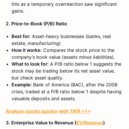
this as a temporary overreaction saw significant
gains.
2. Price-to-Book (P/B) Ratio
Best for:
Asset-heavy businesses (banks, real
estate, manufacturing)
How it works:
Compares the stock price to the
company’s book value (assets minus liabilities).
What to look for:
A P/B ratio below 1 suggests the
stock may be trading below its net asset value,
but check asset quality.
Example:
Bank of America (BAC), a
fter the 2008
crisis, traded at a P/B ratio below 1 despite having
valuable deposits and assets.
Analyze stocks quicker with TIKR >>>
3. Enterprise Value to Revenue (
EV/Revenue
)