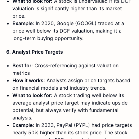
What to look for:
A stock is undervalued if its DCF
valuation is significantly higher than its market
price.
Example:
In 2020, Google (GOOGL) traded at a
price well below its DCF valuation, making it a
long-term buying opportunity.
6. Analyst Price Targets
Best for:
Cross-referencing against valuation
metrics
How it works:
Analysts assign price targets based
on financial models and industry trends.
What to look for:
A stock trading well below its
average analyst price target may indicate upside
potential, but always verify with fundamental
analysis.
Example:
In 2023, PayPal (PYPL) had price targets
nearly 50% higher than its stock price. The stock