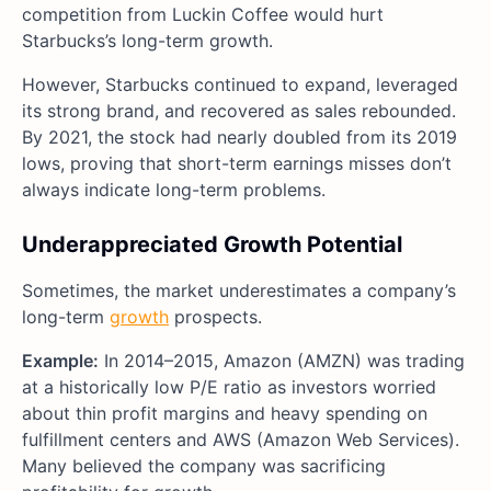
competition from Luckin Coffee would hurt
Starbucks’s long-term growth.
However, Starbucks continued to expand, leveraged
its strong brand, and recovered as sales rebounded.
By 2021, the stock had nearly doubled from its 2019
lows, proving that short-term earnings misses don’t
always indicate long-term problems.
Underappreciated Growth Potential
Sometimes, the market underestimates a company’s
long-term
growth
prospects.
Example:
In 2014–2015, Amazon (AMZN) was trading
at a historically low P/E ratio as investors worried
about thin profit margins and heavy spending on
fulfillment centers and AWS (Amazon Web Services).
Many believed the company was sacrificing