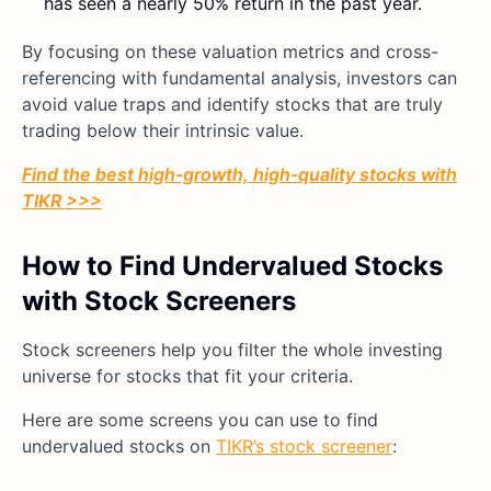
has seen a nearly 50% return in the past year.
By focusing on these valuation metrics and cross-
referencing with fundamental analysis, investors can
avoid value traps and identify stocks that are truly
trading below their intrinsic value.
Find the best high-growth, high-quality stocks with
TIKR >>>
How to Find Undervalued Stocks
with Stock Screeners
Stock screeners help you filter the whole investing
universe for stocks that fit your criteria.
Here are some screens you can use to find
undervalued stocks on
TIKR’s stock screener
: