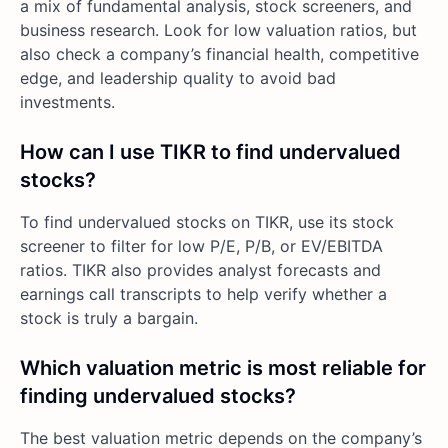
a mix of fundamental analysis, stock screeners, and
business research. Look for low valuation ratios, but
also check a company’s financial health, competitive
edge, and leadership quality to avoid bad
investments.
How can I use TIKR to find undervalued
stocks?
To find undervalued stocks on TIKR, use its stock
screener to filter for low P/E, P/B, or EV/EBITDA
ratios. TIKR also provides analyst forecasts and
earnings call transcripts to help verify whether a
stock is truly a bargain.
Which valuation metric is most reliable for
finding undervalued stocks?
The best valuation metric depends on the company’s