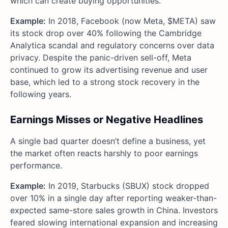
which can create buying opportunities.
Example:
In 2018, Facebook (now Meta, $META) saw
its stock drop over 40% following the Cambridge
Analytica scandal and regulatory concerns over data
privacy. Despite the panic-driven sell-off, Meta
continued to grow its advertising revenue and user
base, which led to a strong stock recovery in the
following years.
Earnings Misses or Negative Headlines
A single bad quarter doesn’t define a business, yet
the market often reacts harshly to poor earnings
performance.
Example:
In 2019, Starbucks (SBUX) stock dropped
over 10% in a single day after reporting weaker-than-
expected same-store sales growth in China. Investors
feared slowing international expansion and increasing