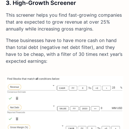
3
. High-Growth Screener
This screener helps you find fast-growing companies
that are expected to grow revenue at over 25%
annually while increasing gross margins.
These businesses have to have more cash on hand
than total debt (negative net debt filter), and they
have to be cheap, with a filter of 30 times next year’s
expected earnings: