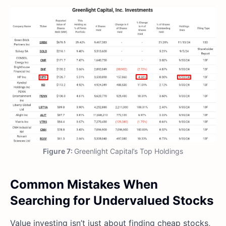
Figure 7:
Greenlight Capital’s Top Holdings
Common Mistakes When
Searching for Undervalued Stocks
Value investing isn’t just about finding cheap stocks,