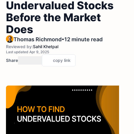
Undervalued Stocks
Before the Market
Does
•
Thomas Richmond
12 minute read
Reviewed by:
Sahil Khetpal
Last updated Apr 9, 2025
Share
copy link