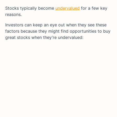
Stocks typically become
undervalued
for a few key
reasons.
Investors can keep an eye out when they see these
factors because they might find opportunities to buy
great stocks when they’re undervalued: