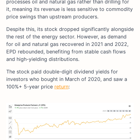
processes oil and natural gas rather than drilling for
it, meaning its revenue is less sensitive to commodity
price swings than upstream producers.
Despite this, its stock dropped significantly alongside
the rest of the energy sector. However, as demand
for oil and natural gas recovered in 2021 and 2022,
EPD rebounded, benefiting from stable cash flows
and high-yielding distributions.
The stock paid double-digit dividend yields for
investors who bought in March of 2020, and saw a
100%+ 5-year price
return
: