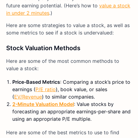
future earning potential. (Here’s how to
value a stock
in under 2 minutes
.)
Here are some strategies to value a stock, as well as
some metrics to see if a stock is undervalued:
Stock Valuation Methods
Here are some of the most common methods to
value a stock:
Price-Based Metrics
: Comparing a stock’s price to
earnings (
P/E ratio
), book value, or sales
(
EV/Revenue
) to similar companies.
2-Minute Valuation Model
: Value stocks by
forecasting an appropriate earnings-per-share and
using an appropriate P/E multiple.
Here are some of the best metrics to use to find