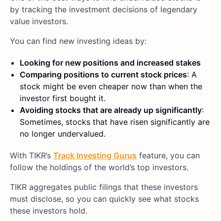
by tracking the investment decisions of legendary
value investors.
You can find new investing ideas by:
Looking for new positions and increased stakes
Comparing positions to current stock prices
: A
stock might be even cheaper now than when the
investor first bought it.
Avoiding stocks that are already up significantly
:
Sometimes, stocks that have risen significantly are
no longer undervalued.
With TIKR’s
Track Investing Gurus
feature, you can
follow the holdings of the world’s top investors.
TIKR aggregates public filings that these investors
must disclose, so you can quickly see what stocks
these investors hold.