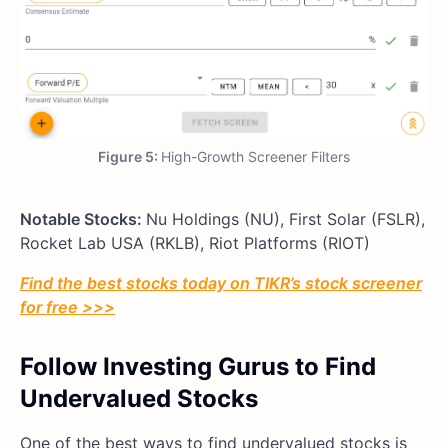
Figure 5:
High-Growth Screener Filters
Notable Stocks:
Nu Holdings (NU), First Solar (FSLR),
Rocket Lab USA (RKLB), Riot Platforms (RIOT)
Find the best stocks today on TIKR’s stock screener
for free >>>
Follow Investing Gurus to Find
Undervalued Stocks
One of the best ways to find undervalued stocks is