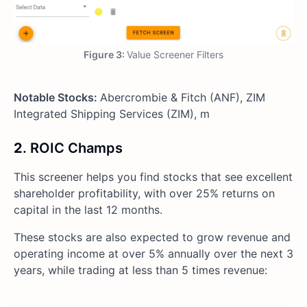
Figure 3:
Value Screener Filters
Notable Stocks:
Abercrombie & Fitch (ANF), ZIM
Integrated Shipping Services (ZIM), m
2
. ROIC Champs
This screener helps you find stocks that see excellent
shareholder profitability, with over 25% returns on
capital in the last 12 months.
These stocks are also expected to grow revenue and
operating income at over 5% annually over the next 3
years, while trading at less than 5 times revenue: