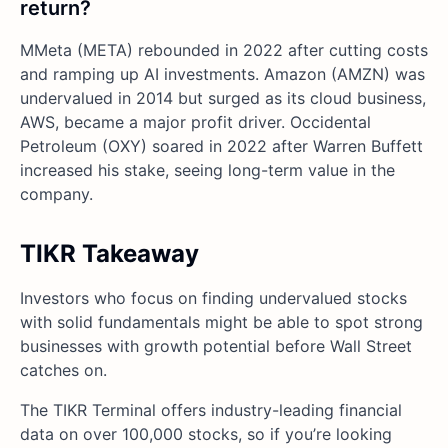
return?
MMeta (META) rebounded in 2022 after cutting costs
and ramping up AI investments. Amazon (AMZN) was
undervalued in 2014 but surged as its cloud business,
AWS, became a major profit driver. Occidental
Petroleum (OXY) soared in 2022 after Warren Buffett
increased his stake, seeing long-term value in the
company.
TIKR Takeaway
Investors who focus on finding undervalued stocks
with solid fundamentals might be able to spot strong
businesses with growth potential before Wall Street
catches on.
The TIKR Terminal offers industry-leading financial
data on over 100,000 stocks, so if you’re looking