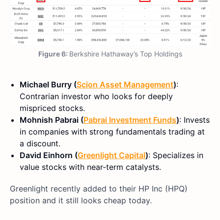
Figure 6:
Berkshire Hathaway’s Top Holdings
Michael Burry (
Scion Asset Management
)
:
Contrarian investor who looks for deeply
mispriced stocks.
Mohnish Pabrai (
Pabrai Investment Funds
)
: Invests
in companies with strong fundamentals trading at
a discount.
David Einhorn (
Greenlight Capital
)
: Specializes in
value stocks with near-term catalysts.
Greenlight recently added to their HP Inc (HPQ)
position and it still looks cheap today.