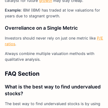
catalyst for future
growth
may stay cheap.
Example:
IBM (IBM) has traded at low valuations for
years due to stagnant growth.
Overreliance on a Single Metric
Investors should never rely on just one metric like
P/E
ratios
.
Always combine multiple valuation methods with
qualitative analysis.
FAQ Section
What is the best way to find undervalued
stocks?
The best way to find undervalued stocks is by using