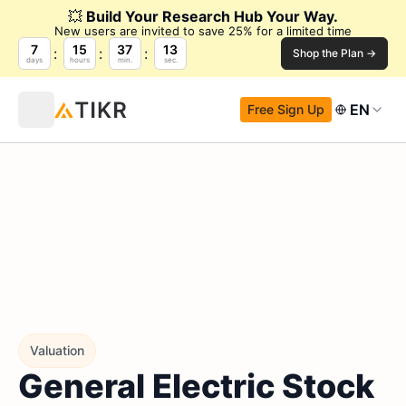
💥
Build Your Research Hub Your Way.
New users are invited to save 25% for a limited time
7
15
37
12
Shop the Plan →
days
hours
min.
sec.
EN
Free Sign Up
Valuation
General Electric Stock