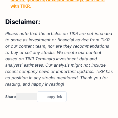
with TIKR.
Disclaimer:
Please note that the articles on TIKR are not intended
to serve as investment or financial advice from TIKR
or our content team, nor are they recommendations
to buy or sell any stocks. We create our content
based on TIKR Terminal’s investment data and
analysts’ estimates. Our analysis might not include
recent company news or important updates. TIKR has
no position in any stocks mentioned. Thank you for
reading, and happy investing!
Share
copy link