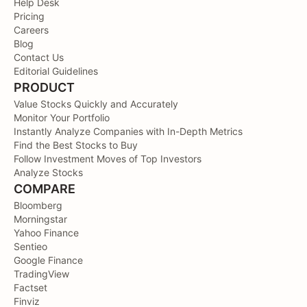
Help Desk
Pricing
Careers
Blog
Contact Us
Editorial Guidelines
PRODUCT
Value Stocks Quickly and Accurately
Monitor Your Portfolio
Instantly Analyze Companies with In-Depth Metrics
Find the Best Stocks to Buy
Follow Investment Moves of Top Investors
Analyze Stocks
COMPARE
Bloomberg
Morningstar
Yahoo Finance
Sentieo
Google Finance
TradingView
Factset
Finviz