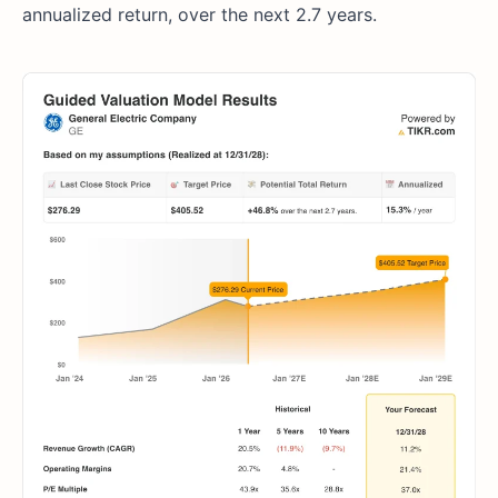
annualized return, over the next 2.7 years.