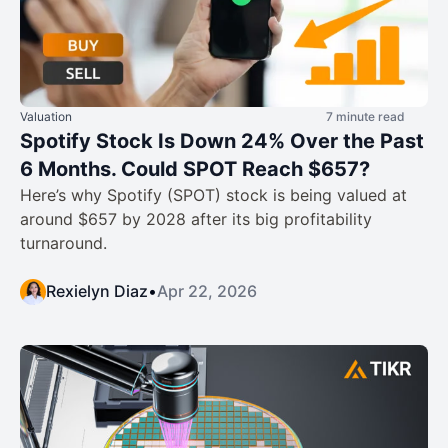
Valuation
7 minute read
Spotify Stock Is Down 24% Over the Past
6 Months. Could SPOT Reach $657?
Here’s why Spotify (SPOT) stock is being valued at
around $657 by 2028 after its big profitability
turnaround.
Rexielyn Diaz
•
Apr 22, 2026