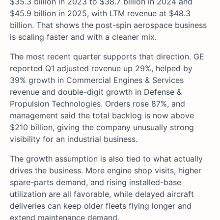
$35.3 billion in 2023 to $38.7 billion in 2024 and
$45.9 billion in 2025, with LTM revenue at $48.3
billion. That shows the post-spin aerospace business
is scaling faster and with a cleaner mix.
The most recent quarter supports that direction. GE
reported Q1 adjusted revenue up 29%, helped by
39% growth in Commercial Engines & Services
revenue and double-digit growth in Defense &
Propulsion Technologies. Orders rose 87%, and
management said the total backlog is now above
$210 billion, giving the company unusually strong
visibility for an industrial business.
The growth assumption is also tied to what actually
drives the business. More engine shop visits, higher
spare-parts demand, and rising installed-base
utilization are all favorable, while delayed aircraft
deliveries can keep older fleets flying longer and
extend maintenance demand.