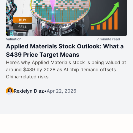
Valuation
7 minute read
Applied Materials Stock Outlook: What a
$439 Price Target Means
Here’s why Applied Materials stock is being valued at
around $439 by 2028 as AI chip demand offsets
China-related risks.
Rexielyn Diaz
•
Apr 22, 2026