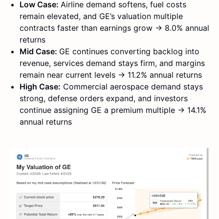
Low Case:
Airline demand softens, fuel costs
remain elevated, and GE’s valuation multiple
contracts faster than earnings grow → 8.0% annual
returns
Mid Case:
GE continues converting backlog into
revenue, services demand stays firm, and margins
remain near current levels → 11.2% annual returns
High Case:
Commercial aerospace demand stays
strong, defense orders expand, and investors
continue assigning GE a premium multiple → 14.1%
annual returns