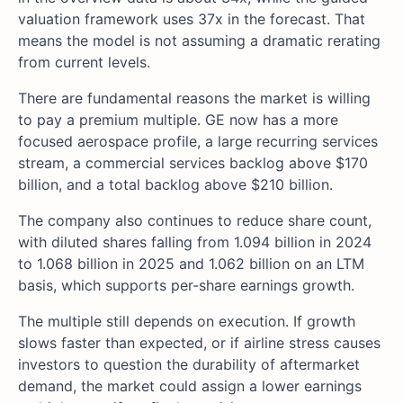
valuation framework uses 37x in the forecast. That
means the model is not assuming a dramatic rerating
from current levels.
There are fundamental reasons the market is willing
to pay a premium multiple. GE now has a more
focused aerospace profile, a large recurring services
stream, a commercial services backlog above $170
billion, and a total backlog above $210 billion.
The company also continues to reduce share count,
with diluted shares falling from 1.094 billion in 2024
to 1.068 billion in 2025 and 1.062 billion on an LTM
basis, which supports per-share earnings growth.
The multiple still depends on execution. If growth
slows faster than expected, or if airline stress causes
investors to question the durability of aftermarket
demand, the market could assign a lower earnings