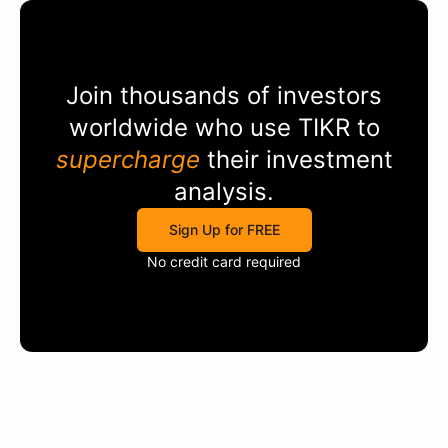
Join thousands of investors
worldwide who use
TIKR
to
supercharge
their investment
analysis.
Sign Up for FREE
No credit card required