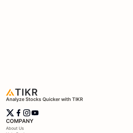
Analyze Stocks Quicker with TIKR
COMPANY
About Us