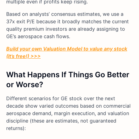
multiple even if profits keep rising.
Based on analysts’ consensus estimates, we use a
37x exit P/E because it broadly matches the current
quality premium investors are already assigning to
GE’s aerospace cash flows.
Build your own Valuation Model to value any stock
(It’s free!) >>>
What Happens If Things Go Better
or Worse?
Different scenarios for GE stock over the next
decade show varied outcomes based on commercial
aerospace demand, margin execution, and valuation
discipline (these are estimates, not guaranteed
returns):