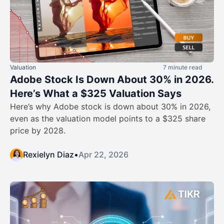
Valuation
7 minute read
Adobe Stock Is Down About 30% in 2026.
Here’s What a $325 Valuation Says
Here’s why Adobe stock is down about 30% in 2026,
even as the valuation model points to a $325 share
price by 2028.
Rexielyn Diaz
•
Apr 22, 2026