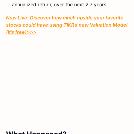
annualized return, over the next 2.7 years.
Now Live: Discover how much upside your favorite
stocks could have using TIKR’s new Valuation Model
(It’s free)>>>