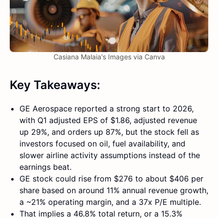
Casiana Malaia's Images via Canva
Key Takeaways:
GE Aerospace reported a strong start to 2026,
with Q1 adjusted EPS of $1.86, adjusted revenue
up 29%, and orders up 87%, but the stock fell as
investors focused on oil, fuel availability, and
slower airline activity assumptions instead of the
earnings beat.
GE stock could rise from $276 to about $406 per
share based on around 11% annual revenue growth,
a ~21% operating margin, and a 37x P/E multiple.
That implies a 46.8% total return, or a 15.3%