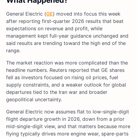
What Happened?
General Electric (
GE
) moved into focus this week
after reporting first-quarter 2026 results that beat
expectations on revenue and profit, while
management kept full-year guidance unchanged and
said results are trending toward the high end of the
range.
The market reaction was more complicated than the
headline numbers. Reuters reported that GE shares
fell as investors focused on rising oil prices, fuel
supply constraints, and a weaker outlook for global
departures tied to the Iran war and broader
geopolitical uncertainty.
General Electric now assumes flat to low-single-digit
flight departure growth in 2026, down from a prior
mid-single-digit view, and that matters because more
flying typically drives more engine wear, spare-parts