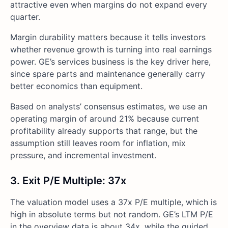
attractive even when margins do not expand every
quarter.
Margin durability matters because it tells investors
whether revenue growth is turning into real earnings
power. GE’s services business is the key driver here,
since spare parts and maintenance generally carry
better economics than equipment.
Based on analysts’ consensus estimates, we use an
operating margin of around 21% because current
profitability already supports that range, but the
assumption still leaves room for inflation, mix
pressure, and incremental investment.
3. Exit P/E Multiple: 37x
The valuation model uses a 37x P/E multiple, which is
high in absolute terms but not random. GE’s LTM P/E
in the overview data is about 34x, while the guided