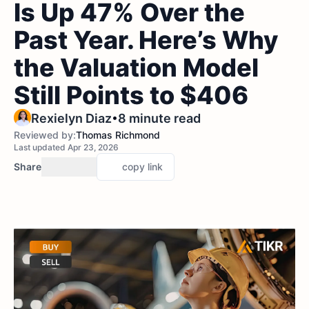
Is Up 47% Over the
Past Year. Here’s Why
the Valuation Model
Still Points to $406
•
Rexielyn Diaz
8 minute read
Reviewed by:
Thomas Richmond
Last updated Apr 23, 2026
Share
copy link