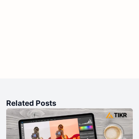
Related Posts