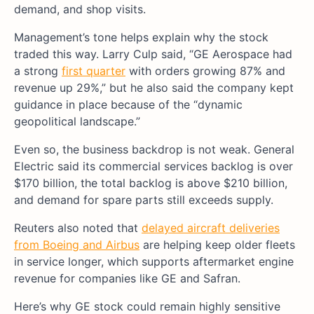
demand, and shop visits.
Management’s tone helps explain why the stock
traded this way. Larry Culp said, “GE Aerospace had
a strong
first quarter
with orders growing 87% and
revenue up 29%,” but he also said the company kept
guidance in place because of the “dynamic
geopolitical landscape.”
Even so, the business backdrop is not weak. General
Electric said its commercial services backlog is over
$170 billion, the total backlog is above $210 billion,
and demand for spare parts still exceeds supply.
Reuters also noted that
delayed aircraft deliveries
from Boeing and Airbus
are helping keep older fleets
in service longer, which supports aftermarket engine
revenue for companies like GE and Safran.
Here’s why GE stock could remain highly sensitive