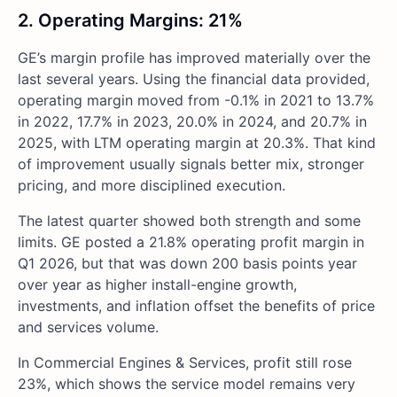
2. Operating Margins: 21%
GE’s margin profile has improved materially over the
last several years. Using the financial data provided,
operating margin moved from -0.1% in 2021 to 13.7%
in 2022, 17.7% in 2023, 20.0% in 2024, and 20.7% in
2025, with LTM operating margin at 20.3%. That kind
of improvement usually signals better mix, stronger
pricing, and more disciplined execution.
The latest quarter showed both strength and some
limits. GE posted a 21.8% operating profit margin in
Q1 2026, but that was down 200 basis points year
over year as higher install-engine growth,
investments, and inflation offset the benefits of price
and services volume.
In Commercial Engines & Services, profit still rose
23%, which shows the service model remains very