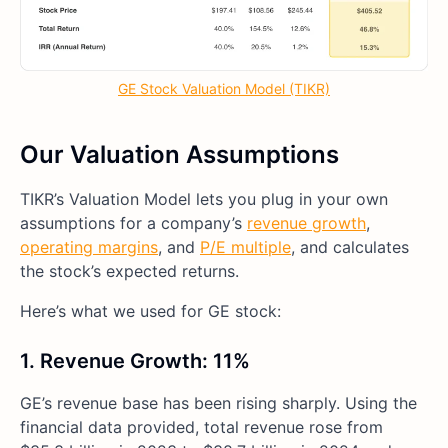
GE Stock Valuation Model (TIKR)
Our Valuation Assumptions
TIKR’s Valuation Model lets you plug in your own
assumptions for a company’s
revenue growth
,
operating margins
, and
P/E multiple
, and calculates
the stock’s expected returns.
Here’s what we used for GE stock:
1. Revenue Growth: 11%
GE’s revenue base has been rising sharply. Using the
financial data provided, total revenue rose from