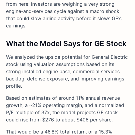
from here: investors are weighing a very strong
engine-and-services cycle against a macro shock
that could slow airline activity before it slows GE’s
earnings.
What the Model Says for GE Stock
We analyzed the upside potential for General Electric
stock using valuation assumptions based on its
strong installed engine base, commercial services
backlog, defense exposure, and improving earnings
profile.
Based on estimates of around 11% annual revenue
growth, a ~21% operating margin, and a normalized
P/E multiple of 37x, the model projects GE stock
could rise from $276 to about $406 per share.
That would be a 46.8% total return, or a 15.3%