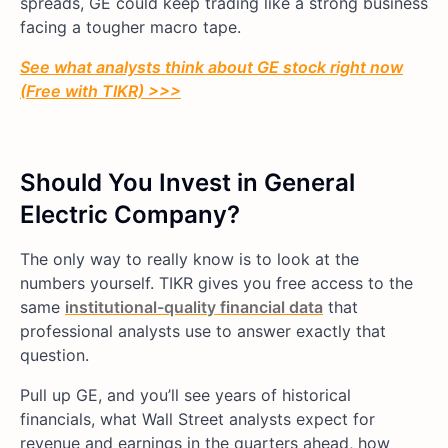
spreads, GE could keep trading like a strong business
facing a tougher macro tape.
See what analysts think about GE stock right now
(Free with TIKR) >>>
Should You Invest in General
Electric Company?
The only way to really know is to look at the
numbers yourself. TIKR gives you free access to the
same
institutional-quality financial data
that
professional analysts use to answer exactly that
question.
Pull up GE, and you’ll see years of historical
financials, what Wall Street analysts expect for
revenue and earnings in the quarters ahead, how