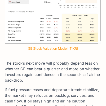
GE Stock Valuation Model (TIKR)
The stock’s next move will probably depend less on
whether GE can beat a quarter and more on whether
investors regain confidence in the second-half airline
backdrop.
If fuel pressure eases and departure trends stabilize,
the market may refocus on backlog, services, and
cash flow. If oil stays high and airline caution