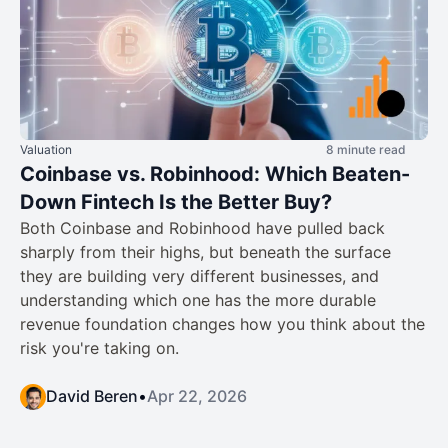
Valuation
8 minute read
Coinbase vs. Robinhood: Which Beaten-
Down Fintech Is the Better Buy?
Both Coinbase and Robinhood have pulled back
sharply from their highs, but beneath the surface
they are building very different businesses, and
understanding which one has the more durable
revenue foundation changes how you think about the
risk you're taking on.
David Beren
•
Apr 22, 2026