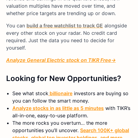
valuation multiples have moved over time, and
whether price targets are trending up or down.
You can
build a free watchlist to track GE
alongside
every other stock on your radar. No credit card
required. Just the data you need to decide for
yourself.
Analyze
General Electric
stock on TIKR Free→
Looking for New Opportunities?
See what
stock
billionaire
investors are buying so
you can follow the smart money.
Analyze stocks in as little as 5 minutes
with TIKR’s
all-in-one, easy-to-use platform.
The more rocks you overturn… the more
opportunities you’ll uncover.
Search 100K+ global
stocks, global top investor holdings, and more