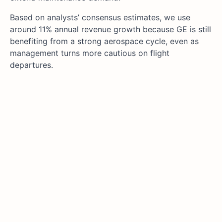
Based on analysts’ consensus estimates, we use
around 11% annual revenue growth because GE is still
benefiting from a strong aerospace cycle, even as
management turns more cautious on flight
departures.