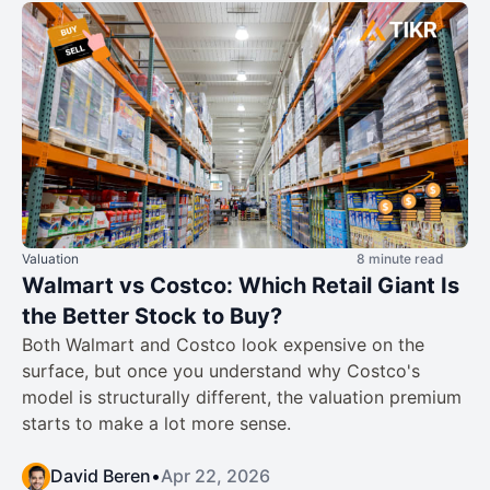
Valuation
8 minute read
Walmart vs Costco: Which Retail Giant Is
the Better Stock to Buy?
Both Walmart and Costco look expensive on the
surface, but once you understand why Costco's
model is structurally different, the valuation premium
starts to make a lot more sense.
David Beren
•
Apr 22, 2026