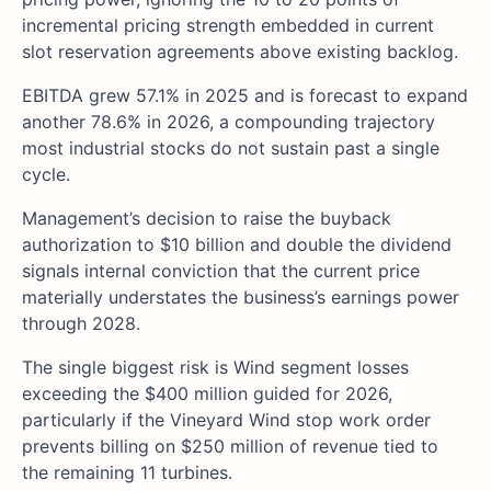
incremental pricing strength embedded in current
slot reservation agreements above existing backlog.
EBITDA grew 57.1% in 2025 and is forecast to expand
another 78.6% in 2026, a compounding trajectory
most industrial stocks do not sustain past a single
cycle.
Management’s decision to raise the buyback
authorization to $10 billion and double the dividend
signals internal conviction that the current price
materially understates the business’s earnings power
through 2028.
The single biggest risk is Wind segment losses
exceeding the $400 million guided for 2026,
particularly if the Vineyard Wind stop work order
prevents billing on $250 million of revenue tied to
the remaining 11 turbines.