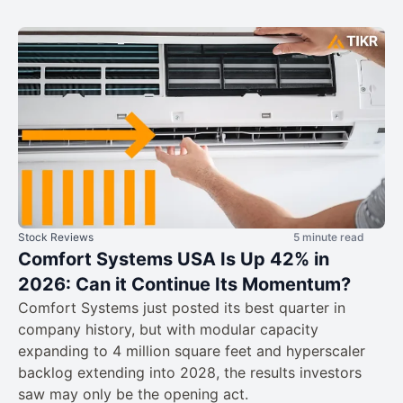
Stock Reviews
5 minute read
Comfort Systems USA Is Up 42% in
2026: Can it Continue Its Momentum?
Comfort Systems just posted its best quarter in
company history, but with modular capacity
expanding to 4 million square feet and hyperscaler
backlog extending into 2028, the results investors
saw may only be the opening act.