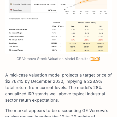
GE Vernova Stock Valuation Model Results
(
TIKR
)
A mid-case valuation model projects a target price of
$2,767.15 by December 2030, implying a 228.9%
total return from current levels. The model’s 28%
annualized IRR stands well above typical industrial
sector return expectations.
The market appears to be discounting GE Vernova’s
pricing power, ignoring the 10 to 20 points of