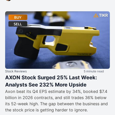
Stock Reviews
5 minute read
AXON Stock Surged 25% Last Week:
Analysts See 232% More Upside
Axon beat its Q4 EPS estimate by 34%, booked $7.4
billion in 2026 contracts, and still trades 36% below
its 52-week high. The gap between the business and
the stock price is getting harder to ignore.