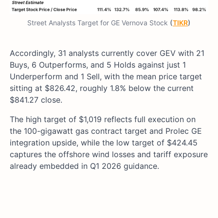
Street Analysts Target for GE Vernova Stock
(
TIKR
)
Accordingly, 31 analysts currently cover GEV with 21
Buys, 6 Outperforms, and 5 Holds against just 1
Underperform and 1 Sell, with the mean price target
sitting at $826.42, roughly 1.8% below the current
$841.27 close.
The high target of $1,019 reflects full execution on
the 100-gigawatt gas contract target and Prolec GE
integration upside, while the low target of $424.45
captures the offshore wind losses and tariff exposure
already embedded in Q1 2026 guidance.