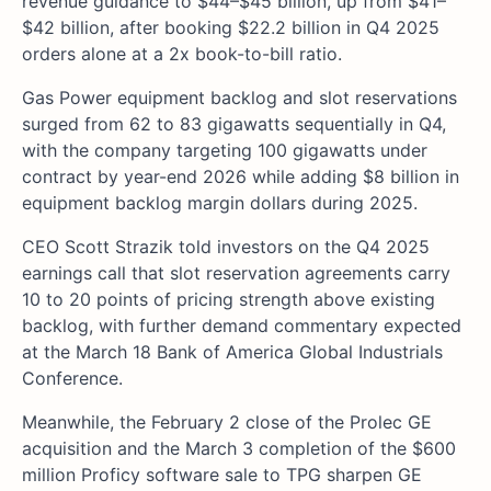
revenue guidance to $44–$45 billion, up from $41–
$42 billion, after booking $22.2 billion in Q4 2025
orders alone at a 2x book-to-bill ratio.
Gas Power equipment backlog and slot reservations
surged from 62 to 83 gigawatts sequentially in Q4,
with the company targeting 100 gigawatts under
contract by year-end 2026 while adding $8 billion in
equipment backlog margin dollars during 2025.
CEO Scott Strazik told investors on the Q4 2025
earnings call that slot reservation agreements carry
10 to 20 points of pricing strength above existing
backlog, with further demand commentary expected
at the March 18 Bank of America Global Industrials
Conference.
Meanwhile, the February 2 close of the Prolec GE
acquisition and the March 3 completion of the $600
million Proficy software sale to TPG sharpen GE