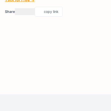
Share
copy link