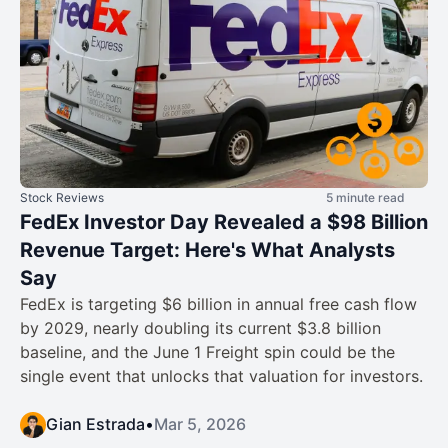
Stock Reviews
5 minute read
FedEx Investor Day Revealed a $98 Billion
Revenue Target: Here's What Analysts
Say
FedEx is targeting $6 billion in annual free cash flow
by 2029, nearly doubling its current $3.8 billion
baseline, and the June 1 Freight spin could be the
single event that unlocks that valuation for investors.
Gian Estrada
•
Mar 5, 2026