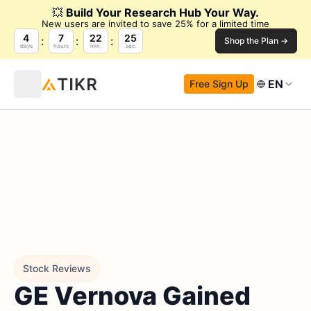
💥
Build Your Research Hub Your Way.
New users are invited to save 25% for a limited time
4
7
22
24
Shop the Plan →
days
hours
min.
sec.
EN
Free Sign Up
Stock Reviews
GE Vernova Gained