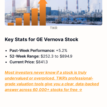
TIKR
Key Stats for GE Vernova Stock
Past-Week Performance:
+5.2%
52-Week Range:
$252.3 to $894.9
Current Price:
$841.3
Most investors never know if a stock is truly
undervalued or overpriced. TIKR’s professional-
grade valuation tools give you a clear, data-backed
answer across 60,000+ stocks for free →