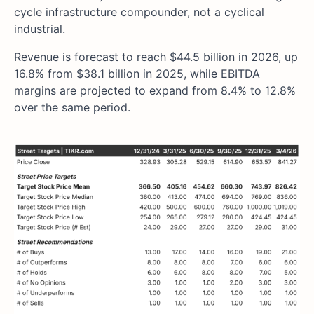
cycle infrastructure compounder, not a cyclical
industrial.
Revenue is forecast to reach $44.5 billion in 2026, up
16.8% from $38.1 billion in 2025, while EBITDA
margins are projected to expand from 8.4% to 12.8%
over the same period.