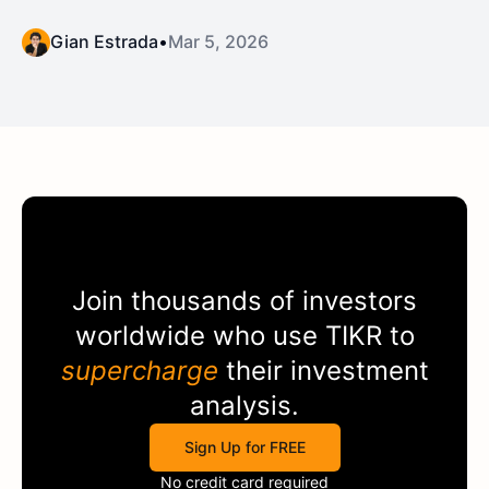
Gian Estrada
•
Mar 5, 2026
Join thousands of investors
worldwide who use
TIKR
to
supercharge
their investment
analysis.
Sign Up for FREE
No credit card required