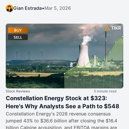
Gian Estrada
•
Mar 5, 2026
Stock Reviews
5 minute read
Constellation Energy Stock at $323:
Here's Why Analysts See a Path to $548
Constellation Energy's 2026 revenue consensus
jumped 43% to $36.6 billion after closing the $16.4
billion Calpine acquisition, and EBITDA margins are