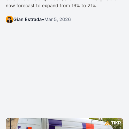
now forecast to expand from 16% to 21%.
Gian Estrada
•
Mar 5, 2026