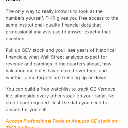
The only way to really know is to look at the
numbers yourself. TIKR gives you free access to the
same institutional-quality financial data that
professional analysts use to answer exactly that
question.
Pull up GEV stock and you’ll see years of historical
financials, what Wall Street analysts expect for
revenue and earnings in the quarters ahead, how
valuation multiples have moved over time, and
whether price targets are trending up or down.
You can build a free watchlist to track GE Vernova
Inc. alongside every other stock on your radar. No
credit card required. Just the data you need to
decide for yourself.
Access Professional Tools to Analyze GE stock on
TIKR for Free →