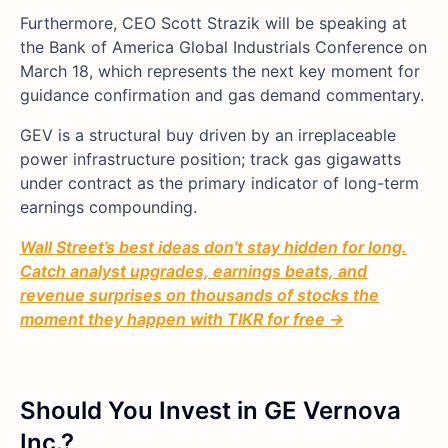
Furthermore, CEO Scott Strazik will be speaking at
the Bank of America Global Industrials Conference on
March 18, which represents the next key moment for
guidance confirmation and gas demand commentary.
GEV is a structural buy driven by an irreplaceable
power infrastructure position; track gas gigawatts
under contract as the primary indicator of long-term
earnings compounding.
Wall Street’s best ideas don’t stay hidden for long.
Catch analyst upgrades, earnings beats, and
revenue surprises on thousands of stocks the
moment they happen with TIKR for free →
Should You Invest in GE Vernova
Inc.?