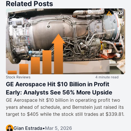
Related Posts
Stock Reviews
4 minute read
GE Aerospace Hit $10 Billion in Profit
Early: Analysts See 56% More Upside
GE Aerospace hit $10 billion in operating profit two
years ahead of schedule, and Bernstein just raised its
target to $405 while the stock still trades at $339.81.
Gian Estrada
•
Mar 5, 2026