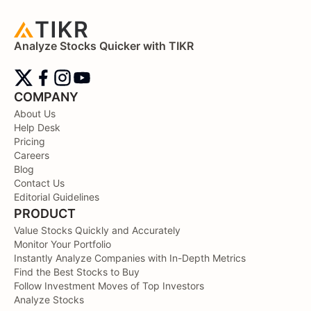
Analyze Stocks Quicker with TIKR
COMPANY
About Us
Help Desk
Pricing
Careers
Blog
Contact Us
Editorial Guidelines
PRODUCT
Value Stocks Quickly and Accurately
Monitor Your Portfolio
Instantly Analyze Companies with In-Depth Metrics
Find the Best Stocks to Buy
Follow Investment Moves of Top Investors
Analyze Stocks