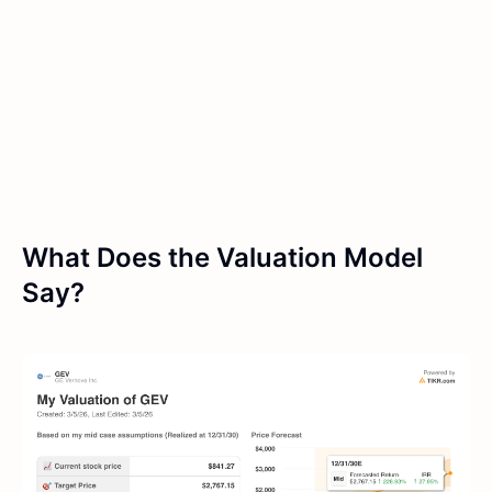
What Does the Valuation Model
Say?