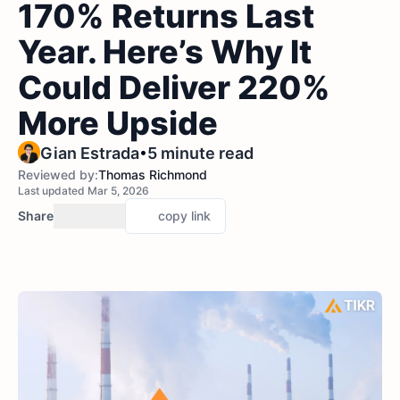
170% Returns Last
Year. Here’s Why It
Could Deliver 220%
More Upside
•
Gian Estrada
5 minute read
Reviewed by:
Thomas Richmond
Last updated Mar 5, 2026
Share
copy link