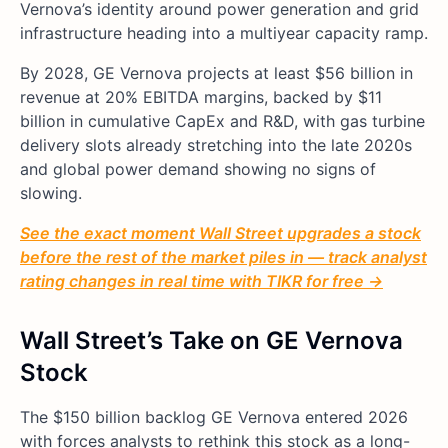
Vernova’s identity around power generation and grid
infrastructure heading into a multiyear capacity ramp.
By 2028, GE Vernova projects at least $56 billion in
revenue at 20% EBITDA margins, backed by $11
billion in cumulative CapEx and R&D, with gas turbine
delivery slots already stretching into the late 2020s
and global power demand showing no signs of
slowing.
See the exact moment Wall Street upgrades a stock
before the rest of the market piles in — track analyst
rating changes in real time with TIKR for free →
Wall Street’s Take on GE Vernova
Stock
The $150 billion backlog GE Vernova entered 2026
with forces analysts to rethink this stock as a long-