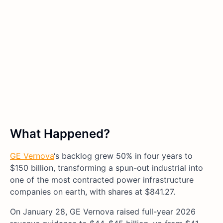
What Happened?
GE Vernova
‘s backlog grew 50% in four years to
$150 billion, transforming a spun-out industrial into
one of the most contracted power infrastructure
companies on earth, with shares at $841.27.
On January 28, GE Vernova raised full-year 2026