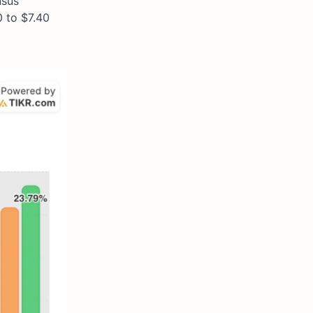
nsus
0 to $7.40