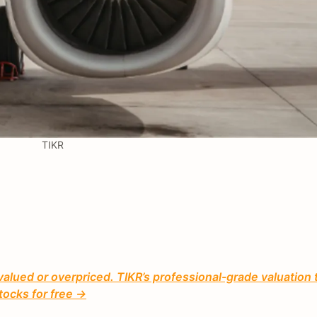
TIKR
valued or overpriced. TIKR’s professional-grade valuation 
tocks for free →