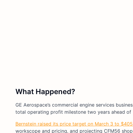
What Happened?
GE Aerospace’s commercial engine services business
total operating profit milestone two years ahead of i
Bernstein raised its price target on March 3 to $40
workscope and pricing, and projecting CFM56 shop 