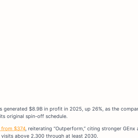
 generated $8.9B in profit in 2025, up 26%, as the compan
ts original spin-off schedule.
5 from $374
, reiterating “Outperform,” citing stronger GEn
visits above 2,300 through at least 2030.