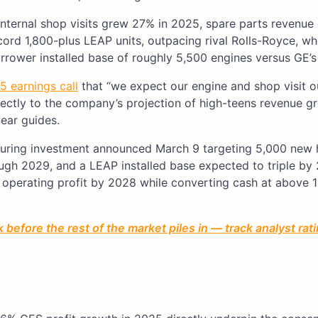
 internal shop visits grew 27% in 2025, spare parts revenue
cord 1,800-plus LEAP units, outpacing rival Rolls-Royce, w
rower installed base of roughly 5,500 engines versus GE’s
 earnings call
that “we expect our engine and shop visit o
directly to the company’s projection of high-teens revenue g
ear guides.
turing investment announced March 9 targeting 5,000 new 
ugh 2029, and a LEAP installed base expected to triple by
n operating profit by 2028 while converting cash at above 
before the rest of the market piles in — track analyst ra