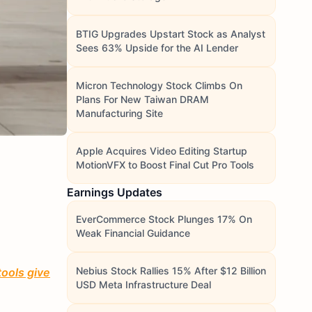
BTIG Upgrades Upstart Stock as Analyst
Sees 63% Upside for the AI Lender
Micron Technology Stock Climbs On
Plans For New Taiwan DRAM
Manufacturing Site
Apple Acquires Video Editing Startup
MotionVFX to Boost Final Cut Pro Tools
Earnings Updates
EverCommerce Stock Plunges 17% On
Weak Financial Guidance
Nebius Stock Rallies 15% After $12 Billion
tools give
USD Meta Infrastructure Deal