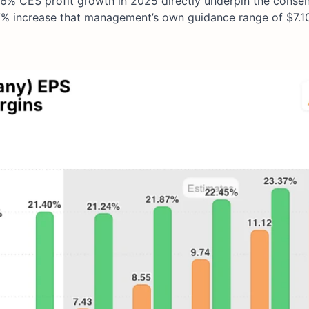
26% CES profit growth in 2025 directly underpin the conse
.7% increase that management’s own guidance range of $7.1