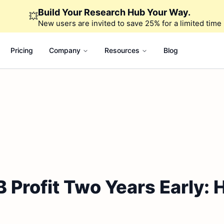
Build Your Research Hub Your Way.
💥
New users are invited to save 25% for a limited time
Pricing
Company
Resources
Blog
 Profit Two Years Early: 