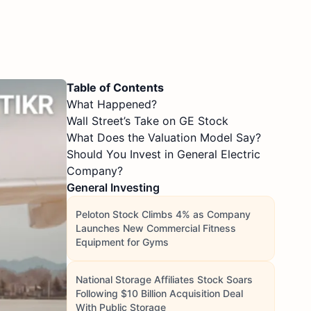
Table of Contents
What Happened?
Wall Street’s Take on GE Stock
What Does the Valuation Model Say?
Should You Invest in General Electric
Company?
General Investing
Peloton Stock Climbs 4% as Company
Launches New Commercial Fitness
Equipment for Gyms
National Storage Affiliates Stock Soars
Following $10 Billion Acquisition Deal
With Public Storage