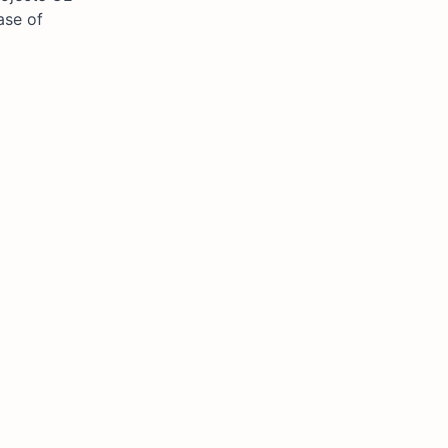
ase of