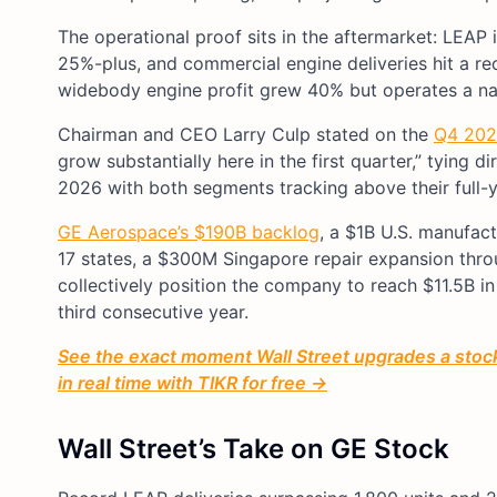
The operational proof sits in the aftermarket: LEAP
25%-plus, and commercial engine deliveries hit a re
widebody engine profit grew 40% but operates a nar
Chairman and CEO Larry Culp stated on the
Q4 2025
grow substantially here in the first quarter,” tying 
2026 with both segments tracking above their full-y
GE Aerospace’s $190B backlog
, a $1B U.S. manufac
17 states, a $300M Singapore repair expansion thro
collectively position the company to reach $11.5B i
third consecutive year.
See the exact moment Wall Street upgrades a stock 
in real time with TIKR for free →
Wall Street’s Take on GE Stock