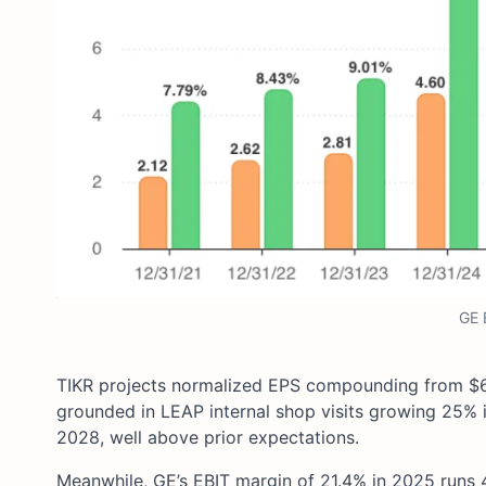
GE 
TIKR projects normalized EPS compounding from $6.3
grounded in LEAP internal shop visits growing 25% 
2028, well above prior expectations.
Meanwhile, GE’s EBIT margin of 21.4% in 2025 runs 