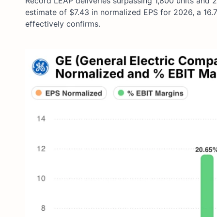
Record LEAP deliveries surpassing 1,800 units and 
estimate of $7.43 in normalized EPS for 2026, a 16
effectively confirms.