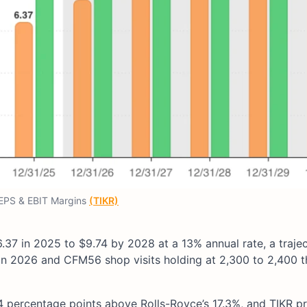
EPS & EBIT Margins
(TIKR)
7 in 2025 to $9.74 by 2028 at a 13% annual rate, a traje
in 2026 and CFM56 shop visits holding at 2,300 to 2,400 
4 percentage points above Rolls-Royce’s 17.3%, and TIKR p