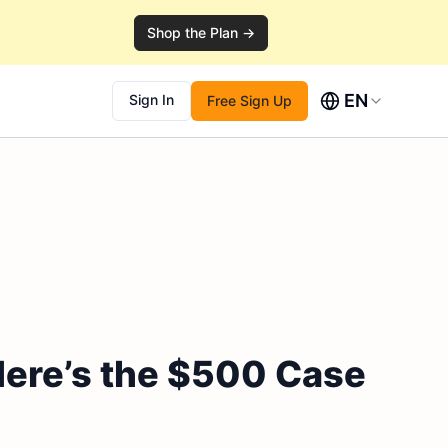
Shop the Plan →
EN
Sign In
Free Sign Up
Here’s the $500 Case