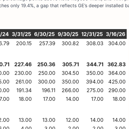
hes only 19.4%, a gap that reflects GE’s deeper installed b