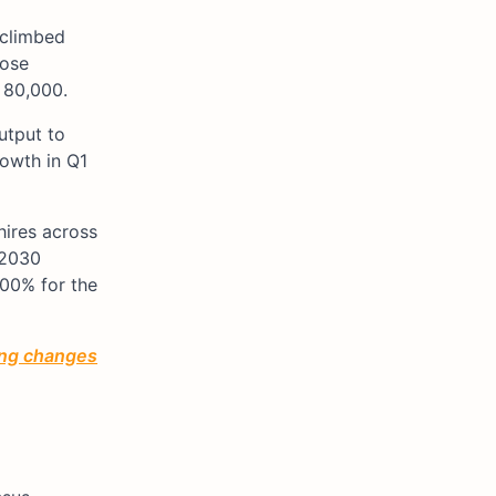
 climbed
hose
 80,000.
utput to
rowth in Q1
hires across
 2030
100% for the
ting changes