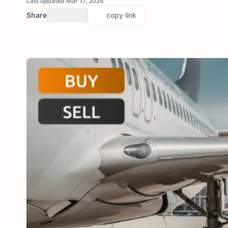
Last updated Mar 17, 2026
Share
copy link