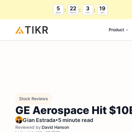
5
22
3
17
days
hours
min.
sec.
Product
Stock Reviews
GE Aerospace Hit $10B
•
Gian Estrada
5 minute read
Reviewed by:
David Hanson