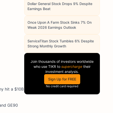
Dollar General Stock Drops 9% Despite
Earnings Beat
Once Upon A Farm Stock Sinks 7% On
Weak 2026 Earnings Outlook
ServiceTitan Stock Tumbles 6% Despite
Strong Monthly Growth
Join thousands of investors worldwide
who use
TIKR
to
supercharge
their
investment analysis.
Sign Up for FREE
No credit card required
y hit a $10B
x and GE90