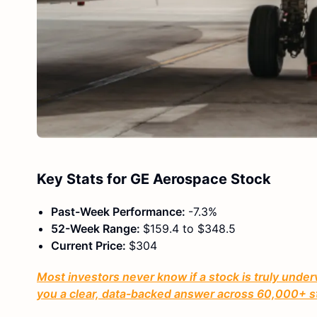
Key Stats for GE Aerospace Stock
Past-Week Performance:
-7.3%
52-Week Range:
$159.4 to $348.5
Current Price:
$304
Most investors never know if a stock is truly under
you a clear, data-backed answer across 60,000+ s