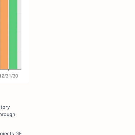
ctory
through
rojects GE