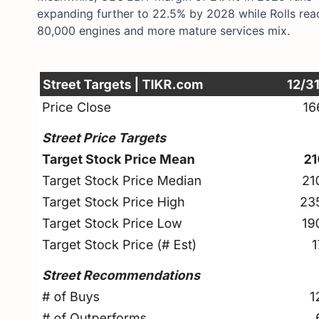
expanding further to 22.5% by 2028 while Rolls reac
80,000 engines and more mature services mix.