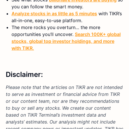
you can follow the smart money.
Analyze stocks in as little as 5 minutes
with TIKR’s
all-in-one, easy-to-use platform.
The more rocks you overturn… the more
opportunities you’ll uncover.
Search 100K+ global
stocks, global top investor holdings, and more
with TIKR.
Disclaimer:
Please note that the articles on TIKR are not intended
to serve as investment or financial advice from TIKR
or our content team, nor are they recommendations
to buy or sell any stocks. We create our content
based on TIKR Terminal’s investment data and
analysts’ estimates. Our analysis might not include
recent company news or important updates. TIKR has