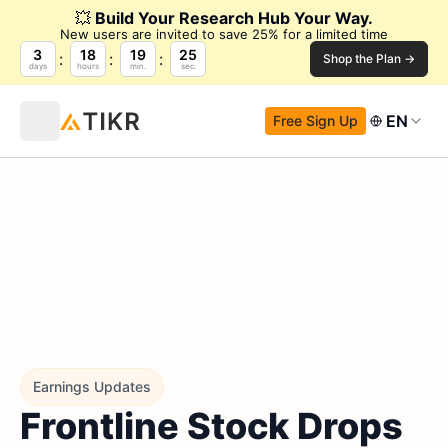
💥
Build Your Research Hub Your Way.
New users are invited to save 25% for a limited time
3
18
19
24
Shop the Plan →
days
hours
min.
sec.
EN
Free Sign Up
Earnings Updates
Frontline Stock Drops