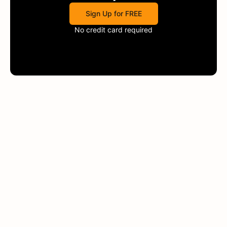
Sign Up for FREE
No credit card required