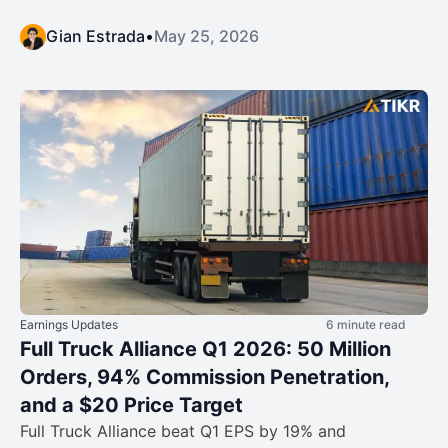
Gian Estrada
•
May 25, 2026
Earnings Updates
6 minute read
Full Truck Alliance Q1 2026: 50 Million
Orders, 94% Commission Penetration,
and a $20 Price Target
Full Truck Alliance beat Q1 EPS by 19% and