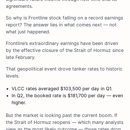
agreements.
So why is Frontline stock falling on a record earnings
report? The answer lies in what comes next — not
what just happened.
Frontline’s extraordinary earnings have been driven
by the effective closure of the Strait of Hormuz since
late February.
That geopolitical event drove tanker rates to historic
levels.
VLCC rates averaged $103,500 per day in Q1.
In Q2, the booked rate is $181,700 per day — even
higher.
But the market is looking past the current boom. If
the Strait of Hormuz reopens — which many analysts
view as the most likely outcome — those rates drop