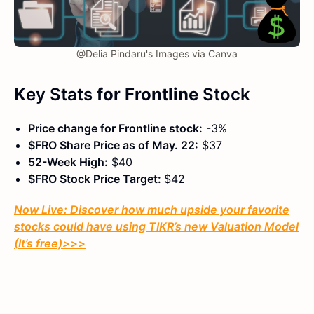
@Delia Pindaru's Images via Canva
K
ey Stats
for Frontline
Stock
Price change for Frontline stock:
-3%
$FRO Share Price as of May. 22:
$37
52-Week High:
$40
$FRO Stock Price Target:
$42
Now Live: Discover how much upside your favorite
stocks could have using TIKR’s new Valuation Model
(It’s free)
>>>