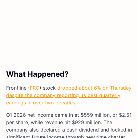
What Happened?
Frontline (
FRO
) stock
dropped about 6% on Thursday
despite the company reporting its best quarterly
earnings in over two decades
.
Q1 2026 net income came in at $559 million, or $2.51
per share, while revenue hit $929 million. The
company also declared a cash dividend and locked in
significant future income through new time charter