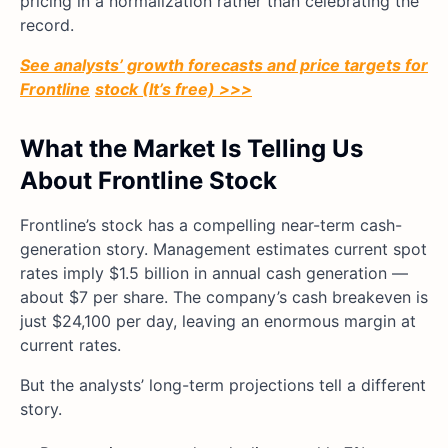
pricing in a normalization rather than celebrating the
record.
See analysts’ growth forecasts and price targets for
Frontline
stock (It’s free) >>>
What the Market Is Telling Us
About Frontline Stock
Frontline’s stock has a compelling near-term cash-
generation story. Management estimates current spot
rates imply $1.5 billion in annual cash generation —
about $7 per share. The company’s cash breakeven is
just $24,100 per day, leaving an enormous margin at
current rates.
But the analysts’ long-term projections tell a different
story.