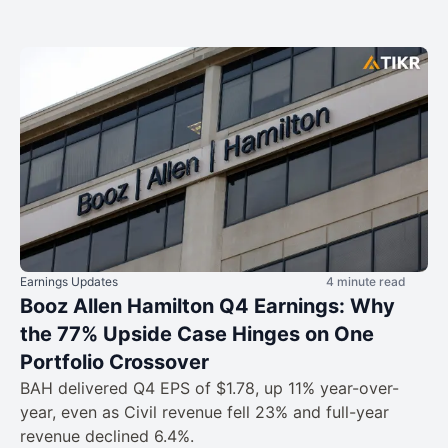
Earnings Updates
4 minute read
Booz Allen Hamilton Q4 Earnings: Why
the 77% Upside Case Hinges on One
Portfolio Crossover
BAH delivered Q4 EPS of $1.78, up 11% year-over-
year, even as Civil revenue fell 23% and full-year
revenue declined 6.4%.