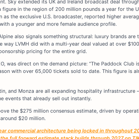
ent. Sky extended its UK and Ireland broadcast deal throu
a figure in the region of 200 million pounds a year for the 
son as the exclusive U.S. broadcaster, reported higher avera
, with a younger and more female audience profile.
lpine also signals something structural: luxury brands are 
e way LVMH did with a multi-year deal valued at over $100 
ponsorship pricing for the entire grid.
O, was direct on the demand picture: “The Paddock Club is
ason with over 65,000 tickets sold to date. This figure is al
in, and Monza are all expanding hospitality infrastructure
e events that already sell out instantly.
above the $275 million consensus estimate, driven by operat
 around $20 million.
year commercial architecture being locked in throughout 2
 the full forward estimate stack builds through 2027 on TIK