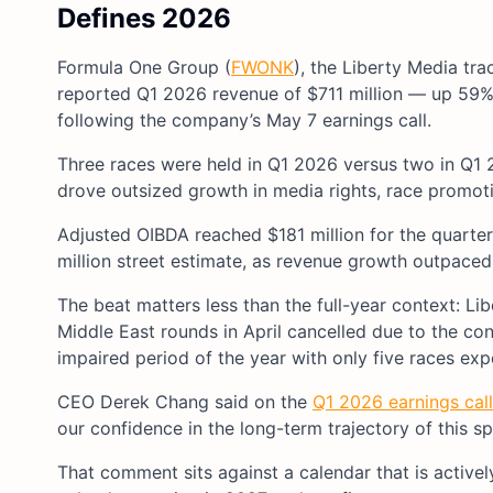
Defines 2026
Formula One Group (
FWONK
), the Liberty Media tr
reported Q1 2026 revenue of $711 million — up 59% 
following the company’s May 7 earnings call.
Three races were held in Q1 2026 versus two in Q1 
drove outsized growth in media rights, race promoti
Adjusted OIBDA reached $181 million for the quarte
million street estimate, as revenue growth outpace
The beat matters less than the full-year context: L
Middle East rounds in April cancelled due to the con
impaired period of the year with only five races exp
CEO Derek Chang said on the
Q1 2026 earnings call
our confidence in the long-term trajectory of this sp
That comment sits against a calendar that is activel