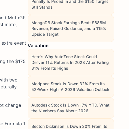
Penalty Is Priced In and the $150 Target
Still Stands
 and MotoGP,
MongoDB Stock Earnings Beat: $688M
stimate,
Revenue, Raised Guidance, and a 115%
Upside Target
 extra event
Valuation
Here's Why AutoZone Stock Could
ing the $175
Deliver 11% Returns In 2028 After Falling
31% From Its Highs
with two
Medpace Stock Is Down 32% From Its
cturally
52-Week High: A 2026 Valuation Outlook
not change
Autodesk Stock Is Down 17% YTD. What
the Numbers Say About 2026
he Formula 1
Becton Dickinson Is Down 30% From Its