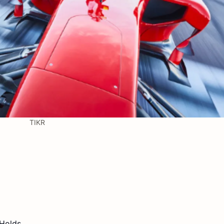
TIKR
 Holds