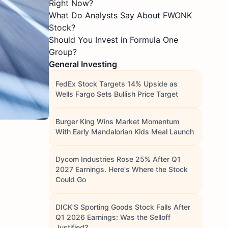
Right Now?
What Do Analysts Say About FWONK
Stock?
Should You Invest in Formula One
Group?
General Investing
FedEx Stock Targets 14% Upside as
Wells Fargo Sets Bullish Price Target
Burger King Wins Market Momentum
With Early Mandalorian Kids Meal Launch
Dycom Industries Rose 25% After Q1
2027 Earnings. Here's Where the Stock
Could Go
DICK'S Sporting Goods Stock Falls After
Q1 2026 Earnings: Was the Selloff
Justified?