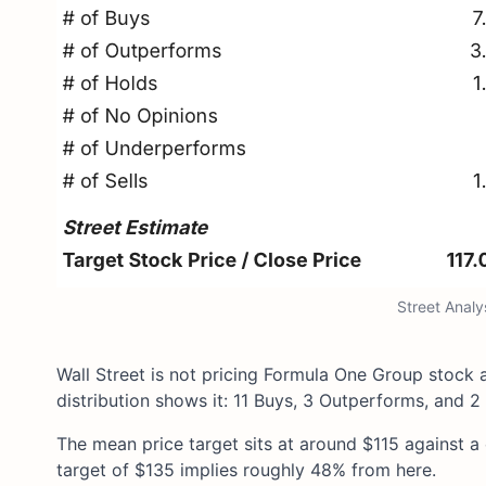
Street Anal
Wall Street is not pricing Formula One Group stock a
distribution shows it: 11 Buys, 3 Outperforms, and 2 
The mean price target sits at around $115 against a
target of $135 implies roughly 48% from here.