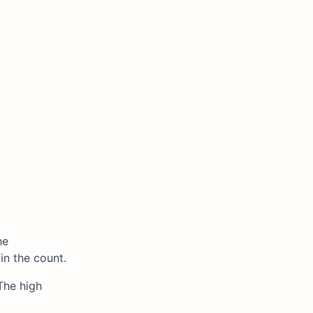
he
in the count.
The high