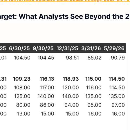
arget: What Analysts See Beyond the 