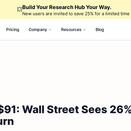
Build Your Research Hub Your Way.
💥
New users are invited to save 25% for a limited time
Pricing
Company
Resources
Blog
$91: Wall Street Sees 26
urn