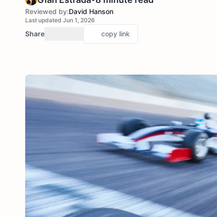
Reviewed by:
David Hanson
Last updated Jun 1, 2026
Share
copy link