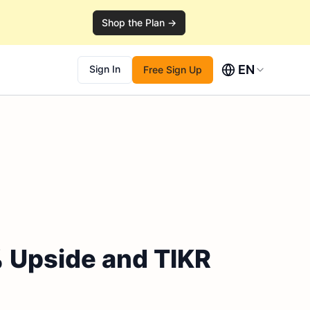
Shop the Plan →
EN
Sign In
Free Sign Up
% Upside and TIKR