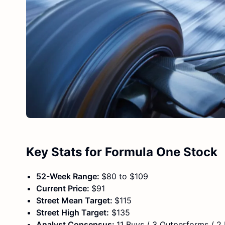
Key Stats for Formula One Stock
52-Week Range:
$80 to $109
Current Price:
$91
Street Mean Target:
$115
Street High Target:
$135
Analyst Consensus:
11 Buys / 3 Outperforms / 2