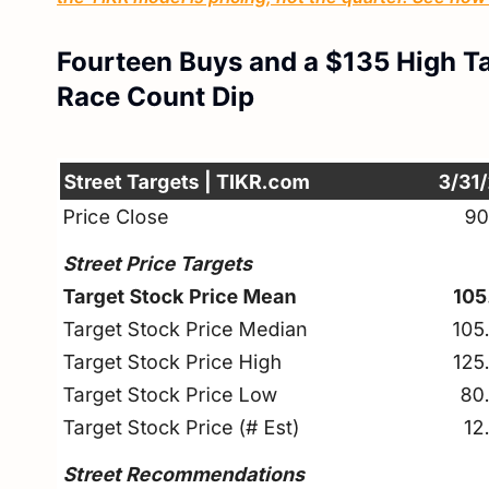
Fourteen Buys and a $135 High T
Race Count Dip