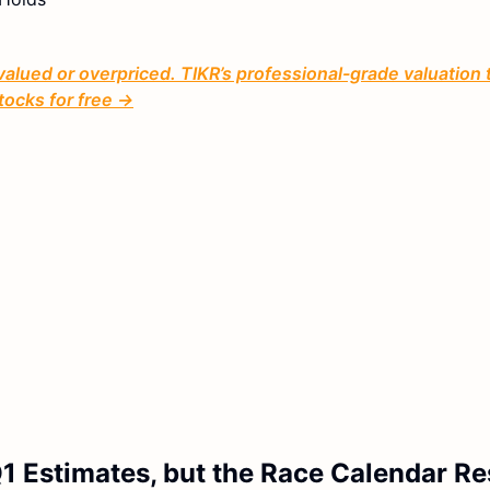
valued or overpriced. TIKR’s professional-grade valuation 
tocks for free →
 Estimates, but the Race Calendar Re