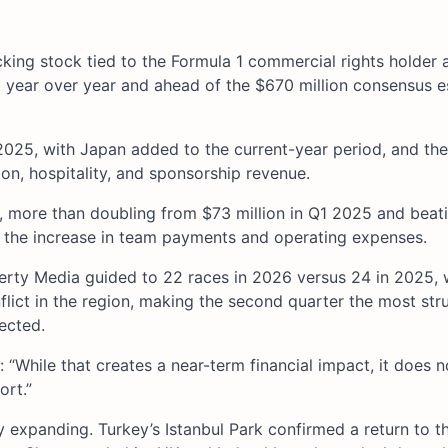
acking stock tied to the Formula 1 commercial rights holder
year over year and ahead of the $670 million consensus e
2025, with Japan added to the current-year period, and the
on, hospitality, and sponsorship revenue.
r, more than doubling from $73 million in Q1 2025 and beat
d the increase in team payments and operating expenses.
iberty Media guided to 22 races in 2026 versus 24 in 2025, 
flict in the region, making the second quarter the most stru
ected.
: “While that creates a near-term financial impact, it does 
ort.”
y expanding. Turkey’s Istanbul Park confirmed a return to t