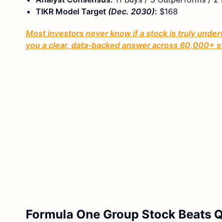
TIKR Model Target
(Dec. 2030)
:
$168
Most investors never know if a stock is truly under
you a clear, data-backed answer across 60,000+ s
Formula One Group Stock Beats Q1