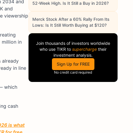
gh 2034 and
52-Week High. Is It Still a Buy in 2026?
UK and
ge viewership
Merck Stock After a 60% Rally From Its
Lows: Is It Still Worth Buying at $120?
treating
million in
Join thousands of investors worldwide
who use
TIKR
to
supercharge
their
investment analysis.
 already
Sign Up for FREE
ready in line
No credit card required
 — which
ing cash
026 is what
R for free.