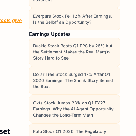
Everpure Stock Fell 12% After Earnings.
tools give
Is the Selloff an Opportunity?
Earnings Updates
Buckle Stock Beats Q1 EPS by 25% but
the Settlement Makes the Real Margin
Story Hard to See
Dollar Tree Stock Surged 17% After Q1
2026 Earnings: The Shrink Story Behind
the Beat
Okta Stock Jumps 23% on Q1 FY27
Earnings: Why the AI Agent Opportunity
Changes the Long-Term Math
set
Futu Stock Q1 2026: The Regulatory