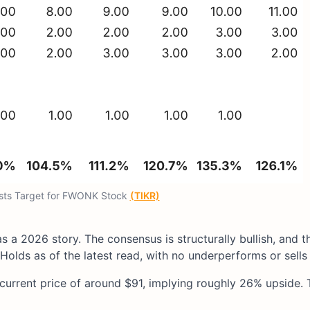
ysts Target for FWONK Stock
(TIKR)
s a 2026 story. The consensus is structurally bullish, and t
Holds as of the latest read, with no underperforms or sells 
 current price of around $91, implying roughly 26% upside. 