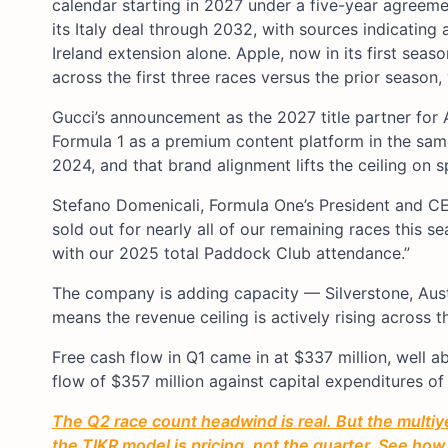
calendar starting in 2027 under a five-year agreem
its Italy deal through 2032, with sources indicating 
Ireland extension alone. Apple, now in its first sea
across the first three races versus the prior season
Gucci’s announcement as the 2027 title partner for A
Formula 1 as a premium content platform in the sam
2024, and that brand alignment lifts the ceiling on s
Stefano Domenicali, Formula One’s President and CE
sold out for nearly all of our remaining races this se
with our 2025 total Paddock Club attendance.”
The company is adding capacity — Silverstone, Aust
means the revenue ceiling is actively rising across th
Free cash flow in Q1 came in at $337 million, well 
flow of $357 million against capital expenditures of
The Q2 race count headwind is real. But the multi
the TIKR model is pricing, not the quarter. See how