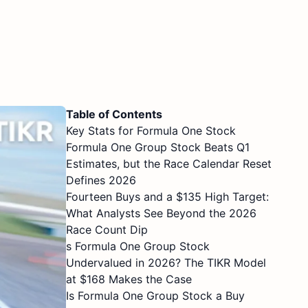
Table of Contents
Key Stats for Formula One Stock
Formula One Group Stock Beats Q1
Estimates, but the Race Calendar Reset
Defines 2026
Fourteen Buys and a $135 High Target:
What Analysts See Beyond the 2026
Race Count Dip
s Formula One Group Stock
Undervalued in 2026? The TIKR Model
at $168 Makes the Case
Is Formula One Group Stock a Buy