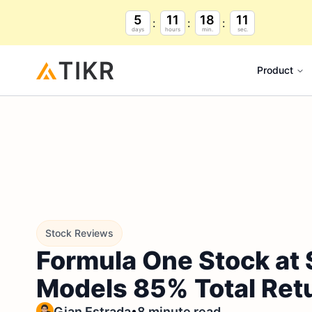
5
11
18
9
days
hours
min.
sec.
Product
Stock Reviews
Formula One Stock at 
Models 85% Total Ret
•
Gian Estrada
8 minute read