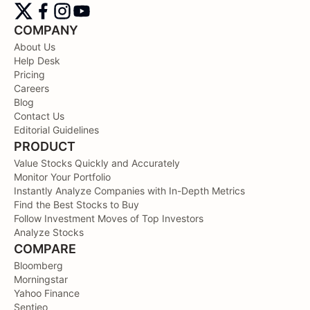
COMPANY
About Us
Help Desk
Pricing
Careers
Blog
Contact Us
Editorial Guidelines
PRODUCT
Value Stocks Quickly and Accurately
Monitor Your Portfolio
Instantly Analyze Companies with In-Depth Metrics
Find the Best Stocks to Buy
Follow Investment Moves of Top Investors
Analyze Stocks
COMPARE
Bloomberg
Morningstar
Yahoo Finance
Sentieo