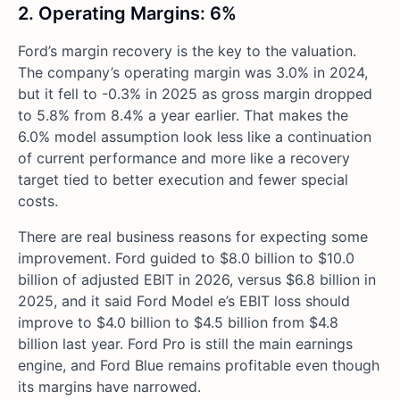
2. Operating Margins: 6%
Ford’s margin recovery is the key to the valuation.
The company’s operating margin was 3.0% in 2024,
but it fell to -0.3% in 2025 as gross margin dropped
to 5.8% from 8.4% a year earlier. That makes the
6.0% model assumption look less like a continuation
of current performance and more like a recovery
target tied to better execution and fewer special
costs.
There are real business reasons for expecting some
improvement. Ford guided to $8.0 billion to $10.0
billion of adjusted EBIT in 2026, versus $6.8 billion in
2025, and it said Ford Model e’s EBIT loss should
improve to $4.0 billion to $4.5 billion from $4.8
billion last year. Ford Pro is still the main earnings
engine, and Ford Blue remains profitable even though
its margins have narrowed.