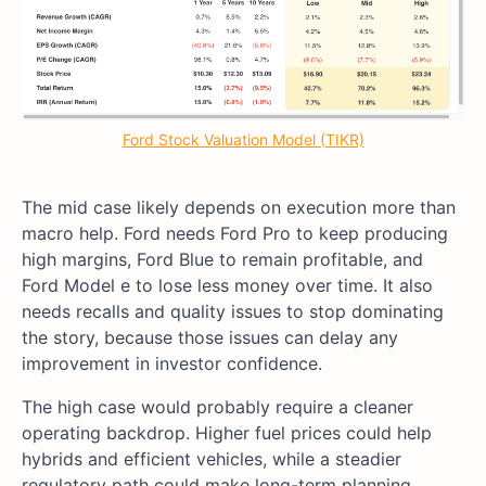
Ford Stock Valuation Model (TIKR)
The mid case likely depends on execution more than
macro help. Ford needs Ford Pro to keep producing
high margins, Ford Blue to remain profitable, and
Ford Model e to lose less money over time. It also
needs recalls and quality issues to stop dominating
the story, because those issues can delay any
improvement in investor confidence.
The high case would probably require a cleaner
operating backdrop. Higher fuel prices could help
hybrids and efficient vehicles, while a steadier
regulatory path could make long-term planning