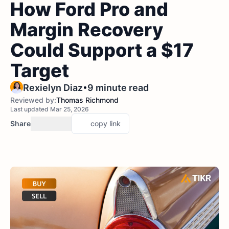
How Ford Pro and
Margin Recovery
Could Support a $17
Target
•
Rexielyn Diaz
9 minute read
Reviewed by:
Thomas Richmond
Last updated Mar 25, 2026
Share
copy link