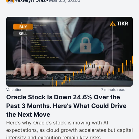
Rexielyn Diaz
•
Mar 25, 2026
Valuation
7 minute read
Oracle Stock Is Down 24.6% Over the
Past 3 Months. Here’s What Could Drive
the Next Move
Here’s why Oracle’s stock is moving with AI
expectations, as cloud growth accelerates but capital
intensity and execution remain key risks.