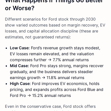
What Happens If Things Go Better
or Worse?
Different scenarios for Ford stock through 2030
show varied outcomes based on margin recovery, EV
losses, and capital allocation discipline (these are
estimates, not guaranteed returns):
Low Case:
Ford’s revenue growth stays modest,
EV losses remain elevated, and the valuation
compresses further → 7.7% annual returns
Mid Case:
Ford Pro stays strong, margins recover
gradually, and the business delivers steadier
earnings growth → 11.8% annual returns
High Case:
Ford improves EV economics, holds
pricing, and expands profits across Ford Blue and
Ford Pro → 15.2% annual returns
Even in the conservative case, Ford stock offers