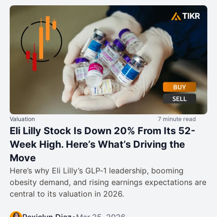
Valuation
7 minute read
Eli Lilly Stock Is Down 20% From Its 52-
Week High. Here’s What’s Driving the
Move
Here’s why Eli Lilly’s GLP‑1 leadership, booming
obesity demand, and rising earnings expectations are
central to its valuation in 2026.