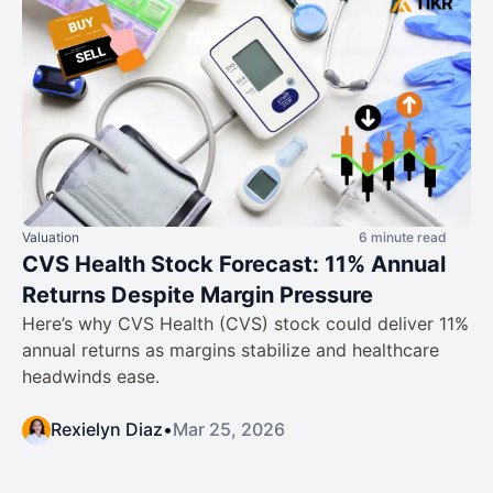
Valuation
6 minute read
CVS Health Stock Forecast: 11% Annual
Returns Despite Margin Pressure
Here’s why CVS Health (CVS) stock could deliver 11%
annual returns as margins stabilize and healthcare
headwinds ease.
Rexielyn Diaz
•
Mar 25, 2026