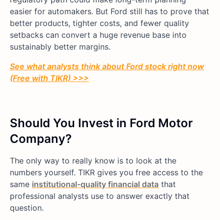
easier for automakers. But Ford still has to prove that
better products, tighter costs, and fewer quality
setbacks can convert a huge revenue base into
sustainably better margins.
See what analysts think about Ford stock right now
(Free with TIKR) >>>
Should You Invest in Ford Motor
Company?
The only way to really know is to look at the
numbers yourself. TIKR gives you free access to the
same
institutional-quality financial data
that
professional analysts use to answer exactly that
question.