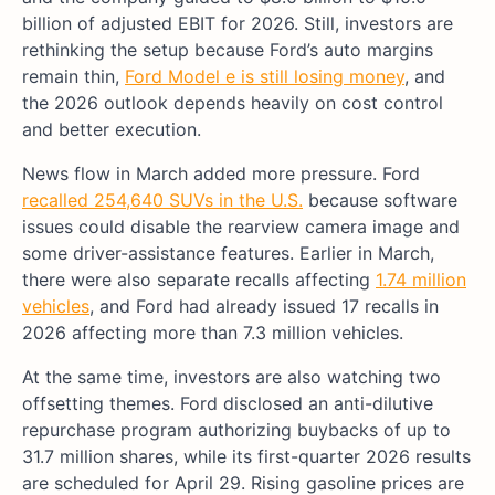
billion of adjusted EBIT for 2026. Still, investors are
rethinking the setup because Ford’s auto margins
remain thin,
Ford Model e is still losing money
, and
the 2026 outlook depends heavily on cost control
and better execution.
News flow in March added more pressure. Ford
recalled 254,640 SUVs in the U.S.
because software
issues could disable the rearview camera image and
some driver-assistance features. Earlier in March,
there were also separate recalls affecting
1.74 million
vehicles
, and Ford had already issued 17 recalls in
2026 affecting more than 7.3 million vehicles.
At the same time, investors are also watching two
offsetting themes. Ford disclosed an anti-dilutive
repurchase program authorizing buybacks of up to
31.7 million shares, while its first-quarter 2026 results
are scheduled for April 29. Rising gasoline prices are