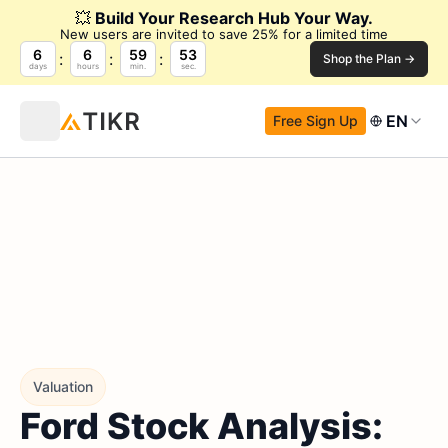
💥
Build Your Research Hub Your Way.
New users are invited to save 25% for a limited time
6
6
59
52
Shop the Plan →
days
hours
min.
sec.
EN
Free Sign Up
Valuation
Ford Stock Analysis: