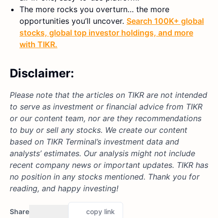
The more rocks you overturn… the more
opportunities you’ll uncover.
Search 100K+ global
stocks, global top investor holdings, and more
with TIKR.
Disclaimer:
Please note that the articles on TIKR are not intended
to serve as investment or financial advice from TIKR
or our content team, nor are they recommendations
to buy or sell any stocks. We create our content
based on TIKR Terminal’s investment data and
analysts’ estimates. Our analysis might not include
recent company news or important updates. TIKR has
no position in any stocks mentioned. Thank you for
reading, and happy investing!
Share
copy link