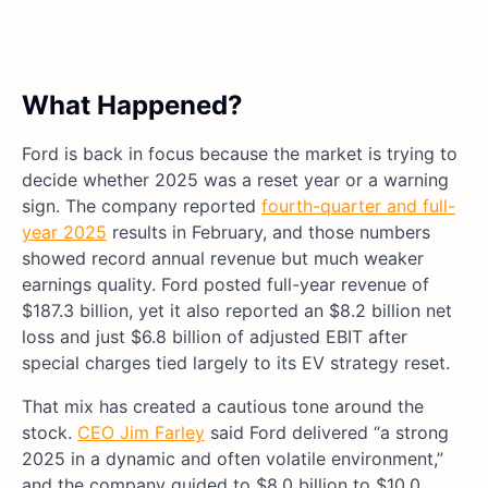
What Happened?
Ford is back in focus because the market is trying to
decide whether 2025 was a reset year or a warning
sign. The company reported
fourth-quarter and full-
year 2025
results in February, and those numbers
showed record annual revenue but much weaker
earnings quality. Ford posted full-year revenue of
$187.3 billion, yet it also reported an $8.2 billion net
loss and just $6.8 billion of adjusted EBIT after
special charges tied largely to its EV strategy reset.
That mix has created a cautious tone around the
stock.
CEO Jim Farley
said Ford delivered “a strong
2025 in a dynamic and often volatile environment,”
and the company guided to $8.0 billion to $10.0