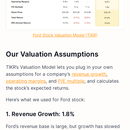
Ford Stock Valuation Model (TIKR)
Our Valuation Assumptions
TIKR’s Valuation Model lets you plug in your own
assumptions for a company’s
revenue growth
,
operating margins
, and
P/E multiple
, and calculates
the stock’s expected returns.
Here’s what we used for Ford stock:
1. Revenue Growth: 1.8%
Ford’s revenue base is large, but growth has slowed