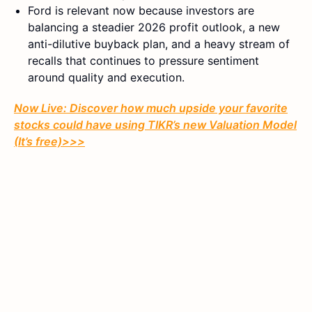
Ford is relevant now because investors are
balancing a steadier 2026 profit outlook, a new
anti-dilutive buyback plan, and a heavy stream of
recalls that continues to pressure sentiment
around quality and execution.
Now Live: Discover how much upside your favorite
stocks could have using TIKR’s new Valuation Model
(It’s free)>>>