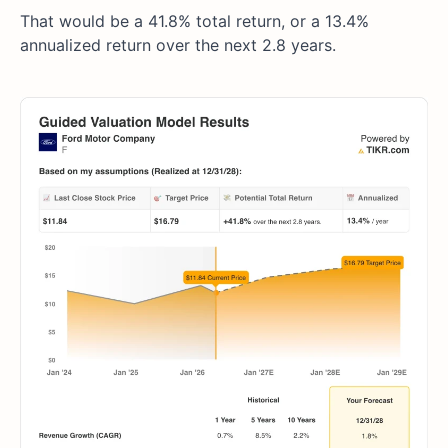
That would be a 41.8% total return, or a 13.4%
annualized return over the next 2.8 years.