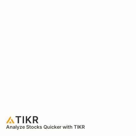
Analyze Stocks Quicker with TIKR