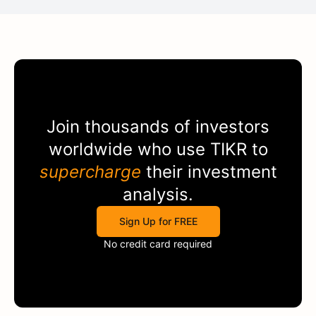
Join thousands of investors
worldwide who use
TIKR
to
supercharge
their investment
analysis.
Sign Up for FREE
No credit card required