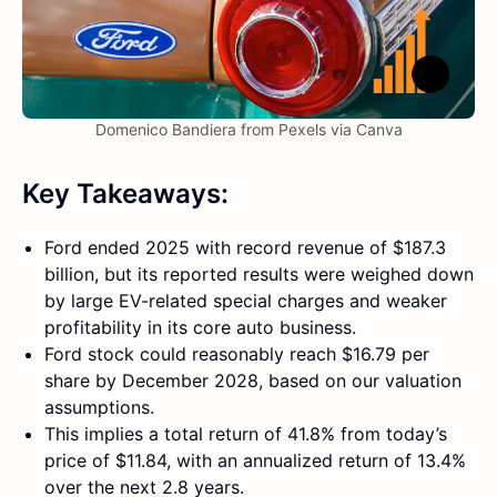
Domenico Bandiera from Pexels via Canva
Key Takeaways:
Ford ended 2025 with record revenue of $187.3
billion, but its reported results were weighed down
by large EV-related special charges and weaker
profitability in its core auto business.
Ford stock could reasonably reach $16.79 per
share by December 2028, based on our valuation
assumptions.
This implies a total return of 41.8% from today’s
price of $11.84, with an annualized return of 13.4%
over the next 2.8 years.