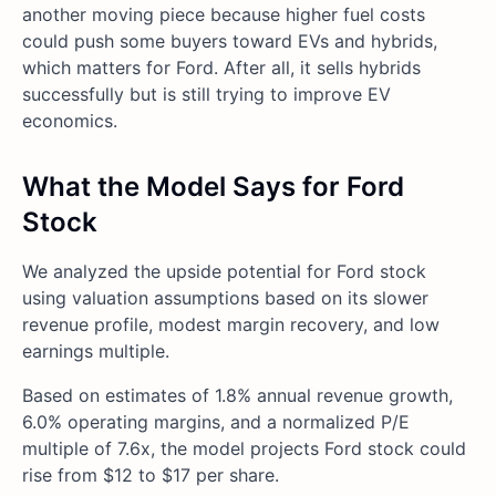
another moving piece because higher fuel costs
could push some buyers toward EVs and hybrids,
which matters for Ford. After all, it sells hybrids
successfully but is still trying to improve EV
economics.
What the Model Says for Ford
Stock
We analyzed the upside potential for Ford stock
using valuation assumptions based on its slower
revenue profile, modest margin recovery, and low
earnings multiple.
Based on estimates of 1.8% annual revenue growth,
6.0% operating margins, and a normalized P/E
multiple of 7.6x, the model projects Ford stock could
rise from $12 to $17 per share.