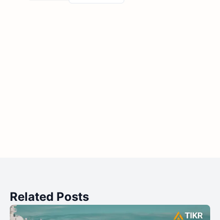
Related Posts