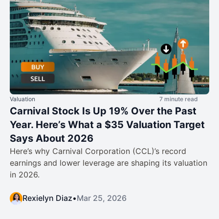
Valuation
7 minute read
Carnival Stock Is Up 19% Over the Past
Year. Here’s What a $35 Valuation Target
Says About 2026
Here’s why Carnival Corporation (CCL)’s record
earnings and lower leverage are shaping its valuation
in 2026.
Rexielyn Diaz
•
Mar 25, 2026