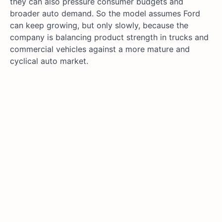
they can also pressure consumer budgets and
broader auto demand. So the model assumes Ford
can keep growing, but only slowly, because the
company is balancing product strength in trucks and
commercial vehicles against a more mature and
cyclical auto market.