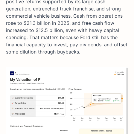
positive returns supported by its large cash
generation, entrenched truck franchise, and strong
commercial vehicle business. Cash from operations
rose to $21.3 billion in 2025, and free cash flow
increased to $12.5 billion, even with heavy capital
spending. That matters because Ford still has the
financial capacity to invest, pay dividends, and offset
some dilution through buybacks.