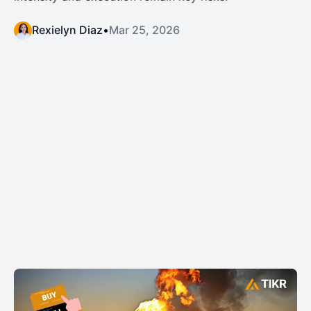
Rexielyn Diaz
•
Mar 25, 2026