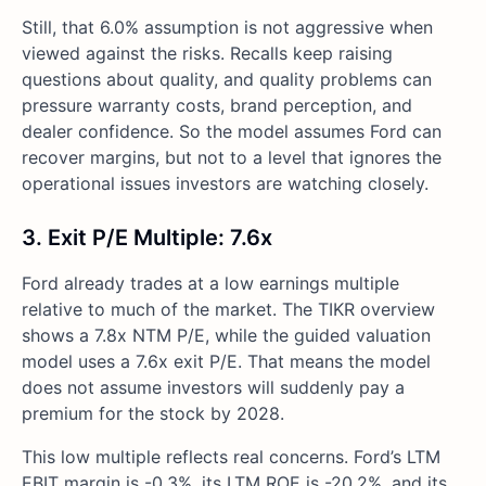
Still, that 6.0% assumption is not aggressive when
viewed against the risks. Recalls keep raising
questions about quality, and quality problems can
pressure warranty costs, brand perception, and
dealer confidence. So the model assumes Ford can
recover margins, but not to a level that ignores the
operational issues investors are watching closely.
3. Exit P/E Multiple: 7.6x
Ford already trades at a low earnings multiple
relative to much of the market. The TIKR overview
shows a 7.8x NTM P/E, while the guided valuation
model uses a 7.6x exit P/E. That means the model
does not assume investors will suddenly pay a
premium for the stock by 2028.
This low multiple reflects real concerns. Ford’s LTM
EBIT margin is -0.3%, its LTM ROE is -20.2%, and its