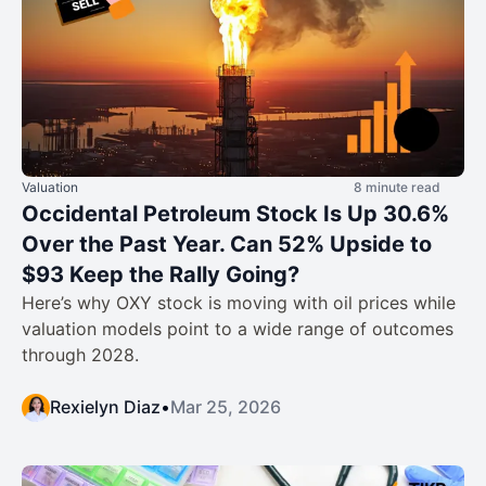
Valuation
8 minute read
Occidental Petroleum Stock Is Up 30.6%
Over the Past Year. Can 52% Upside to
$93 Keep the Rally Going?
Here’s why OXY stock is moving with oil prices while
valuation models point to a wide range of outcomes
through 2028.
Rexielyn Diaz
•
Mar 25, 2026