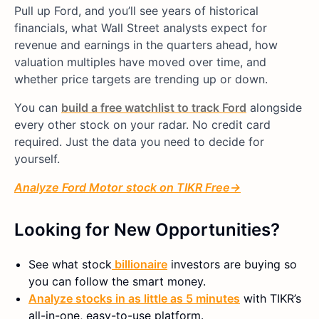
Pull up Ford, and you’ll see years of historical
financials, what Wall Street analysts expect for
revenue and earnings in the quarters ahead, how
valuation multiples have moved over time, and
whether price targets are trending up or down.
You can
build a free watchlist to track Ford
alongside
every other stock on your radar. No credit card
required. Just the data you need to decide for
yourself.
Analyze
Ford Motor
stock on TIKR Free→
Looking for New Opportunities?
See what
stock
billionaire
investors are buying so
you can follow the smart money.
Analyze stocks in as little as 5 minutes
with TIKR’s
all-in-one, easy-to-use platform.