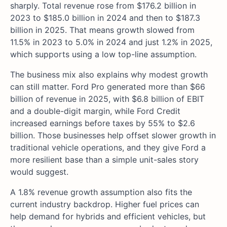
sharply. Total revenue rose from $176.2 billion in
2023 to $185.0 billion in 2024 and then to $187.3
billion in 2025. That means growth slowed from
11.5% in 2023 to 5.0% in 2024 and just 1.2% in 2025,
which supports using a low top-line assumption.
The business mix also explains why modest growth
can still matter. Ford Pro generated more than $66
billion of revenue in 2025, with $6.8 billion of EBIT
and a double-digit margin, while Ford Credit
increased earnings before taxes by 55% to $2.6
billion. Those businesses help offset slower growth in
traditional vehicle operations, and they give Ford a
more resilient base than a simple unit-sales story
would suggest.
A 1.8% revenue growth assumption also fits the
current industry backdrop. Higher fuel prices can
help demand for hybrids and efficient vehicles, but