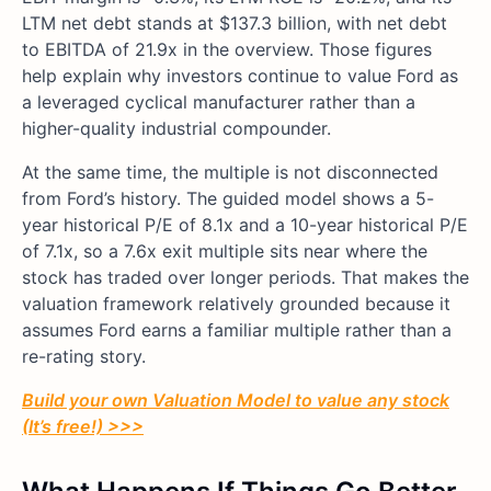
LTM net debt stands at $137.3 billion, with net debt
to EBITDA of 21.9x in the overview. Those figures
help explain why investors continue to value Ford as
a leveraged cyclical manufacturer rather than a
higher-quality industrial compounder.
At the same time, the multiple is not disconnected
from Ford’s history. The guided model shows a 5-
year historical P/E of 8.1x and a 10-year historical P/E
of 7.1x, so a 7.6x exit multiple sits near where the
stock has traded over longer periods. That makes the
valuation framework relatively grounded because it
assumes Ford earns a familiar multiple rather than a
re-rating story.
Build your own Valuation Model to value any stock
(It’s free!) >>>