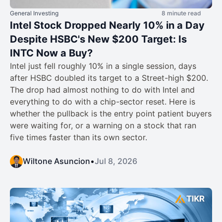
General Investing
8 minute read
Intel Stock Dropped Nearly 10% in a Day
Despite HSBC's New $200 Target: Is
INTC Now a Buy?
Intel just fell roughly 10% in a single session, days
after HSBC doubled its target to a Street-high $200.
The drop had almost nothing to do with Intel and
everything to do with a chip-sector reset. Here is
whether the pullback is the entry point patient buyers
were waiting for, or a warning on a stock that ran
five times faster than its own sector.
Wiltone Asuncion
•
Jul 8, 2026