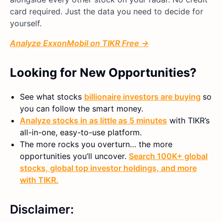
card required. Just the data you need to decide for
yourself.
Analyze ExxonMobil on TIKR Free →
Looking for New Opportunities?
See what stocks
billionaire investors are buying
so
you can follow the smart money.
Analyze stocks in as little as 5 minutes
with TIKR’s
all-in-one, easy-to-use platform.
The more rocks you overturn… the more
opportunities you’ll uncover.
Search 100K+ global
stocks, global top investor holdings, and more
with TIKR.
Disclaimer: