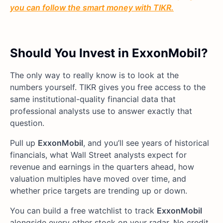
you can follow the smart money with TIKR.
Should You Invest in ExxonMobil?
The only way to really know is to look at the
numbers yourself. TIKR gives you free access to the
same institutional-quality financial data that
professional analysts use to answer exactly that
question.
Pull up
ExxonMobil
, and you’ll see years of historical
financials, what Wall Street analysts expect for
revenue and earnings in the quarters ahead, how
valuation multiples have moved over time, and
whether price targets are trending up or down.
You can build a free watchlist to track
ExxonMobil
alongside every other stock on your radar. No credit