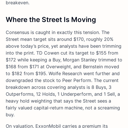
breakeven.
Where the Street Is Moving
Consensus is caught in exactly this tension. The
Street mean target sits around $170, roughly 20%
above today’s price, yet analysts have been trimming
into the print. TD Cowen cut its target to $155 from
$172 while keeping a Buy, Morgan Stanley trimmed to
$168 from $171 at Overweight, and Bernstein moved
to $182 from $195. Wolfe Research went further and
downgraded the stock to Peer Perform. The current
breakdown across covering analysts is 8 Buys, 3
Outperforms, 12 Holds, 1 Underperform, and 1 Sell, a
heavy hold weighting that says the Street sees a
fairly valued capital-return machine, not a screaming
buy.
On valuation, ExxonMobil carries a premium its