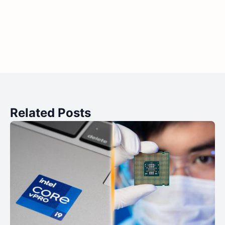
Related Posts