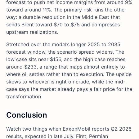
forecast to push net income margins from around 9%
toward around 11%. The primary risk runs the other
way: a durable resolution in the Middle East that
sends Brent toward $70 to $75 and compresses
upstream realizations.
Stretched over the model’s longer 2025 to 2035
forecast window, the scenario spread widens. The
low case sits near $156, and the high case reaches
around $233, a range that maps almost entirely to
where oil settles rather than to execution. The upside
skews to whoever is right on crude, while the mid-
case says the market already pays a fair price for the
transformation.
Conclusion
Watch two things when ExxonMobil reports Q2 2026
results, expected in late July. First, Permian