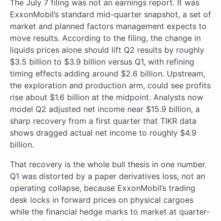
The July 7 filing was not an earnings report. It was
ExxonMobil’s standard mid-quarter snapshot, a set of
market and planned factors management expects to
move results. According to the filing, the change in
liquids prices alone should lift Q2 results by roughly
$3.5 billion to $3.9 billion versus Q1, with refining
timing effects adding around $2.6 billion. Upstream,
the exploration and production arm, could see profits
rise about $1.6 billion at the midpoint. Analysts now
model Q2 adjusted net income near $15.9 billion, a
sharp recovery from a first quarter that TIKR data
shows dragged actual net income to roughly $4.9
billion.
That recovery is the whole bull thesis in one number.
Q1 was distorted by a paper derivatives loss, not an
operating collapse, because ExxonMobil’s trading
desk locks in forward prices on physical cargoes
while the financial hedge marks to market at quarter-