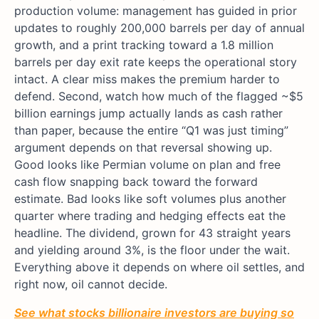
production volume: management has guided in prior
updates to roughly 200,000 barrels per day of annual
growth, and a print tracking toward a 1.8 million
barrels per day exit rate keeps the operational story
intact. A clear miss makes the premium harder to
defend. Second, watch how much of the flagged ~$5
billion earnings jump actually lands as cash rather
than paper, because the entire “Q1 was just timing”
argument depends on that reversal showing up.
Good looks like Permian volume on plan and free
cash flow snapping back toward the forward
estimate. Bad looks like soft volumes plus another
quarter where trading and hedging effects eat the
headline. The dividend, grown for 43 straight years
and yielding around 3%, is the floor under the wait.
Everything above it depends on where oil settles, and
right now, oil cannot decide.
See what stocks billionaire investors are buying so