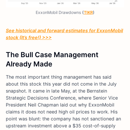
ExxonMobil Drawdowns
(
TIKR
)
See historical and forward estimates for ExxonMobil
stock (It’s free!) >>>
The Bull Case Management
Already Made
The most important thing management has said
about this stock this year did not come in the July
snapshot. It came in late May, at the Bernstein
Strategic Decisions Conference, where Senior Vice
President Neil Chapman laid out why ExxonMobil
claims it does not need high oil prices to work. His
point was blunt: the company has not sanctioned an
upstream investment above a $35 cost-of-supply