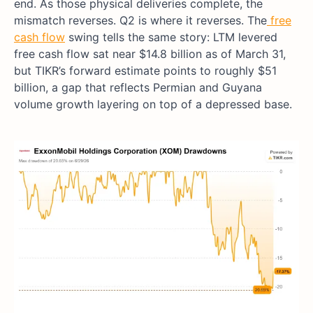
end. As those physical deliveries complete, the
mismatch reverses. Q2 is where it reverses. The
free
cash flow
swing tells the same story: LTM levered
free cash flow sat near $14.8 billion as of March 31,
but TIKR’s forward estimate points to roughly $51
billion, a gap that reflects Permian and Guyana
volume growth layering on top of a depressed base.