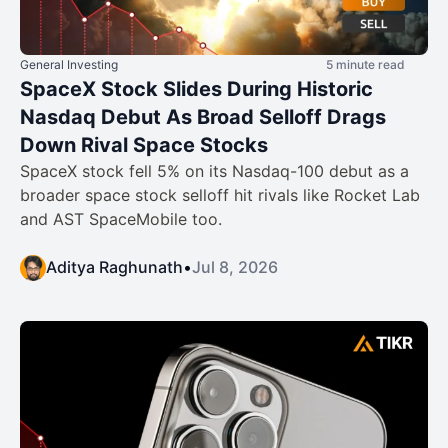
General Investing
5 minute read
SpaceX Stock Slides During Historic
Nasdaq Debut As Broad Selloff Drags
Down Rival Space Stocks
SpaceX stock fell 5% on its Nasdaq-100 debut as a
broader space stock selloff hit rivals like Rocket Lab
and AST SpaceMobile too.
Aditya Raghunath
•
Jul 8, 2026