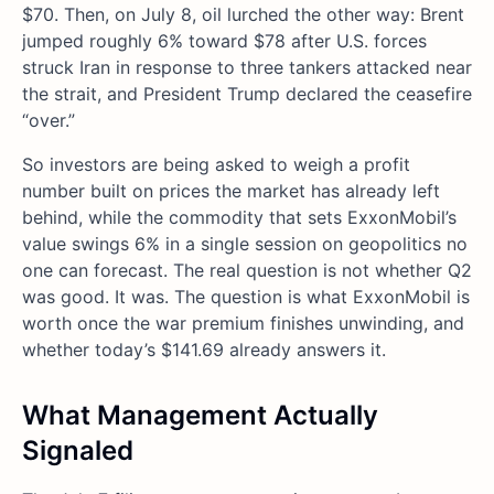
$70. Then, on July 8, oil lurched the other way: Brent
jumped roughly 6% toward $78 after U.S. forces
struck Iran in response to three tankers attacked near
the strait, and President Trump declared the ceasefire
“over.”
So investors are being asked to weigh a profit
number built on prices the market has already left
behind, while the commodity that sets ExxonMobil’s
value swings 6% in a single session on geopolitics no
one can forecast. The real question is not whether Q2
was good. It was. The question is what ExxonMobil is
worth once the war premium finishes unwinding, and
whether today’s $141.69 already answers it.
What Management Actually
Signaled