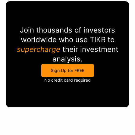
Join thousands of investors
worldwide who use
TIKR
to
supercharge
their investment
analysis.
Sign Up for FREE
No credit card required