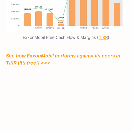
ExxonMobil Free Cash Flow & Margins
(
TIKR
)
See how ExxonMobil performs against its peers in
TIKR (It’s free!) >>>