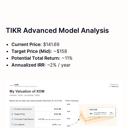
TIKR Advanced Model Analysis
Current Price:
$141.69
Target Price (Mid):
~$158
Potential Total Return:
~11%
Annualized IRR:
~2% / year