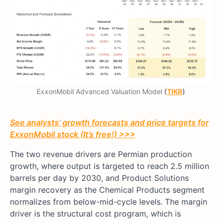
ExxonMobil Advanced Valuation Model
(
TIKR
)
See analysts’ growth forecasts and price targets for
ExxonMobil stock (It’s free!) >>>
The two revenue drivers are Permian production
growth, where output is targeted to reach 2.5 million
barrels per day by 2030, and Product Solutions
margin recovery as the Chemical Products segment
normalizes from below-mid-cycle levels. The margin
driver is the structural cost program, which is