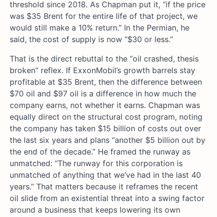
threshold since 2018. As Chapman put it, “if the price
was $35 Brent for the entire life of that project, we
would still make a 10% return.” In the Permian, he
said, the cost of supply is now “$30 or less.”
That is the direct rebuttal to the “oil crashed, thesis
broken” reflex. If ExxonMobil’s growth barrels stay
profitable at $35 Brent, then the difference between
$70 oil and $97 oil is a difference in how much the
company earns, not whether it earns. Chapman was
equally direct on the structural cost program, noting
the company has taken $15 billion of costs out over
the last six years and plans “another $5 billion out by
the end of the decade.” He framed the runway as
unmatched: “The runway for this corporation is
unmatched of anything that we’ve had in the last 40
years.” That matters because it reframes the recent
oil slide from an existential threat into a swing factor
around a business that keeps lowering its own