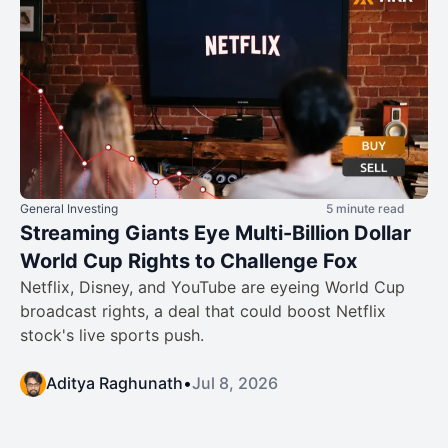
General Investing
5 minute read
Streaming Giants Eye Multi-Billion Dollar
World Cup Rights to Challenge Fox
Netflix, Disney, and YouTube are eyeing World Cup
broadcast rights, a deal that could boost Netflix
stock's live sports push.
Aditya Raghunath
•
Jul 8, 2026