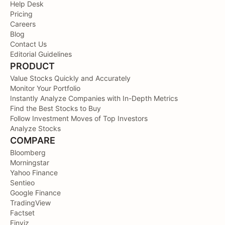
Help Desk
Pricing
Careers
Blog
Contact Us
Editorial Guidelines
PRODUCT
Value Stocks Quickly and Accurately
Monitor Your Portfolio
Instantly Analyze Companies with In-Depth Metrics
Find the Best Stocks to Buy
Follow Investment Moves of Top Investors
Analyze Stocks
COMPARE
Bloomberg
Morningstar
Yahoo Finance
Sentieo
Google Finance
TradingView
Factset
Finviz