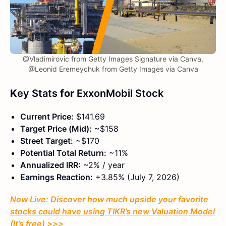
@Vladimirovic from Getty Images Signature via Canva,
@Leonid Eremeychuk from Getty Images via Canva
K
ey Stats
for
ExxonMobil Stock
Current Price:
$141.69
Target Price (Mid):
~$158
Street Target:
~$170
Potential Total Return:
~11%
Annualized IRR:
~2% / year
Earnings Reaction:
+3.85% (July 7, 2026)
Now Live: Discover how much upside your favorite
stocks could have using TIKR’s new Valuation Model
(It’s free)
>>>