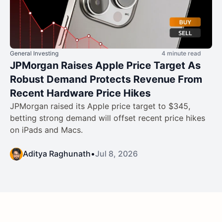
General Investing
4 minute read
JPMorgan Raises Apple Price Target As
Robust Demand Protects Revenue From
Recent Hardware Price Hikes
JPMorgan raised its Apple price target to $345,
betting strong demand will offset recent price hikes
on iPads and Macs.
Aditya Raghunath
•
Jul 8, 2026