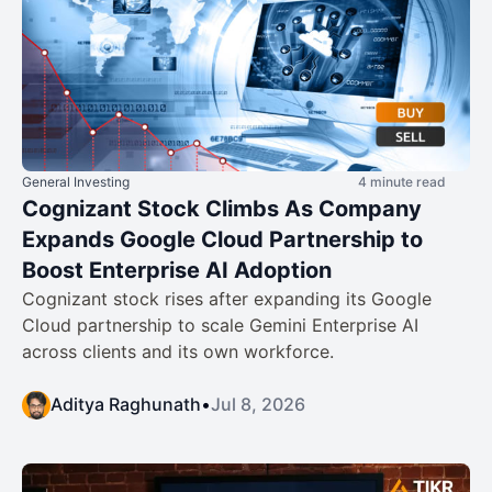
General Investing
4 minute read
Cognizant Stock Climbs As Company
Expands Google Cloud Partnership to
Boost Enterprise AI Adoption
Cognizant stock rises after expanding its Google
Cloud partnership to scale Gemini Enterprise AI
across clients and its own workforce.
Aditya Raghunath
•
Jul 8, 2026