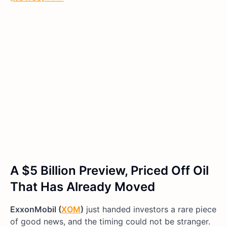
A $5 Billion Preview, Priced Off Oil
That Has Already Moved
ExxonMobil (
XOM
)
just handed investors a rare piece
of good news, and the timing could not be stranger.