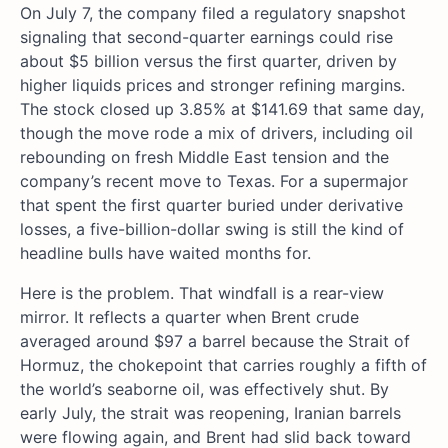
On July 7, the company filed a regulatory snapshot
signaling that second-quarter earnings could rise
about $5 billion versus the first quarter, driven by
higher liquids prices and stronger refining margins.
The stock closed up 3.85% at $141.69 that same day,
though the move rode a mix of drivers, including oil
rebounding on fresh Middle East tension and the
company’s recent move to Texas. For a supermajor
that spent the first quarter buried under derivative
losses, a five-billion-dollar swing is still the kind of
headline bulls have waited months for.
Here is the problem. That windfall is a rear-view
mirror. It reflects a quarter when Brent crude
averaged around $97 a barrel because the Strait of
Hormuz, the chokepoint that carries roughly a fifth of
the world’s seaborne oil, was effectively shut. By
early July, the strait was reopening, Iranian barrels
were flowing again, and Brent had slid back toward