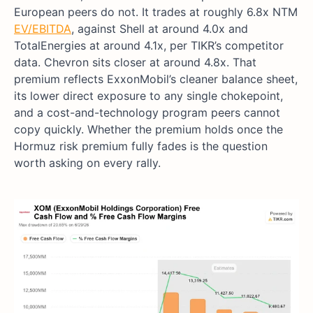
European peers do not. It trades at roughly 6.8x NTM
EV/EBITDA
, against Shell at around 4.0x and
TotalEnergies at around 4.1x, per TIKR’s competitor
data. Chevron sits closer at around 4.8x. That
premium reflects ExxonMobil’s cleaner balance sheet,
its lower direct exposure to any single chokepoint,
and a cost-and-technology program peers cannot
copy quickly. Whether the premium holds once the
Hormuz risk premium fully fades is the question
worth asking on every rally.