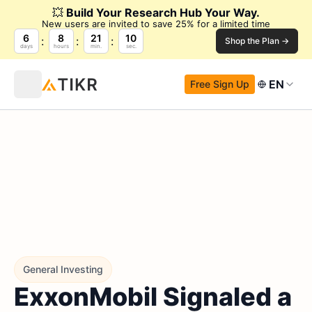
💥
Build Your Research Hub Your Way.
New users are invited to save 25% for a limited time
6
8
21
9
Shop the Plan →
days
hours
min.
sec.
EN
Free Sign Up
General Investing
ExxonMobil Signaled a