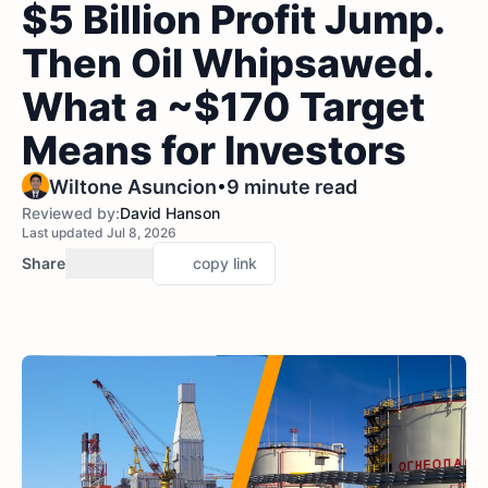
$5 Billion Profit Jump.
Then Oil Whipsawed.
What a ~$170 Target
Means for Investors
•
Wiltone Asuncion
9 minute read
Reviewed by:
David Hanson
Last updated Jul 8, 2026
Share
copy link