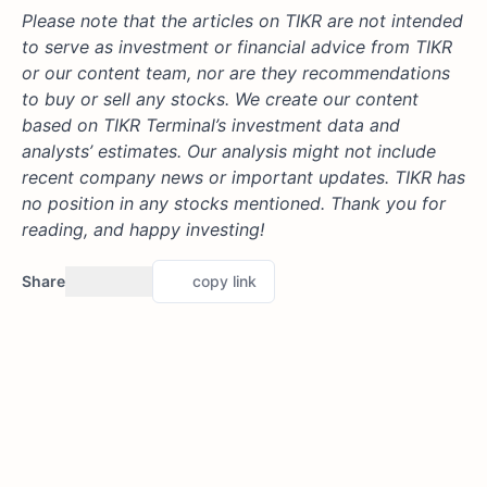
Please note that the articles on TIKR are not intended
to serve as investment or financial advice from TIKR
or our content team, nor are they recommendations
to buy or sell any stocks. We create our content
based on TIKR Terminal’s investment data and
analysts’ estimates. Our analysis might not include
recent company news or important updates. TIKR has
no position in any stocks mentioned. Thank you for
reading, and happy investing!
Share
copy link