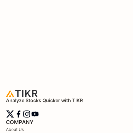
Analyze Stocks Quicker with TIKR
COMPANY
About Us