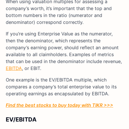
When using valuation multiples for assessing a
company’s worth, it’s important that the top and
bottom numbers in the ratio (numerator and
denominator) correspond correctly.
If you’re using Enterprise Value as the numerator,
then the denominator, which represents the
company’s earning power, should reflect an amount
available to all claimholders. Examples of metrics
that can be used in the denominator include revenue,
EBITDA
, or EBIT.
One example is the EV/EBITDA multiple, which
compares a company’s total enterprise value to its
operating earnings as encapsulated by EBITDA.
Find the best stocks to buy today with TIKR >>>
EV/EBITDA