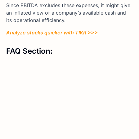
Since EBITDA excludes these expenses, it might give
an inflated view of a company’s available cash and
its operational efficiency.
Analyze stocks quicker with TIKR >>>
FAQ Section
: