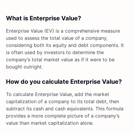
What is Enterprise Value?
Enterprise Value (EV) is a comprehensive measure
used to assess the total value of a company,
considering both its equity and debt components. It
is often used by investors to determine the
company’s total market value as if it were to be
bought outright.
How do you calculate Enterprise Value?
To calculate Enterprise Value, add the market
capitalization of a company to its total debt, then
subtract its cash and cash equivalents. This formula
provides a more complete picture of a company’s
value than market capitalization alone.