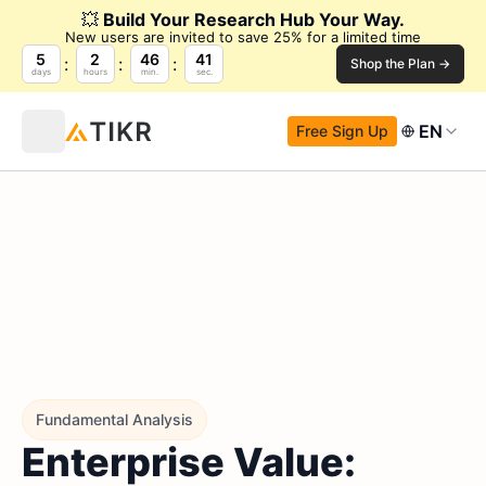
💥
Build Your Research Hub Your Way.
New users are invited to save 25% for a limited time
5
2
46
40
Shop the Plan →
days
hours
min.
sec.
EN
Free Sign Up
Fundamental Analysis
Enterprise Value: