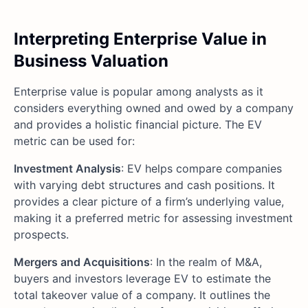
Interpreting Enterprise Value in
Business Valuation
Enterprise value is popular among analysts as it
considers everything owned and owed by a company
and provides a holistic financial picture. The EV
metric can be used for:
Investment Analysis
: EV helps compare companies
with varying debt structures and cash positions. It
provides a clear picture of a firm’s underlying value,
making it a preferred metric for assessing investment
prospects.
Mergers and Acquisitions
: In the realm of M&A,
buyers and investors leverage EV to estimate the
total takeover value of a company. It outlines the