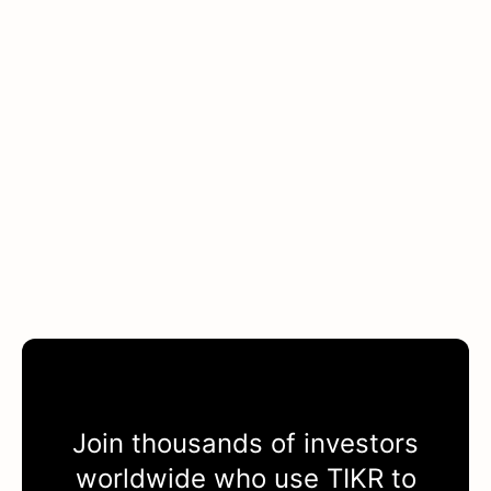
Join thousands of investors
worldwide who use
TIKR
to