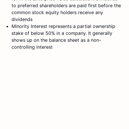
to preferred shareholders are paid first before the
common stock equity holders receive any
dividends
Minority Interest represents a partial ownership
stake of below 50% in a company. It generally
shows up on the balance sheet as a non-
controlling interest