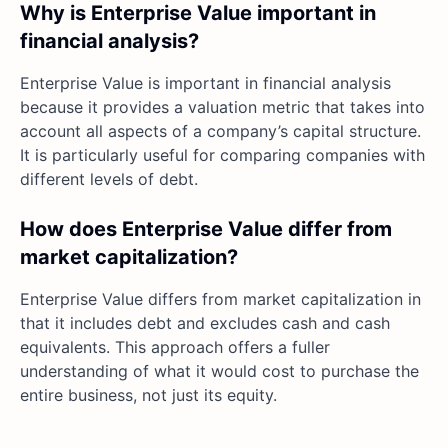
Why is Enterprise Value important in
financial analysis?
Enterprise Value is important in financial analysis
because it provides a valuation metric that takes into
account all aspects of a company’s capital structure.
It is particularly useful for comparing companies with
different levels of debt.
How does Enterprise Value differ from
market capitalization?
Enterprise Value differs from market capitalization in
that it includes debt and excludes cash and cash
equivalents. This approach offers a fuller
understanding of what it would cost to purchase the
entire business, not just its equity.