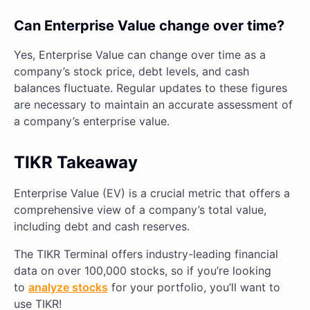
Can Enterprise Value change over time?
Yes, Enterprise Value can change over time as a
company’s stock price, debt levels, and cash
balances fluctuate. Regular updates to these figures
are necessary to maintain an accurate assessment of
a company’s enterprise value.
TIKR Takeaway
Enterprise Value (EV) is a crucial metric that offers a
comprehensive view of a company’s total value,
including debt and cash reserves.
The TIKR Terminal offers industry-leading financial
data on over 100,000 stocks, so if you’re looking
to
analyze stocks
for your portfolio, you’ll want to
use TIKR!