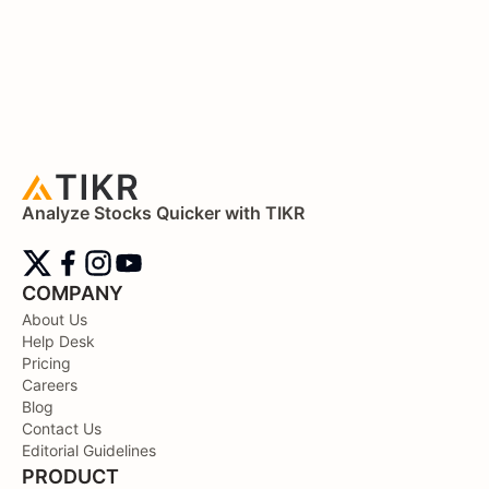
Analyze Stocks Quicker with TIKR
COMPANY
About Us
Help Desk
Pricing
Careers
Blog
Contact Us
Editorial Guidelines
PRODUCT