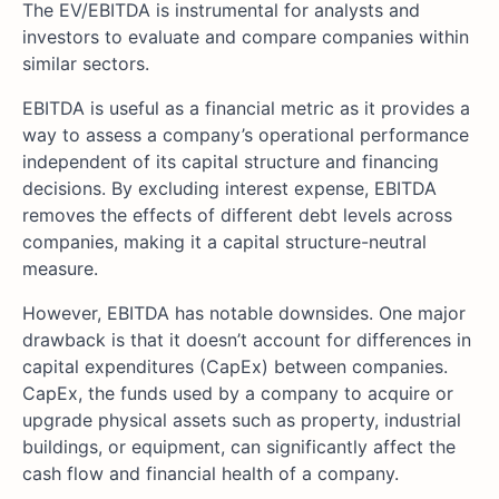
The EV/EBITDA is instrumental for analysts and
investors to evaluate and compare companies within
similar sectors.
EBITDA is useful as a financial metric as it provides a
way to assess a company’s operational performance
independent of its capital structure and financing
decisions. By excluding interest expense, EBITDA
removes the effects of different debt levels across
companies, making it a capital structure-neutral
measure.
However, EBITDA has notable downsides. One major
drawback is that it doesn’t account for differences in
capital expenditures (CapEx) between companies.
CapEx, the funds used by a company to acquire or
upgrade physical assets such as property, industrial
buildings, or equipment, can significantly affect the
cash flow and financial health of a company.