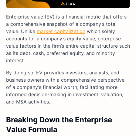
Enterprise value (EV) is a financial metric that offers
a comprehensive snapshot of a company’s total
value. Unlike
market capitalization
which solely
accounts for a company’s equity value, enterprise
value factors in the firm’s entire capital structure such
as its debt, cash, preferred equity, and minority
interest.
By doing so, EV provides investors, analysts, and
business owners with a comprehensive perspective
of a company’s financial worth, facilitating more
informed decision-making in investment, valuation,
and M&A activities.
Breaking Down the Enterprise
Value Formula