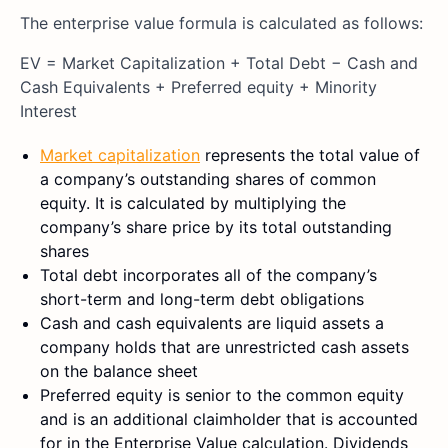
The enterprise value formula is calculated as follows:
EV = Market Capitalization + Total Debt − Cash and
Cash Equivalents + Preferred equity + Minority
Interest
Market capitalization
represents the total value of
a company’s outstanding shares of common
equity. It is calculated by multiplying the
company’s share price by its total outstanding
shares
Total debt incorporates all of the company’s
short-term and long-term debt obligations
Cash and cash equivalents are liquid assets a
company holds that are unrestricted cash assets
on the balance sheet
Preferred equity is senior to the common equity
and is an additional claimholder that is accounted
for in the Enterprise Value calculation. Dividends