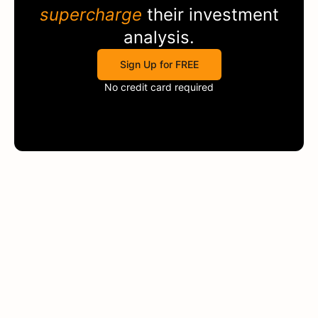
supercharge
their investment
analysis.
Sign Up for FREE
No credit card required