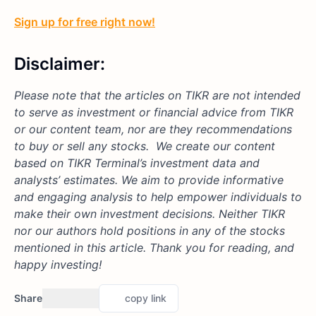
Sign up for free right now!
Disclaimer:
Please note that the articles on TIKR are not intended
to serve as investment or financial advice from TIKR
or our content team, nor are they recommendations
to buy or sell any stocks. We create our content
based on TIKR Terminal’s investment data and
analysts’ estimates. We aim to provide informative
and engaging analysis to help empower individuals to
make their own investment decisions. Neither TIKR
nor our authors hold positions in any of the stocks
mentioned in this article. Thank you for reading, and
happy investing!
Share
copy link