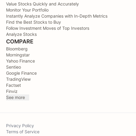
Value Stocks Quickly and Accurately
Monitor Your Portfolio
Instantly Analyze Companies with In-Depth Metrics
Find the Best Stocks to Buy
Follow Investment Moves of Top Investors
Analyze Stocks
COMPARE
Bloomberg
Morningstar
Yahoo Finance
Sentieo
Google Finance
TradingView
Factset
Finviz
See more
Privacy Policy
Terms of Service