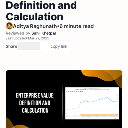
Definition and
Calculation
•
Aditya Raghunath
6 minute read
Reviewed by:
Sahil Khetpal
Last updated Mar 27, 2025
Share
copy link