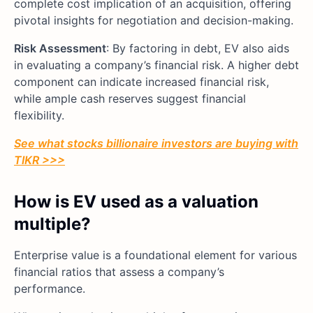
complete cost implication of an acquisition, offering
pivotal insights for negotiation and decision-making.
Risk Assessment
: By factoring in debt, EV also aids
in evaluating a company’s financial risk. A higher debt
component can indicate increased financial risk,
while ample cash reserves suggest financial
flexibility.
See what stocks billionaire investors are buying with
TIKR >>>
How is EV used as a valuation
multiple?
Enterprise value is a foundational element for various
financial ratios that assess a company’s
performance.