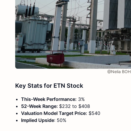
@Nelia BOH
Key Stats for ETN Stock
This-Week Performance:
3%
52-Week Range:
$232 to $408
Valuation Model Target Price:
$540
Implied Upside
: 50%