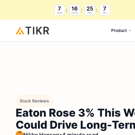
7
16
25
6
days
hours
min.
sec.
Product
Stock Reviews
Eaton Rose 3% This W
Could Drive Long-Ter
•
Nikko Henson
4 minute read