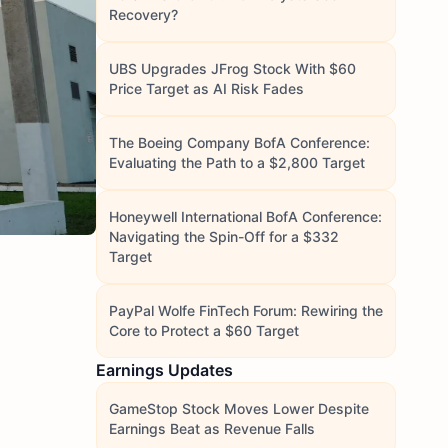
Recovery?
UBS Upgrades JFrog Stock With $60
Price Target as AI Risk Fades
The Boeing Company BofA Conference:
Evaluating the Path to a $2,800 Target
Honeywell International BofA Conference:
Navigating the Spin-Off for a $332
Target
PayPal Wolfe FinTech Forum: Rewiring the
Core to Protect a $60 Target
Earnings Updates
GameStop Stock Moves Lower Despite
Earnings Beat as Revenue Falls