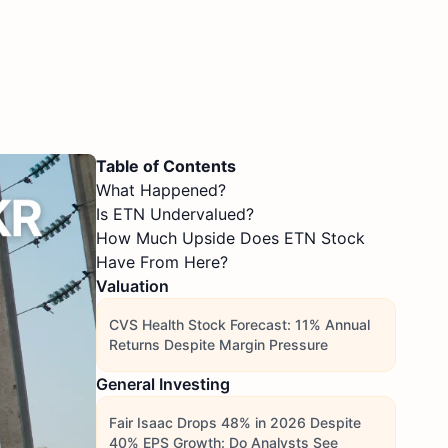
Table of Contents
What Happened?
Is ETN Undervalued?
How Much Upside Does ETN Stock
Have From Here?
Valuation
CVS Health Stock Forecast: 11% Annual
Returns Despite Margin Pressure
General Investing
Fair Isaac Drops 48% in 2026 Despite
40% EPS Growth: Do Analysts See