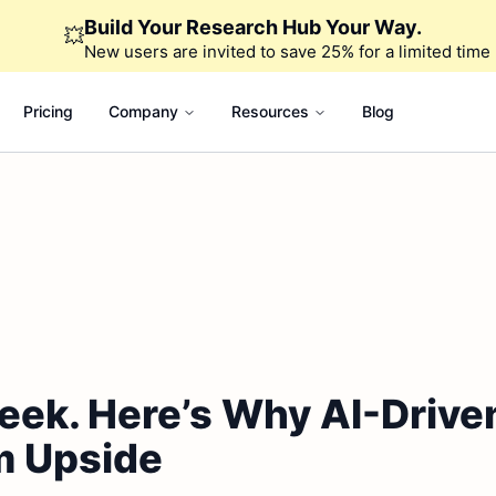
Build Your Research Hub Your Way.
💥
New users are invited to save 25% for a limited time
Pricing
Company
Resources
Blog
eek. Here’s Why AI-Driv
m Upside