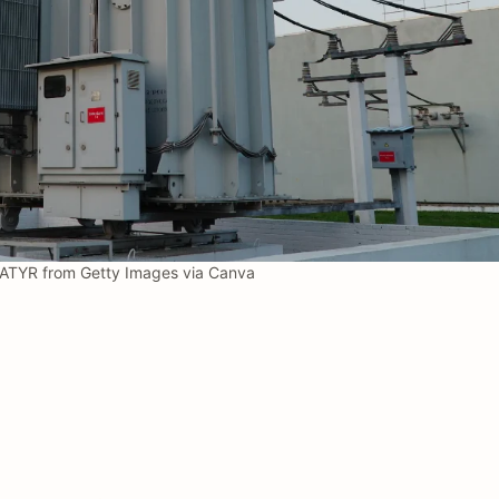
ATYR from Getty Images via Canva