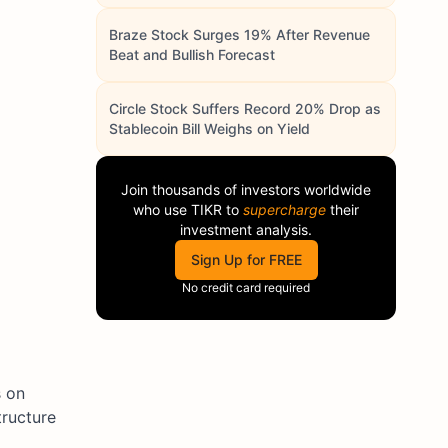
Braze Stock Surges 19% After Revenue
Beat and Bullish Forecast
Circle Stock Suffers Record 20% Drop as
Stablecoin Bill Weighs on Yield
Join thousands of investors worldwide
who use
TIKR
to
supercharge
their
investment analysis.
Sign Up for FREE
No credit card required
s on
tructure