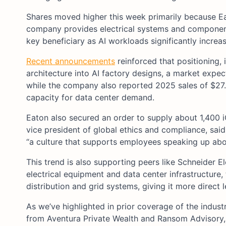
Shares moved higher this week primarily because Ea
company provides electrical systems and components
key beneficiary as AI workloads significantly incre
Recent announcements
reinforced that positioning,
architecture into AI factory designs, a market expect
while the company also reported 2025 sales of $27.4
capacity for data center demand.
Eaton also secured an order to supply about 1,400 
vice president of global ethics and compliance, said 
“a culture that supports employees speaking up abou
This trend is also supporting peers like Schneider E
electrical equipment and data center infrastructure
distribution and grid systems, giving it more direct l
As we’ve highlighted in prior coverage of the industri
from Aventura Private Wealth and Ransom Advisory, 