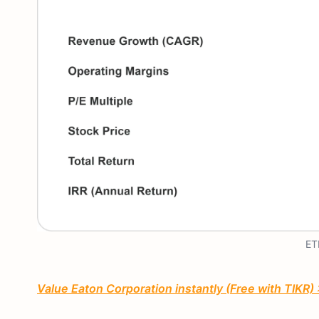
ET
Value Eaton Corporation instantly (Free with TIKR)