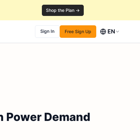
Shop the Plan →
EN
Sign In
Free Sign Up
en Power Demand