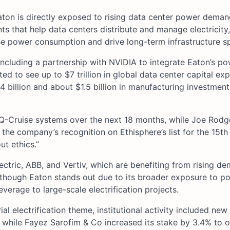
ton is directly exposed to rising data center power deman
 that help data centers distribute and manage electricity,
ase power consumption and drive long-term infrastructure s
 including a partnership with NVIDIA to integrate Eaton’s p
ed to see up to $7 trillion in global data center capital exp
 billion and about $1.5 billion in manufacturing investmen
iQ-Cruise systems over the next 18 months, while Joe Rodge
the company’s recognition on Ethisphere’s list for the 15th 
t ethics.”
lectric, ABB, and Vertiv, which are benefiting from rising d
, though Eaton stands out due to its broader exposure to p
everage to large-scale electrification projects.
al electrification theme, institutional activity included new
while Fayez Sarofim & Co increased its stake by 3.4% to 