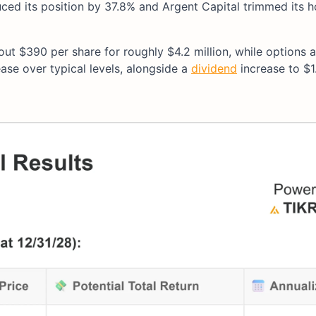
ced its position by 37.8% and Argent Capital trimmed its h
out $390 per share for roughly $4.2 million, while options a
ase over typical levels, alongside a
dividend
increase to $1