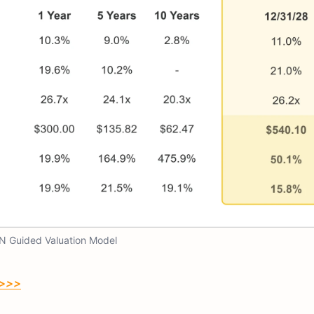
N Guided Valuation Model
 >>>