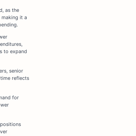
d, as the
 making it a
pending.
ower
enditures,
ts to expand
rs, senior
time reflects
emand for
ower
 positions
over