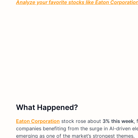
Analyze your favorite stocks like Eaton Corporation 
What Happened?
Eaton Corporation
stock rose about
3% this week
, 
companies benefiting from the surge in AI-driven ele
emerging as one of the market’s strongest themes.