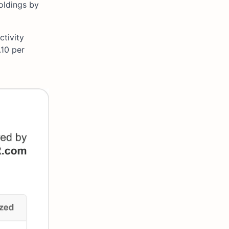
oldings by
ctivity
.10 per