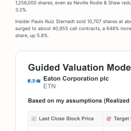
1,256,000 shares, even as Neville Rodie & Shaw redu
3.2%.
Insider Paulo Ruiz Sternadt sold 10,707 shares at ab
surged to about 40,955 call contracts, a 648% incre
share, up 5.8%.