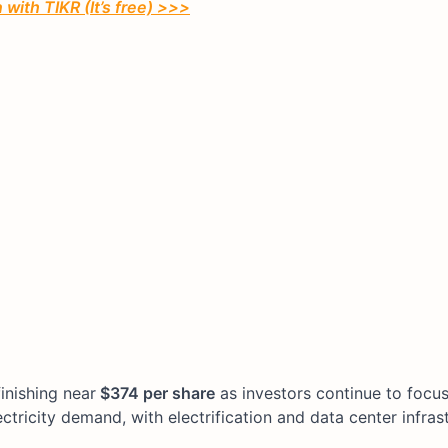
with TIKR (It’s free) >>>
finishing near
$374 per share
as investors continue to focu
ctricity demand, with electrification and data center infras