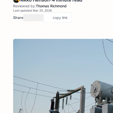
Reviewed by:
Thomas Richmond
Last updated Mar 25, 2026
Share
copy link