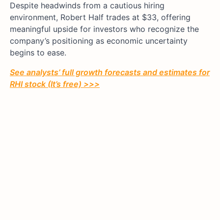
Despite headwinds from a cautious hiring
environment, Robert Half trades at $33, offering
meaningful upside for investors who recognize the
company’s positioning as economic uncertainty
begins to ease.
See analysts’ full growth forecasts and estimates for
RHI stock (It’s free) >>>