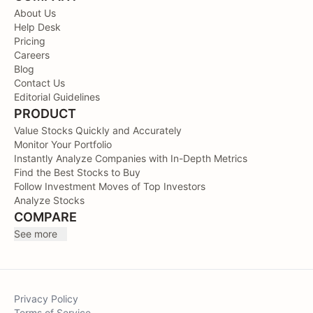
About Us
Help Desk
Pricing
Careers
Blog
Contact Us
Editorial Guidelines
PRODUCT
Value Stocks Quickly and Accurately
Monitor Your Portfolio
Instantly Analyze Companies with In-Depth Metrics
Find the Best Stocks to Buy
Follow Investment Moves of Top Investors
Analyze Stocks
COMPARE
See more
Privacy Policy
Terms of Service