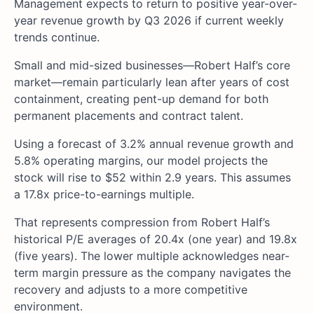
Management expects to return to positive year-over-
year revenue growth by Q3 2026 if current weekly
trends continue.
Small and mid-sized businesses—Robert Half’s core
market—remain particularly lean after years of cost
containment, creating pent-up demand for both
permanent placements and contract talent.
Using a forecast of 3.2% annual revenue growth and
5.8% operating margins, our model projects the
stock will rise to $52 within 2.9 years. This assumes
a 17.8x price-to-earnings multiple.
That represents compression from Robert Half’s
historical P/E averages of 20.4x (one year) and 19.8x
(five years). The lower multiple acknowledges near-
term margin pressure as the company navigates the
recovery and adjusts to a more competitive
environment.