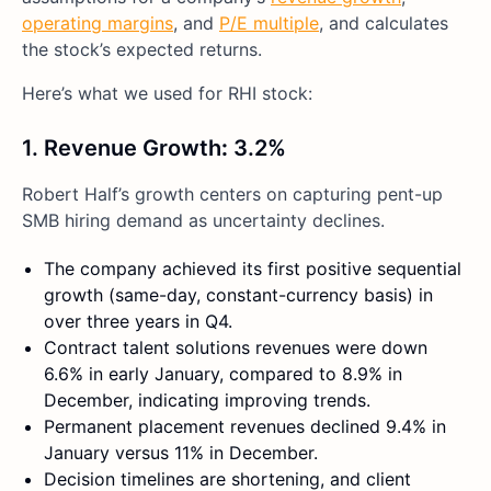
operating margins
, and
P/E multiple
, and calculates
the stock’s expected returns.
Here’s what we used for RHI stock:
1. Revenue Growth
:
3.2%
Robert Half’s growth centers on capturing pent-up
SMB hiring demand as uncertainty declines.
The company achieved its first positive sequential
growth (same-day, constant-currency basis) in
over three years in Q4.
Contract talent solutions revenues were down
6.6% in early January, compared to 8.9% in
December, indicating improving trends.
Permanent placement revenues declined 9.4% in
January versus 11% in December.
Decision timelines are shortening, and client