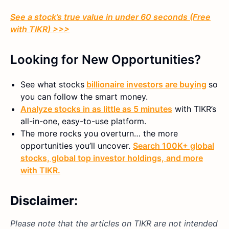
See a stock’s true value in under 60 seconds (Free
with TIKR) >>>
Looking for New Opportunities?
See what stocks
billionaire investors are buying
so
you can follow the smart money.
Analyze stocks in as little as 5 minutes
with TIKR’s
all-in-one, easy-to-use platform.
The more rocks you overturn… the more
opportunities you’ll uncover.
Search 100K+ global
stocks, global top investor holdings, and more
with TIKR.
Disclaimer:
Please note that the articles on TIKR are not intended