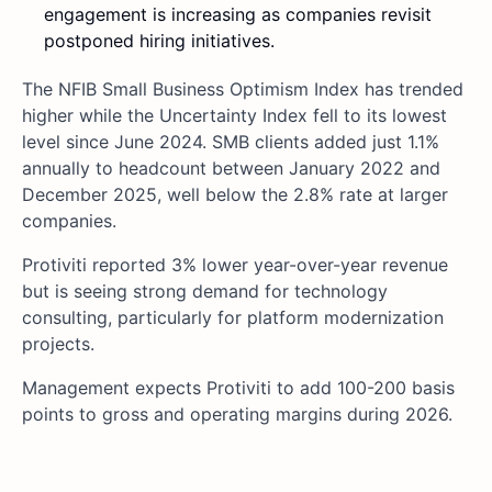
engagement is increasing as companies revisit
postponed hiring initiatives.
The NFIB Small Business Optimism Index has trended
higher while the Uncertainty Index fell to its lowest
level since June 2024. SMB clients added just 1.1%
annually to headcount between January 2022 and
December 2025, well below the 2.8% rate at larger
companies.
Protiviti reported 3% lower year-over-year revenue
but is seeing strong demand for technology
consulting, particularly for platform modernization
projects.
Management expects Protiviti to add 100-200 basis
points to gross and operating margins during 2026.