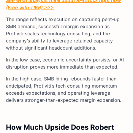
See what analysts think about RHI stock right now
(Free with TIKR) >>>
The range reflects execution on capturing pent-up
SMB demand, successful margin expansion as
Protiviti scales technology consulting, and the
company’s ability to leverage retained capacity
without significant headcount additions.
In the low case, economic uncertainty persists, or AI
disruption proves more immediate than expected.
In the high case, SMB hiring rebounds faster than
anticipated, Protiviti’s tech consulting momentum
exceeds expectations, and operating leverage
delivers stronger-than-expected margin expansion.
How Much Upside Does Robert