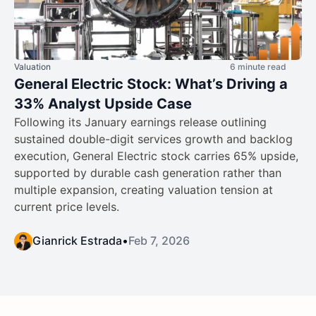
Valuation
6 minute read
General Electric Stock: What’s Driving a
33% Analyst Upside Case
Following its January earnings release outlining
sustained double-digit services growth and backlog
execution, General Electric stock carries 65% upside,
supported by durable cash generation rather than
multiple expansion, creating valuation tension at
current price levels.
Gianrick Estrada
•
Feb 7, 2026