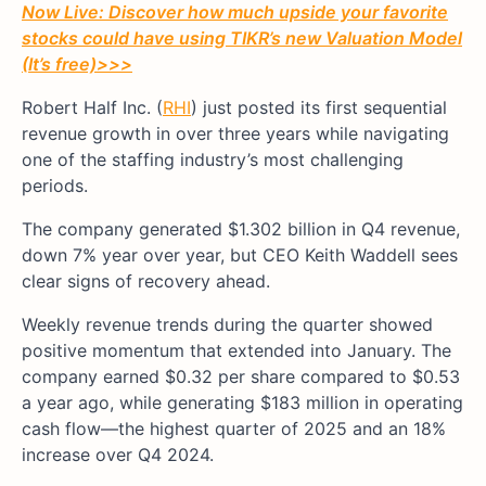
Now Live: Discover how much upside your favorite
stocks could have using TIKR’s new Valuation Model
(It’s free)
>>>
Robert Half Inc. (
RHI
) just posted its first sequential
revenue growth in over three years while navigating
one of the staffing industry’s most challenging
periods.
The company generated $1.302 billion in Q4 revenue,
down 7% year over year, but CEO Keith Waddell sees
clear signs of recovery ahead.
Weekly revenue trends during the quarter showed
positive momentum that extended into January. The
company earned $0.32 per share compared to $0.53
a year ago, while generating $183 million in operating
cash flow—the highest quarter of 2025 and an 18%
increase over Q4 2024.