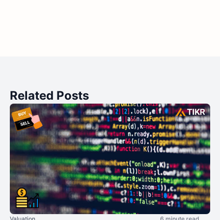
Related Posts
Valuation
6 minute read