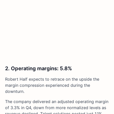
2. Operating margins
:
5.8%
Robert Half expects to retrace on the upside the
margin compression experienced during the
downturn.
The company delivered an adjusted operating margin
of 3.3% in Q4, down from more normalized levels as
revenue declined. Talent solutions posted just 1.1%