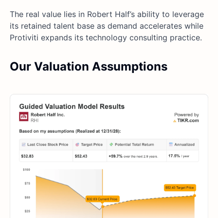
The real value lies in Robert Half’s ability to leverage
its retained talent base as demand accelerates while
Protiviti expands its technology consulting practice.
Our Valuation Assumptions