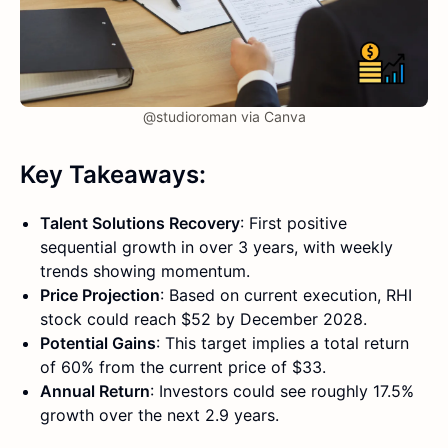
@studioroman via Canva
Key Takeaways:
Talent Solutions Recovery
: First positive
sequential growth in over 3 years, with weekly
trends showing momentum.
Price Projection
: Based on current execution, RHI
stock could reach $52 by December 2028.
Potential Gains
: This target implies a total return
of 60% from the current price of $33.
Annual Return
: Investors could see roughly 17.5%
growth over the next 2.9 years.