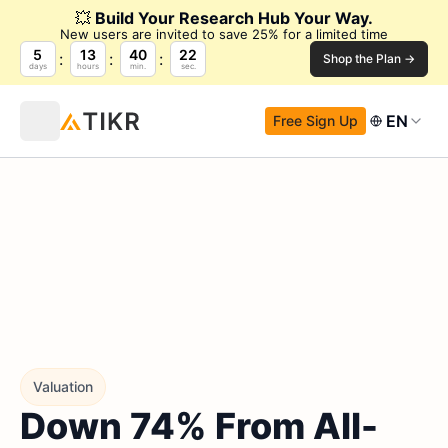
💥
Build Your Research Hub Your Way.
New users are invited to save 25% for a limited time
5
13
40
20
Shop the Plan →
days
hours
min.
sec.
EN
Free Sign Up
Valuation
Down 74% From All-