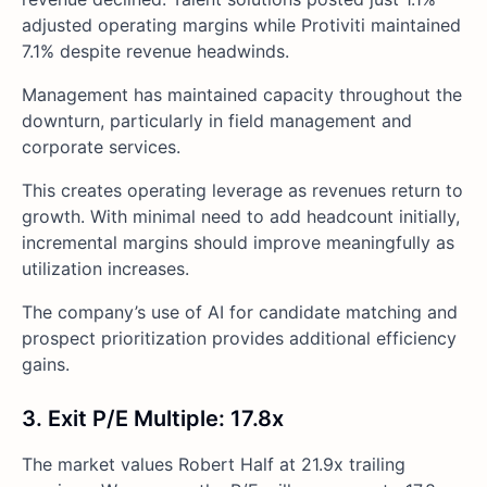
adjusted operating margins while Protiviti maintained
7.1% despite revenue headwinds.
Management has maintained capacity throughout the
downturn, particularly in field management and
corporate services.
This creates operating leverage as revenues return to
growth. With minimal need to add headcount initially,
incremental margins should improve meaningfully as
utilization increases.
The company’s use of AI for candidate matching and
prospect prioritization provides additional efficiency
gains.
3. Exit P/E Multiple: 17.8x
The market values Robert Half at 21.9x trailing