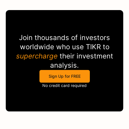
Join thousands of investors
worldwide who use
TIKR
to
supercharge
their investment
analysis.
Sign Up for FREE
No credit card required