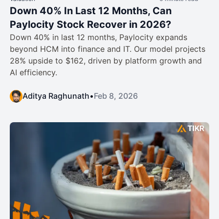
Down 40% In Last 12 Months, Can
Paylocity Stock Recover in 2026?
Down 40% in last 12 months, Paylocity expands
beyond HCM into finance and IT. Our model projects
28% upside to $162, driven by platform growth and
AI efficiency.
Aditya Raghunath
•
Feb 8, 2026