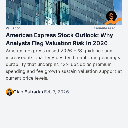
Valuation
7 minute read
American Express Stock Outlook: Why
Analysts Flag Valuation Risk In 2026
American Express raised 2026 EPS guidance and
increased its quarterly dividend, reinforcing earnings
durability that underpins 43% upside as premium
spending and fee growth sustain valuation support at
current price levels.
Gian Estrada
•
Feb 7, 2026