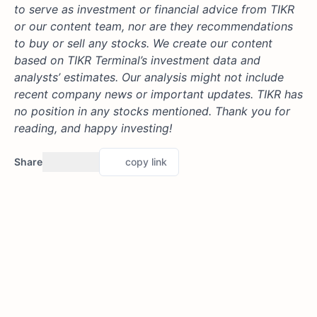
to serve as investment or financial advice from TIKR
or our content team, nor are they recommendations
to buy or sell any stocks. We create our content
based on TIKR Terminal’s investment data and
analysts’ estimates. Our analysis might not include
recent company news or important updates. TIKR has
no position in any stocks mentioned. Thank you for
reading, and happy investing!
Share
copy link