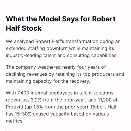
What the Model Says for Robert
Half Stock
We analyzed Robert Half’s transformation during an
extended staffing downturn while maintaining its
industry-leading talent and consulting capabilities.
The company weathered nearly four years of
declining revenues by retaining its top producers and
maintaining capacity for the recovery.
With 7,400 internal employees in talent solutions
(down just 3.2% from the prior year) and 11,200 at
Protiviti (up 1.5% from the prior year), Robert Half
has 15-30% unused capacity based on various
metrics.