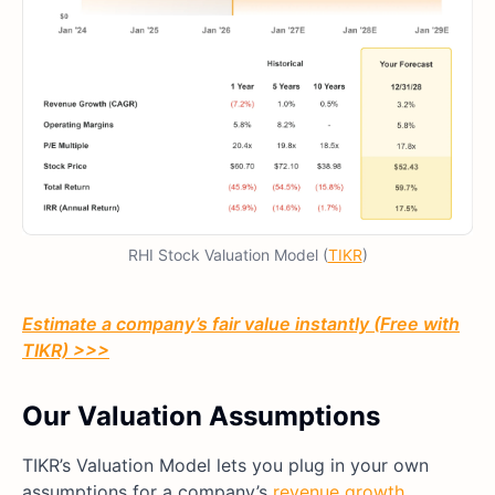
RHI Stock Valuation Model (
TIKR
)
Estimate a company’s fair value instantly (Free with
TIKR) >>>
Our Valuation Assumptions
TIKR’s Valuation Model lets you plug in your own
assumptions for a company’s
revenue growth
,