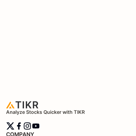
Analyze Stocks Quicker with TIKR
COMPANY