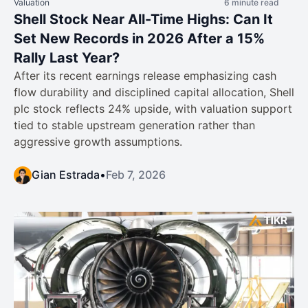
Valuation
6 minute read
Shell Stock Near All-Time Highs: Can It
Set New Records in 2026 After a 15%
Rally Last Year?
After its recent earnings release emphasizing cash
flow durability and disciplined capital allocation, Shell
plc stock reflects 24% upside, with valuation support
tied to stable upstream generation rather than
aggressive growth assumptions.
Gian Estrada
•
Feb 7, 2026