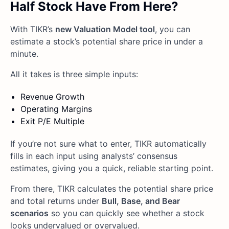
Half Stock Have From Here?
With TIKR’s
new Valuation Model tool
, you can
estimate a stock’s potential share price in under a
minute.
All it takes is three simple inputs:
Revenue Growth
Operating Margins
Exit P/E Multiple
If you’re not sure what to enter, TIKR automatically
fills in each input using analysts’ consensus
estimates, giving you a quick, reliable starting point.
From there, TIKR calculates the potential share price
and total returns under
Bull, Base, and Bear
scenarios
so you can quickly see whether a stock
looks undervalued or overvalued.