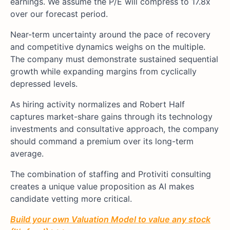
earnings. We assume the P/E will compress to 17.8x
over our forecast period.
Near-term uncertainty around the pace of recovery
and competitive dynamics weighs on the multiple.
The company must demonstrate sustained sequential
growth while expanding margins from cyclically
depressed levels.
As hiring activity normalizes and Robert Half
captures market-share gains through its technology
investments and consultative approach, the company
should command a premium over its long-term
average.
The combination of staffing and Protiviti consulting
creates a unique value proposition as AI makes
candidate vetting more critical.
Build your own Valuation Model to value any stock