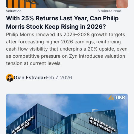
Valuation
6 minute read
With 25% Returns Last Year, Can Philip
Morris Stock Keep Rising in 2026?
Philip Morris renewed its 2026–2028 growth targets
after forecasting higher 2026 earnings, reinforcing
cash flow visibility that underpins a 20% upside, even
as competitive pressure on Zyn introduces valuation
tension at current levels.
Gian Estrada
•
Feb 7, 2026