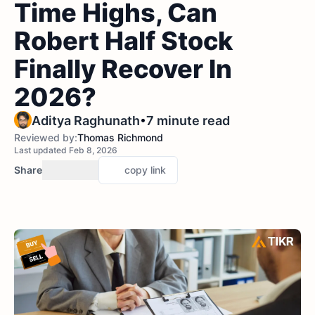
Time Highs, Can
Robert Half Stock
Finally Recover In
2026?
•
Aditya Raghunath
7 minute read
Reviewed by:
Thomas Richmond
Last updated Feb 8, 2026
Share
copy link