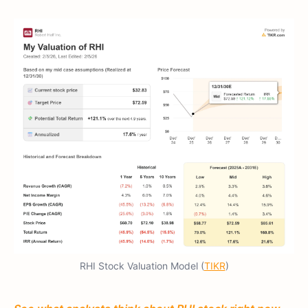
RHI Stock Valuation Model (
TIKR
)