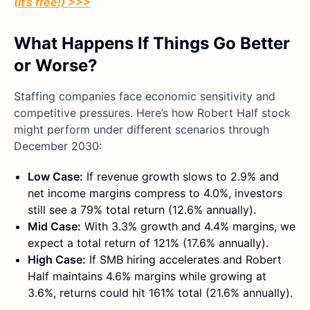
(It’s free!) >>>
What Happens If Things Go Better
or Worse?
Staffing companies face economic sensitivity and
competitive pressures. Here’s how Robert Half stock
might perform under different scenarios through
December 2030:
Low Case:
If revenue growth slows to 2.9% and
net income margins compress to 4.0%, investors
still see a 79% total return (12.6% annually).
Mid Case:
With 3.3% growth and 4.4% margins, we
expect a total return of 121% (17.6% annually).
High Case:
If SMB hiring accelerates and Robert
Half maintains 4.6% margins while growing at
3.6%, returns could hit 161% total (21.6% annually).