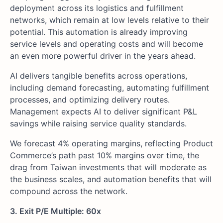
deployment across its logistics and fulfillment
networks, which remain at low levels relative to their
potential. This automation is already improving
service levels and operating costs and will become
an even more powerful driver in the years ahead.
AI delivers tangible benefits across operations,
including demand forecasting, automating fulfillment
processes, and optimizing delivery routes.
Management expects AI to deliver significant P&L
savings while raising service quality standards.
We forecast 4% operating margins, reflecting Product
Commerce’s path past 10% margins over time, the
drag from Taiwan investments that will moderate as
the business scales, and automation benefits that will
compound across the network.
3. Exit P/E Multiple: 60x