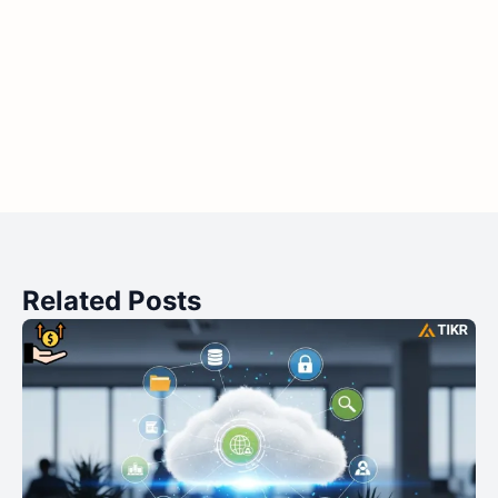
Related Posts