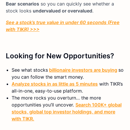
Bear
scenarios
so you can quickly see whether a
stock looks
undervalued or overvalued
.
See a stock’s true value in under 60 seconds (Free
with TIKR) >>>
Looking for New Opportunities?
See what stocks
billionaire investors are buying
so
you can follow the smart money.
Analyze stocks in as little as 5 minutes
with TIKR’s
all-in-one, easy-to-use platform.
The more rocks you overturn… the more
opportunities you’ll uncover.
Search 100K+ global
stocks, global top investor holdings, and more
with TIKR.