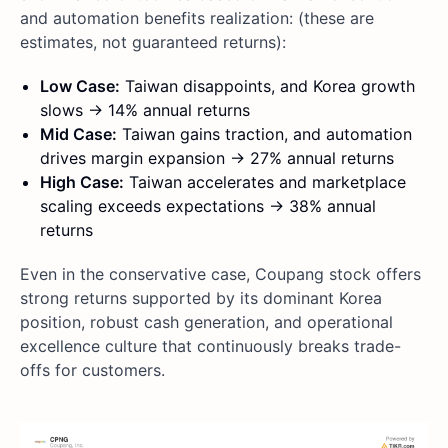
and automation benefits realization: (these are
estimates, not guaranteed returns):
Low Case:
Taiwan disappoints, and Korea growth
slows → 14% annual returns
Mid Case:
Taiwan gains traction, and automation
drives margin expansion → 27% annual returns
High Case:
Taiwan accelerates and marketplace
scaling exceeds expectations → 38% annual
returns
Even in the conservative case, Coupang stock offers
strong returns supported by its dominant Korea
position, robust cash generation, and operational
excellence culture that continuously breaks trade-
offs for customers.