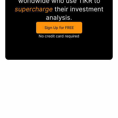
worldwide who use
TIKR
to
supercharge
their investment
analysis.
Sign Up for FREE
No credit card required