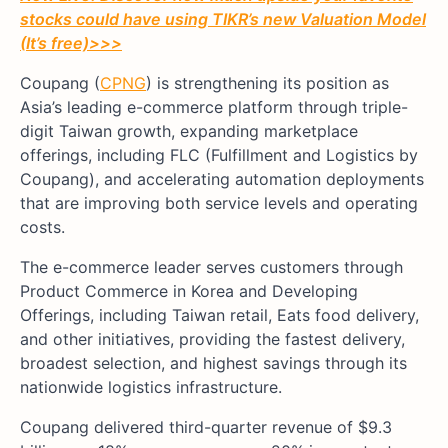
stocks could have using TIKR’s new Valuation Model
(It’s free)
>>>
Coupang (
CPNG
) is strengthening its position as
Asia’s leading e-commerce platform through triple-
digit Taiwan growth, expanding marketplace
offerings, including FLC (Fulfillment and Logistics by
Coupang), and accelerating automation deployments
that are improving both service levels and operating
costs.
The e-commerce leader serves customers through
Product Commerce in Korea and Developing
Offerings, including Taiwan retail, Eats food delivery,
and other initiatives, providing the fastest delivery,
broadest selection, and highest savings through its
nationwide logistics infrastructure.
Coupang delivered third-quarter revenue of $9.3