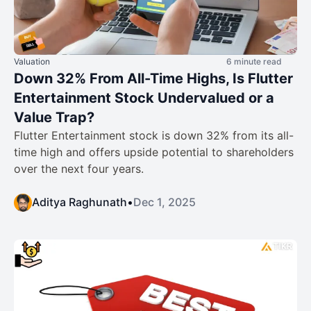
Valuation
6 minute read
Down 32% From All-Time Highs, Is Flutter
Entertainment Stock Undervalued or a
Value Trap?
Flutter Entertainment stock is down 32% from its all-
time high and offers upside potential to shareholders
over the next four years.
Aditya Raghunath
•
Dec 1, 2025