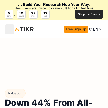
💥
Build Your Research Hub Your Way.
New users are invited to save 25% for a limited time
5
10
23
11
Shop the Plan →
days
hours
min.
sec.
EN
Free Sign Up
Valuation
Down 44% From All-