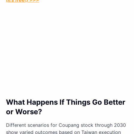
(It’s free!) >>>
What Happens If Things Go Better
or Worse?
Different scenarios for Coupang stock through 2030
show varied outcomes based on Taiwan execution