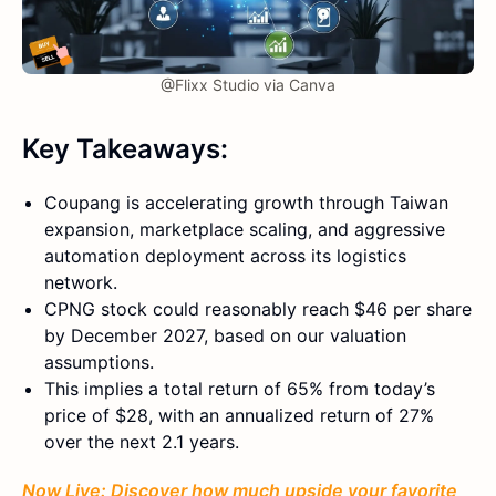
@Flixx Studio via Canva
Key Takeaways:
Coupang is accelerating growth through Taiwan
expansion, marketplace scaling, and aggressive
automation deployment across its logistics
network.
CPNG stock could reasonably reach $46 per share
by December 2027, based on our valuation
assumptions.
This implies a total return of 65% from today’s
price of $28, with an annualized return of 27%
over the next 2.1 years.
Now Live: Discover how much upside your favorite