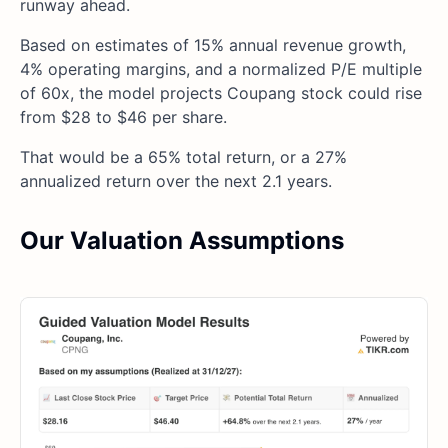
runway ahead.
Based on estimates of 15% annual revenue growth,
4% operating margins, and a normalized P/E multiple
of 60x, the model projects Coupang stock could rise
from $28 to $46 per share.
That would be a 65% total return, or a 27%
annualized return over the next 2.1 years.
Our Valuation Assumptions