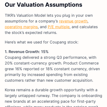
Our Valuation Assumptions
TIKR’s Valuation Model lets you plug in your own
assumptions for a company’s
revenue growth
,
operating margins
, and
P/E multiple
, and calculates
the stock’s expected returns.
Here’s what we used for Coupang stock:
1. Revenue Growth: 15%
Coupang delivered a strong Q3 performance, with
20% constant-currency growth. Product Commerce
grew 16% reported or 18% constant currency, driven
primarily by increased spending from existing
customers rather than new customer acquisition.
Korea remains a durable growth opportunity with a
largely untapped runway. The company is onboarding
new brands at an accelerating pace for first-party