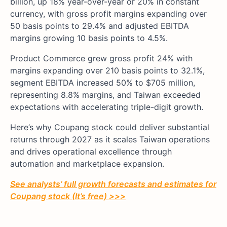
billion, up 18% year-over-year or 20% in constant
currency, with gross profit margins expanding over
50 basis points to 29.4% and adjusted EBITDA
margins growing 10 basis points to 4.5%.
Product Commerce grew gross profit 24% with
margins expanding over 210 basis points to 32.1%,
segment EBITDA increased 50% to $705 million,
representing 8.8% margins, and Taiwan exceeded
expectations with accelerating triple-digit growth.
Here’s why Coupang stock could deliver substantial
returns through 2027 as it scales Taiwan operations
and drives operational excellence through
automation and marketplace expansion.
See analysts’ full growth forecasts and estimates for
Coupang stock (It’s free) >>>