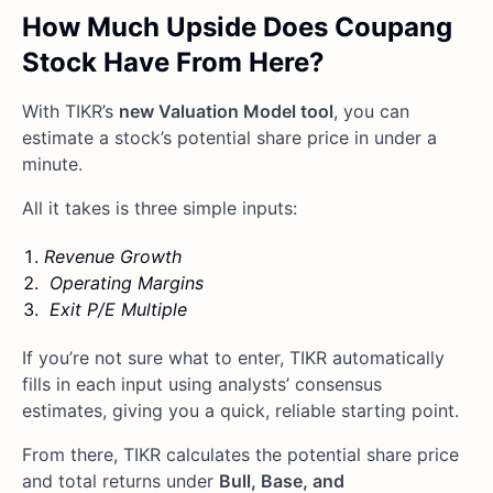
How Much Upside Does Coupang
Stock Have From Here?
With TIKR’s
new Valuation Model tool
, you can
estimate a stock’s potential share price in under a
minute.
All it takes is three simple inputs:
Revenue Growth
Operating Margins
Exit P/E Multiple
If you’re not sure what to enter, TIKR automatically
fills in each input using analysts’ consensus
estimates, giving you a quick, reliable starting point.
From there, TIKR calculates the potential share price
and total returns under
Bull, Base, and