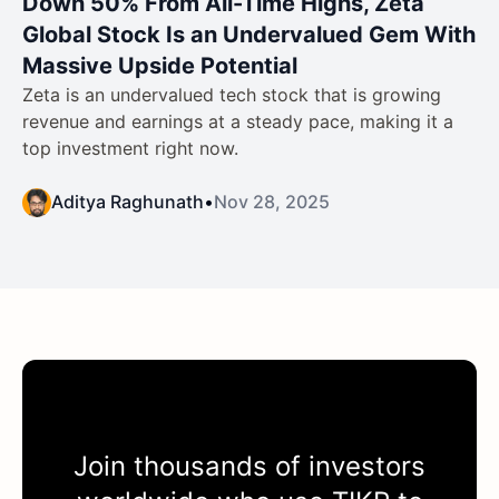
Down 50% From All-Time Highs, Zeta
Global Stock Is an Undervalued Gem With
Massive Upside Potential
Zeta is an undervalued tech stock that is growing
revenue and earnings at a steady pace, making it a
top investment right now.
Aditya Raghunath
•
Nov 28, 2025
Join thousands of investors