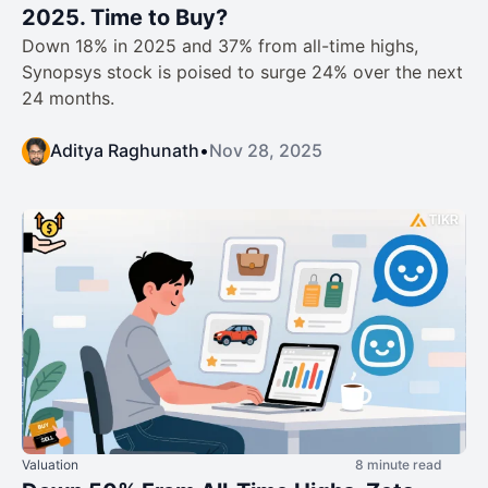
2025. Time to Buy?
Down 18% in 2025 and 37% from all-time highs,
Synopsys stock is poised to surge 24% over the next
24 months.
Aditya Raghunath
•
Nov 28, 2025
Valuation
8 minute read