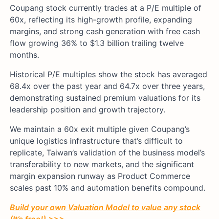
Coupang stock currently trades at a P/E multiple of
60x, reflecting its high-growth profile, expanding
margins, and strong cash generation with free cash
flow growing 36% to $1.3 billion trailing twelve
months.
Historical P/E multiples show the stock has averaged
68.4x over the past year and 64.7x over three years,
demonstrating sustained premium valuations for its
leadership position and growth trajectory.
We maintain a 60x exit multiple given Coupang’s
unique logistics infrastructure that’s difficult to
replicate, Taiwan’s validation of the business model’s
transferability to new markets, and the significant
margin expansion runway as Product Commerce
scales past 10% and automation benefits compound.
Build your own Valuation Model to value any stock