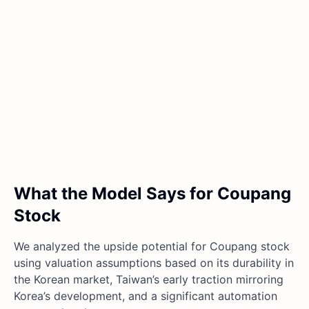
What the Model Says for Coupang
Stock
We analyzed the upside potential for Coupang stock
using valuation assumptions based on its durability in
the Korean market, Taiwan’s early traction mirroring
Korea’s development, and a significant automation