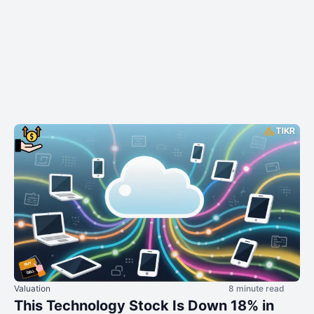
Valuation
8 minute read
This Technology Stock Is Down 18% in