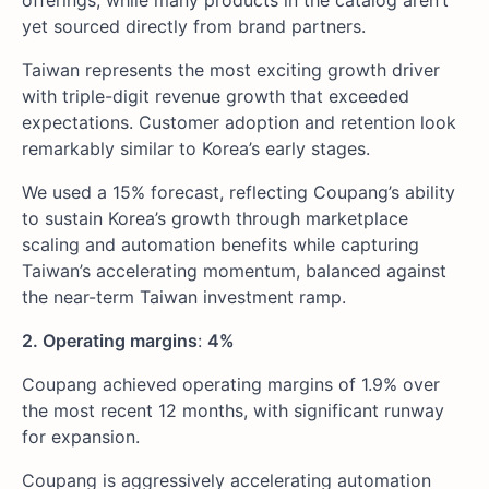
offerings, while many products in the catalog aren’t
yet sourced directly from brand partners.
Taiwan represents the most exciting growth driver
with triple-digit revenue growth that exceeded
expectations. Customer adoption and retention look
remarkably similar to Korea’s early stages.
We used a 15% forecast, reflecting Coupang’s ability
to sustain Korea’s growth through marketplace
scaling and automation benefits while capturing
Taiwan’s accelerating momentum, balanced against
the near-term Taiwan investment ramp.
2. Operating margins
:
4%
Coupang achieved operating margins of 1.9% over
the most recent 12 months, with significant runway
for expansion.
Coupang is aggressively accelerating automation