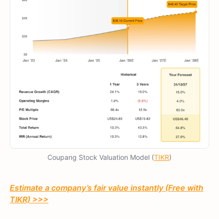
Coupang Stock Valuation Model (
TIKR
)
Estimate a company’s fair value instantly (Free with
TIKR) >>>