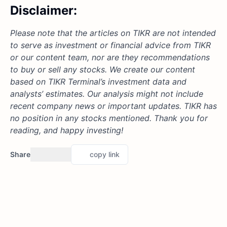
Disclaimer:
Please note that the articles on TIKR are not intended
to serve as investment or financial advice from TIKR
or our content team, nor are they recommendations
to buy or sell any stocks. We create our content
based on TIKR Terminal’s investment data and
analysts’ estimates. Our analysis might not include
recent company news or important updates. TIKR has
no position in any stocks mentioned. Thank you for
reading, and happy investing!
Share
copy link