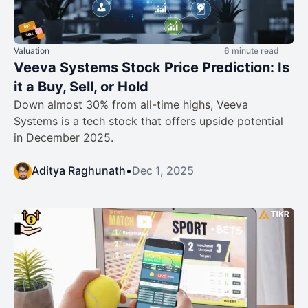
Valuation
6 minute read
Veeva Systems Stock Price Prediction: Is
it a Buy, Sell, or Hold
Down almost 30% from all-time highs, Veeva
Systems is a tech stock that offers upside potential
in December 2025.
Aditya Raghunath
•
Dec 1, 2025