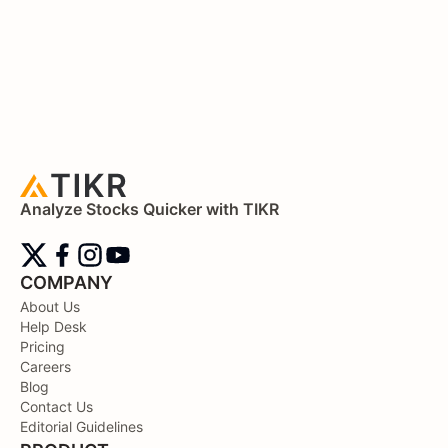
Analyze Stocks Quicker with TIKR
COMPANY
About Us
Help Desk
Pricing
Careers
Blog
Contact Us
Editorial Guidelines