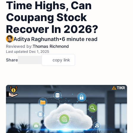
Time Highs, Can
Coupang Stock
Recover In 2026?
•
Aditya Raghunath
6 minute read
Reviewed by:
Thomas Richmond
Last updated Dec 1, 2025
Share
copy link