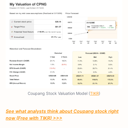
Coupang Stock Valuation Model (
TIKR
)
See what analysts think about Coupang stock right
now (Free with TIKR) >>>