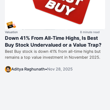
Valuation
8 minute read
Down 41% From All-Time Highs, Is Best
Buy Stock Undervalued or a Value Trap?
Best Buy stock is down 41% from all-time highs but
remains a top value investment in November 2025.
Aditya Raghunath
•
Nov 28, 2025