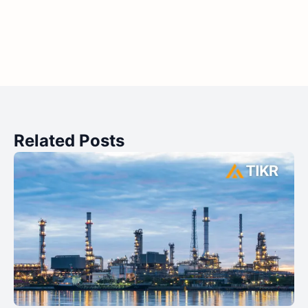
Related Posts