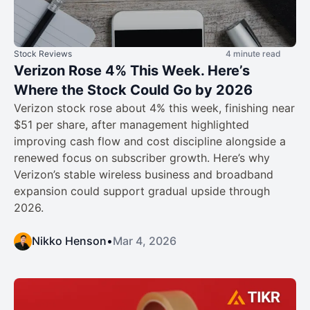
Stock Reviews
4 minute read
Verizon Rose 4% This Week. Here’s
Where the Stock Could Go by 2026
Verizon stock rose about 4% this week, finishing near
$51 per share, after management highlighted
improving cash flow and cost discipline alongside a
renewed focus on subscriber growth. Here’s why
Verizon’s stable wireless business and broadband
expansion could support gradual upside through
2026.
Nikko Henson
•
Mar 4, 2026