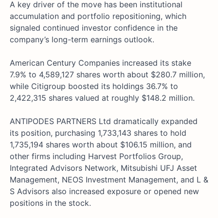
A key driver of the move has been institutional
accumulation and portfolio repositioning, which
signaled continued investor confidence in the
company’s long-term earnings outlook.
American Century Companies increased its stake
7.9% to 4,589,127 shares worth about $280.7 million,
while Citigroup boosted its holdings 36.7% to
2,422,315 shares valued at roughly $148.2 million.
ANTIPODES PARTNERS Ltd dramatically expanded
its position, purchasing 1,733,143 shares to hold
1,735,194 shares worth about $106.15 million, and
other firms including Harvest Portfolios Group,
Integrated Advisors Network, Mitsubishi UFJ Asset
Management, NEOS Investment Management, and L &
S Advisors also increased exposure or opened new
positions in the stock.