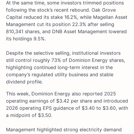
At the same time, some investors trimmed positions
following the stock’s recent rebound. Oak Grove
Capital reduced its stake 16.2%, while Magellan Asset
Management cut its position 22.3% after selling
810,341 shares, and DNB Asset Management lowered
its holdings 9.5%.
Despite the selective selling, institutional investors
still control roughly 73% of Dominion Energy shares,
highlighting continued long-term interest in the
company’s regulated utility business and stable
dividend profile.
This week, Dominion Energy also reported 2025
operating earnings of $3.42 per share and introduced
2026 operating EPS guidance of $3.40 to $3.60, with
a midpoint of $3.50.
Management highlighted strong electricity demand