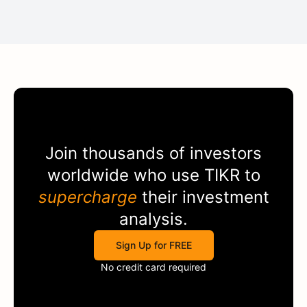
Join thousands of investors
worldwide who use
TIKR
to
supercharge
their investment
analysis.
Sign Up for FREE
No credit card required