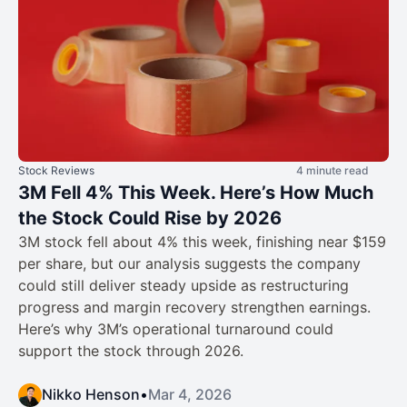
Stock Reviews
4 minute read
3M Fell 4% This Week. Here’s How Much
the Stock Could Rise by 2026
3M stock fell about 4% this week, finishing near $159
per share, but our analysis suggests the company
could still deliver steady upside as restructuring
progress and margin recovery strengthen earnings.
Here’s why 3M’s operational turnaround could
support the stock through 2026.
Nikko Henson
•
Mar 4, 2026