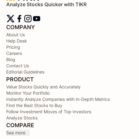
Analyze Stocks Quicker with TIKR
COMPANY
About Us
Help Desk
Pricing
Careers
Blog
Contact Us
Editorial Guidelines
PRODUCT
Value Stocks Quickly and Accurately
Monitor Your Portfolio
Instantly Analyze Companies with In-Depth Metrics
Find the Best Stocks to Buy
Follow Investment Moves of Top Investors
Analyze Stocks
COMPARE
See more