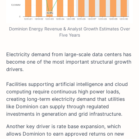
Dominion Energy Revenue & Analyst Growth Estimates Over
Five Years
Electricity demand from large-scale data centers has
become one of the most important structural growth
drivers.
Facilities supporting artificial intelligence and cloud
computing require continuous high power loads,
creating long-term electricity demand that utilities
like Dominion can supply through regulated
investments in generation and grid infrastructure.
Another key driver is rate base expansion, which
allows Dominion to earn approved returns on new