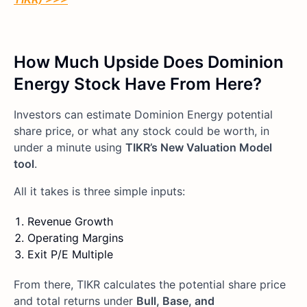
How Much Upside Does Dominion
Energy Stock Have From Here?
Investors can estimate Dominion Energy potential
share price, or what any stock could be worth, in
under a minute using
TIKR’s New Valuation Model
tool
.
All it takes is three simple inputs:
Revenue Growth
Operating Margins
Exit P/E Multiple
From there, TIKR calculates the potential share price
and total returns under
Bull, Base, and