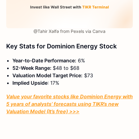
@Tahir Xəlfə from Pexels via Canva
Key Stats for Dominion Energy Stock
Year-to-Date Performance:
6%
52-Week Range:
$48 to $68
Valuation Model Target Price:
$73
Implied Upside
: 17%
Value your favorite stocks like Dominion Energy with
5 years of analysts’ forecasts using TIKR’s new
Valuation Model (It’s free) >>>