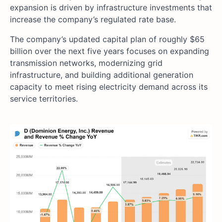
expansion is driven by infrastructure investments that
increase the company’s regulated rate base.
The company’s updated capital plan of roughly $65
billion over the next five years focuses on expanding
transmission networks, modernizing grid
infrastructure, and building additional generation
capacity to meet rising electricity demand across its
service territories.