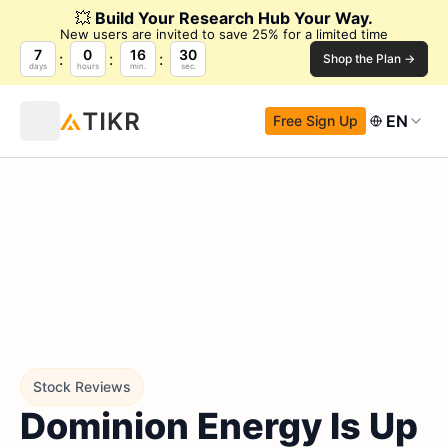
💥
Build Your Research Hub Your Way.
New users are invited to save 25% for a limited time
7
0
16
29
Shop the Plan →
days
hours
min.
sec.
EN
Free Sign Up
Stock Reviews
Dominion Energy Is Up