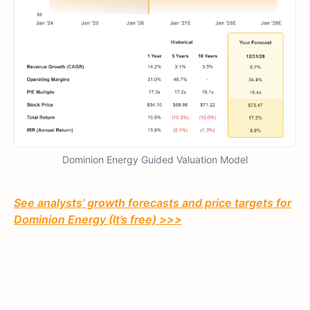
Dominion Energy Guided Valuation Model
See analysts’ growth forecasts and price targets for
Dominion Energy (It’s free) >>>