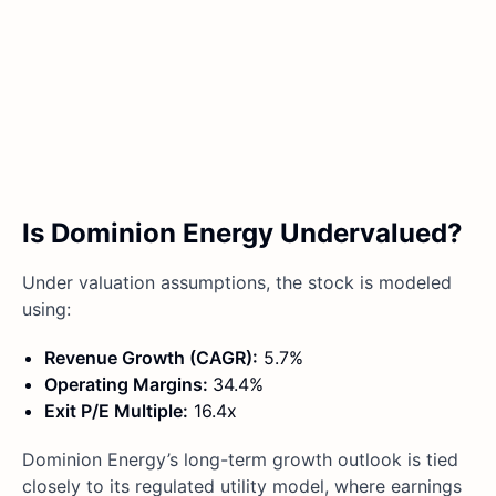
Is Dominion Energy Undervalued?
Under valuation assumptions, the stock is modeled
using:
Revenue Growth (CAGR):
5.7%
Operating Margins:
34.4%
Exit P/E Multiple:
16.4x
Dominion Energy’s long-term growth outlook is tied
closely to its regulated utility model, where earnings