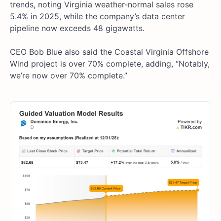
trends, noting Virginia weather-normal sales rose
5.4% in 2025, while the company’s data center
pipeline now exceeds 48 gigawatts.
CEO Bob Blue also said the Coastal Virginia Offshore
Wind project is over 70% complete, adding, “Notably,
we’re now over 70% complete.”