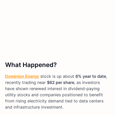
What Happened?
Dominion Energy
stock is up about
6% year to date
,
recently trading near
$62 per share
, as investors
have shown renewed interest in dividend-paying
utility stocks and companies positioned to benefit
from rising electricity demand tied to data centers
and infrastructure investment.