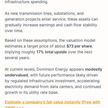
infrastructure spending.
As new transmission lines, substations, and
generation projects enter service, these assets can
gradually increase earnings and cash flow stability
over time.
Based on these assumptions, the valuation model
estimates a target price of about
$73 per share
,
implying roughly
17% total upside
over the next
several years.
At current levels, Dominion Energy appears
modestly
undervalued
, with future performance likely driven
by regulated infrastructure investment, accelerating
electricity demand from data centers, and continued
growth in its utility rate base.
Estimate a company’s fair value instantly (Free with
TIKR) >>>