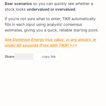
Bear
scenarios
so you can quickly see whether a
stock looks
undervalued or overvalued
.
If you’re not sure what to enter, TIKR automatically
fills in each input using analysts’ consensus
estimates, giving you a quick, reliable starting point.
See Dominion Energy true value, or any stock’s, in
under 60 seconds (Free with TIKR) >>>
Share
copy link