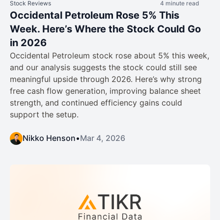
Stock Reviews
4 minute read
Occidental Petroleum Rose 5% This
Week. Here’s Where the Stock Could Go
in 2026
Occidental Petroleum stock rose about 5% this week,
and our analysis suggests the stock could still see
meaningful upside through 2026. Here’s why strong
free cash flow generation, improving balance sheet
strength, and continued efficiency gains could
support the setup.
Nikko Henson
•
Mar 4, 2026