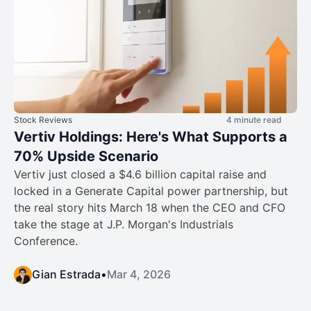
Stock Reviews
4 minute read
Vertiv Holdings: Here's What Supports a
70% Upside Scenario
Vertiv just closed a $4.6 billion capital raise and
locked in a Generate Capital power partnership, but
the real story hits March 18 when the CEO and CFO
take the stage at J.P. Morgan's Industrials
Conference.
Gian Estrada
•
Mar 4, 2026