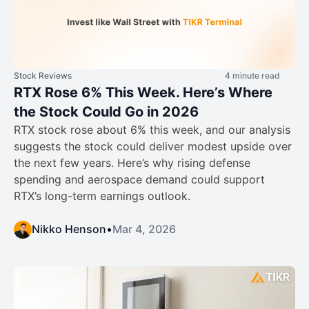
Stock Reviews
4 minute read
RTX Rose 6% This Week. Here’s Where
the Stock Could Go in 2026
RTX stock rose about 6% this week, and our analysis
suggests the stock could deliver modest upside over
the next few years. Here’s why rising defense
spending and aerospace demand could support
RTX’s long-term earnings outlook.
Nikko Henson
•
Mar 4, 2026