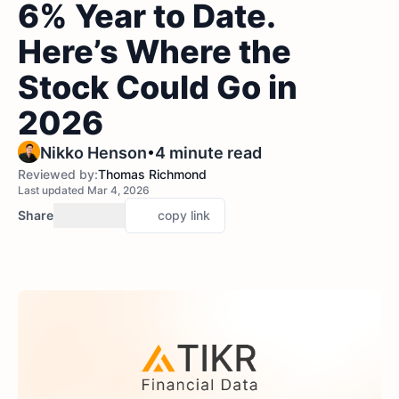
6% Year to Date.
Here’s Where the
Stock Could Go in
2026
•
Nikko Henson
4 minute read
Reviewed by:
Thomas Richmond
Last updated Mar 4, 2026
Share
copy link