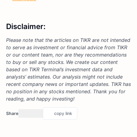
Disclaimer:
Please note that the articles on TIKR are not intended
to serve as investment or financial advice from TIKR
or our content team, nor are they recommendations
to buy or sell any stocks. We create our content
based on TIKR Terminal’s investment data and
analysts’ estimates. Our analysis might not include
recent company news or important updates. TIKR has
no position in any stocks mentioned. Thank you for
reading, and happy investing!
Share
copy link