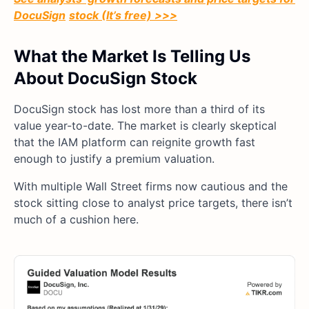
DocuSign
stock (It’s free) >>>
What the Market Is Telling Us
About DocuSign Stock
DocuSign stock has lost more than a third of its
value year-to-date. The market is clearly skeptical
that the IAM platform can reignite growth fast
enough to justify a premium valuation.
With multiple Wall Street firms now cautious and the
stock sitting close to analyst price targets, there isn’t
much of a cushion here.