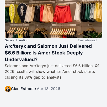
General Investing
7 minute read
Arc'teryx and Salomon Just Delivered
$6.6 Billion: Is Amer Stock Deeply
Undervalued?
Salomon and Arc'teryx just delivered $6.6 billion. Q1
2026 results will show whether Amer stock starts
closing its 39% gap to analysts.
Gian Estrada
•
Apr 13, 2026