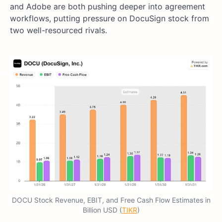
and Adobe are both pushing deeper into agreement
workflows, putting pressure on DocuSign stock from
two well-resourced rivals.
DOCU Stock Revenue, EBIT, and Free Cash Flow Estimates in
Billion USD (
TIKR
)