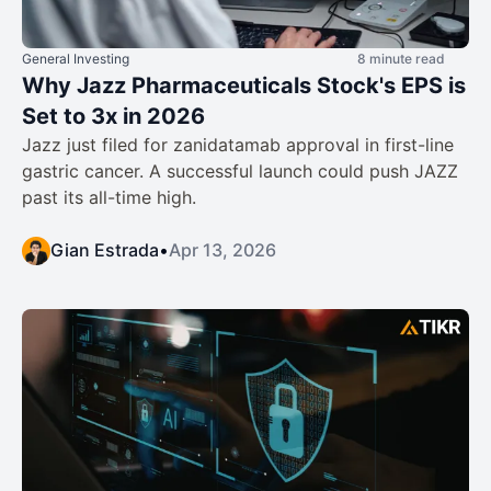
General Investing
8 minute read
Why Jazz Pharmaceuticals Stock's EPS is
Set to 3x in 2026
Jazz just filed for zanidatamab approval in first-line
gastric cancer. A successful launch could push JAZZ
past its all-time high.
Gian Estrada
•
Apr 13, 2026