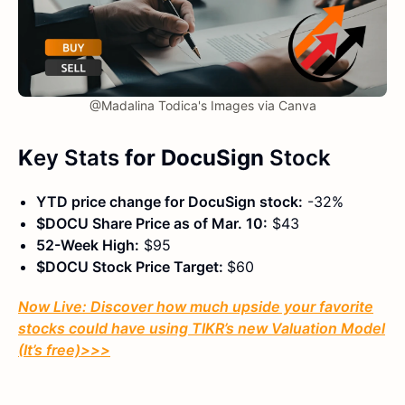
@Madalina Todica's Images via Canva
K
ey Stats
for DocuSign
Stock
YTD price change for DocuSign stock:
-32%
$DOCU Share Price as of Mar. 10:
$43
52-Week High:
$95
$DOCU Stock Price Target:
$60
Now Live: Discover how much upside your favorite
stocks could have using TIKR’s new Valuation Model
(It’s free)
>>>