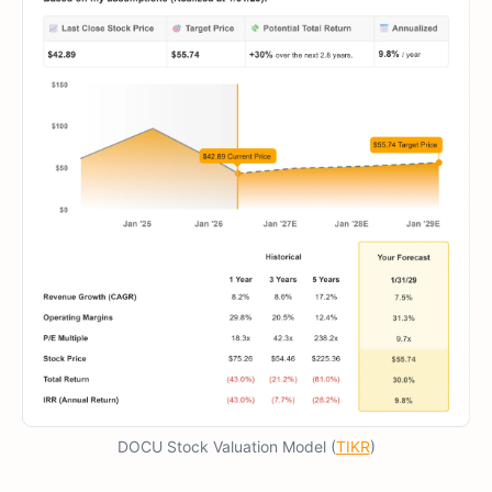
DOCU Stock Valuation Model (
TIKR
)