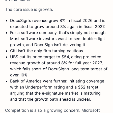
The core issue is growth.
DocuSign’s revenue grew 8% in fiscal 2026 and is
expected to grow around 8% again in fiscal 2027.
For a software company, that’s simply not enough.
Most software investors want to see double-digit
growth, and DocuSign isn’t delivering it.
Citi isn’t the only firm turning cautious.
UBS cut its price target to $54, citing projected
revenue growth of around 8% for full-year 2027,
which falls short of DocuSign’s long-term target of
over 10%.
Bank of America went further, initiating coverage
with an Underperform rating and a $52 target,
arguing that the e-signature market is maturing
and that the growth path ahead is unclear.
Competition is also a growing concern. Microsoft