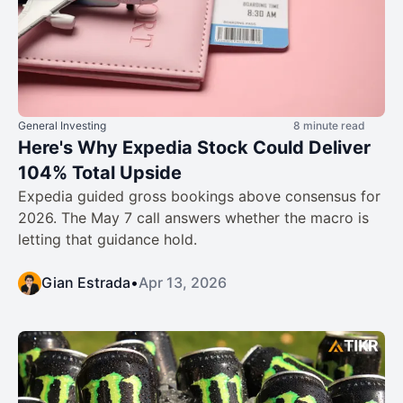
General Investing
8 minute read
Here's Why Expedia Stock Could Deliver
104% Total Upside
Expedia guided gross bookings above consensus for
2026. The May 7 call answers whether the macro is
letting that guidance hold.
Gian Estrada
•
Apr 13, 2026