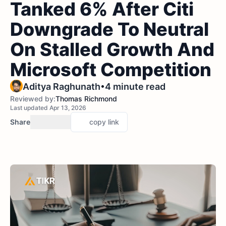
Tanked 6% After Citi
Downgrade To Neutral
On Stalled Growth And
Microsoft Competition
•
Aditya Raghunath
4 minute read
Reviewed by:
Thomas Richmond
Last updated Apr 13, 2026
Share
copy link