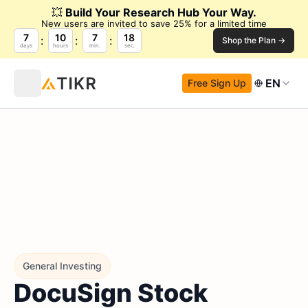
💥
Build Your Research Hub Your Way.
New users are invited to save 25% for a limited time
7
10
7
17
Shop the Plan →
days
hours
min.
sec.
EN
Free Sign Up
General Investing
DocuSign Stock