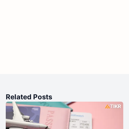
Related Posts