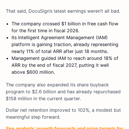
That said, DocuSign’s latest earnings weren’t all bad.
The company crossed $1 billion in free cash flow
for the first time in fiscal 2026.
Its Intelligent Agreement Management (IAM)
platform is gaining traction, already representing
nearly 11% of total ARR after just 18 months.
Management guided IAM to reach around 18% of
ARR by the end of fiscal 2027, putting it well
above $600 million.
The company also expanded its share buyback
program to $2.6 billion and has already repurchased
$158 million in the current quarter.
Dollar net retention improved to 102%, a modest but
meaningful step forward.
See analysts’ growth forecasts and price targets for