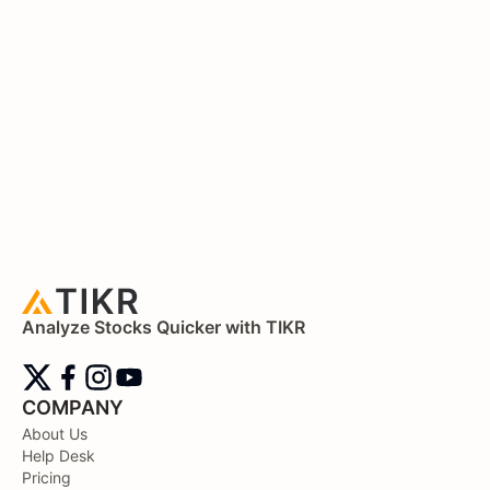
Analyze Stocks Quicker with TIKR
COMPANY
About Us
Help Desk
Pricing