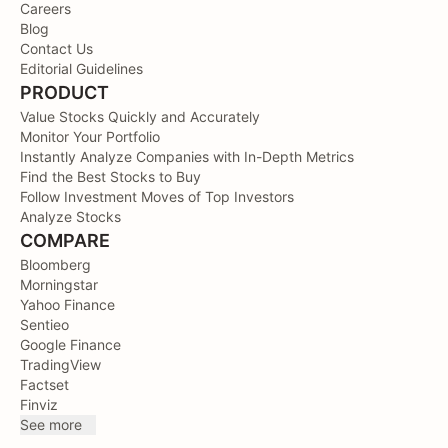
Careers
Blog
Contact Us
Editorial Guidelines
PRODUCT
Value Stocks Quickly and Accurately
Monitor Your Portfolio
Instantly Analyze Companies with In-Depth Metrics
Find the Best Stocks to Buy
Follow Investment Moves of Top Investors
Analyze Stocks
COMPARE
Bloomberg
Morningstar
Yahoo Finance
Sentieo
Google Finance
TradingView
Factset
Finviz
See more