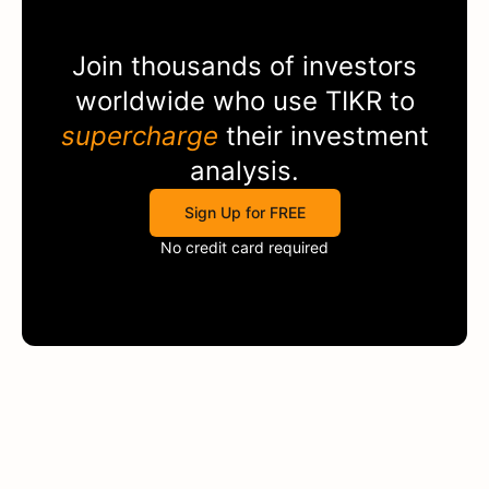
Join thousands of investors
worldwide who use
TIKR
to
supercharge
their investment
analysis.
Sign Up for FREE
No credit card required