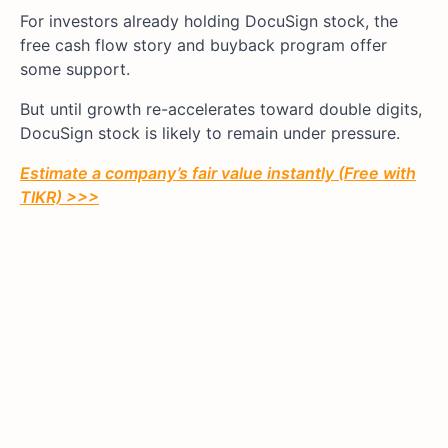
For investors already holding DocuSign stock, the
free cash flow story and buyback program offer
some support.
But until growth re-accelerates toward double digits,
DocuSign stock is likely to remain under pressure.
Estimate a company’s fair value instantly (Free with
TIKR) >>>