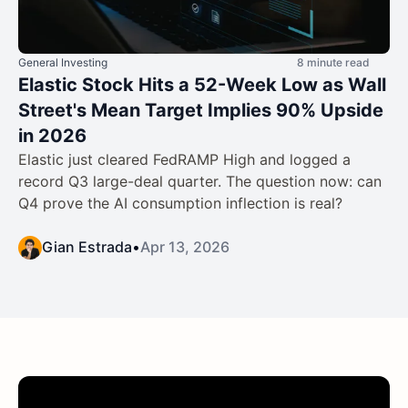
General Investing
8 minute read
Elastic Stock Hits a 52-Week Low as Wall
Street's Mean Target Implies 90% Upside
in 2026
Elastic just cleared FedRAMP High and logged a
record Q3 large-deal quarter. The question now: can
Q4 prove the AI consumption inflection is real?
Gian Estrada
•
Apr 13, 2026