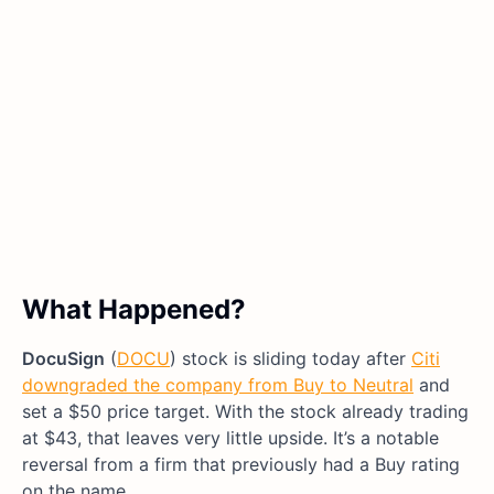
What Happened?
DocuSign
(
DOCU
) stock is sliding today after
Citi
downgraded the company from Buy to Neutral
and
set a $50 price target. With the stock already trading
at $43, that leaves very little upside. It’s a notable
reversal from a firm that previously had a Buy rating
on the name.