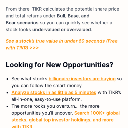
From there, TIKR calculates the potential share price
and total returns under
Bull, Base, and
Bear
scenarios
so you can quickly see whether a
stock looks
undervalued or overvalued
.
See a stock’s true value in under 60 seconds (Free
with TIKR) >>>
Looking for New Opportunities?
See what stocks
billionaire investors are buying
so
you can follow the smart money.
Analyze stocks in as little as 5 minutes
with TIKR’s
all-in-one, easy-to-use platform.
The more rocks you overturn… the more
opportunities you’ll uncover.
Search 100K+ global
stocks, global top investor holdings, and more
with TIKR.