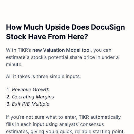
How Much Upside Does DocuSign
Stock Have From Here?
With TIKR’s
new Valuation Model tool
, you can
estimate a stock’s potential share price in under a
minute.
All it takes is three simple inputs:
Revenue Growth
Operating Margins
Exit P/E Multiple
If you’re not sure what to enter, TIKR automatically
fills in each input using analysts’ consensus
estimates, giving you a quick, reliable starting point.