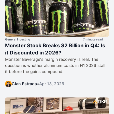
General Investing
7 minute read
Monster Stock Breaks $2 Billion in Q4: Is
it Discounted in 2026?
Monster Beverage's margin recovery is real. The
question is whether aluminum costs in H1 2026 stall
it before the gains compound.
Gian Estrada
•
Apr 13, 2026