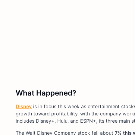
What Happened?
Disney
is in focus this week as entertainment stock
growth toward profitability, with the company work
includes Disney+, Hulu, and ESPN+, its three main s
The Walt Disney Company stock fell about
7% this 