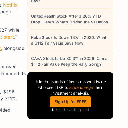
Says
ke
Netflix
,
rough
UnitedHealth Stock After a 20% YTD
Drop: Here’s What’s Driving the Valuation
027 while
t start
.”
Roku Stock Is Down 18% in 2026. What
a $112 Fair Value Says Now
r
, alongside
CAVA Stock Is Up 30.3% in 2026. Can a
$112 Fair Value Keep the Rally Going?
ing over
 trimmed its
Join thousands of investors worldwide
who use
TIKR
to
supercharge
their
ly $296
investment analysis.
y 31.1%.
Sign Up for FREE
vided
No credit card required