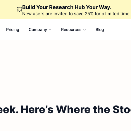
Build Your Research Hub Your Way.
💥
New users are invited to save 25% for a limited time
Pricing
Company
Resources
Blog
eek. Here’s Where the St