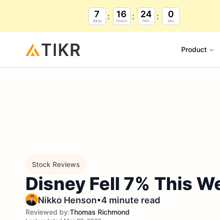
7
16
23
59
days
hours
min.
sec.
Product
Stock Reviews
Disney Fell 7% This W
•
Nikko Henson
4 minute read
Reviewed by:
Thomas Richmond