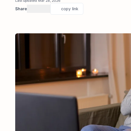
Last updated Mar 28, 2026
Share
copy link