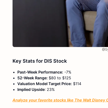
@Sy
Key Stats for DIS Stock
Past-Week Performance:
-7%
52-Week Range:
$80 to $125
Valuation Model Target Price:
$114
Implied Upside
: 23%
Analyze your favorite stocks like The Walt Disney 