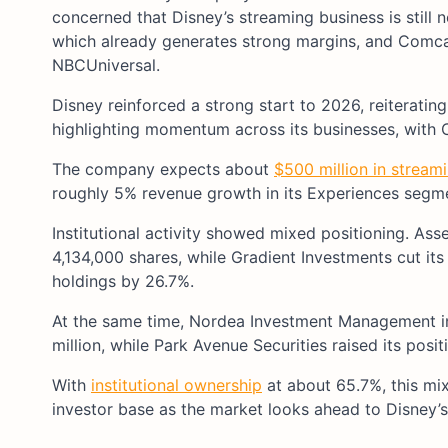
concerned that Disney’s streaming business is still 
which already generates strong margins, and Comca
NBCUniversal.
Disney reinforced a strong start to 2026, reiteratin
highlighting momentum across its businesses, with 
The company expects about
$500 million in stream
roughly 5% revenue growth in its Experiences segme
Institutional activity showed mixed positioning. As
4,134,000 shares, while Gradient Investments cut it
holdings by 26.7%.
At the same time, Nordea Investment Management in
million, while Park Avenue Securities raised its pos
With
institutional ownership
at about 65.7%, this mix
investor base as the market looks ahead to Disney’s