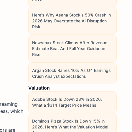
Here's Why Asana Stock's 50% Crash in
2026 May Overstate the AI Disruption
Risk
Newsmax Stock Climbs After Revenue
Estimate Beat And Full Year Guidance
Rise
Argan Stock Rallies 10% As Q4 Earnings
Crush Analyst Expectations
Valuation
Adobe Stock Is Down 28% in 2026.
treaming
What a $314 Target Price Means
ness, which
Domino’s Pizza Stock Is Down 15% in
2026. Here’s What the Valuation Model
ors are