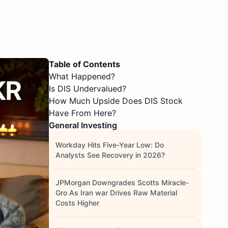
Table of Contents
What Happened?
Is DIS Undervalued?
How Much Upside Does DIS Stock
Have From Here?
General Investing
Workday Hits Five-Year Low: Do
Analysts See Recovery in 2026?
JPMorgan Downgrades Scotts Miracle-
Gro As Iran war Drives Raw Material
Costs Higher