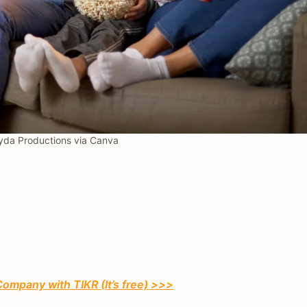
da Productions via Canva
Company with TIKR (It’s free) >>>