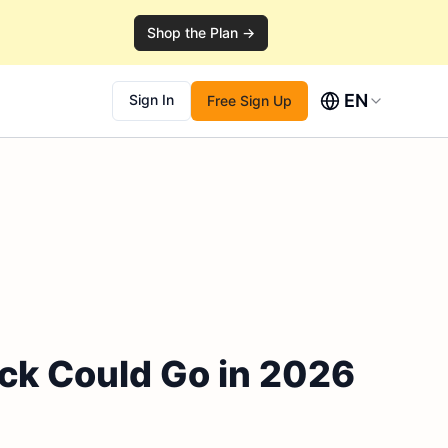
Shop the Plan →
EN
Sign In
Free Sign Up
ock Could Go in 2026