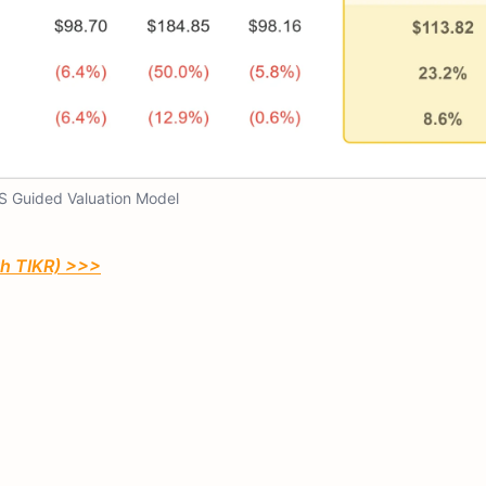
S Guided Valuation Model
th TIKR) >>>