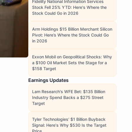
Fidelity National Information Services
Stock Fell 25% YTD: Here's Where the
Stock Could Go in 2026
Arm Holdings $15 Billion Merchant Silicon
Pivot: Here’s Where the Stock Could Go
in 2026
Exxon Mobil on Geopolitical Shocks: Why
a $100 Oil Market Sets the Stage for a
$158 Target
Earnings Updates
Lam Research's WFE Bet: $135 Billion
Industry Spend Backs a $275 Street
Target
Tyler Technologies' $1 Billion Buyback
Signal: Here's Why $530 Is the Target
Price