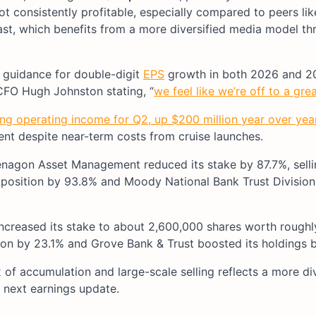
not consistently profitable, especially compared to peers li
st, which benefits from a more diversified media model th
g guidance for double-digit
EPS
growth in both 2026 and 2
CFO Hugh Johnston stating, “
we feel like we’re off to a grea
ing operating income for Q2, up $200 million year over yea
nt despite near-term costs from cruise launches.
senagon Asset Management reduced its stake by 87.7%, sell
s position by 93.8% and Moody National Bank Trust Division
creased its stake to about 2,600,000 shares worth rough
ition by 23.1% and Grove Bank & Trust boosted its holdings b
 of accumulation and large-scale selling reflects a more di
 next earnings update.