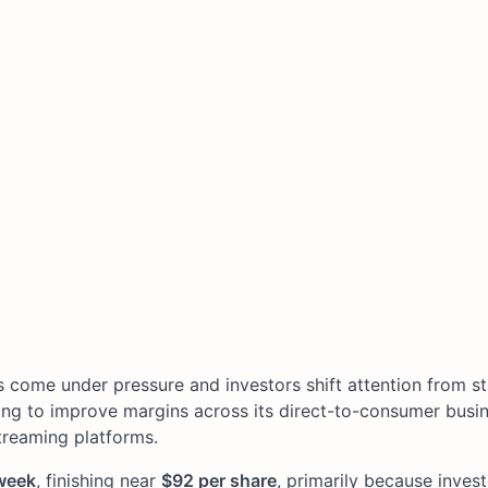
s come under pressure and investors shift attention from s
ing to improve margins across its direct-to-consumer busi
treaming platforms.
week
, finishing near
$92 per share
, primarily because invest