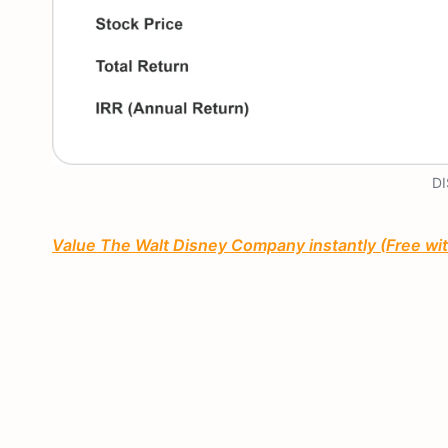
DI
Value The Walt Disney Company instantly (Free wi