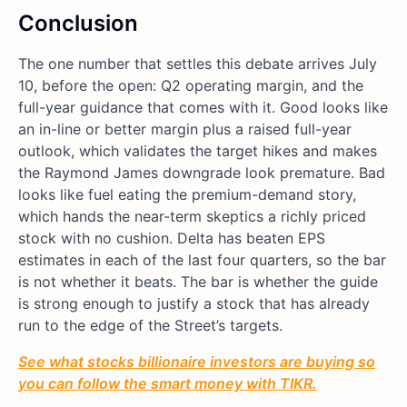
Conclusion
The one number that settles this debate arrives July
10, before the open: Q2 operating margin, and the
full-year guidance that comes with it. Good looks like
an in-line or better margin plus a raised full-year
outlook, which validates the target hikes and makes
the Raymond James downgrade look premature. Bad
looks like fuel eating the premium-demand story,
which hands the near-term skeptics a richly priced
stock with no cushion. Delta has beaten EPS
estimates in each of the last four quarters, so the bar
is not whether it beats. The bar is whether the guide
is strong enough to justify a stock that has already
run to the edge of the Street’s targets.
See what stocks billionaire investors are buying so
you can follow the smart money with TIKR.