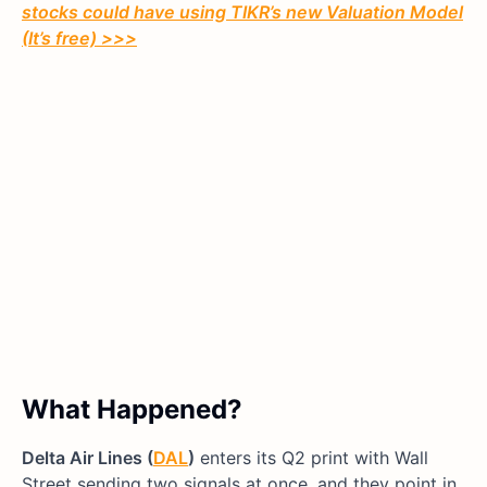
stocks could have using TIKR’s new Valuation Model
(It’s free)
>>>
What Happened?
Delta Air Lines (
DAL
)
enters its Q2 print with Wall
Street sending two signals at once, and they point in