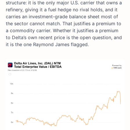
structure: it is the only major U.S. carrier that owns a
refinery, giving it a fuel hedge no rival holds, and it
carries an investment-grade balance sheet most of
the sector cannot match. That justifies a premium to
a commodity carrier. Whether it justifies a premium
to Delta’s own recent price is the open question, and
it is the one Raymond James flagged.