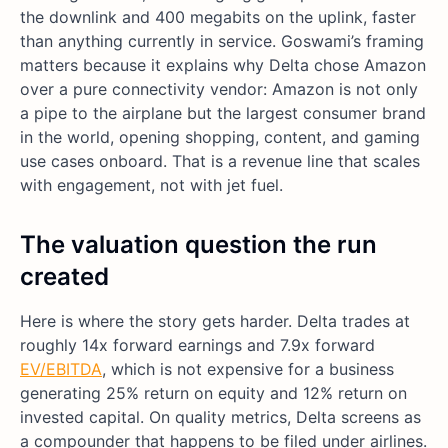
the downlink and 400 megabits on the uplink, faster
than anything currently in service. Goswami’s framing
matters because it explains why Delta chose Amazon
over a pure connectivity vendor: Amazon is not only
a pipe to the airplane but the largest consumer brand
in the world, opening shopping, content, and gaming
use cases onboard. That is a revenue line that scales
with engagement, not with jet fuel.
The valuation question the run
created
Here is where the story gets harder. Delta trades at
roughly 14x forward earnings and 7.9x forward
EV/EBITDA
, which is not expensive for a business
generating 25% return on equity and 12% return on
invested capital. On quality metrics, Delta screens as
a compounder that happens to be filed under airlines.