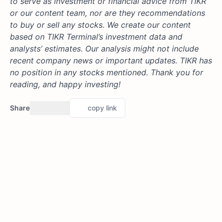
to serve as investment or financial advice from TIKR
or our content team, nor are they recommendations
to buy or sell any stocks. We create our content
based on TIKR Terminal’s investment data and
analysts’ estimates. Our analysis might not include
recent company news or important updates. TIKR has
no position in any stocks mentioned. Thank you for
reading, and happy investing!
Share
copy link