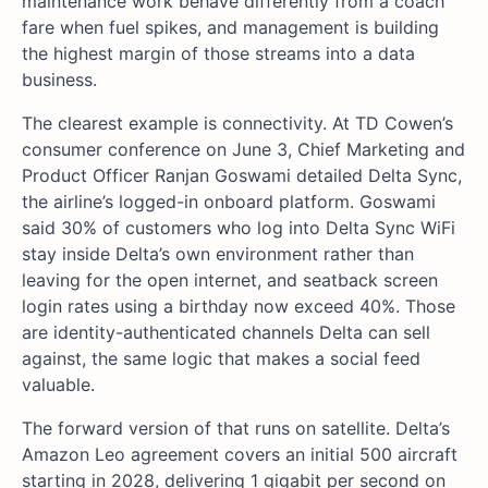
maintenance work behave differently from a coach
fare when fuel spikes, and management is building
the highest margin of those streams into a data
business.
The clearest example is connectivity. At TD Cowen’s
consumer conference on June 3, Chief Marketing and
Product Officer Ranjan Goswami detailed Delta Sync,
the airline’s logged-in onboard platform. Goswami
said 30% of customers who log into Delta Sync WiFi
stay inside Delta’s own environment rather than
leaving for the open internet, and seatback screen
login rates using a birthday now exceed 40%. Those
are identity-authenticated channels Delta can sell
against, the same logic that makes a social feed
valuable.
The forward version of that runs on satellite. Delta’s
Amazon Leo agreement covers an initial 500 aircraft
starting in 2028, delivering 1 gigabit per second on