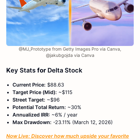
@MJ_Prototype from Getty Images Pro via Canva,
@jakubgojda via Canva
K
ey Stats
for
Delta Stock
Current Price:
$88.63
Target Price (Mid):
~$115
Street Target:
~$96
Potential Total Return:
~30%
Annualized IRR:
~6% / year
Max Drawdown:
-23.11% (March 12, 2026)
Now Live: Discover how much upside your favorite