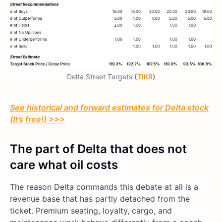
Delta Street Targets
(
TIKR
)
See historical and forward estimates for Delta stock
(It’s free!) >>>
The part of Delta that does not
care what oil costs
The reason Delta commands this debate at all is a
revenue base that has partly detached from the
ticket. Premium seating, loyalty, cargo, and