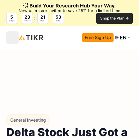
💥
Build Your Research Hub Your Way.
New users are invited to save 25% for a limited time
5
23
21
52
Shop the Plan →
days
hours
min.
sec.
EN
Free Sign Up
General Investing
Delta Stock Just Got a