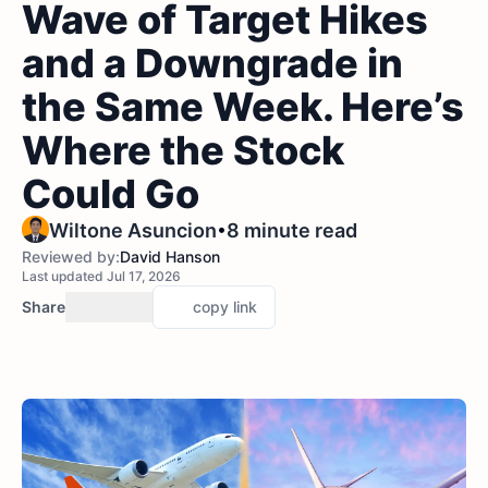
Wave of Target Hikes
and a Downgrade in
the Same Week. Here’s
Where the Stock
Could Go
•
Wiltone Asuncion
8 minute read
Reviewed by:
David Hanson
Last updated Jul 17, 2026
Share
copy link