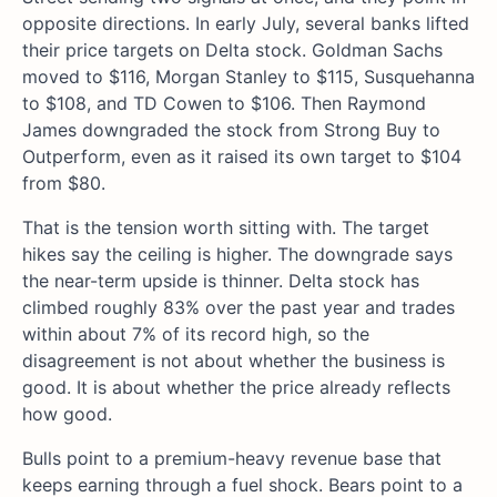
opposite directions. In early July, several banks lifted
their price targets on Delta stock. Goldman Sachs
moved to $116, Morgan Stanley to $115, Susquehanna
to $108, and TD Cowen to $106. Then Raymond
James downgraded the stock from Strong Buy to
Outperform, even as it raised its own target to $104
from $80.
That is the tension worth sitting with. The target
hikes say the ceiling is higher. The downgrade says
the near-term upside is thinner. Delta stock has
climbed roughly 83% over the past year and trades
within about 7% of its record high, so the
disagreement is not about whether the business is
good. It is about whether the price already reflects
how good.
Bulls point to a premium-heavy revenue base that
keeps earning through a fuel shock. Bears point to a