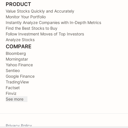
PRODUCT
Value Stocks Quickly and Accurately
Monitor Your Portfolio
Instantly Analyze Companies with In-Depth Metrics
Find the Best Stocks to Buy
Follow Investment Moves of Top Investors
Analyze Stocks
COMPARE
Bloomberg
Morningstar
Yahoo Finance
Sentieo
Google Finance
TradingView
Factset
Finviz
See more
Privacy Policy