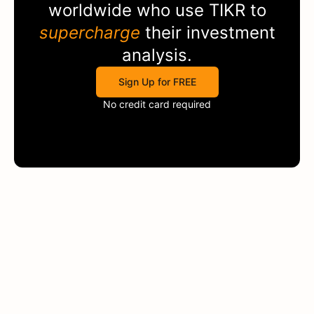
worldwide who use
TIKR
to
supercharge
their investment
analysis.
Sign Up for FREE
No credit card required