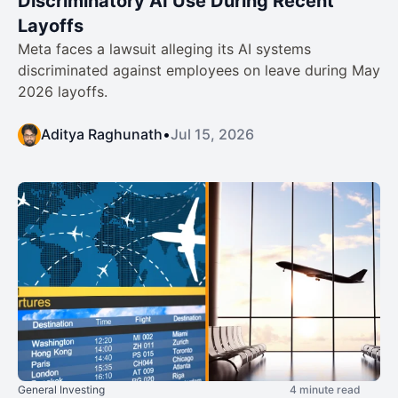
Discriminatory AI Use During Recent
Layoffs
Meta faces a lawsuit alleging its AI systems
discriminated against employees on leave during May
2026 layoffs.
Aditya Raghunath
•
Jul 15, 2026
General Investing
4 minute read