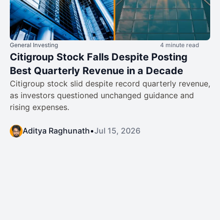
General Investing
4 minute read
Citigroup Stock Falls Despite Posting
Best Quarterly Revenue in a Decade
Citigroup stock slid despite record quarterly revenue,
as investors questioned unchanged guidance and
rising expenses.
Aditya Raghunath
•
Jul 15, 2026