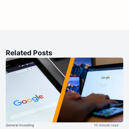
Related Posts
General Investing
10 minute read