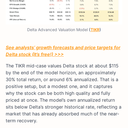
Delta Advanced Valuation Model
(
TIKR
)
See analysts’ growth forecasts and price targets for
Delta stock (It’s free!) >>>
The TIKR mid-case values Delta stock at about $115
by the end of the model horizon, an approximately
30% total return, or around 6% annualized. That is a
positive setup, but a modest one, and it captures
why the stock can be both high quality and fully
priced at once. The model’s own annualized return
sits below Delta’s stronger historical rate, reflecting a
market that has already absorbed much of the near-
term recovery.