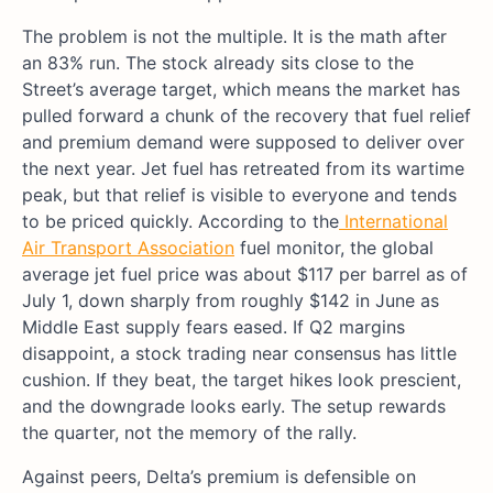
The problem is not the multiple. It is the math after
an 83% run. The stock already sits close to the
Street’s average target, which means the market has
pulled forward a chunk of the recovery that fuel relief
and premium demand were supposed to deliver over
the next year. Jet fuel has retreated from its wartime
peak, but that relief is visible to everyone and tends
to be priced quickly. According to the
International
Air Transport Association
fuel monitor, the global
average jet fuel price was about $117 per barrel as of
July 1, down sharply from roughly $142 in June as
Middle East supply fears eased. If Q2 margins
disappoint, a stock trading near consensus has little
cushion. If they beat, the target hikes look prescient,
and the downgrade looks early. The setup rewards
the quarter, not the memory of the rally.
Against peers, Delta’s premium is defensible on