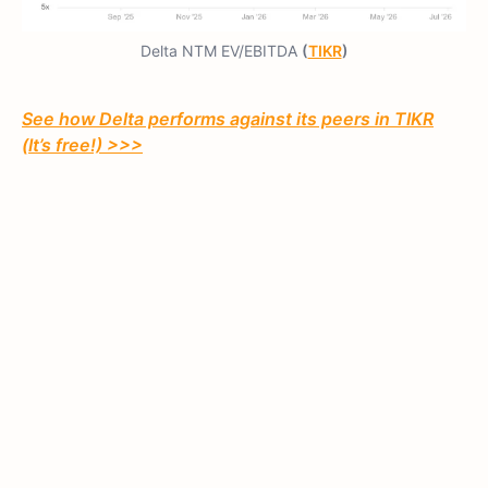
Delta NTM EV/EBITDA
(
TIKR
)
See how Delta performs against its peers in TIKR
(It’s free!) >>>