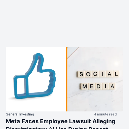
General Investing
4 minute read
Meta Faces Employee Lawsuit Alleging