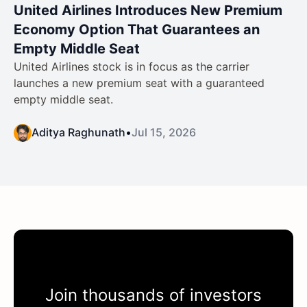
United Airlines Introduces New Premium
Economy Option That Guarantees an
Empty Middle Seat
United Airlines stock is in focus as the carrier
launches a new premium seat with a guaranteed
empty middle seat.
Aditya Raghunath
•
Jul 15, 2026
Join thousands of investors