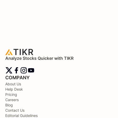
Analyze Stocks Quicker with TIKR
COMPANY
About Us
Help Desk
Pricing
Careers
Blog
Contact Us
Editorial Guidelines