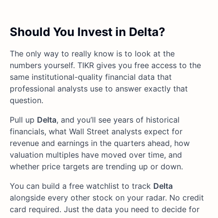
Should You Invest in Delta?
The only way to really know is to look at the
numbers yourself. TIKR gives you free access to the
same institutional-quality financial data that
professional analysts use to answer exactly that
question.
Pull up
Delta
, and you’ll see years of historical
financials, what Wall Street analysts expect for
revenue and earnings in the quarters ahead, how
valuation multiples have moved over time, and
whether price targets are trending up or down.
You can build a free watchlist to track
Delta
alongside every other stock on your radar. No credit
card required. Just the data you need to decide for