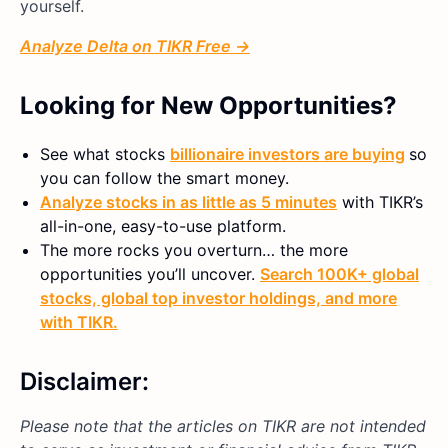
yourself.
Analyze Delta on TIKR Free →
Looking for New Opportunities?
See what stocks
billionaire investors are buying
so
you can follow the smart money.
Analyze stocks in as little as 5 minutes
with TIKR’s
all-in-one, easy-to-use platform.
The more rocks you overturn… the more
opportunities you’ll uncover.
Search 100K+ global
stocks, global top investor holdings, and more
with TIKR.
Disclaimer:
Please note that the articles on TIKR are not intended