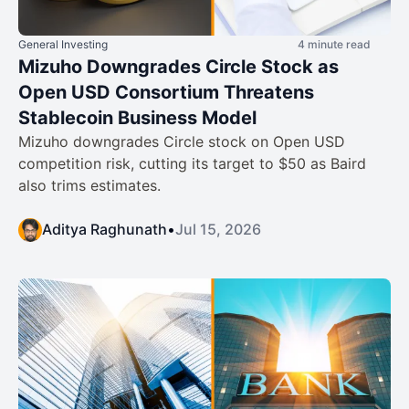
General Investing
4 minute read
Mizuho Downgrades Circle Stock as
Open USD Consortium Threatens
Stablecoin Business Model
Mizuho downgrades Circle stock on Open USD
competition risk, cutting its target to $50 as Baird
also trims estimates.
Aditya Raghunath
•
Jul 15, 2026