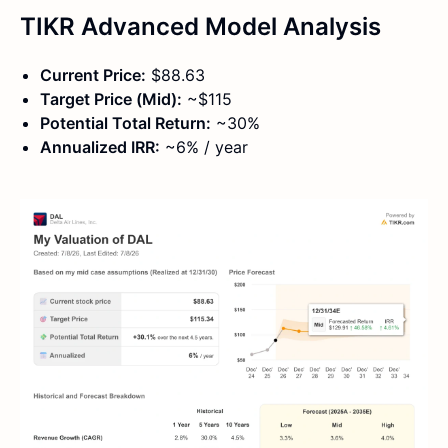
TIKR Advanced Model Analysis
Current Price:
$88.63
Target Price (Mid):
~$115
Potential Total Return:
~30%
Annualized IRR:
~6% / year