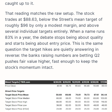
caught up to it.
That reading matches the raw setup. The stock
trades at $88.63, below the Street’s mean target of
roughly $96 by only a modest margin, and above
several individual targets entirely. When a name runs
83% in a year, the debate stops being about quality
and starts being about entry price. This is the same
question the target hikes are quietly answering in
reverse: the banks raising numbers are betting Q2
pushes fair value higher, fast enough to keep the
stock’s momentum intact.