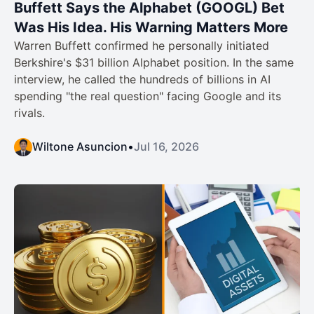
Buffett Says the Alphabet (GOOGL) Bet
Was His Idea. His Warning Matters More
Warren Buffett confirmed he personally initiated
Berkshire's $31 billion Alphabet position. In the same
interview, he called the hundreds of billions in AI
spending "the real question" facing Google and its
rivals.
Wiltone Asuncion
•
Jul 16, 2026