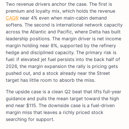
Two revenue drivers anchor the case. The first is
premium and loyalty mix, which holds the revenue
CAGR
near 4% even when main-cabin demand
softens. The second is international network capacity
across the Atlantic and Pacific, where Delta has built
leadership positions. The margin driver is net income
margin holding near 8%, supported by the refinery
hedge and disciplined capacity. The primary risk is
fuel: if elevated jet fuel persists into the back half of
2026, the margin expansion the rally is pricing gets
pushed out, and a stock already near the Street
target has little room to absorb the miss.
The upside case is a clean Q2 beat that lifts full-year
guidance and pulls the mean target toward the high
end near $115. The downside case is a fuel-driven
margin miss that leaves a richly priced stock
searching for support.