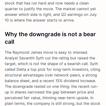
stock that has run hard and now needs a clean
quarter to justify the move. The market cannot yet
answer which side is right, and Q2 earnings on July
10 is where the answer starts to arrive.
Why the downgrade is not a bear
call
The Raymond James move is easy to misread.
Analyst Savanthi Syth cut the rating but raised the
target, which is not the shape of a bearish call. Syth
called Delta a top pick for long-term investors, citing
structural advantages over network peers, a strong
balance sheet, and a recent 15% dividend increase.
The downgrade rested on one thing: the recent run-
up in shares narrowed the gap between price and
perceived fair value, thinning near-term upside. In
plain terms, the company is still strong, but the stock