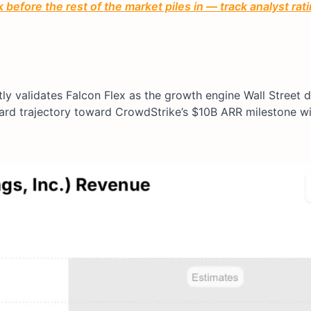
before the rest of the market piles in — track analyst ra
y validates Falcon Flex as the growth engine Wall Street 
ard trajectory toward CrowdStrike’s $10B ARR milestone w