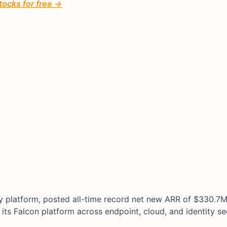
tocks for free →
ty platform, posted all-time record net new ARR of $330.7M
its Falcon platform across endpoint, cloud, and identity sec