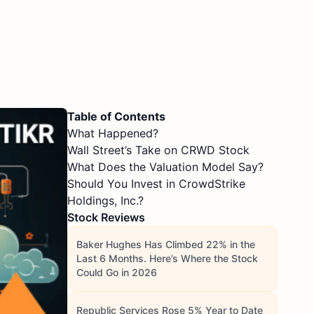
Table of Contents
What Happened?
Wall Street’s Take on CRWD Stock
What Does the Valuation Model Say?
Should You Invest in CrowdStrike
Holdings, Inc.?
Stock Reviews
Baker Hughes Has Climbed 22% in the
Last 6 Months. Here’s Where the Stock
Could Go in 2026
Republic Services Rose 5% Year to Date