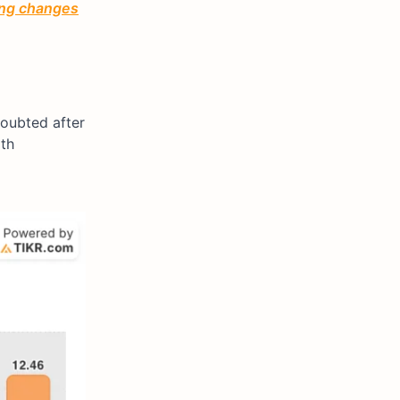
ting changes
doubted after
ith