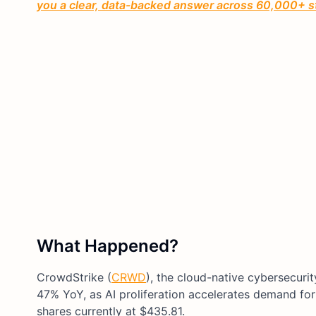
you a clear, data-backed answer across 60,000+ s
What Happened?
CrowdStrike (
CRWD
), the cloud-native cybersecuri
47% YoY, as AI proliferation accelerates demand for 
shares currently at $435.81.