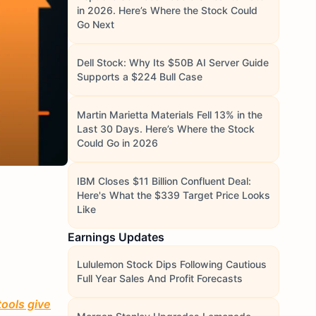
in 2026. Here’s Where the Stock Could
Go Next
Dell Stock: Why Its $50B AI Server Guide
Supports a $224 Bull Case
Martin Marietta Materials Fell 13% in the
Last 30 Days. Here’s Where the Stock
Could Go in 2026
IBM Closes $11 Billion Confluent Deal:
Here's What the $339 Target Price Looks
Like
Earnings Updates
Lululemon Stock Dips Following Cautious
Full Year Sales And Profit Forecasts
tools give