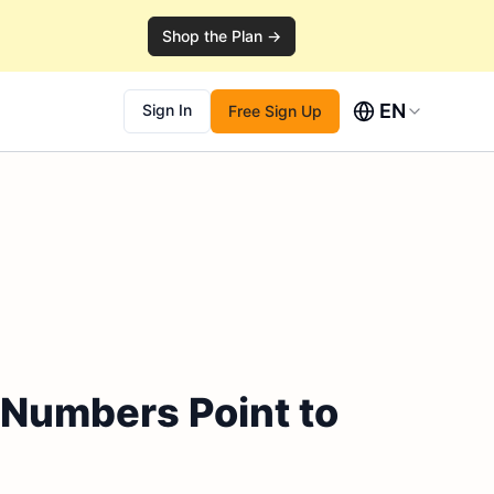
Shop the Plan →
EN
Sign In
Free Sign Up
 Numbers Point to