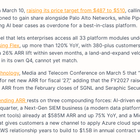
n March 10,
raising its price target from $487 to $510
, calli
oned to gain share alongside Palo Alto Networks, while Pip
g AI bear cases as overdone for a best-in-class platform.
del that lets enterprises access all 33 platform modules un
ing Flex
, up more than 120% YoY, with 380-plus customers
 26% ARR lift within seven months, a land-and-expand vel
in its own Q4, cannot yet match.
chnology
, Media and Telecom Conference on March 5 that 
 for net new ARR for fiscal ’27,” adding that the FY2027 rai
 ARR from the February closes of SGNL and Seraphic Secur
 ending ARR
rests on three compounding forces: AI-driven e
 quarter, a Next-Gen SIEM business (a modern data platfor
ent tools) already at $585M ARR and up 75% YoY, and a Mi
at gives customers a new channel to apply Azure cloud sp
WS relationship years to build to $1.5B in annual contract v