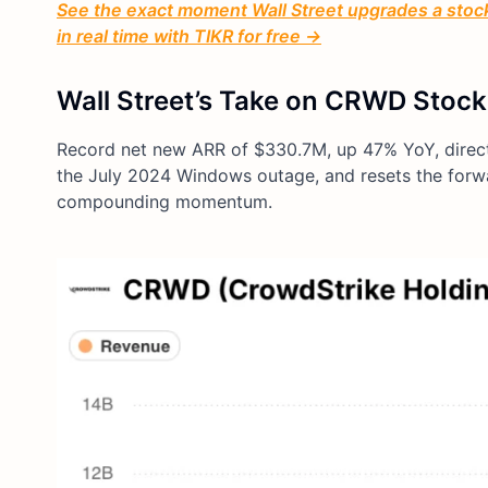
See the exact moment Wall Street upgrades a stock 
in real time with TIKR for free →
Wall Street’s Take on CRWD Stock
Record net new ARR of $330.7M, up 47% YoY, directl
the July 2024 Windows outage, and resets the forw
compounding momentum.