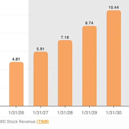
WD Stock Revenue
(TIKR)