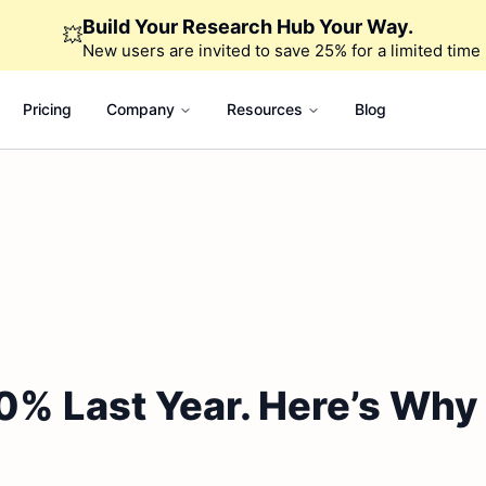
Build Your Research Hub Your Way.
💥
New users are invited to save 25% for a limited time
Pricing
Company
Resources
Blog
0% Last Year. Here’s Why