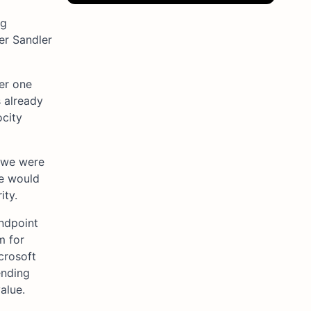
ng
er Sandler
der one
 already
ocity
“we were
se would
ity.
ndpoint
m for
crosoft
ending
alue.