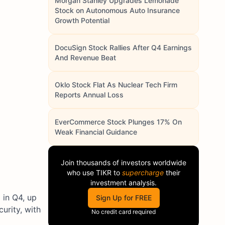
Morgan Stanley Upgrades Lemonade
Stock on Autonomous Auto Insurance
Growth Potential
DocuSign Stock Rallies After Q4 Earnings
And Revenue Beat
Oklo Stock Flat As Nuclear Tech Firm
Reports Annual Loss
EverCommerce Stock Plunges 17% On
Weak Financial Guidance
Join thousands of investors worldwide
who use
TIKR
to
supercharge
their
investment analysis.
 in Q4, up
Sign Up for FREE
urity, with
No credit card required