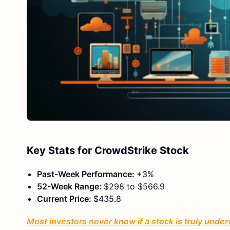
Key Stats for CrowdStrike Stock
Past-Week Performance:
+3%
52-Week Range:
$298 to $566.9
Current Price:
$435.8
Most investors never know if a stock is truly under