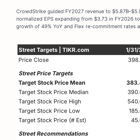
CrowdStrike guided FY2027 revenue to $5.87B–$5.9
normalized EPS expanding from $3.73 in FY2026 to 
growth of 49% YoY and Flex re-commitment rates ac