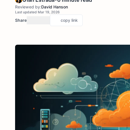
Reviewed by:
David Hanson
Last updated Mar 19, 2026
Share
copy link