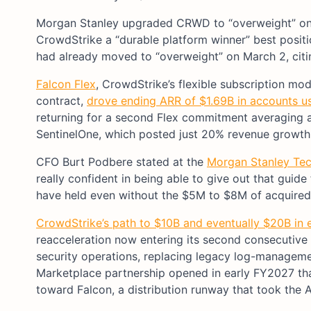
Morgan Stanley upgraded CRWD to “overweight” o
CrowdStrike a “durable platform winner” best positi
had already moved to “overweight” on March 2, citin
Falcon Flex
, CrowdStrike’s flexible subscription mo
contract,
drove ending ARR of $1.69B in accounts us
returning for a second Flex commitment averaging a
SentinelOne, which posted just 20% revenue growth 
CFO Burt Podbere stated at the
Morgan Stanley Te
really confident in being able to give out that guide
have held even without the $5M to $8M of acquired
CrowdStrike’s path to $10B and eventually $20B in
reacceleration now entering its second consecutive
security operations, replacing legacy log-managem
Marketplace partnership opened in early FY2027 th
toward Falcon, a distribution runway that took the A