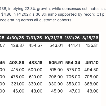
3B, implying 22.8% growth, while consensus estimates s
$4.86 in FY2027, a 30.3% jump supported by record Q1 pi
celerating across all customer cohorts.