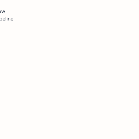
how
peline