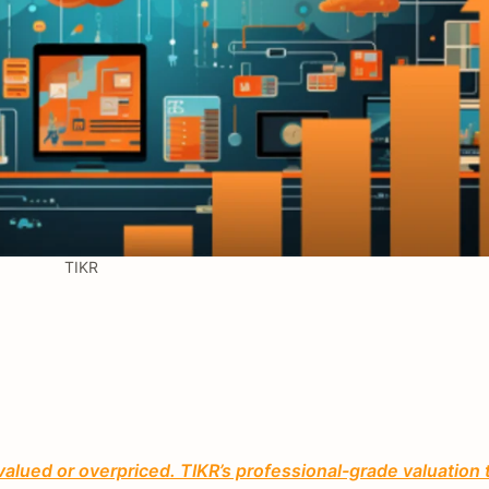
TIKR
valued or overpriced. TIKR’s professional-grade valuation 