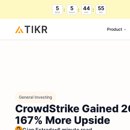
5
5
44
54
days
hours
min.
sec.
Product
General Investing
CrowdStrike Gained 2
167% More Upside
•
Gian Estrada
6 minute read