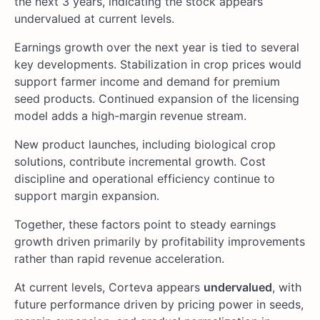
the next 3 years, indicating the stock appears
undervalued at current levels.
Earnings growth over the next year is tied to several
key developments. Stabilization in crop prices would
support farmer income and demand for premium
seed products. Continued expansion of the licensing
model adds a high-margin revenue stream.
New product launches, including biological crop
solutions, contribute incremental growth. Cost
discipline and operational efficiency continue to
support margin expansion.
Together, these factors point to steady earnings
growth driven primarily by profitability improvements
rather than rapid revenue acceleration.
At current levels, Corteva appears
undervalued
, with
future performance driven by pricing power in seeds,