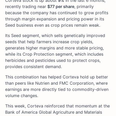
Corteva stock is up about
9%
in the last 6 months,
recently trading near
$77 per share
, primarily
because the company has continued to grow profits
through margin expansion and pricing power in its
Seed business even as crop prices remain weak.
Its Seed segment, which sells genetically improved
seeds that help farmers increase crop yields,
generates higher margins and more stable pricing,
while its Crop Protection segment, which includes
herbicides and pesticides used to protect crops,
provides consistent demand.
This combination has helped Corteva hold up better
than peers like Nutrien and FMC Corporation, where
earnings are more directly tied to commodity-driven
volume changes.
This week, Corteva reinforced that momentum at the
Bank of America Global Agriculture and Materials