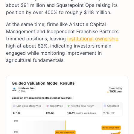
about $91 million and Squarepoint Ops raising its
position by over 400% to roughly $118 million.
At the same time, firms like Aristotle Capital
Management and Independent Franchise Partners
trimmed positions, leaving
institutional ownership
high at about 82%, indicating investors remain
engaged while monitoring improvement in
agricultural fundamentals.