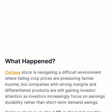
What Happened?
Corteva
stock is navigating a difficult environment
where falling crop prices are pressuring farmer
income, but companies with strong margins and
differentiated products are still gaining investor
attention as investors increasingly focus on earnings
durability rather than short-term demand swings.