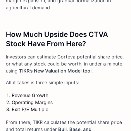
margin expansion, and gradual normalization in
agricultural demand.
How Much Upside Does CTVA
Stock Have From Here?
Investors can estimate Corteva potential share price,
or what any stock could be worth, in under a minute
using
TIKR’s New Valuation Model tool
.
All it takes is three simple inputs:
Revenue Growth
Operating Margins
Exit P/E Multiple
From there, TIKR calculates the potential share price
and total returns under
Bull, Base, and