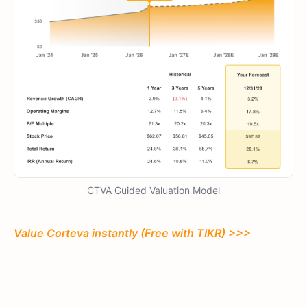
CTVA Guided Valuation Model
Value Corteva instantly (Free with TIKR) >>>