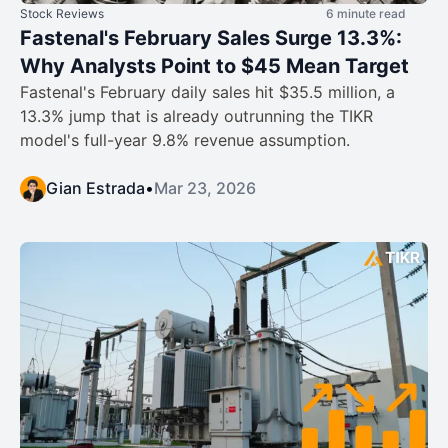
Stock Reviews
6 minute read
Fastenal's February Sales Surge 13.3%:
Why Analysts Point to $45 Mean Target
Fastenal's February daily sales hit $35.5 million, a
13.3% jump that is already outrunning the TIKR
model's full-year 9.8% revenue assumption.
Gian Estrada
•
Mar 23, 2026