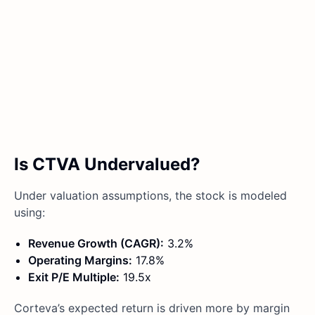
Is CTVA Undervalued?
Under valuation assumptions, the stock is modeled
using:
Revenue Growth (CAGR):
3.2%
Operating Margins:
17.8%
Exit P/E Multiple:
19.5x
Corteva’s expected return is driven more by margin