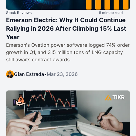
Stock Reviews
5 minute read
Emerson Electric: Why It Could Continue
Rallying in 2026 After Climbing 15% Last
Year
Emerson's Ovation power software logged 74% order
growth in Q1, and 315 million tons of LNG capacity
still awaits contract awards.
Gian Estrada
•
Mar 23, 2026