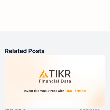
Related Posts
Stock Reviews
6 minute read