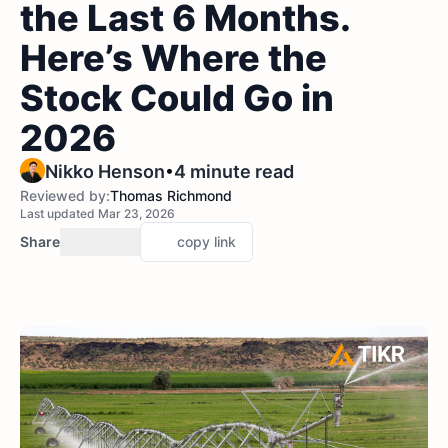
the Last 6 Months.
Here’s Where the
Stock Could Go in
2026
•
Nikko Henson
4 minute read
Reviewed by:
Thomas Richmond
Last updated Mar 23, 2026
Share
copy link