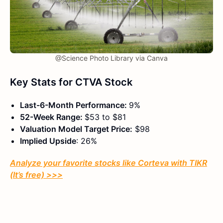
@Science Photo Library via Canva
Key Stats for CTVA Stock
Last-6-Month Performance:
9%
52-Week Range:
$53 to $81
Valuation Model Target Price:
$98
Implied Upside
: 26%
Analyze your favorite stocks like Corteva with TIKR
(It’s free) >>>