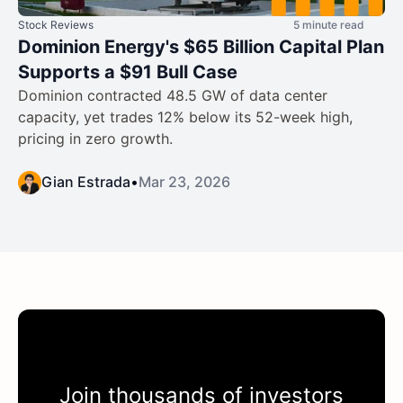
Stock Reviews
5 minute read
Dominion Energy's $65 Billion Capital Plan
Supports a $91 Bull Case
Dominion contracted 48.5 GW of data center
capacity, yet trades 12% below its 52-week high,
pricing in zero growth.
Gian Estrada
•
Mar 23, 2026
Join thousands of investors