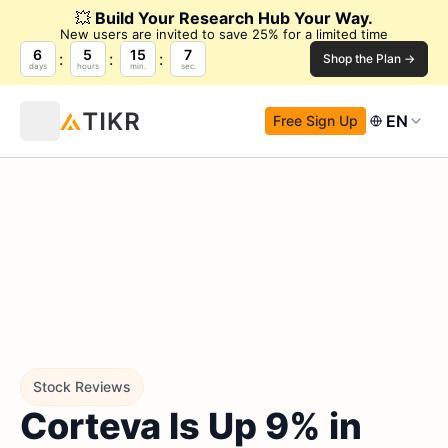
💥
Build Your Research Hub Your Way.
New users are invited to save 25% for a limited time
6
5
15
6
Shop the Plan →
days
hours
min.
sec.
EN
Free Sign Up
Stock Reviews
Corteva Is Up 9% in