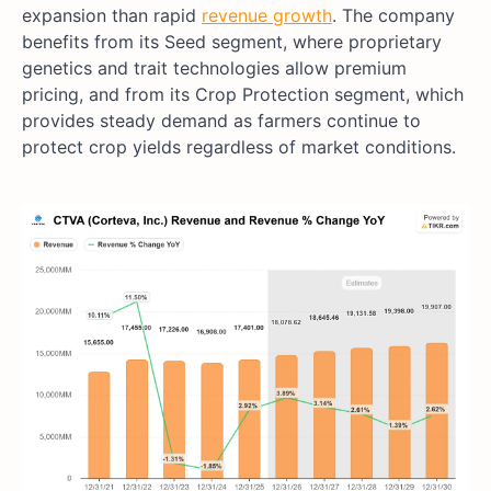
expansion than rapid
revenue growth
. The company
benefits from its Seed segment, where proprietary
genetics and trait technologies allow premium
pricing, and from its Crop Protection segment, which
provides steady demand as farmers continue to
protect crop yields regardless of market conditions.