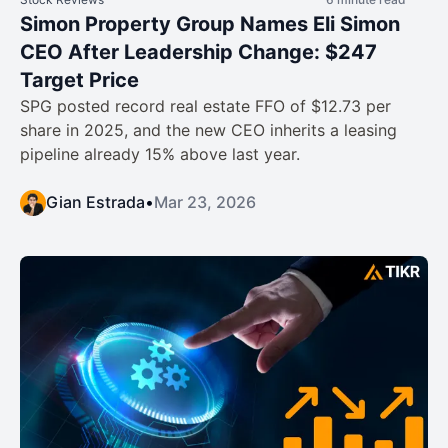
Simon Property Group Names Eli Simon
CEO After Leadership Change: $247
Target Price
SPG posted record real estate FFO of $12.73 per
share in 2025, and the new CEO inherits a leasing
pipeline already 15% above last year.
Gian Estrada
•
Mar 23, 2026