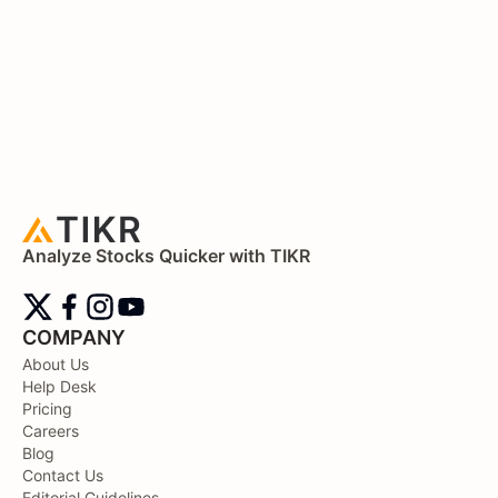
Analyze Stocks Quicker with TIKR
COMPANY
About Us
Help Desk
Pricing
Careers
Blog
Contact Us
Editorial Guidelines