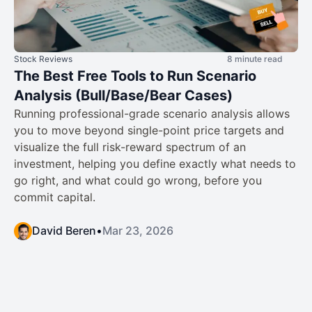
Stock Reviews
8 minute read
The Best Free Tools to Run Scenario
Analysis (Bull/Base/Bear Cases)
Running professional-grade scenario analysis allows
you to move beyond single-point price targets and
visualize the full risk-reward spectrum of an
investment, helping you define exactly what needs to
go right, and what could go wrong, before you
commit capital.
David Beren
•
Mar 23, 2026