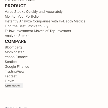
PRODUCT
Value Stocks Quickly and Accurately
Monitor Your Portfolio
Instantly Analyze Companies with In-Depth Metrics
Find the Best Stocks to Buy
Follow Investment Moves of Top Investors
Analyze Stocks
COMPARE
Bloomberg
Morningstar
Yahoo Finance
Sentieo
Google Finance
TradingView
Factset
Finviz
See more