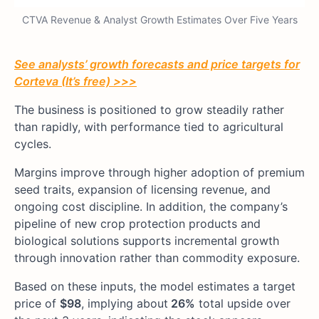
CTVA Revenue & Analyst Growth Estimates Over Five Years
See analysts’ growth forecasts and price targets for
Corteva (It’s free) >>>
The business is positioned to grow steadily rather
than rapidly, with performance tied to agricultural
cycles.
Margins improve through higher adoption of premium
seed traits, expansion of licensing revenue, and
ongoing cost discipline. In addition, the company’s
pipeline of new crop protection products and
biological solutions supports incremental growth
through innovation rather than commodity exposure.
Based on these inputs, the model estimates a target
price of
$98
, implying about
26%
total upside over