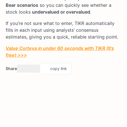
Bear
scenarios
so you can quickly see whether a
stock looks
undervalued or overvalued
.
If you’re not sure what to enter, TIKR automatically
fills in each input using analysts’ consensus
estimates, giving you a quick, reliable starting point.
Value Corteva in under 60 seconds with TIKR (It’s
free) >>>
Share
copy link