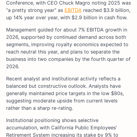
Conference, with CEO Chuck Magro noting 2025 was
“a pretty strong year” as
EBITDA
reached $3.9 billion,
up 14% year over year, with $2.9 billion in cash flow.
Management guided for about 7% EBITDA growth in
2026, supported by continued demand across both
segments, improving royalty economics expected to
reach neutral this year, and plans to separate the
business into two companies by the fourth quarter of
2026.
Recent analyst and institutional activity reflects a
balanced but constructive outlook. Analysts have
generally maintained price targets in the low $80s,
suggesting moderate upside from current levels
rather than a sharp re-rating.
Institutional positioning shows selective
accumulation, with California Public Employees’
Retirement System increasing its stake by 9% to