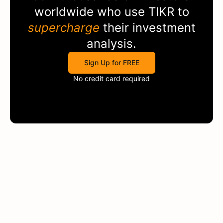
worldwide who use
TIKR
to
supercharge
their investment
analysis.
Sign Up for FREE
No credit card required