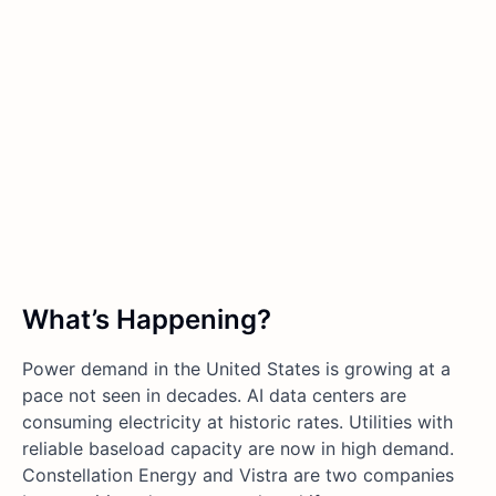
What’s Happening?
Power demand in the United States is growing at a
pace not seen in decades. AI data centers are
consuming electricity at historic rates. Utilities with
reliable baseload capacity are now in high demand.
Constellation Energy and Vistra are two companies