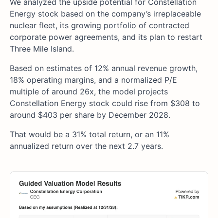
We analyzed the upside potential for Constellation
Energy stock based on the company’s irreplaceable
nuclear fleet, its growing portfolio of contracted
corporate power agreements, and its plan to restart
Three Mile Island.
Based on estimates of 12% annual revenue growth,
18% operating margins, and a normalized P/E
multiple of around 26x, the model projects
Constellation Energy stock could rise from $308 to
around $403 per share by December 2028.
That would be a 31% total return, or an 11%
annualized return over the next 2.7 years.