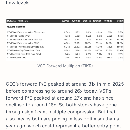
flow levels.
VST Forward Multiples (TIKR)
CEG’s forward P/E peaked at around 31x in mid-2025
before compressing to around 26x today. VST’s
forward P/E peaked at around 27x and has since
declined to around 18x. So both stocks have gone
through significant multiple compression. But that
also means both are pricing in less optimism than a
year ago, which could represent a better entry point