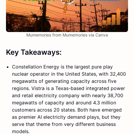
Mumemories from Mumemories via Canva
Key Takeaways:
Constellation Energy is the largest pure play
nuclear operator in the United States, with 32,400
megawatts of generating capacity across five
regions. Vistra is a Texas-based integrated power
and retail electricity company with nearly 38,700
megawatts of capacity and around 4.3 million
customers across 20 states. Both have emerged
as premier AI electricity demand plays, but they
serve that theme from very different business
models.