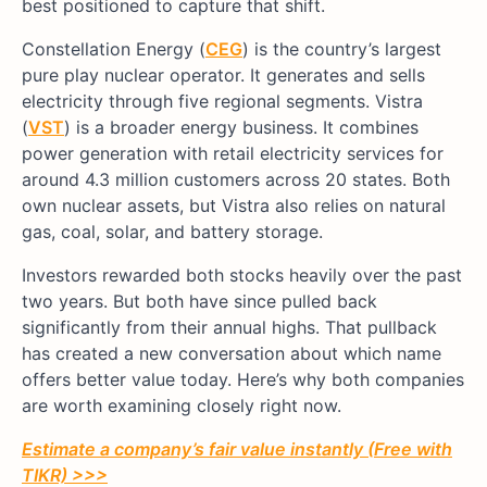
best positioned to capture that shift.
Constellation Energy (
CEG
) is the country’s largest
pure play nuclear operator. It generates and sells
electricity through five regional segments. Vistra
(
VST
) is a broader energy business. It combines
power generation with retail electricity services for
around 4.3 million customers across 20 states. Both
own nuclear assets, but Vistra also relies on natural
gas, coal, solar, and battery storage.
Investors rewarded both stocks heavily over the past
two years. But both have since pulled back
significantly from their annual highs. That pullback
has created a new conversation about which name
offers better value today. Here’s why both companies
are worth examining closely right now.
Estimate a company’s fair value instantly (Free with
TIKR) >>>