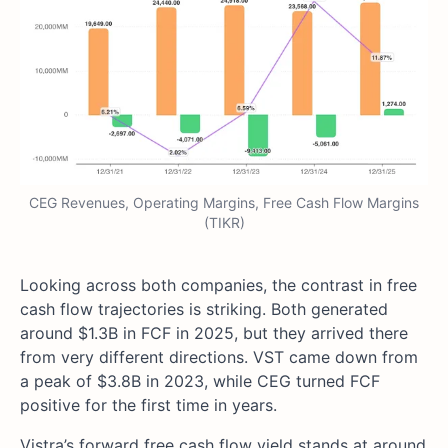
CEG Revenues, Operating Margins, Free Cash Flow Margins
(TIKR)
Looking across both companies, the contrast in free
cash flow trajectories is striking. Both generated
around $1.3B in FCF in 2025, but they arrived there
from very different directions. VST came down from
a peak of $3.8B in 2023, while CEG turned FCF
positive for the first time in years.
Vistra’s forward free cash flow yield stands at around