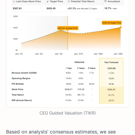
CEG Guided Valuation (TIKR)
Based on analysts’ consensus estimates, we see