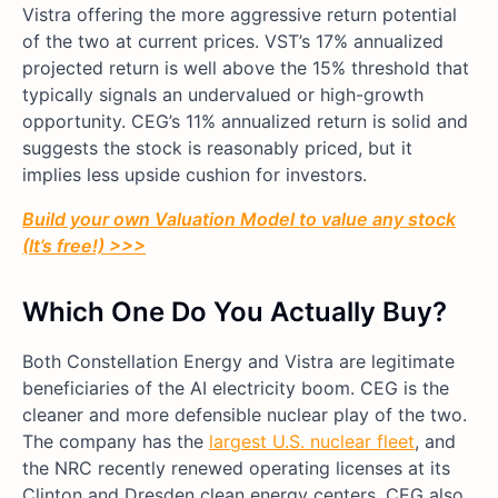
Vistra offering the more aggressive return potential
of the two at current prices. VST’s 17% annualized
projected return is well above the 15% threshold that
typically signals an undervalued or high-growth
opportunity. CEG’s 11% annualized return is solid and
suggests the stock is reasonably priced, but it
implies less upside cushion for investors.
Build your own Valuation Model to value any stock
(It’s free!) >>>
Which One Do You Actually Buy?
Both Constellation Energy and Vistra are legitimate
beneficiaries of the AI electricity boom. CEG is the
cleaner and more defensible nuclear play of the two.
The company has the
largest U.S. nuclear fleet
, and
the NRC recently renewed operating licenses at its
Clinton and Dresden clean energy centers. CEG also