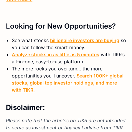
Looking for New Opportunities?
See what stocks
billionaire investors are buying
so
you can follow the smart money.
Analyze stocks in as little as 5 minutes
with TIKR’s
all-in-one, easy-to-use platform.
The more rocks you overturn… the more
opportunities you’ll uncover.
Search 100K+ global
stocks, global top investor holdings, and more
with TIKR.
Disclaimer:
Please note that the articles on TIKR are not intended
to serve as investment or financial advice from TIKR