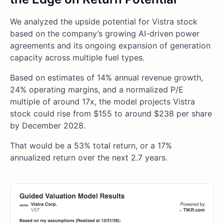
We analyzed the upside potential for Vistra stock
based on the company’s growing AI-driven power
agreements and its ongoing expansion of generation
capacity across multiple fuel types.
Based on estimates of 14% annual revenue growth,
24% operating margins, and a normalized P/E
multiple of around 17x, the model projects Vistra
stock could rise from $155 to around $238 per share
by December 2028.
That would be a 53% total return, or a 17%
annualized return over the next 2.7 years.