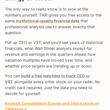
The only way to really know is to look at the
numbers yourself. TIKR gives you free access to the
same
institutional-quality financial data
that
professional analysts use to answer exactly that
question.
Pull up CEG or VST, and you’ll see years of historical
financials, what Wall Street analysts expect for
revenue and earnings in the quarters ahead, how
valuation multiples have moved over time, and
whether price targets are trending up or down.
You can
build a free watchlist to track CEG or
VST
alongside every other stock on your radar. No
credit card required. Just the data you need to
decide for yourself.
Analyze
Constellation Energy
and Vistra
stock on
TIKR Free→