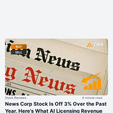
Stock Reviews
6 minute read
News Corp Stock Is Off 3% Over the Past
Year. Here's What AI Licensing Revenue