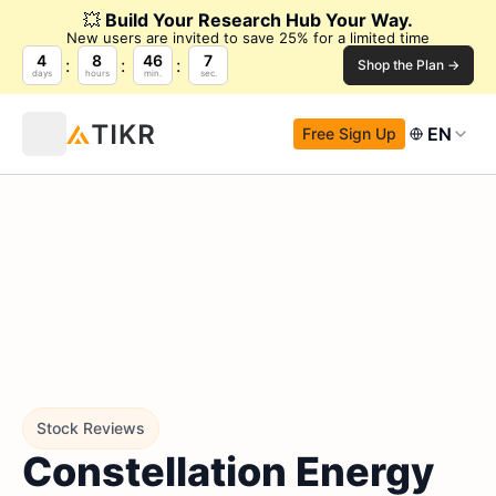
💥
Build Your Research Hub Your Way.
New users are invited to save 25% for a limited time
4
8
46
6
Shop the Plan →
days
hours
min.
sec.
EN
Free Sign Up
Stock Reviews
Constellation Energy