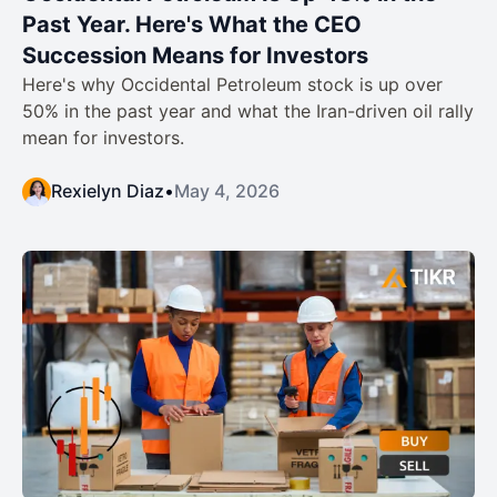
Past Year. Here's What the CEO
Succession Means for Investors
Here's why Occidental Petroleum stock is up over
50% in the past year and what the Iran-driven oil rally
mean for investors.
Rexielyn Diaz
•
May 4, 2026