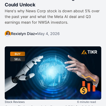
Could Unlock
Here's why News Corp stock is down about 5% over
the past year and what the Meta AI deal and Q3
earnings mean for NWSA investors.
Rexielyn Diaz
•
May 4, 2026
Stock Reviews
6 minute read