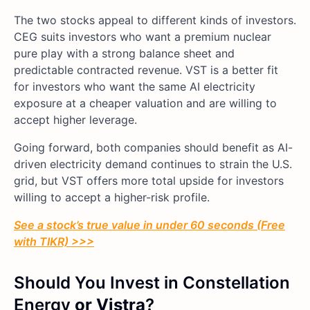
The two stocks appeal to different kinds of investors.
CEG suits investors who want a premium nuclear
pure play with a strong balance sheet and
predictable contracted revenue. VST is a better fit
for investors who want the same AI electricity
exposure at a cheaper valuation and are willing to
accept higher leverage.
Going forward, both companies should benefit as AI-
driven electricity demand continues to strain the U.S.
grid, but VST offers more total upside for investors
willing to accept a higher-risk profile.
See a stock’s true value in under 60 seconds (Free
with TIKR) >>>
Should You Invest in Constellation
Energy
or Vistra
?