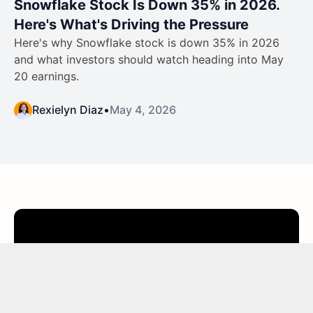
Snowflake Stock Is Down 35% in 2026.
Here's What's Driving the Pressure
Here's why Snowflake stock is down 35% in 2026
and what investors should watch heading into May
20 earnings.
Rexielyn Diaz
•
May 4, 2026
Join thousands of investors
worldwide who use
TIKR
to