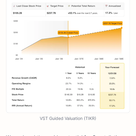
VST Guided Valuation (TIKR)