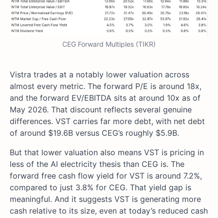
CEG Forward Multiples (TIKR)
Vistra trades at a notably lower valuation across
almost every metric. The forward P/E is around 18x,
and the forward EV/EBITDA sits at around 10x as of
May 2026. That discount reflects several genuine
differences. VST carries far more debt, with net debt
of around $19.6B versus CEG’s roughly $5.9B.
But that lower valuation also means VST is pricing in
less of the AI electricity thesis than CEG is. The
forward free cash flow yield for VST is around 7.2%,
compared to just 3.8% for CEG. That yield gap is
meaningful. And it suggests VST is generating more
cash relative to its size, even at today’s reduced cash