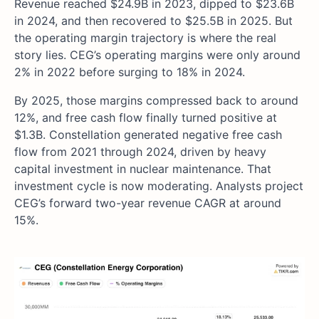
Revenue reached $24.9B in 2023, dipped to $23.6B
in 2024, and then recovered to $25.5B in 2025. But
the operating margin trajectory is where the real
story lies. CEG’s operating margins were only around
2% in 2022 before surging to 18% in 2024.
By 2025, those margins compressed back to around
12%, and free cash flow finally turned positive at
$1.3B. Constellation generated negative free cash
flow from 2021 through 2024, driven by heavy
capital investment in nuclear maintenance. That
investment cycle is now moderating. Analysts project
CEG’s forward two-year revenue CAGR at around
15%.