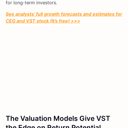
for long-term investors.
See analysts’ full growth forecasts and estimates for
CEG and VST
stock (It’s free) >>>
The Valuation Models Give VST
the Edge on Return Potential