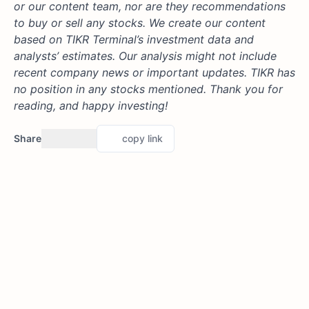
or our content team, nor are they recommendations
to buy or sell any stocks. We create our content
based on TIKR Terminal’s investment data and
analysts’ estimates. Our analysis might not include
recent company news or important updates. TIKR has
no position in any stocks mentioned. Thank you for
reading, and happy investing!
Share
copy link