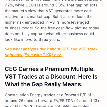
7.2%, while CEG’s is around 3.8%. That gap reflects
the market’s view that VST generates more cash
relative to its market cap. But it also reflects the
higher risk embedded in VST’s more leveraged
business model. So the free cash flow picture today
does not fully capture what either business could
look like in two to three years.
See what analysts think about CEG and VST stock
right now (Free with TIKR) >>>
CEG Carries a Premium Multiple.
VST Trades at a Discount. Here Is
What the Gap Really Means.
Constellation Energy trades at a forward P/E of
around 26x and a forward EV/EBITDA of around 13x
as of May 2026. Those are not utility multiples.