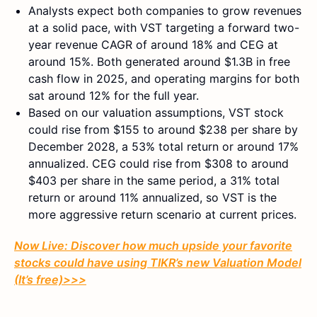
Analysts expect both companies to grow revenues
at a solid pace, with VST targeting a forward two-
year revenue CAGR of around 18% and CEG at
around 15%. Both generated around $1.3B in free
cash flow in 2025, and operating margins for both
sat around 12% for the full year.
Based on our valuation assumptions, VST stock
could rise from $155 to around $238 per share by
December 2028, a 53% total return or around 17%
annualized. CEG could rise from $308 to around
$403 per share in the same period, a 31% total
return or around 11% annualized, so VST is the
more aggressive return scenario at current prices.
Now Live: Discover how much upside your favorite
stocks could have using TIKR’s new Valuation Model
(It’s free)
>>>