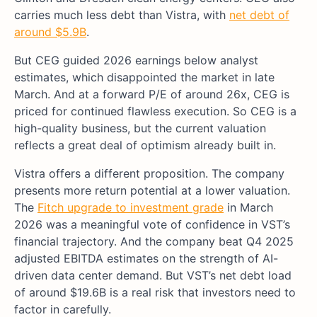
carries much less debt than Vistra, with
net debt of
around $5.9B
.
But CEG guided 2026 earnings below analyst
estimates, which disappointed the market in late
March. And at a forward P/E of around 26x, CEG is
priced for continued flawless execution. So CEG is a
high-quality business, but the current valuation
reflects a great deal of optimism already built in.
Vistra offers a different proposition. The company
presents more return potential at a lower valuation.
The
Fitch upgrade to investment grade
in March
2026 was a meaningful vote of confidence in VST’s
financial trajectory. And the company beat Q4 2025
adjusted EBITDA estimates on the strength of AI-
driven data center demand. But VST’s net debt load
of around $19.6B is a real risk that investors need to
factor in carefully.