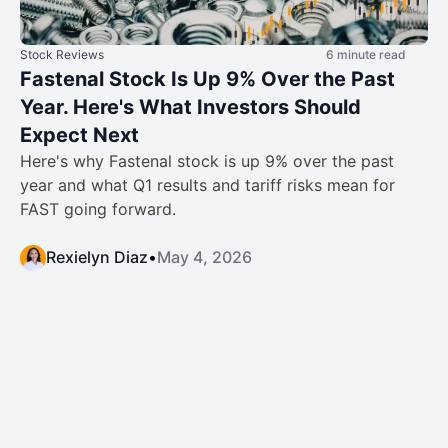
Stock Reviews
6 minute read
Fastenal Stock Is Up 9% Over the Past
Year. Here's What Investors Should
Expect Next
Here's why Fastenal stock is up 9% over the past
year and what Q1 results and tariff risks mean for
FAST going forward.
Rexielyn Diaz
•
May 4, 2026