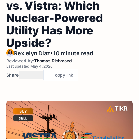
vs. Vistra: Which
Nuclear-Powered
Utility Has More
Upside?
•
Rexielyn Diaz
10 minute read
Reviewed by:
Thomas Richmond
Last updated May 4, 2026
Share
copy link