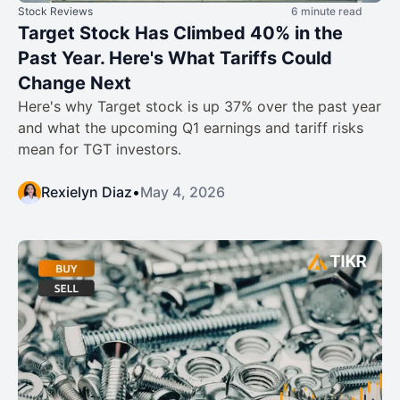
Stock Reviews
6 minute read
Target Stock Has Climbed 40% in the
Past Year. Here's What Tariffs Could
Change Next
Here's why Target stock is up 37% over the past year
and what the upcoming Q1 earnings and tariff risks
mean for TGT investors.
Rexielyn Diaz
•
May 4, 2026