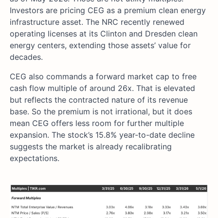
Investors are pricing CEG as a premium clean energy
infrastructure asset. The NRC recently renewed
operating licenses at its Clinton and Dresden clean
energy centers, extending those assets’ value for
decades.
CEG also commands a forward market cap to free
cash flow multiple of around 26x. That is elevated
but reflects the contracted nature of its revenue
base. So the premium is not irrational, but it does
mean CEG offers less room for further multiple
expansion. The stock’s 15.8% year-to-date decline
suggests the market is already recalibrating
expectations.