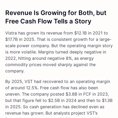
Revenue Is Growing for Both, but
Free Cash Flow Tells a Story
Vistra has grown its revenue from $12.1B in 2021 to
$17.7B in 2025. That is consistent growth for a large-
scale power company. But the operating margin story
is more volatile. Margins turned deeply negative in
2022, hitting around negative 8%, as energy
commodity prices moved sharply against the
company.
By 2025, VST had recovered to an operating margin
of around 12.5%. Free cash flow has also been
uneven. The company posted $3.8B in FCF in 2023,
but that figure fell to $2.5B in 2024 and then to $1.3B
in 2025. So cash generation has declined even as
revenue has grown. But analysts project VST’s