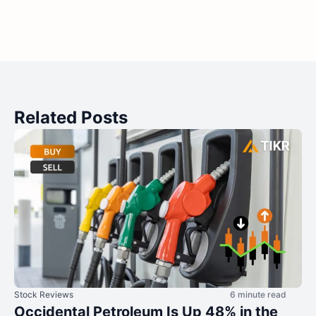
Related Posts
Stock Reviews
6 minute read
Occidental Petroleum Is Up 48% in the