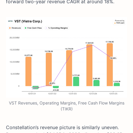
forward two-year revenue CAGR at around 18%.
VST Revenues, Operating Margins, Free Cash Flow Margins
(TIKR)
Constellation’s revenue picture is similarly uneven.