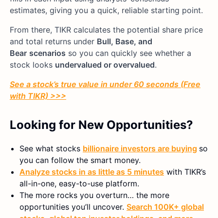
estimates, giving you a quick, reliable starting point.
From there, TIKR calculates the potential share price
and total returns under
Bull, Base, and
Bear
scenarios
so you can quickly see whether a
stock looks
undervalued or overvalued
.
See a stock’s true value in under 60 seconds (Free
with TIKR) >>>
Looking for New Opportunities?
See what stocks
billionaire investors are buying
so
you can follow the smart money.
Analyze stocks in as little as 5 minutes
with TIKR’s
all-in-one, easy-to-use platform.
The more rocks you overturn… the more
opportunities you’ll uncover.
Search 100K+ global