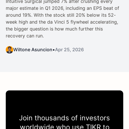
Intuitive Surgical jumped 7% after crushing every
major estimate in Q1 2026, including an EPS beat of
around 19%. With the stock still 20% below its 52-
week high and the da Vinci 5 flywheel accelerating,
the bigger question is how much further this
recovery can run.
Wiltone Asuncion
•
Apr 25, 2026
Join thousands of investors
worldwide who use
TIKR
to