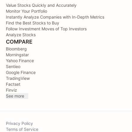
Value Stocks Quickly and Accurately
Monitor Your Portfolio
Instantly Analyze Companies with In-Depth Metrics
Find the Best Stocks to Buy
Follow Investment Moves of Top Investors
Analyze Stocks
COMPARE
Bloomberg
Morningstar
Yahoo Finance
Sentieo
Google Finance
TradingView
Factset
Finviz
See more
Privacy Policy
Terms of Service