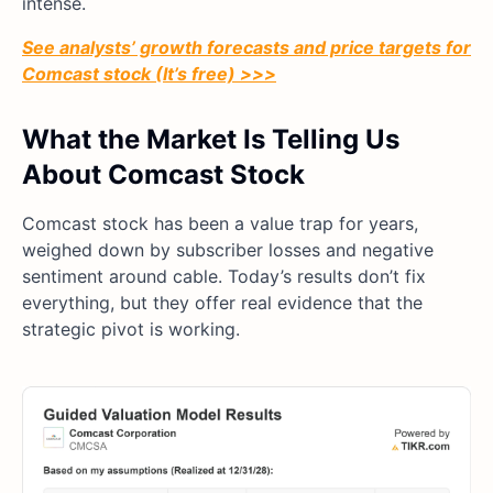
intense.
See analysts’ growth forecasts and price targets for
Comcast stock (It’s free) >>>
What the Market Is Telling Us
About Comcast Stock
Comcast stock has been a value trap for years,
weighed down by subscriber losses and negative
sentiment around cable. Today’s results don’t fix
everything, but they offer real evidence that the
strategic pivot is working.