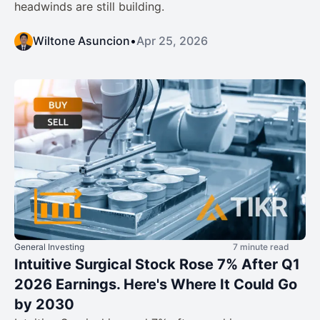
headwinds are still building.
Wiltone Asuncion
•
Apr 25, 2026
General Investing
7 minute read
Intuitive Surgical Stock Rose 7% After Q1
2026 Earnings. Here's Where It Could Go
by 2030