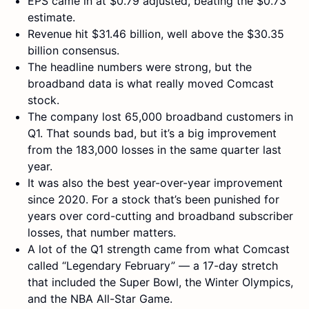
EPS came in at $0.79 adjusted, beating the $0.73
estimate.
Revenue hit $31.46 billion, well above the $30.35
billion consensus.
The headline numbers were strong, but the
broadband data is what really moved Comcast
stock.
The company lost 65,000 broadband customers in
Q1. That sounds bad, but it’s a big improvement
from the 183,000 losses in the same quarter last
year.
It was also the best year-over-year improvement
since 2020. For a stock that’s been punished for
years over cord-cutting and broadband subscriber
losses, that number matters.
A lot of the Q1 strength came from what Comcast
called “Legendary February” — a 17-day stretch
that included the Super Bowl, the Winter Olympics,
and the NBA All-Star Game.