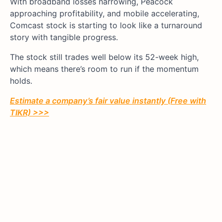
With broadband losses narrowing, Peacock
approaching profitability, and mobile accelerating,
Comcast stock is starting to look like a turnaround
story with tangible progress.
The stock still trades well below its 52-week high,
which means there’s room to run if the momentum
holds.
Estimate a company’s fair value instantly (Free with
TIKR) >>>