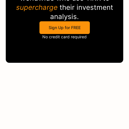
supercharge
their investment
analysis.
Sign Up for FREE
No credit card required