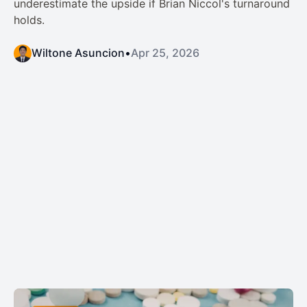
underestimate the upside if Brian Niccol's turnaround
holds.
Wiltone Asuncion
•
Apr 25, 2026