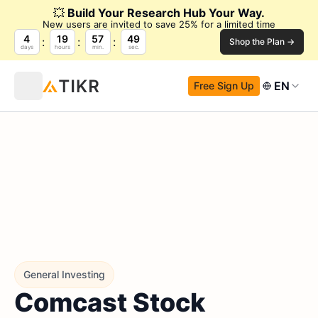
💥
Build Your Research Hub Your Way.
New users are invited to save 25% for a limited time
4
19
57
48
Shop the Plan →
days
hours
min.
sec.
EN
Free Sign Up
General Investing
Comcast Stock