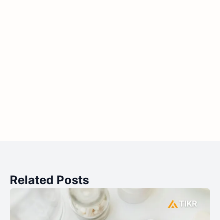
Related Posts