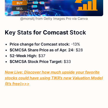
@monsitj from Getty Images Pro via Canva
K
ey Stats
for Comcast
Stock
Price change for Comcast stock:
-13%
$CMCSA Share Price as of Apr. 24:
$28
52-Week High:
$37
$CMCSA Stock Price Target:
$33
Now Live: Discover how much upside your favorite
stocks could have using TIKR’s new Valuation Model
(It’s free)
>>>