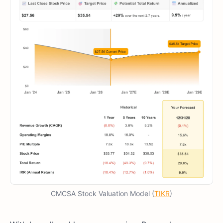
CMCSA Stock Valuation Model (
TIKR
)