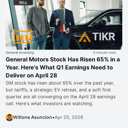
General Investing
6 minute read
General Motors Stock Has Risen 65% in a
Year. Here's What Q1 Earnings Need to
Deliver on April 28
GM stock has risen about 65% over the past year,
but tariffs, a strategic EV retreat, and a soft first
quarter are all converging on the April 28 earnings
call. Here's what investors are watching.
Wiltone Asuncion
•
Apr 25, 2026