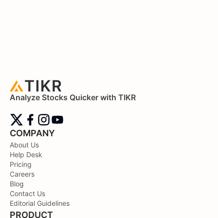
Analyze Stocks Quicker with TIKR
COMPANY
About Us
Help Desk
Pricing
Careers
Blog
Contact Us
Editorial Guidelines
PRODUCT