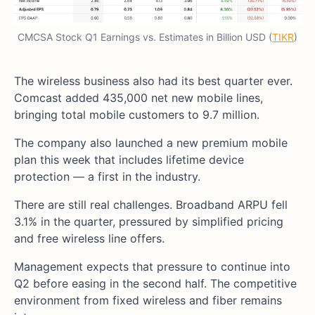
CMCSA Stock Q1 Earnings vs. Estimates in Billion USD (
TIKR
)
The wireless business also had its best quarter ever.
Comcast added 435,000 net new mobile lines,
bringing total mobile customers to 9.7 million.
The company also launched a new premium mobile
plan this week that includes lifetime device
protection — a first in the industry.
There are still real challenges. Broadband ARPU fell
3.1% in the quarter, pressured by simplified pricing
and free wireless line offers.
Management expects that pressure to continue into
Q2 before easing in the second half. The competitive
environment from fixed wireless and fiber remains