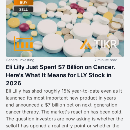
General Investing
7 minute read
Eli Lilly Just Spent $7 Billion on Cancer.
Here's What It Means for LLY Stock in
2026
Eli Lilly has shed roughly 15% year-to-date even as it
launched its most important new product in years
and announced a $7 billion bet on next-generation
cancer therapy. The market's reaction has been cold.
The question investors are now asking is whether the
selloff has opened a real entry point or whether the