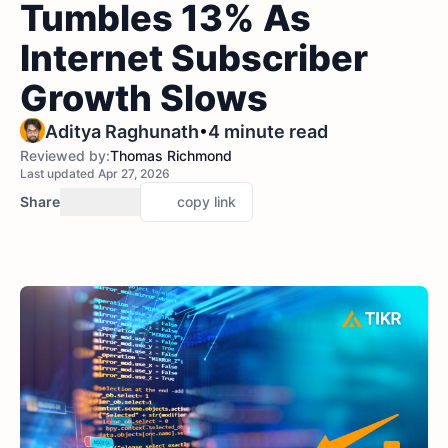
Tumbles 13% As
Internet Subscriber
Growth Slows
•
Aditya Raghunath
4 minute read
Reviewed by:
Thomas Richmond
Last updated Apr 27, 2026
Share
copy link