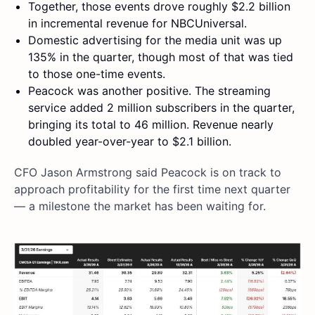
Together, those events drove roughly $2.2 billion
in incremental revenue for NBCUniversal.
Domestic advertising for the media unit was up
135% in the quarter, though most of that was tied
to those one-time events.
Peacock was another positive. The streaming
service added 2 million subscribers in the quarter,
bringing its total to 46 million. Revenue nearly
doubled year-over-year to $2.1 billion.
CFO Jason Armstrong said Peacock is on track to
approach profitability for the first time next quarter
— a milestone the market has been waiting for.