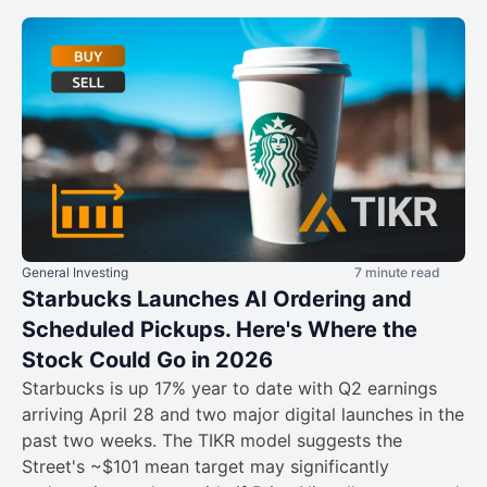
General Investing
7 minute read
Starbucks Launches AI Ordering and
Scheduled Pickups. Here's Where the
Stock Could Go in 2026
Starbucks is up 17% year to date with Q2 earnings
arriving April 28 and two major digital launches in the
past two weeks. The TIKR model suggests the
Street's ~$101 mean target may significantly