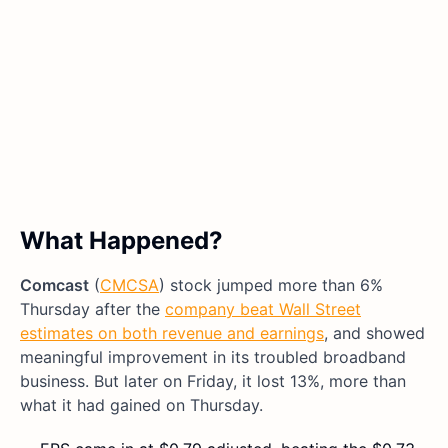
What Happened?
Comcast
(
CMCSA
) stock jumped more than 6%
Thursday after the
company beat Wall Street
estimates on both revenue and earnings
, and showed
meaningful improvement in its troubled broadband
business. But later on Friday, it lost 13%, more than
what it had gained on Thursday.