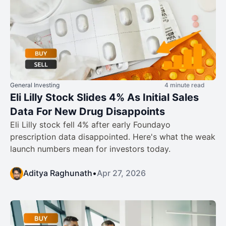
General Investing
4 minute read
Eli Lilly Stock Slides 4% As Initial Sales
Data For New Drug Disappoints
Eli Lilly stock fell 4% after early Foundayo
prescription data disappointed. Here's what the weak
launch numbers mean for investors today.
Aditya Raghunath
•
Apr 27, 2026