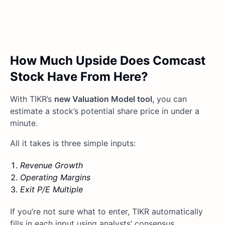
How Much Upside Does Comcast
Stock Have From Here?
With TIKR’s
new Valuation Model tool
, you can
estimate a stock’s potential share price in under a
minute.
All it takes is three simple inputs:
Revenue Growth
Operating Margins
Exit P/E Multiple
If you’re not sure what to enter, TIKR automatically
fills in each input using analysts’ consensus