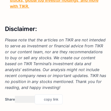
stocks, global top investor holdings, and more
with TIKR.
Disclaimer:
Please note that the articles on TIKR are not intended
to serve as investment or financial advice from TIKR
or our content team, nor are they recommendations
to buy or sell any stocks. We create our content
based on TIKR Terminal’s investment data and
analysts’ estimates. Our analysis might not include
recent company news or important updates. TIKR has
no position in any stocks mentioned. Thank you for
reading, and happy investing!
Share
copy link