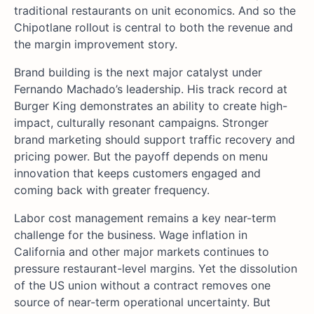
traditional restaurants on unit economics. And so the
Chipotlane rollout is central to both the revenue and
the margin improvement story.
Brand building is the next major catalyst under
Fernando Machado’s leadership. His track record at
Burger King demonstrates an ability to create high-
impact, culturally resonant campaigns. Stronger
brand marketing should support traffic recovery and
pricing power. But the payoff depends on menu
innovation that keeps customers engaged and
coming back with greater frequency.
Labor cost management remains a key near-term
challenge for the business. Wage inflation in
California and other major markets continues to
pressure restaurant-level margins. Yet the dissolution
of the US union without a contract removes one
source of near-term operational uncertainty. But