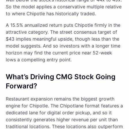
So the model applies a conservative multiple relative
to where Chipotle has historically traded.
A 15.5% annualized return puts Chipotle firmly in the
attractive category. The street consensus target of
$43 implies meaningful upside, though less than the
model suggests. And so investors with a longer time
horizon may find the current price near 52-week
lows a compelling entry point.
What’s Driving CMG
Stock Going
Forward?
Restaurant expansion remains the biggest growth
engine for Chipotle. The Chipotlane format features a
dedicated lane for digital order pickup, and so it
consistently generates higher revenue per unit than
traditional locations. These locations also outperform