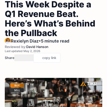
This Week Despite a
Q1 Revenue Beat.
Here’s What’s Behind
the Pullback
•
Rexielyn Diaz
5 minute read
Reviewed by:
David Hanson
Last updated May 2, 2026
Share
copy link