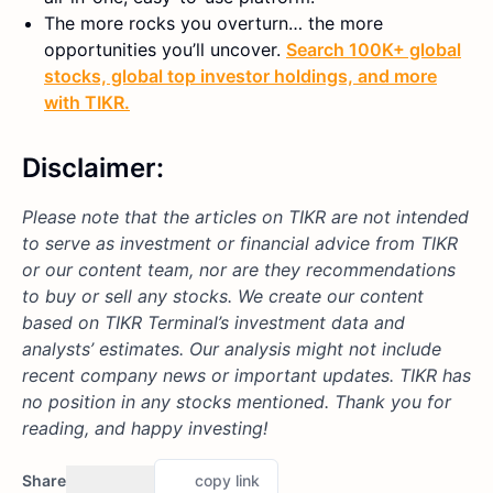
The more rocks you overturn… the more
opportunities you’ll uncover.
Search 100K+ global
stocks, global top investor holdings, and more
with TIKR.
Disclaimer:
Please note that the articles on TIKR are not intended
to serve as investment or financial advice from TIKR
or our content team, nor are they recommendations
to buy or sell any stocks. We create our content
based on TIKR Terminal’s investment data and
analysts’ estimates. Our analysis might not include
recent company news or important updates. TIKR has
no position in any stocks mentioned. Thank you for
reading, and happy investing!
Share
copy link