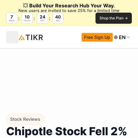
💥
Build Your Research Hub Your Way.
New users are invited to save 25% for a limited time
7
10
24
38
Shop the Plan →
days
hours
min.
sec.
EN
Free Sign Up
Stock Reviews
Chipotle Stock Fell 2%