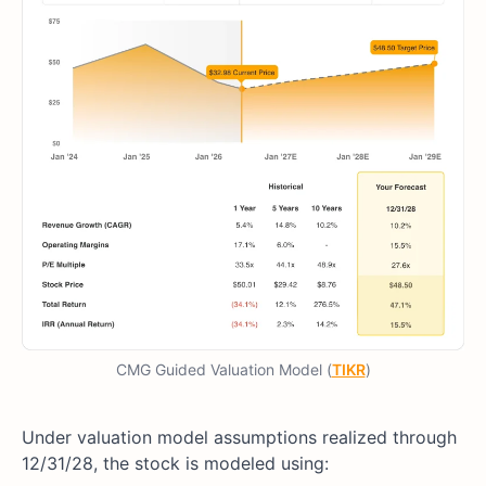
CMG Guided Valuation Model (
TIKR
)
Under valuation model assumptions realized through
12/31/28, the stock is modeled using: