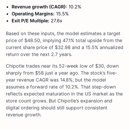
Revenue growth (CAGR):
10.2%
Operating Margins:
15.5%
Exit P/E Multiple:
27.6x
Based on these inputs, the model estimates a target
price of $48.50, implying 47.1% total upside from the
current share price of $32.98 and a 15.5% annualized
return over the next 2.7 years.
Chipotle trades near its 52-week low of $30, down
sharply from $58 just a year ago. The stock’s five-
year revenue CAGR was 14.8%, but the model
assumes a forward rate of 10.2%. That step-down
reflects expected maturation in the US market as the
store count grows. But Chipotle’s expansion and
digital ordering should still support consistent
revenue growth.