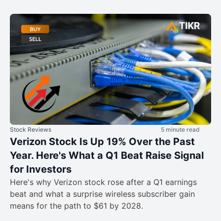
Stock Reviews
5 minute read
Verizon Stock Is Up 19% Over the Past
Year. Here's What a Q1 Beat Raise Signal
for Investors
Here's why Verizon stock rose after a Q1 earnings
beat and what a surprise wireless subscriber gain
means for the path to $61 by 2028.