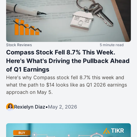
Stock Reviews
5 minute read
Compass Stock Fell 8.7% This Week.
Here's What's Driving the Pullback Ahead
of Q1 Earnings
Here's why Compass stock fell 8.7% this week and
what the path to $14 looks like as Q1 2026 earnings
approach on May 5.
Rexielyn Diaz
•
May 2, 2026