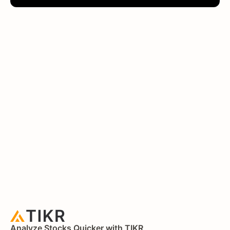
Analyze Stocks Quicker with TIKR