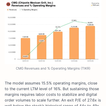
CMG Revenues and % Operating Margins (TIKR)
The model assumes 15.5% operating margins, close
to the current LTM level of 16%. But sustaining those
margins requires labor costs to stabilize and digital
order volumes to scale further. An exit P/E of 27.6x is
well below the stock’s historical range of 44x to 49x.