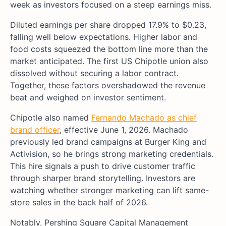
week as investors focused on a steep earnings miss.
Diluted earnings per share dropped 17.9% to $0.23,
falling well below expectations. Higher labor and
food costs squeezed the bottom line more than the
market anticipated. The first US Chipotle union also
dissolved without securing a labor contract.
Together, these factors overshadowed the revenue
beat and weighed on investor sentiment.
Chipotle also named
Fernando Machado as chief
brand officer
, effective June 1, 2026. Machado
previously led brand campaigns at Burger King and
Activision, so he brings strong marketing credentials.
This hire signals a push to drive customer traffic
through sharper brand storytelling. Investors are
watching whether stronger marketing can lift same-
store sales in the back half of 2026.
Notably, Pershing Square Capital Management