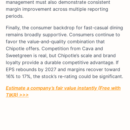
management must also demonstrate consistent
margin improvement across multiple reporting
periods.
Finally, the consumer backdrop for fast-casual dining
remains broadly supportive. Consumers continue to
favor the value-and-quality combination that
Chipotle offers. Competition from Cava and
Sweetgreen is real, but Chipotle’s scale and brand
loyalty provide a durable competitive advantage. If
EPS rebounds by 2027 and margins recover toward
16% to 17%, the stock’s re-rating could be significant.
Estimate a company’s fair value instantly (Free with
TIKR) >>>