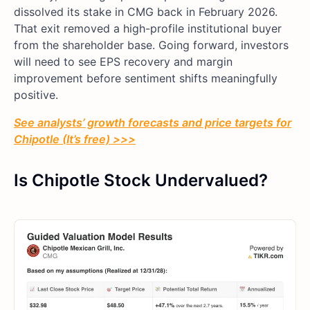
dissolved its stake in CMG back in February 2026.
That exit removed a high-profile institutional buyer
from the shareholder base. Going forward, investors
will need to see EPS recovery and margin
improvement before sentiment shifts meaningfully
positive.
See analysts’ growth forecasts and price targets for
Chipotle (It’s free) >>>
Is Chipotle Stock Undervalued?