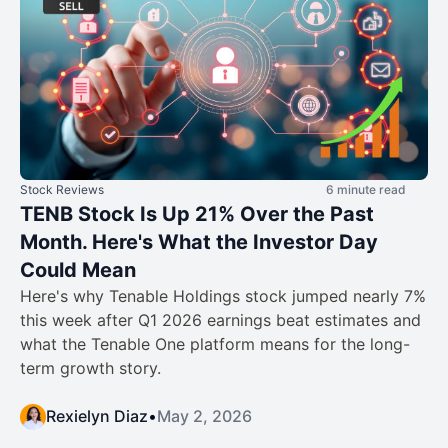
Stock Reviews
6 minute read
TENB Stock Is Up 21% Over the Past
Month. Here's What the Investor Day
Could Mean
Here's why Tenable Holdings stock jumped nearly 7%
this week after Q1 2026 earnings beat estimates and
what the Tenable One platform means for the long-
term growth story.
Rexielyn Diaz
•
May 2, 2026