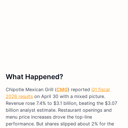
What Happened?
Chipotle Mexican Grill (
CMG
) reported
Q1 fiscal
2026 results
on April 30 with a mixed picture.
Revenue rose 7.4% to $3.1 billion, beating the $3.07
billion analyst estimate. Restaurant openings and
menu price increases drove the top-line
performance. But shares slipped about 2% for the