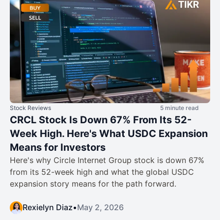
Stock Reviews
5 minute read
CRCL Stock Is Down 67% From Its 52-
Week High. Here's What USDC Expansion
Means for Investors
Here's why Circle Internet Group stock is down 67%
from its 52-week high and what the global USDC
expansion story means for the path forward.
Rexielyn Diaz
•
May 2, 2026