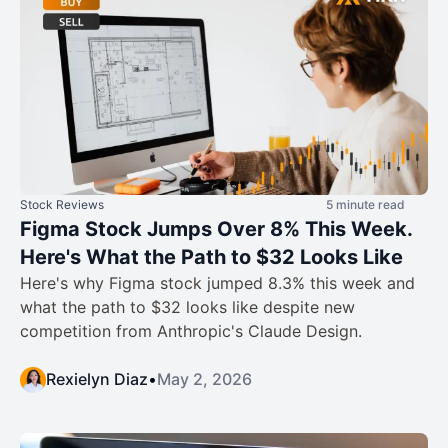
Stock Reviews
5 minute read
Figma Stock Jumps Over 8% This Week.
Here's What the Path to $32 Looks Like
Here's why Figma stock jumped 8.3% this week and
what the path to $32 looks like despite new
competition from Anthropic's Claude Design.
Rexielyn Diaz
•
May 2, 2026