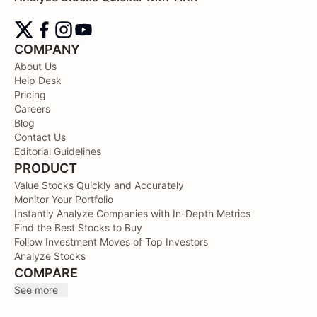
COMPANY
About Us
Help Desk
Pricing
Careers
Blog
Contact Us
Editorial Guidelines
PRODUCT
Value Stocks Quickly and Accurately
Monitor Your Portfolio
Instantly Analyze Companies with In-Depth Metrics
Find the Best Stocks to Buy
Follow Investment Moves of Top Investors
Analyze Stocks
COMPARE
See more