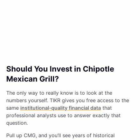
Should You Invest in Chipotle
Mexican Grill?
The only way to really know is to look at the
numbers yourself. TIKR gives you free access to the
same
institutional-quality financial data
that
professional analysts use to answer exactly that
question.
Pull up CMG, and you’ll see years of historical