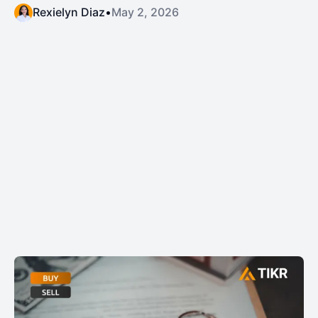
Rexielyn Diaz
•
May 2, 2026