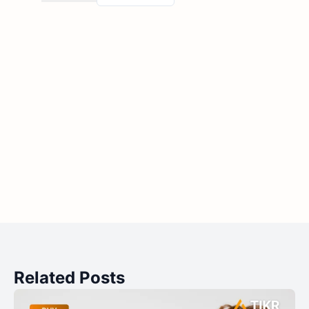
Related Posts