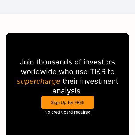
Join thousands of investors
worldwide who use
TIKR
to
supercharge
their investment
analysis.
Sign Up for FREE
No credit card required