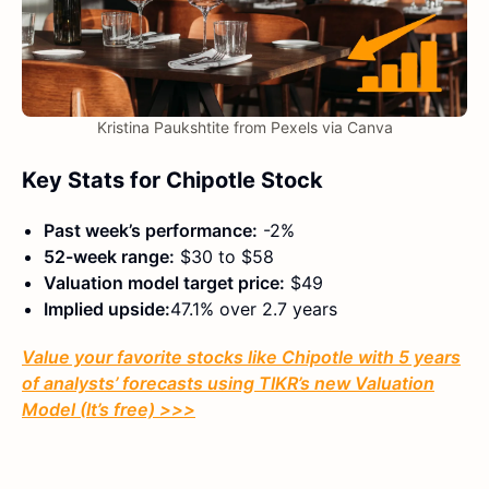
Kristina Paukshtite from Pexels via Canva
Key Stats for Chipotle Stock
Past week’s performance:
-2%
52-week range:
$30 to $58
Valuation model target price:
$49
Implied upside:
47.1% over 2.7 years
Value your favorite stocks like Chipotle with 5 years
of analysts’ forecasts using TIKR’s new Valuation
Model (It’s free) >>>