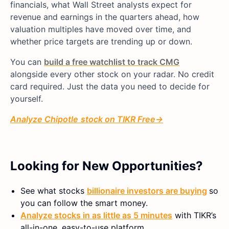
financials, what Wall Street analysts expect for
revenue and earnings in the quarters ahead, how
valuation multiples have moved over time, and
whether price targets are trending up or down.
You can
build a free watchlist to track CMG
alongside every other stock on your radar. No credit
card required. Just the data you need to decide for
yourself.
Analyze Chipotle
stock on TIKR Free
→
Looking for New Opportunities?
See what stocks
billionaire investors are buying
so
you can follow the smart money.
Analyze stocks in as little as 5 minutes
with TIKR’s
all-in-one, easy-to-use platform.