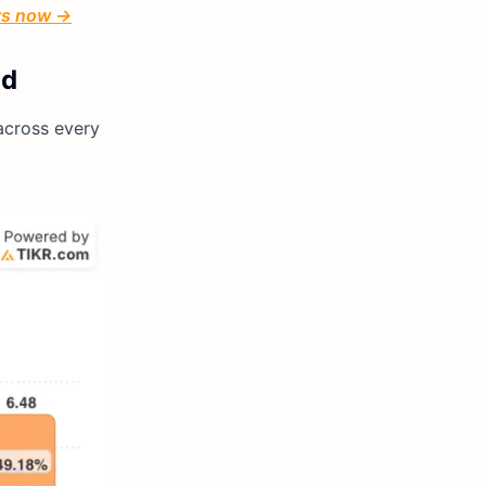
ays now →
ld
across every