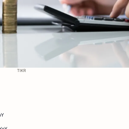
TIKR
oY
 YoY