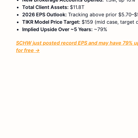
Total Client Assets:
$11.8T
2026 EPS Outlook:
Tracking above prior $5.70–$5
TIKR Model Price Target:
$159 (mid case, target 
Implied Upside Over ~5 Years:
~79%
SCHW just posted record EPS and may have 79% ups
for free →