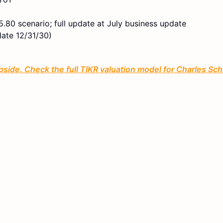
.80 scenario; full update at July business update
date 12/31/30)
ide. Check the full TIKR valuation model for Charles Sc