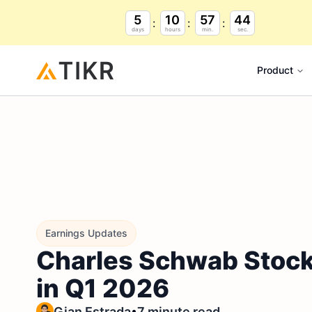
5
10
57
43
days
hours
min.
sec.
Product
Earnings Updates
Charles Schwab Stock
in Q1 2026
•
Gian Estrada
7 minute read