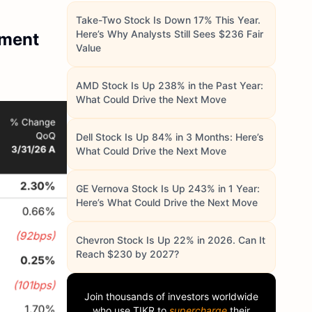
Take-Two Stock Is Down 17% This Year.
Here’s Why Analysts Still Sees $236 Fair
ement
Value
AMD Stock Is Up 238% in the Past Year:
What Could Drive the Next Move
Dell Stock Is Up 84% in 3 Months: Here’s
What Could Drive the Next Move
GE Vernova Stock Is Up 243% in 1 Year:
Here’s What Could Drive the Next Move
Chevron Stock Is Up 22% in 2026. Can It
Reach $230 by 2027?
Join thousands of investors worldwide
who use
TIKR
to
supercharge
their