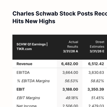
Charles Schwab Stock Posts Rec
Hits New Highs