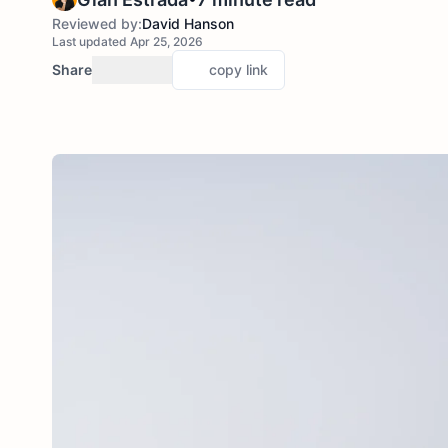
Reviewed by:
David Hanson
Last updated Apr 25, 2026
Share
copy link