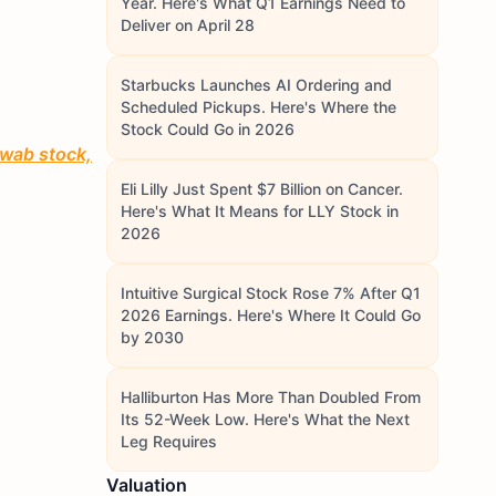
Year. Here's What Q1 Earnings Need to
Deliver on April 28
Starbucks Launches AI Ordering and
Scheduled Pickups. Here's Where the
Stock Could Go in 2026
hwab stock,
Eli Lilly Just Spent $7 Billion on Cancer.
Here's What It Means for LLY Stock in
2026
Intuitive Surgical Stock Rose 7% After Q1
2026 Earnings. Here's Where It Could Go
by 2030
Halliburton Has More Than Doubled From
Its 52-Week Low. Here's What the Next
Leg Requires
Valuation