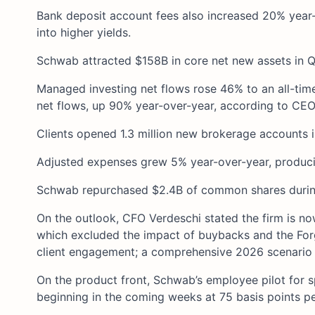
Bank deposit account fees also increased 20% year-
into higher yields.
Schwab attracted $158B in core net new assets in Q1, 
Managed investing net flows rose 46% to an all-tim
net flows, up 90% year-over-year, according to CEO
Clients opened 1.3 million new brokerage accounts in
Adjusted expenses grew 5% year-over-year, producin
Schwab repurchased $2.4B of common shares during
On the outlook, CFO Verdeschi stated the firm is n
which excluded the impact of buybacks and the Forg
client engagement; a comprehensive 2026 scenario u
On the product front, Schwab’s employee pilot for sp
beginning in the coming weeks at 75 basis points pe