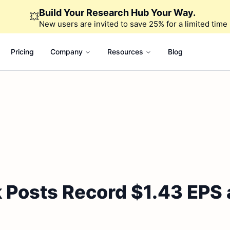
Build Your Research Hub Your Way.
💥
New users are invited to save 25% for a limited time
Pricing
Company
Resources
Blog
 Posts Record $1.43 EPS 