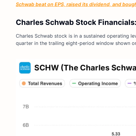
Schwab beat on EPS, raised its dividend, and boug
Charles Schwab Stock Financials:
Charles Schwab stock is in a sustained operating l
quarter in the trailing eight-period window shown 