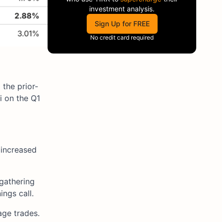
investment analysis.
Sign Up for FREE
No credit card required
 the prior-
i on the Q1
 increased
gathering
ngs call.
age trades.