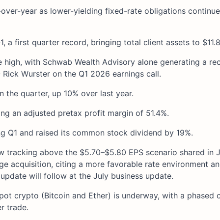
over-year as lower-yielding fixed-rate obligations continu
a first quarter record, bringing total client assets to $11.8
e high, with Schwab Wealth Advisory alone generating a re
 Rick Wurster on the Q1 2026 earnings call.
 the quarter, up 10% over last year.
g an adjusted pretax profit margin of 51.4%.
 Q1 and raised its common stock dividend by 19%.
ow tracking above the $5.70–$5.80 EPS scenario shared in 
e acquisition, citing a more favorable rate environment a
pdate will follow at the July business update.
ot crypto (Bitcoin and Ether) is underway, with a phased cl
r trade.