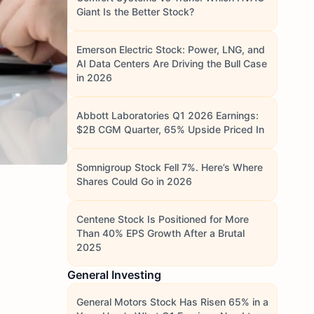
Giant Is the Better Stock?
Emerson Electric Stock: Power, LNG, and
AI Data Centers Are Driving the Bull Case
in 2026
Abbott Laboratories Q1 2026 Earnings:
$2B CGM Quarter, 65% Upside Priced In
Somnigroup Stock Fell 7%. Here’s Where
Shares Could Go in 2026
Centene Stock Is Positioned for More
Than 40% EPS Growth After a Brutal
2025
General Investing
General Motors Stock Has Risen 65% in a