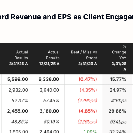
ord Revenue and EPS as Client Engag