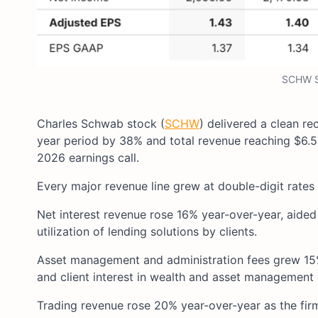
SCHW S
Charles Schwab stock (
SCHW
) delivered a clean re
year period by 38% and total revenue reaching $6.5
2026 earnings call.
Every major revenue line grew at double-digit rates 
Net interest revenue rose 16% year-over-year, aide
utilization of lending solutions by clients.
Asset management and administration fees grew 15% 
and client interest in wealth and asset management 
Trading revenue rose 20% year-over-year as the firm’