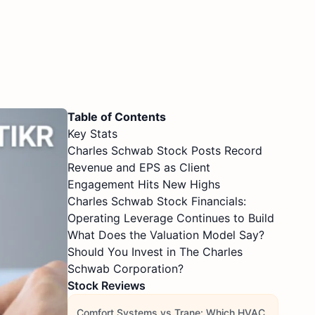
Table of Contents
Key Stats
Charles Schwab Stock Posts Record
Revenue and EPS as Client
Engagement Hits New Highs
Charles Schwab Stock Financials:
Operating Leverage Continues to Build
What Does the Valuation Model Say?
Should You Invest in The Charles
Schwab Corporation?
Stock Reviews
Comfort Systems vs Trane: Which HVAC