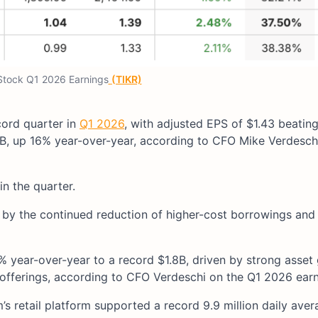
tock Q1 2026 Earnings
(TIKR)
cord quarter in
Q1 2026
, with adjusted EPS of $1.43 beating
B, up 16% year-over-year, according to CFO Mike Verdesch
in the quarter.
d by the continued reduction of higher-cost borrowings and
year-over-year to a record $1.8B, driven by strong asset 
offerings, according to CFO Verdeschi on the Q1 2026 earni
s retail platform supported a record 9.9 million daily aver