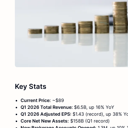
Key Stats
Current Price:
~$89
Q1 2026 Total Revenue:
$6.5B, up 16% YoY
Q1 2026 Adjusted EPS:
$1.43 (record), up 38% Y
Core Net New Assets:
$158B (Q1 record)
New Brokerage Accounts Opened:
1.3M, up 10%