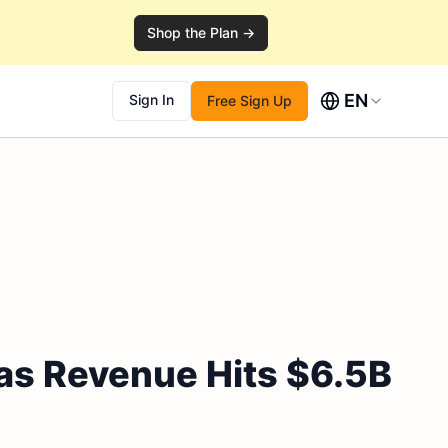
Shop the Plan →
EN
Sign In
Free Sign Up
as Revenue Hits $6.5B