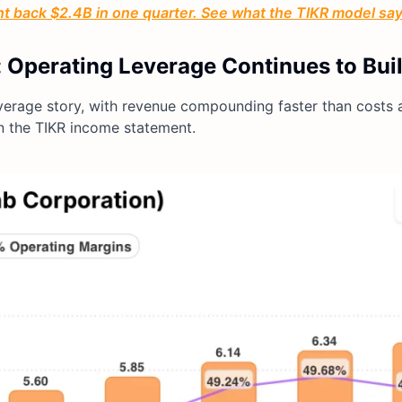
ht back $2.4B in one quarter. See what the TIKR model s
 Operating Leverage Continues to Bui
everage story, with revenue compounding faster than costs 
on the TIKR income statement.