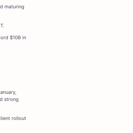
ed maturing
T.
cord $10B in
January,
nd strong
ient rollout