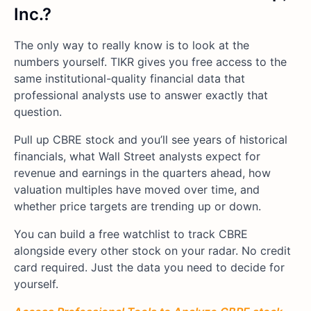
Inc.?
The only way to really know is to look at the
numbers yourself. TIKR gives you free access to the
same institutional-quality financial data that
professional analysts use to answer exactly that
question.
Pull up CBRE stock and you’ll see years of historical
financials, what Wall Street analysts expect for
revenue and earnings in the quarters ahead, how
valuation multiples have moved over time, and
whether price targets are trending up or down.
You can build a free watchlist to track CBRE
alongside every other stock on your radar. No credit
card required. Just the data you need to decide for
yourself.