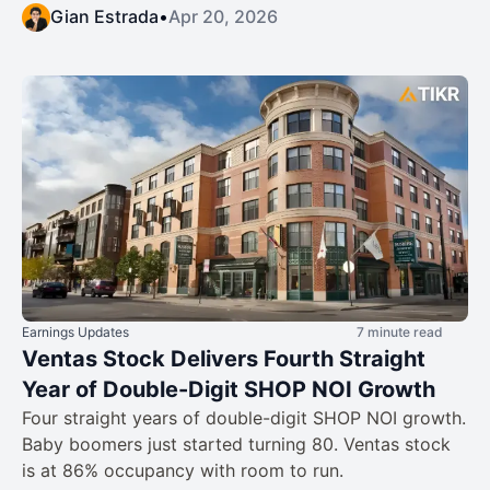
Gian Estrada
•
Apr 20, 2026
Earnings Updates
7 minute read
Ventas Stock Delivers Fourth Straight
Year of Double-Digit SHOP NOI Growth
Four straight years of double-digit SHOP NOI growth.
Baby boomers just started turning 80. Ventas stock
is at 86% occupancy with room to run.