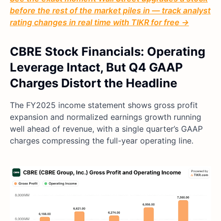
before the rest of the market piles in — track analyst
rating changes in real time with TIKR for free →
CBRE Stock Financials: Operating
Leverage Intact, But Q4 GAAP
Charges Distort the Headline
The FY2025 income statement shows gross profit
expansion and normalized earnings growth running
well ahead of revenue, with a single quarter’s GAAP
charges compressing the full-year operating line.