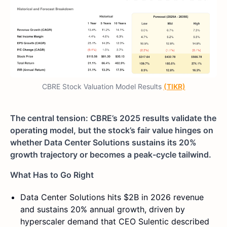
CBRE Stock Valuation Model Results
(TIKR)
The central tension: CBRE’s 2025 results validate the
operating model, but the stock’s fair value hinges on
whether Data Center Solutions sustains its 20%
growth trajectory or becomes a peak-cycle tailwind.
What Has to Go Right
Data Center Solutions hits $2B in 2026 revenue
and sustains 20% annual growth, driven by
hyperscaler demand that CEO Sulentic described