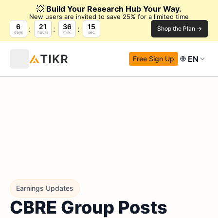
💥
Build Your Research Hub Your Way.
New users are invited to save 25% for a limited time
6
21
36
14
Shop the Plan →
days
hours
min.
sec.
EN
Free Sign Up
Earnings Updates
CBRE Group Posts