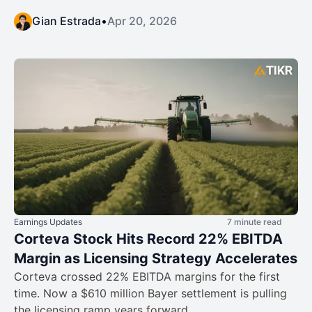
Gian Estrada
•
Apr 20, 2026
Earnings Updates
7 minute read
Corteva Stock Hits Record 22% EBITDA
Margin as Licensing Strategy Accelerates
Corteva crossed 22% EBITDA margins for the first
time. Now a $610 million Bayer settlement is pulling
the licensing ramp years forward.