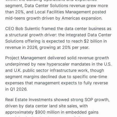
segment, Data Center Solutions revenue grew more
than 20%, and Local Facilities Management posted
mid-teens growth driven by Americas expansion.
CEO Bob Sulentic framed the data center business as
a structural growth driver: the integrated Data Center
Solutions offering is expected to reach $2 billion in
revenue in 2026, growing at 20% per year.
Project Management delivered solid revenue growth
underpinned by new hyperscaler mandates in the U.S.
and U.K. public sector infrastructure work, though
segment margins declined due to specific one-time
expenses that management expects to fully reverse
in Q1 2026.
Real Estate Investments showed strong SOP growth,
driven by data center land site sales, with
approximately $900 million in embedded gains