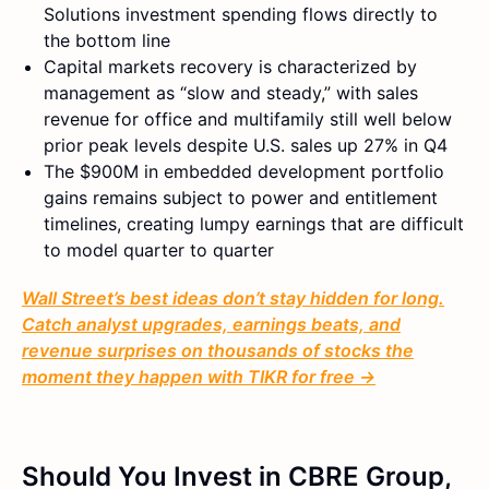
Solutions investment spending flows directly to
the bottom line
Capital markets recovery is characterized by
management as “slow and steady,” with sales
revenue for office and multifamily still well below
prior peak levels despite U.S. sales up 27% in Q4
The $900M in embedded development portfolio
gains remains subject to power and entitlement
timelines, creating lumpy earnings that are difficult
to model quarter to quarter
Wall Street’s best ideas don’t stay hidden for long.
Catch analyst upgrades, earnings beats, and
revenue surprises on thousands of stocks the
moment they happen with TIKR for free →
Should You Invest in CBRE Group,