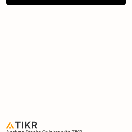
Analyze Stocks Quicker with TIKR