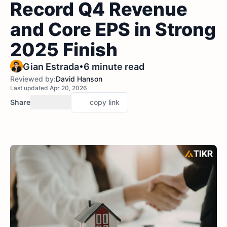
Record Q4 Revenue
and Core EPS in Strong
2025 Finish
•
Gian Estrada
6 minute read
Reviewed by:
David Hanson
Last updated Apr 20, 2026
Share
copy link