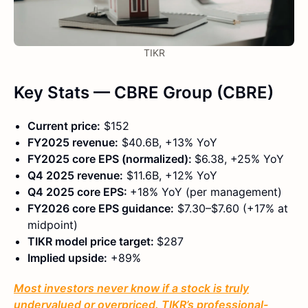
TIKR
Key Stats — CBRE Group (CBRE)
Current price:
$152
FY2025 revenue:
$40.6B, +13% YoY
FY2025 core EPS (normalized):
$6.38, +25% YoY
Q4 2025 revenue:
$11.6B, +12% YoY
Q4 2025 core EPS:
+18% YoY (per management)
FY2026 core EPS guidance:
$7.30–$7.60 (+17% at
midpoint)
TIKR model price target:
$287
Implied upside:
+89%
Most investors never know if a stock is truly
undervalued or overpriced. TIKR’s professional-