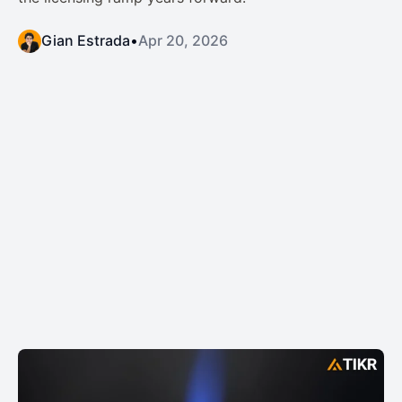
Gian Estrada
•
Apr 20, 2026