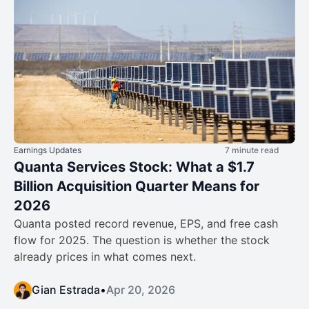
Earnings Updates
7 minute read
Quanta Services Stock: What a $1.7
Billion Acquisition Quarter Means for
2026
Quanta posted record revenue, EPS, and free cash
flow for 2025. The question is whether the stock
already prices in what comes next.
Gian Estrada
•
Apr 20, 2026