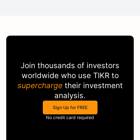
Join thousands of investors
worldwide who use
TIKR
to
supercharge
their investment
analysis.
Sign Up for FREE
No credit card required