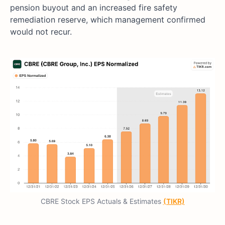
pension buyout and an increased fire safety
remediation reserve, which management confirmed
would not recur.
CBRE Stock EPS Actuals & Estimates
(TIKR)