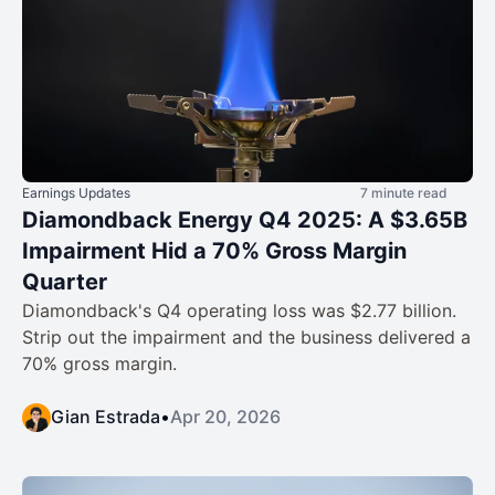
Earnings Updates
7 minute read
Diamondback Energy Q4 2025: A $3.65B
Impairment Hid a 70% Gross Margin
Quarter
Diamondback's Q4 operating loss was $2.77 billion.
Strip out the impairment and the business delivered a
70% gross margin.
Gian Estrada
•
Apr 20, 2026