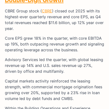
Double-Digit Growth
CBRE Group stock (
CBRE
) closed out 2025 with its
highest-ever quarterly revenue and core EPS, as Q4
total revenues reached $11.6 billion, up 12% year over
year.
Core EPS grew 18% in the quarter, with core EBITDA
up 19%, both outpacing revenue growth and signaling
operating leverage across the business.
Advisory Services led the quarter, with global leasing
revenue up 14% and U.S. sales revenue up 27%,
driven by office and multifamily.
Capital markets activity reinforced the leasing
strength, with commercial mortgage origination fees
growing over 20%, supported by a 23% rise in loan
volume led by debt funds and CMBS.
Within the Building Operations and Experience