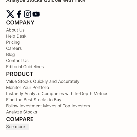
COMPANY
About Us
Help Desk
Pricing
Careers
Blog
Contact Us
Editorial Guidelines
PRODUCT
Value Stocks Quickly and Accurately
Monitor Your Portfolio
Instantly Analyze Companies with In-Depth Metrics
Find the Best Stocks to Buy
Follow Investment Moves of Top Investors
Analyze Stocks
COMPARE
See more