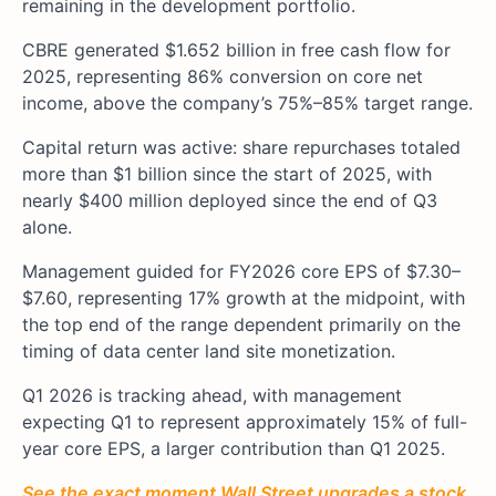
remaining in the development portfolio.
CBRE generated $1.652 billion in free cash flow for
2025, representing 86% conversion on core net
income, above the company’s 75%–85% target range.
Capital return was active: share repurchases totaled
more than $1 billion since the start of 2025, with
nearly $400 million deployed since the end of Q3
alone.
Management guided for FY2026 core EPS of $7.30–
$7.60, representing 17% growth at the midpoint, with
the top end of the range dependent primarily on the
timing of data center land site monetization.
Q1 2026 is tracking ahead, with management
expecting Q1 to represent approximately 15% of full-
year core EPS, a larger contribution than Q1 2025.
See the exact moment Wall Street upgrades a stock