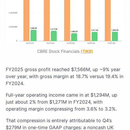
CBRE Stock Financials
(TIKR)
FY2025 gross profit reached $7,566M, up ~9% year
over year, with gross margin at 18.7% versus 19.4% in
FY2024.
Full-year operating income came in at $1,294M, up
just about 2% from $1,271M in FY2024, with
operating margin compressing from 3.6% to 3.2%.
That compression is entirely attributable to Q4’s
$279M in one-time GAAP charges: a noncash UK