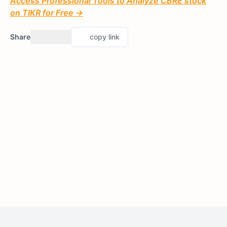
Access Professional Tools to Analyze CBRE stock
on TIKR for Free →
Share
copy link