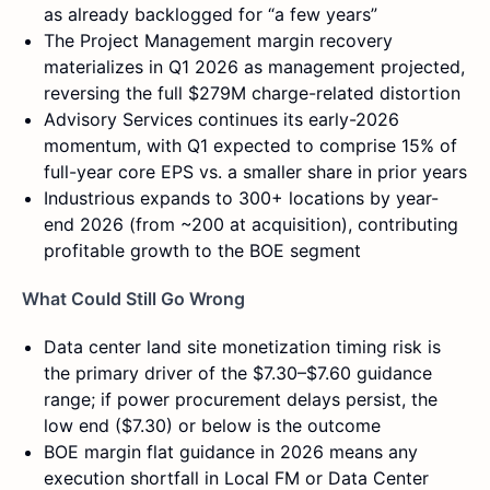
as already backlogged for “a few years”
The Project Management margin recovery
materializes in Q1 2026 as management projected,
reversing the full $279M charge-related distortion
Advisory Services continues its early-2026
momentum, with Q1 expected to comprise 15% of
full-year core EPS vs. a smaller share in prior years
Industrious expands to 300+ locations by year-
end 2026 (from ~200 at acquisition), contributing
profitable growth to the BOE segment
What Could Still Go Wrong
Data center land site monetization timing risk is
the primary driver of the $7.30–$7.60 guidance
range; if power procurement delays persist, the
low end ($7.30) or below is the outcome
BOE margin flat guidance in 2026 means any
execution shortfall in Local FM or Data Center