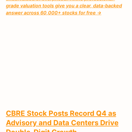
grade valuation tools give you a clear, data-backed
answer across 60,000+ stocks for free →
CBRE Stock Posts Record Q4 as
Advisory and Data Centers Drive