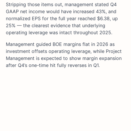
Stripping those items out, management stated Q4
GAAP net income would have increased 43%, and
normalized EPS for the full year reached $6.38, up
25% — the clearest evidence that underlying
operating leverage was intact throughout 2025.
Management guided BOE margins flat in 2026 as
investment offsets operating leverage, while Project
Management is expected to show margin expansion
after Q4’s one-time hit fully reverses in Q1.