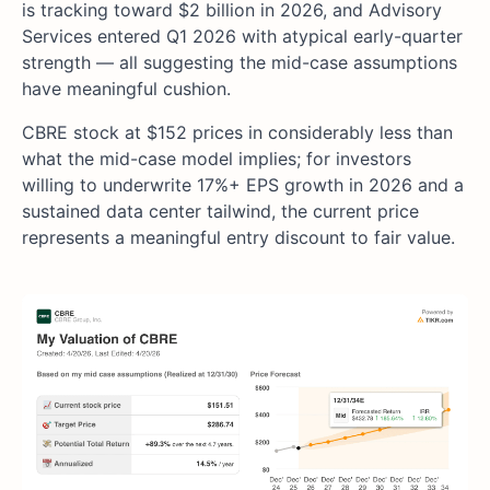
is tracking toward $2 billion in 2026, and Advisory
Services entered Q1 2026 with atypical early-quarter
strength — all suggesting the mid-case assumptions
have meaningful cushion.
CBRE stock at $152 prices in considerably less than
what the mid-case model implies; for investors
willing to underwrite 17%+ EPS growth in 2026 and a
sustained data center tailwind, the current price
represents a meaningful entry discount to fair value.