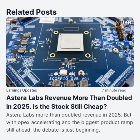
Related Posts
Earnings Updates
7 minute read
Astera Labs Revenue More Than Doubled
in 2025. Is the Stock Still Cheap?
Astera Labs more than doubled revenue in 2025. But
with opex accelerating and the biggest product ramp
still ahead, the debate is just beginning.