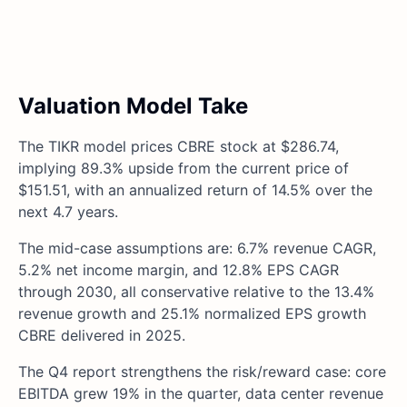
Valuation Model Take
The TIKR model prices CBRE stock at $286.74,
implying 89.3% upside from the current price of
$151.51, with an annualized return of 14.5% over the
next 4.7 years.
The mid-case assumptions are: 6.7% revenue CAGR,
5.2% net income margin, and 12.8% EPS CAGR
through 2030, all conservative relative to the 13.4%
revenue growth and 25.1% normalized EPS growth
CBRE delivered in 2025.
The Q4 report strengthens the risk/reward case: core
EBITDA grew 19% in the quarter, data center revenue