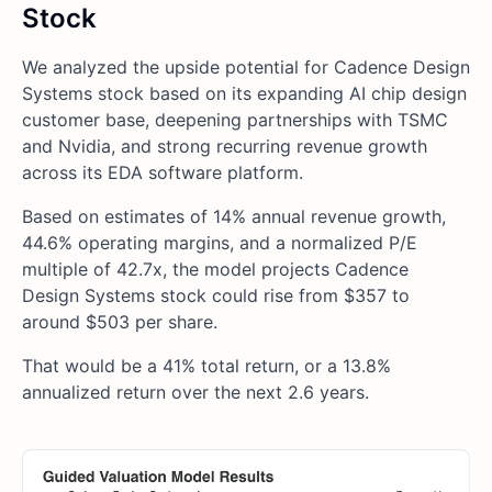
Stock
We analyzed the upside potential for Cadence Design
Systems stock based on its expanding AI chip design
customer base, deepening partnerships with TSMC
and Nvidia, and strong recurring revenue growth
across its EDA software platform.
Based on estimates of 14% annual revenue growth,
44.6% operating margins, and a normalized P/E
multiple of 42.7x, the model projects Cadence
Design Systems stock could rise from $357 to
around $503 per share.
That would be a 41% total return, or a 13.8%
annualized return over the next 2.6 years.