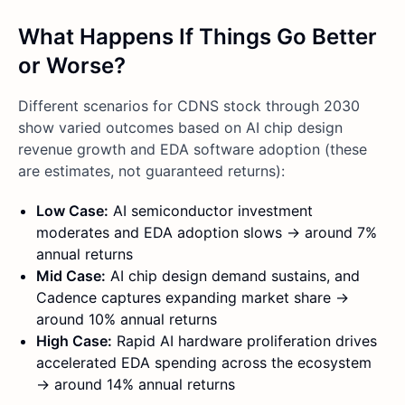
What Happens If Things Go Better
or Worse?
Different scenarios for CDNS stock through 2030
show varied outcomes based on AI chip design
revenue growth and EDA software adoption (these
are estimates, not guaranteed returns):
Low Case:
AI semiconductor investment
moderates and EDA adoption slows → around 7%
annual returns
Mid Case:
AI chip design demand sustains, and
Cadence captures expanding market share →
around 10% annual returns
High Case:
Rapid AI hardware proliferation drives
accelerated EDA spending across the ecosystem
→ around 14% annual returns