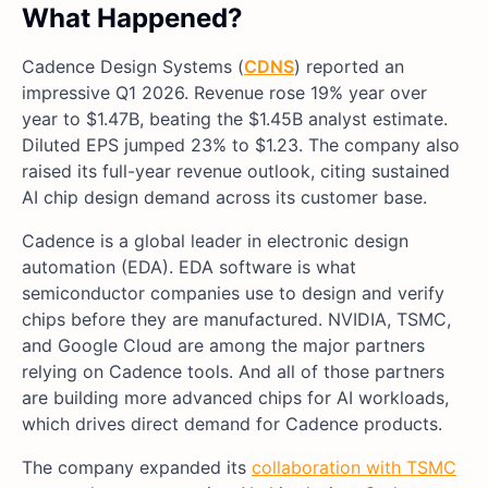
What Happened?
Cadence Design Systems (
CDNS
) reported an
impressive Q1 2026. Revenue rose 19% year over
year to $1.47B, beating the $1.45B analyst estimate.
Diluted EPS jumped 23% to $1.23. The company also
raised its full-year revenue outlook, citing sustained
AI chip design demand across its customer base.
Cadence is a global leader in electronic design
automation (EDA). EDA software is what
semiconductor companies use to design and verify
chips before they are manufactured. NVIDIA, TSMC,
and Google Cloud are among the major partners
relying on Cadence tools. And all of those partners
are building more advanced chips for AI workloads,
which drives direct demand for Cadence products.
The company expanded its
collaboration with TSMC