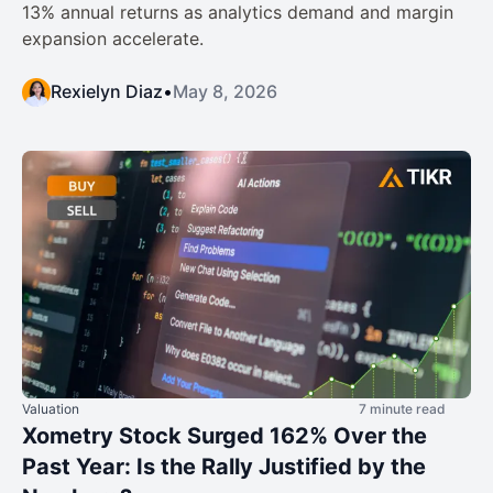
13% annual returns as analytics demand and margin
expansion accelerate.
Rexielyn Diaz
•
May 8, 2026
Valuation
7 minute read
Xometry Stock Surged 162% Over the
Past Year: Is the Rally Justified by the