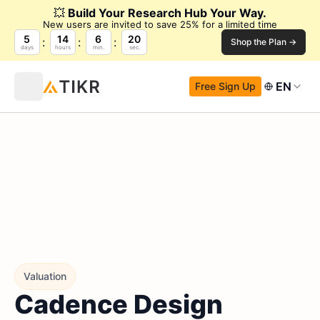
💥
Build Your Research Hub Your Way.
New users are invited to save 25% for a limited time
5
14
6
18
Shop the Plan →
days
hours
min.
sec.
EN
Free Sign Up
Valuation
Cadence Design