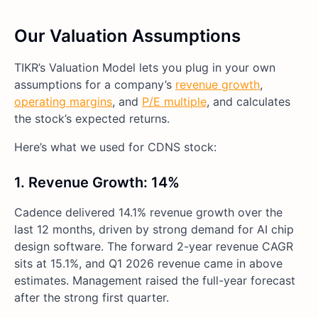
Our Valuation Assumptions
TIKR’s Valuation Model lets you plug in your own
assumptions for a company’s
revenue growth
,
operating margins
, and
P/E multiple
, and calculates
the stock’s expected returns.
Here’s what we used for CDNS stock:
1. Revenue Growth: 14%
Cadence delivered 14.1% revenue growth over the
last 12 months, driven by strong demand for AI chip
design software. The forward 2-year revenue CAGR
sits at 15.1%, and Q1 2026 revenue came in above
estimates. Management raised the full-year forecast
after the strong first quarter.