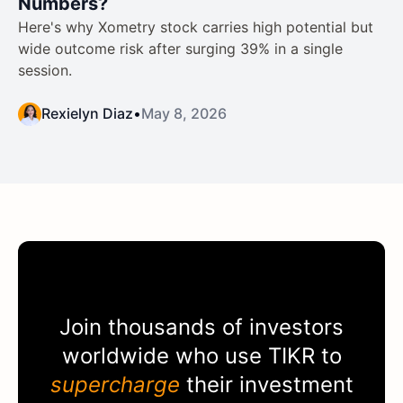
Numbers?
Here's why Xometry stock carries high potential but
wide outcome risk after surging 39% in a single
session.
Rexielyn Diaz
•
May 8, 2026
Join thousands of investors
worldwide who use
TIKR
to
supercharge
their investment