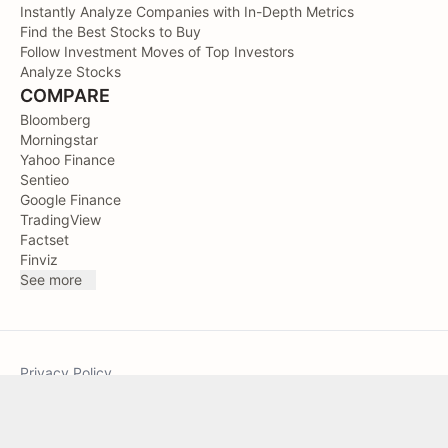
Instantly Analyze Companies with In-Depth Metrics
Find the Best Stocks to Buy
Follow Investment Moves of Top Investors
Analyze Stocks
COMPARE
Bloomberg
Morningstar
Yahoo Finance
Sentieo
Google Finance
TradingView
Factset
Finviz
See more
Privacy Policy
Terms of Service
Sitemap
TIKR © 2026. All Rights Reserved