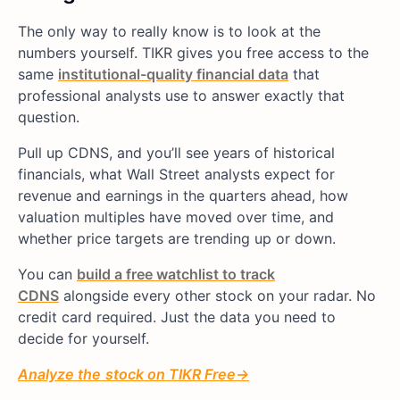
The only way to really know is to look at the
numbers yourself. TIKR gives you free access to the
same
institutional-quality financial data
that
professional analysts use to answer exactly that
question.
Pull up CDNS, and you’ll see years of historical
financials, what Wall Street analysts expect for
revenue and earnings in the quarters ahead, how
valuation multiples have moved over time, and
whether price targets are trending up or down.
You can
build a free watchlist to track
CDNS
alongside every other stock on your radar. No
credit card required. Just the data you need to
decide for yourself.
Analyze
the
stock on TIKR Free→