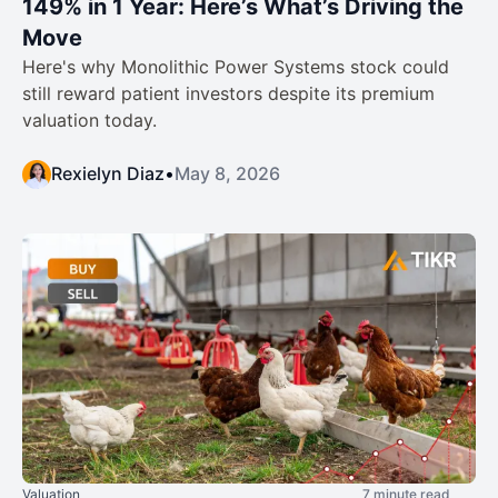
149% in 1 Year: Here’s What’s Driving the
Move
Here's why Monolithic Power Systems stock could
still reward patient investors despite its premium
valuation today.
Rexielyn Diaz
•
May 8, 2026
Valuation
7 minute read