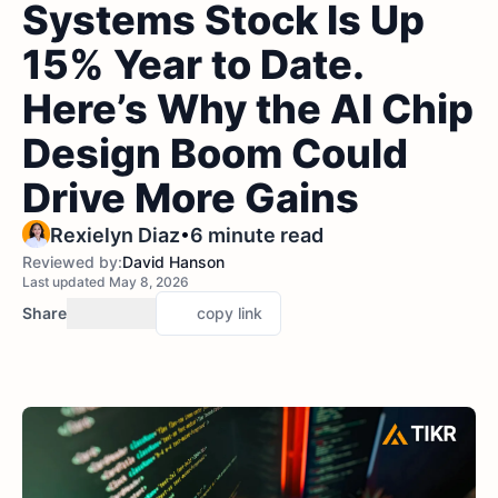
Systems Stock Is Up
15% Year to Date.
Here’s Why the AI Chip
Design Boom Could
Drive More Gains
•
Rexielyn Diaz
6 minute read
Reviewed by:
David Hanson
Last updated May 8, 2026
Share
copy link