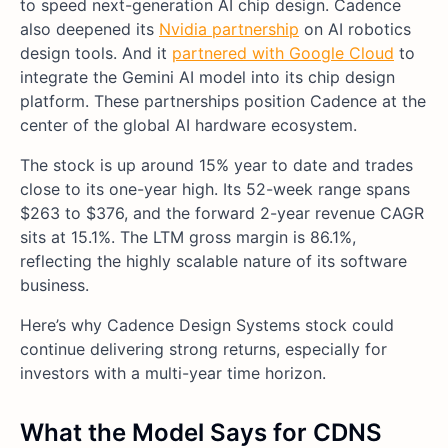
to speed next-generation AI chip design. Cadence
also deepened its
Nvidia partnership
on AI robotics
design tools. And it
partnered with Google Cloud
to
integrate the Gemini AI model into its chip design
platform. These partnerships position Cadence at the
center of the global AI hardware ecosystem.
The stock is up around 15% year to date and trades
close to its one-year high. Its 52-week range spans
$263 to $376, and the forward 2-year revenue CAGR
sits at 15.1%. The LTM gross margin is 86.1%,
reflecting the highly scalable nature of its software
business.
Here’s why Cadence Design Systems stock could
continue delivering strong returns, especially for
investors with a multi-year time horizon.
What the Model Says for CDNS