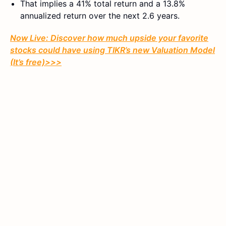
That implies a 41% total return and a 13.8%
annualized return over the next 2.6 years.
Now Live: Discover how much upside your favorite
stocks could have using TIKR’s new Valuation Model
(It’s free)>>>