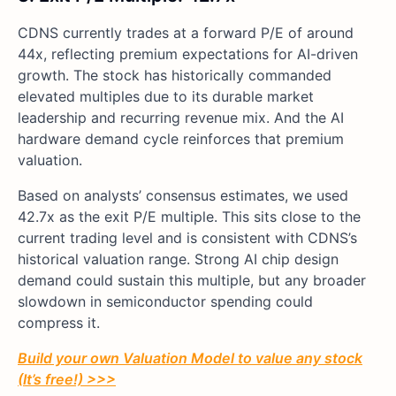
CDNS currently trades at a forward P/E of around
44x, reflecting premium expectations for AI-driven
growth. The stock has historically commanded
elevated multiples due to its durable market
leadership and recurring revenue mix. And the AI
hardware demand cycle reinforces that premium
valuation.
Based on analysts’ consensus estimates, we used
42.7x as the exit P/E multiple. This sits close to the
current trading level and is consistent with CDNS’s
historical valuation range. Strong AI chip design
demand could sustain this multiple, but any broader
slowdown in semiconductor spending could
compress it.
Build your own Valuation Model to value any stock
(It’s free!) >>>