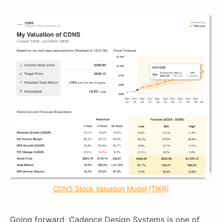
CDNS Stock Valuation Model (TIKR)
Going forward, Cadence Design Systems is one of