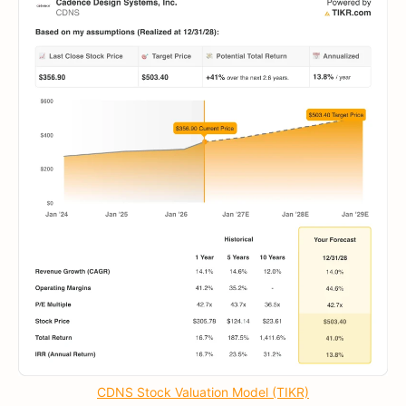
CDNS Stock Valuation Model (TIKR)