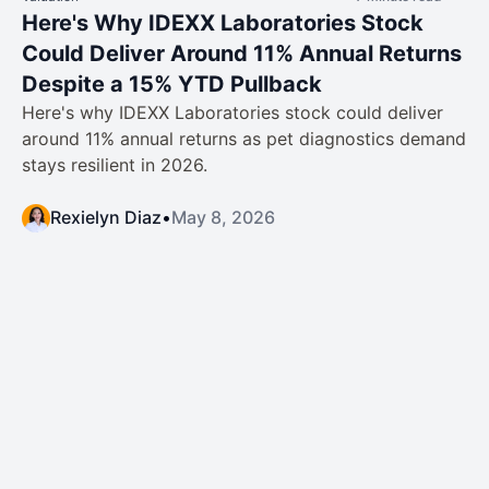
Here's Why IDEXX Laboratories Stock
Could Deliver Around 11% Annual Returns
Despite a 15% YTD Pullback
Here's why IDEXX Laboratories stock could deliver
around 11% annual returns as pet diagnostics demand
stays resilient in 2026.
Rexielyn Diaz
•
May 8, 2026