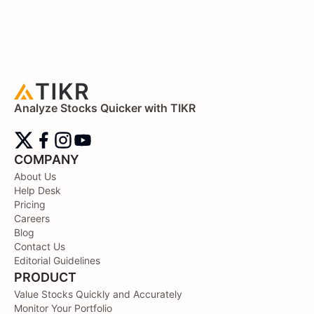
Analyze Stocks Quicker with TIKR
COMPANY
About Us
Help Desk
Pricing
Careers
Blog
Contact Us
Editorial Guidelines
PRODUCT
Value Stocks Quickly and Accurately
Monitor Your Portfolio