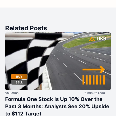
Related Posts
Valuation
6 minute read
Formula One Stock Is Up 10% Over the
Past 3 Months: Analysts See 20% Upside
to $112 Target