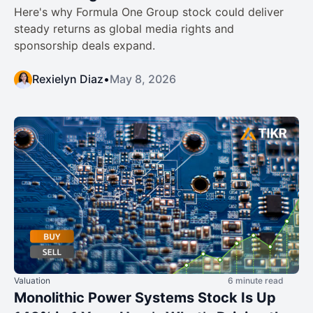
Here's why Formula One Group stock could deliver
steady returns as global media rights and
sponsorship deals expand.
Rexielyn Diaz
•
May 8, 2026
Valuation
6 minute read
Monolithic Power Systems Stock Is Up