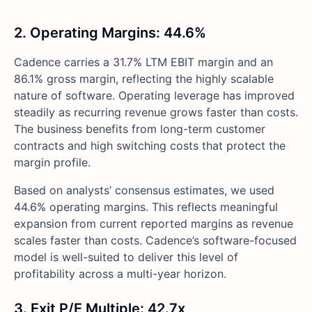
2. Operating Margins: 44.6%
Cadence carries a 31.7% LTM EBIT margin and an
86.1% gross margin, reflecting the highly scalable
nature of software. Operating leverage has improved
steadily as recurring revenue grows faster than costs.
The business benefits from long-term customer
contracts and high switching costs that protect the
margin profile.
Based on analysts’ consensus estimates, we used
44.6% operating margins. This reflects meaningful
expansion from current reported margins as revenue
scales faster than costs. Cadence’s software-focused
model is well-suited to deliver this level of
profitability across a multi-year horizon.
3. Exit P/E Multiple: 42.7x