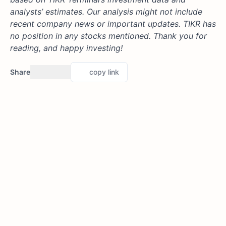
analysts’ estimates. Our analysis might not include
recent company news or important updates. TIKR has
no position in any stocks mentioned. Thank you for
reading, and happy investing!
Share
copy link