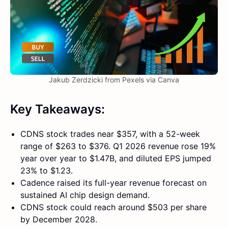
Jakub Zerdzicki from Pexels via Canva
Key Takeaways:
CDNS stock trades near $357, with a 52-week
range of $263 to $376. Q1 2026 revenue rose 19%
year over year to $1.47B, and diluted EPS jumped
23% to $1.23.
Cadence raised its full-year revenue forecast on
sustained AI chip design demand.
CDNS stock could reach around $503 per share
by December 2028.