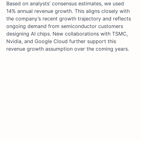
Based on analysts’ consensus estimates, we used
14% annual revenue growth. This aligns closely with
the company’s recent growth trajectory and reflects
ongoing demand from semiconductor customers
designing AI chips. New collaborations with TSMC,
Nvidia, and Google Cloud further support this
revenue growth assumption over the coming years.