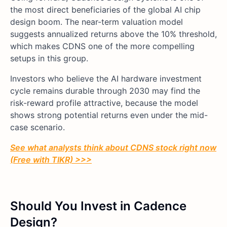
the most direct beneficiaries of the global AI chip
design boom. The near-term valuation model
suggests annualized returns above the 10% threshold,
which makes CDNS one of the more compelling
setups in this group.
Investors who believe the AI hardware investment
cycle remains durable through 2030 may find the
risk-reward profile attractive, because the model
shows strong potential returns even under the mid-
case scenario.
See what analysts think about CDNS stock right now
(Free with TIKR) >>>
Should You Invest in Cadence
Design?