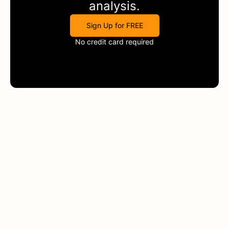
analysis.
Sign Up for FREE
No credit card required