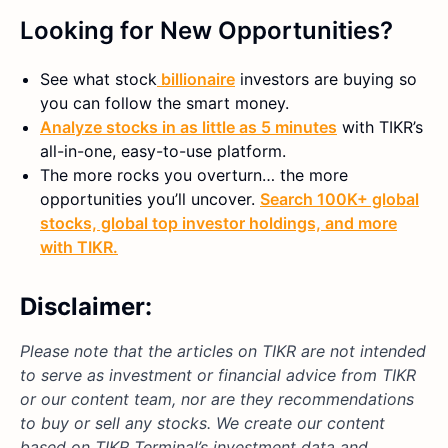
Looking for New Opportunities?
See what
stock
billionaire
investors are buying so
you can follow the smart money.
Analyze stocks in as little as 5 minutes
with TIKR’s
all-in-one, easy-to-use platform.
The more rocks you overturn… the more
opportunities you’ll uncover.
Search 100K+ global
stocks, global top investor holdings, and more
with TIKR.
Disclaimer:
Please note that the articles on TIKR are not intended
to serve as investment or financial advice from TIKR
or our content team, nor are they recommendations
to buy or sell any stocks. We create our content
based on TIKR Terminal’s investment data and