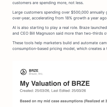
customers are spending more, not less.
Large customers spending over $500,000 annually g
over-year, accelerating from 18% growth a year ago
AI is also starting to play a real role. Braze launc
and CEO Bill Magnuson said more than two-thirds of
These tools help marketers build and automate campa
consumption-based pricing model, which creates a t