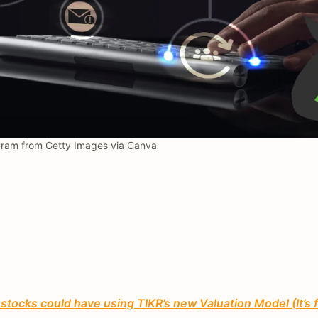
ram from Getty Images via Canva
tocks could have using TIKR’s new Valuation Model (It’s 