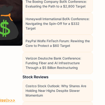
The Boeing Company BofA Conference:
Evaluating the Path to a $2,800 Target
Honeywell International BofA Conference:
Navigating the Spin-Off for a $332
Target
PayPal Wolfe FinTech Forum: Rewiring the
Core to Protect a $60 Target
Verizon Deutsche Bank Conference:
Funding Fiber and AI Infrastructure
Through a $5 Billion Restructuring
Stock Reviews
Costco Stock Outlook: Why Shares Are
Holding Near Highs Despite Slower
Momentum
free)
>>>