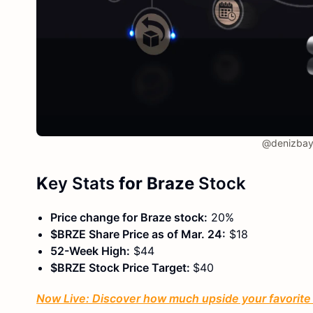
@denizbay
K
ey Stats
for Braze
Stock
Price change for Braze stock:
20%
$BRZE Share Price as of Mar. 24:
$18
52-Week High:
$44
$BRZE Stock Price Target:
$40
Now Live: Discover how much upside your favorite s