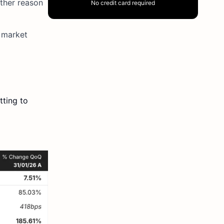
other reason
No credit card required
e market
tting to