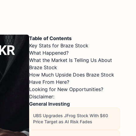
Table of Contents
Key Stats for Braze Stock
What Happened?
What the Market Is Telling Us About
Braze Stock
How Much Upside Does Braze Stock
Have From Here?
Looking for New Opportunities?
Disclaimer:
General Investing
UBS Upgrades JFrog Stock With $60
Price Target as AI Risk Fades