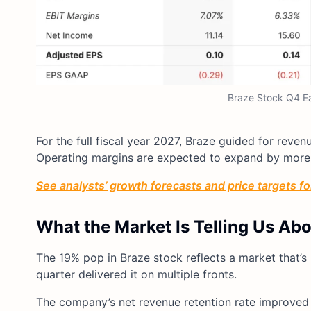
Braze Stock Q4 Ear
For the full fiscal year 2027, Braze guided for reve
Operating margins are expected to expand by more t
See analysts’ growth forecasts and price targets for
What the Market Is Telling Us Ab
The 19% pop in Braze stock reflects a market that’s 
quarter delivered it on multiple fronts.
The company’s net revenue retention rate improved 