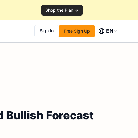
Shop the Plan →
EN
Sign In
Free Sign Up
 Bullish Forecast