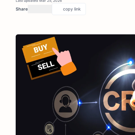
Last updated Mar 25, 2026
Share
copy link