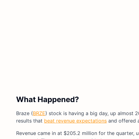
What Happened?
Braze (
BRZE
) stock is having a big day, up almost 2
results that
beat revenue expectations
and offered a
Revenue came in at $205.2 million for the quarter, 