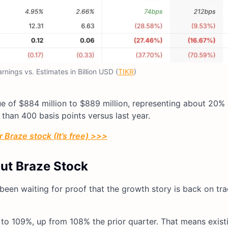
nings vs. Estimates in Billion USD (
TIKR
)
nue of $884 million to $889 million, representing about 20%
han 400 basis points versus last year.
 Braze stock (It’s free) >>>
out Braze Stock
been waiting for proof that the growth story is back on tra
to 109%, up from 108% the prior quarter. That means exist