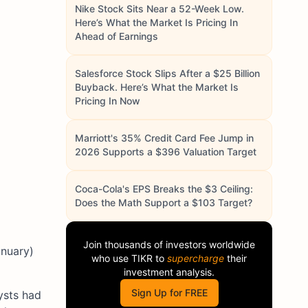
Nike Stock Sits Near a 52-Week Low.
Here’s What the Market Is Pricing In
Ahead of Earnings
Salesforce Stock Slips After a $25 Billion
Buyback. Here’s What the Market Is
Pricing In Now
Marriott's 35% Credit Card Fee Jump in
2026 Supports a $396 Valuation Target
Coca-Cola's EPS Breaks the $3 Ceiling:
Does the Math Support a $103 Target?
Join thousands of investors worldwide
anuary)
who use
TIKR
to
supercharge
their
investment analysis.
Sign Up for FREE
ysts had