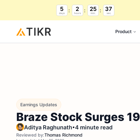
5
2
25
36
days
hours
min.
sec.
Product
Earnings Updates
Braze Stock Surges 19
•
Aditya Raghunath
4 minute read
Reviewed by:
Thomas Richmond