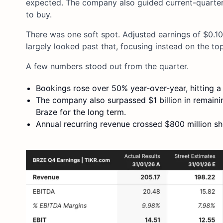
expected. The company also guided current-quarter 
to buy.
There was one soft spot. Adjusted earnings of $0.10
largely looked past that, focusing instead on the t
A few numbers stood out from the quarter.
Bookings rose over 50% year-over-year, hitting a
The company also surpassed $1 billion in remain
Braze for the long term.
Annual recurring revenue crossed $800 million sho