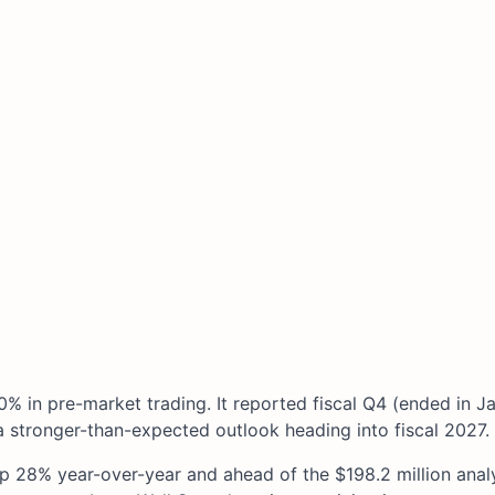
0% in pre-market trading. It reported fiscal Q4 (ended in J
 stronger-than-expected outlook heading into fiscal 2027.
up 28% year-over-year and ahead of the $198.2 million anal