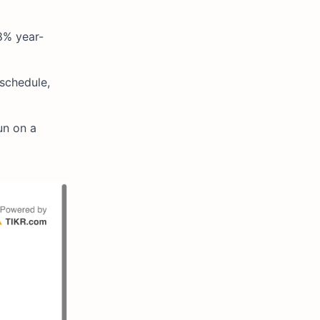
8% year-
 schedule,
un on a