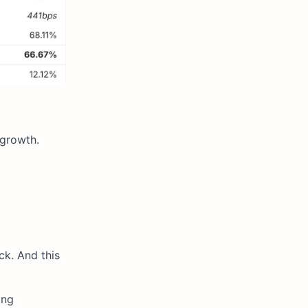
 growth.
ck. And this
ing