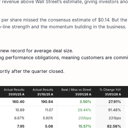
revenue above Wall Street’s estimate, giving investors an
 per share missed the consensus estimate of $0.14. But th
op-line strength and the momentum building in the business.
 new record for average deal size.
ing performance obligations, meaning customers are commi
rtly after the quarter closed.