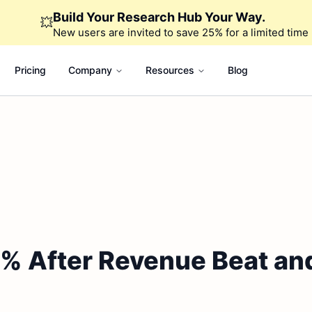
Build Your Research Hub Your Way.
💥
New users are invited to save 25% for a limited time
Pricing
Company
Resources
Blog
% After Revenue Beat and