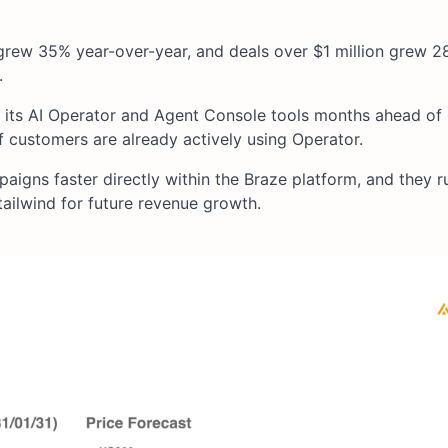
rew 35% year-over-year, and deals over $1 million grew 2
.
hed its AI Operator and Agent Console tools months ahead of
 customers are already actively using Operator.
igns faster directly within the Braze platform, and they r
ailwind for future revenue growth.