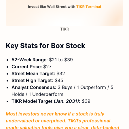
TIKR
Key Stats for Box Stock
52-Week Range:
$21 to $39
Current Price:
$27
Street Mean Target:
$32
Street High Target:
$45
Analyst Consensus:
3 Buys / 1 Outperform / 5
Holds / 1 Underperform
TIKR Model Target
(Jan. 2031)
:
$39
Most investors never know if a stock is truly
undervalued or overpriced. TIKR’s professional-
grade valuation tools give you a clear, data-backed