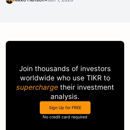
Join thousands of investors
worldwide who use
TIKR
to
supercharge
their investment
analysis.
Sign Up for FREE
No credit card required