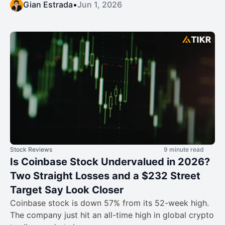
Gian Estrada
•
Jun 1, 2026
Stock Reviews
9 minute read
Is Coinbase Stock Undervalued in 2026?
Two Straight Losses and a $232 Street
Target Say Look Closer
Coinbase stock is down 57% from its 52-week high.
The company just hit an all-time high in global crypto