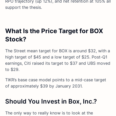
RPO trajectory (up 12%), and net retention at 105% all
support the thesis.
What Is the Price Target for BOX
Stock?
The Street mean target for BOX is around $32, with a
high target of $45 and a low target of $25. Post-Q1
earnings, Citi raised its target to $37 and UBS moved
to $29.
TIKR’s base case model points to a mid-case target
of approximately $39 by January 2031.
Should You Invest in Box, Inc.?
The only way to really know is to look at the