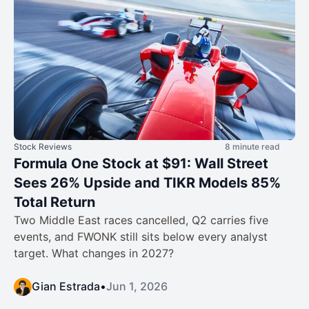
Stock Reviews
8 minute read
Formula One Stock at $91: Wall Street
Sees 26% Upside and TIKR Models 85%
Total Return
Two Middle East races cancelled, Q2 carries five
events, and FWONK still sits below every analyst
target. What changes in 2027?
Gian Estrada
•
Jun 1, 2026