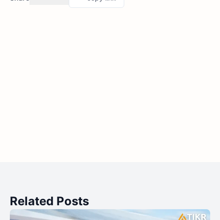
Related Posts