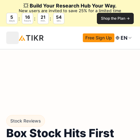
💥
Build Your Research Hub Your Way.
New users are invited to save 25% for a limited time
5
16
21
53
Shop the Plan →
days
hours
min.
sec.
EN
Free Sign Up
Stock Reviews
Box Stock Hits First