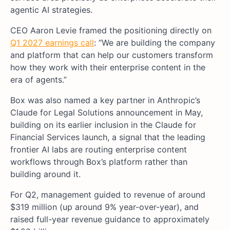
agentic AI strategies.
CEO Aaron Levie framed the positioning directly on
Q1 2027 earnings call
: “We are building the company
and platform that can help our customers transform
how they work with their enterprise content in the
era of agents.”
Box was also named a key partner in Anthropic’s
Claude for Legal Solutions announcement in May,
building on its earlier inclusion in the Claude for
Financial Services launch, a signal that the leading
frontier AI labs are routing enterprise content
workflows through Box’s platform rather than
building around it.
For Q2, management guided to revenue of around
$319 million (up around 9% year-over-year), and
raised full-year revenue guidance to approximately