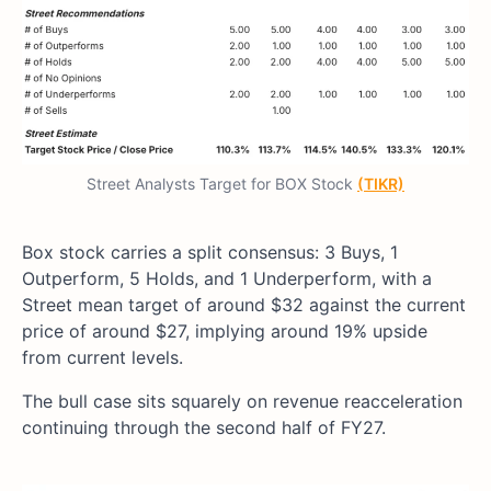
Street Analysts Target for BOX Stock
(TIKR)
Box stock carries a split consensus: 3 Buys, 1
Outperform, 5 Holds, and 1 Underperform, with a
Street mean target of around $32 against the current
price of around $27, implying around 19% upside
from current levels.
The bull case sits squarely on revenue reacceleration
continuing through the second half of FY27.