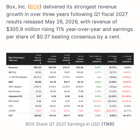
Box, Inc. (
BOX
) delivered its strongest revenue
growth in over three years following Q1 fiscal 2027
results released May 26, 2026, with revenue of
$305.9 million rising 11% year-over-year and earnings
per share of $0.37 beating consensus by a cent.
BOX Stock Q1 2027 Earnings in USD
(TIKR)