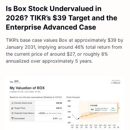
Is Box Stock Undervalued in
2026? TIKR’s $39 Target and the
Enterprise Advanced Case
TIKR’s base case values Box at approximately $39 by
January 2031, implying around 46% total return from
the current price of around $27, or roughly 8%
annualized over approximately 5 years.