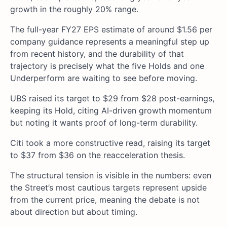
growth in the roughly 20% range.
The full-year FY27 EPS estimate of around $1.56 per
company guidance represents a meaningful step up
from recent history, and the durability of that
trajectory is precisely what the five Holds and one
Underperform are waiting to see before moving.
UBS raised its target to $29 from $28 post-earnings,
keeping its Hold, citing AI-driven growth momentum
but noting it wants proof of long-term durability.
Citi took a more constructive read, raising its target
to $37 from $36 on the reacceleration thesis.
The structural tension is visible in the numbers: even
the Street’s most cautious targets represent upside
from the current price, meaning the debate is not
about direction but about timing.