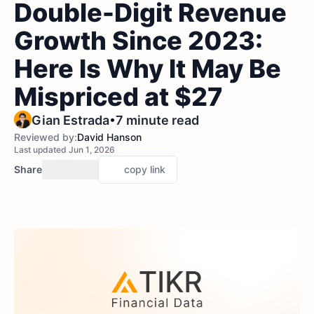
Double-Digit Revenue
Growth Since 2023:
Here Is Why It May Be
Mispriced at $27
•
Gian Estrada
7 minute read
Reviewed by:
David Hanson
Last updated Jun 1, 2026
Share
copy link