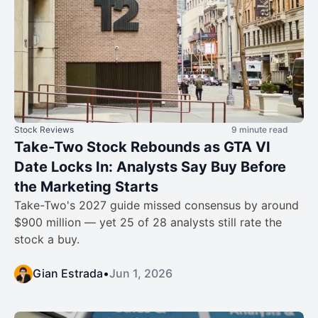
Stock Reviews
9 minute read
Take-Two Stock Rebounds as GTA VI
Date Locks In: Analysts Say Buy Before
the Marketing Starts
Take-Two's 2027 guide missed consensus by around
$900 million — yet 25 of 28 analysts still rate the
stock a buy.
Gian Estrada
•
Jun 1, 2026