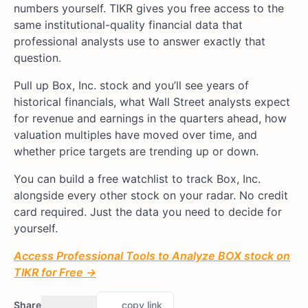
numbers yourself. TIKR gives you free access to the
same institutional-quality financial data that
professional analysts use to answer exactly that
question.
Pull up Box, Inc. stock and you’ll see years of
historical financials, what Wall Street analysts expect
for revenue and earnings in the quarters ahead, how
valuation multiples have moved over time, and
whether price targets are trending up or down.
You can build a free watchlist to track Box, Inc.
alongside every other stock on your radar. No credit
card required. Just the data you need to decide for
yourself.
Access Professional Tools to Analyze BOX stock on
TIKR for Free →
Share
copy link