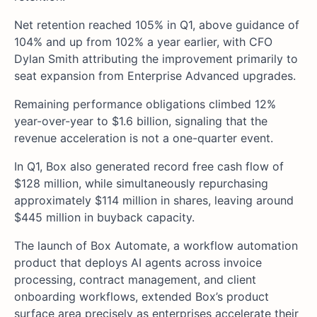
Net retention reached 105% in Q1, above guidance of
104% and up from 102% a year earlier, with CFO
Dylan Smith attributing the improvement primarily to
seat expansion from Enterprise Advanced upgrades.
Remaining performance obligations climbed 12%
year-over-year to $1.6 billion, signaling that the
revenue acceleration is not a one-quarter event.
In Q1, Box also generated record free cash flow of
$128 million, while simultaneously repurchasing
approximately $114 million in shares, leaving around
$445 million in buyback capacity.
The launch of Box Automate, a workflow automation
product that deploys AI agents across invoice
processing, contract management, and client
onboarding workflows, extended Box’s product
surface area precisely as enterprises accelerate their