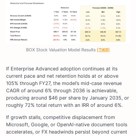
BOX Stock Valuation Model Results
(TIKR)
If Enterprise Advanced adoption continues at its
current pace and net retention holds at or above
105% through FY27, the model’s mid-case revenue
CAGR of around 6% through 2036 is achievable,
producing around $46 per share by January 2035, or
roughly 72% total return with an IRR of around 6%.
If growth stalls, competitive displacement from
Microsoft, Google, or OpenAI-native document tools
accelerates, or FX headwinds persist beyond current