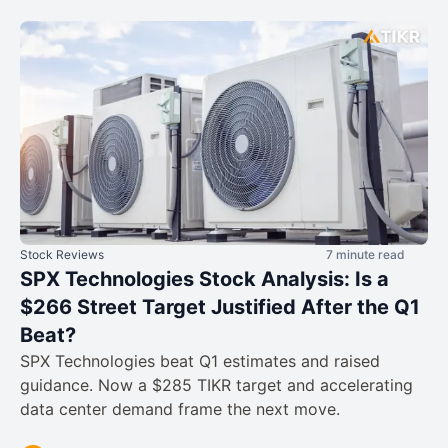
Stock Reviews
7 minute read
SPX Technologies Stock Analysis: Is a
$266 Street Target Justified After the Q1
Beat?
SPX Technologies beat Q1 estimates and raised
guidance. Now a $285 TIKR target and accelerating
data center demand frame the next move.