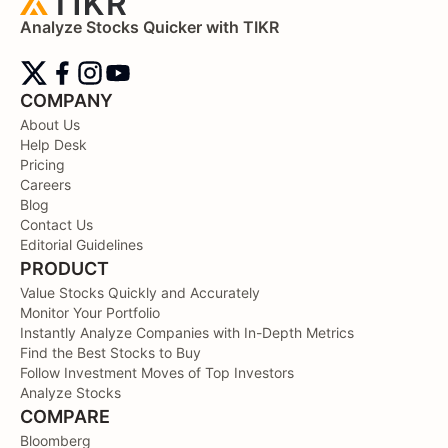
Analyze Stocks Quicker with TIKR
COMPANY
About Us
Help Desk
Pricing
Careers
Blog
Contact Us
Editorial Guidelines
PRODUCT
Value Stocks Quickly and Accurately
Monitor Your Portfolio
Instantly Analyze Companies with In-Depth Metrics
Find the Best Stocks to Buy
Follow Investment Moves of Top Investors
Analyze Stocks
COMPARE
Bloomberg