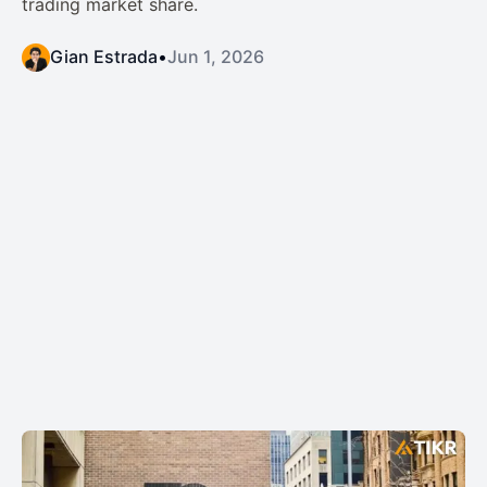
trading market share.
Gian Estrada
•
Jun 1, 2026