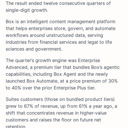
The result ended twelve consecutive quarters of
single-digit growth.
Box is an intelligent content management platform
that helps enterprises store, govern, and automate
workflows around unstructured data, serving
industries from financial services and legal to life
sciences and government.
The quarter’s growth engine was Enterprise
Advanced, a premium tier that bundles Box’s agentic
capabilities, including Box Agent and the newly
launched Box Automate, at a price premium of 30%
to 40% over the prior Enterprise Plus tier.
Suites customers (those on bundled product tiers)
grew to 67% of revenue, up from 61% a year ago, a
shift that concentrates revenue in higher-value
customers and raises the floor on future net
retention.