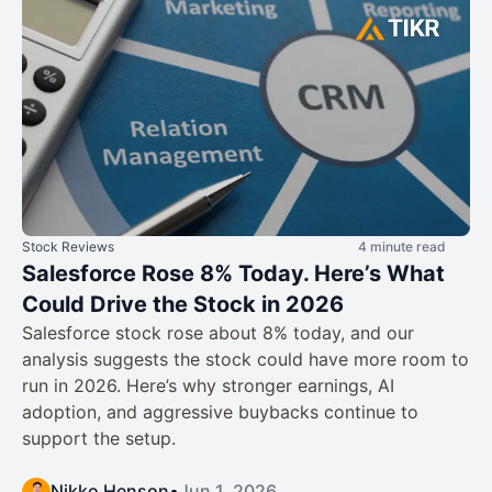
Stock Reviews
4 minute read
Salesforce Rose 8% Today. Here’s What
Could Drive the Stock in 2026
Salesforce stock rose about 8% today, and our
analysis suggests the stock could have more room to
run in 2026. Here’s why stronger earnings, AI
adoption, and aggressive buybacks continue to
support the setup.
Nikko Henson
•
Jun 1, 2026