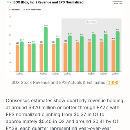
BOX Stock Revenue and EPS Actuals & Estimates
(TIKR)
Consensus estimates show quarterly revenue holding
at around $320 million or better through FY27, with
EPS normalized climbing from $0.37 in Q1 to
approximately $0.40 in Q2 and around $0.41 by Q1
FY28, each quarter representing year-over-year