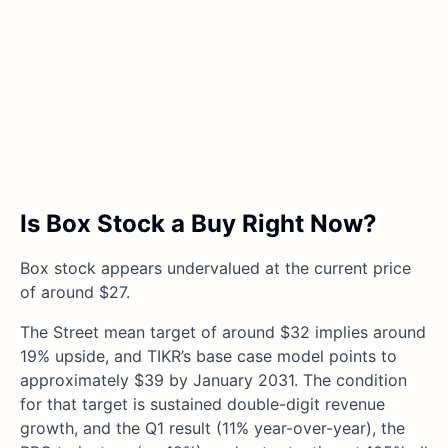
Is Box Stock a Buy Right Now?
Box stock appears undervalued at the current price
of around $27.
The Street mean target of around $32 implies around
19% upside, and TIKR’s base case model points to
approximately $39 by January 2031. The condition
for that target is sustained double-digit revenue
growth, and the Q1 result (11% year-over-year), the