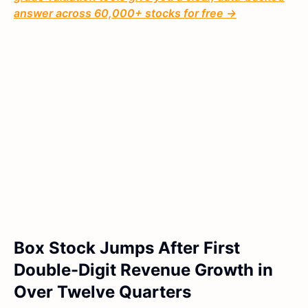
answer across 60,000+ stocks for free →
Box Stock Jumps After First
Double-Digit Revenue Growth in
Over Twelve Quarters