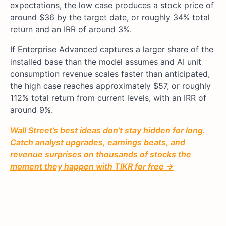
expectations, the low case produces a stock price of
around $36 by the target date, or roughly 34% total
return and an IRR of around 3%.
If Enterprise Advanced captures a larger share of the
installed base than the model assumes and AI unit
consumption revenue scales faster than anticipated,
the high case reaches approximately $57, or roughly
112% total return from current levels, with an IRR of
around 9%.
Wall Street’s best ideas don’t stay hidden for long.
Catch analyst upgrades, earnings beats, and
revenue surprises on thousands of stocks the
moment they happen with TIKR for free →