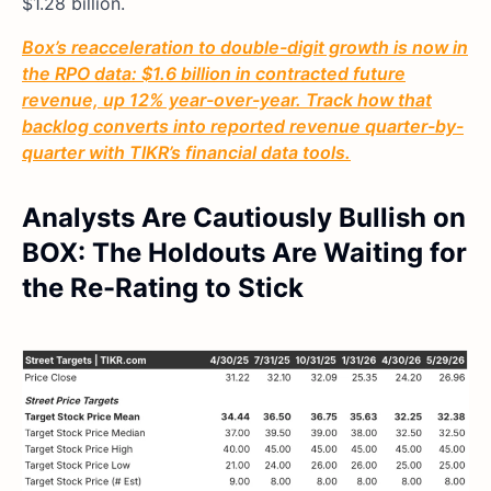
$1.28 billion.
Box’s reacceleration to double-digit growth is now in
the RPO data: $1.6 billion in contracted future
revenue, up 12% year-over-year. Track how that
backlog converts into reported revenue quarter-by-
quarter with TIKR’s financial data tools.
Analysts Are Cautiously Bullish on
BOX: The Holdouts Are Waiting for
the Re-Rating to Stick