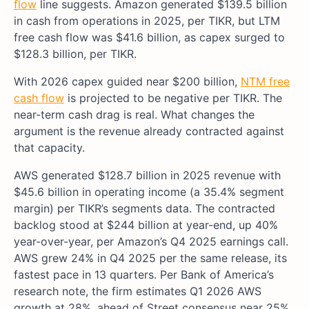
flow
line suggests. Amazon generated $139.5 billion
in cash from operations in 2025, per TIKR, but LTM
free cash flow was $41.6 billion, as capex surged to
$128.3 billion, per TIKR.
With 2026 capex guided near $200 billion,
NTM free
cash flow
is projected to be negative per TIKR. The
near-term cash drag is real. What changes the
argument is the revenue already contracted against
that capacity.
AWS generated $128.7 billion in 2025 revenue with
$45.6 billion in operating income (a 35.4% segment
margin) per TIKR’s segments data. The contracted
backlog stood at $244 billion at year-end, up 40%
year-over-year, per Amazon’s Q4 2025 earnings call.
AWS grew 24% in Q4 2025 per the same release, its
fastest pace in 13 quarters. Per Bank of America’s
research note, the firm estimates Q1 2026 AWS
growth at 28%, ahead of Street consensus near 25%.