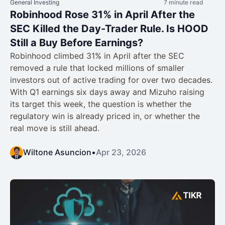
General Investing
7 minute read
Robinhood Rose 31% in April After the
SEC Killed the Day-Trader Rule. Is HOOD
Still a Buy Before Earnings?
Robinhood climbed 31% in April after the SEC
removed a rule that locked millions of smaller
investors out of active trading for over two decades.
With Q1 earnings six days away and Mizuho raising
its target this week, the question is whether the
regulatory win is already priced in, or whether the
real move is still ahead.
Wiltone Asuncion
•
Apr 23, 2026