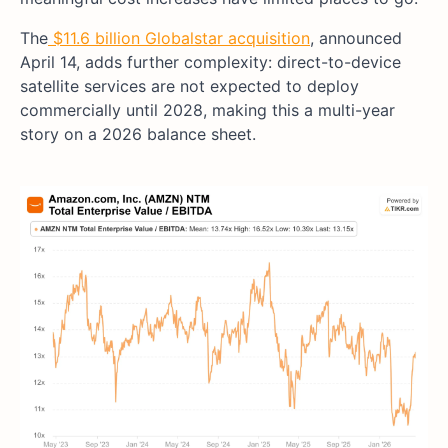
The
$11.6 billion Globalstar acquisition
, announced
April 14, adds further complexity: direct-to-device
satellite services are not expected to deploy
commercially until 2028, making this a multi-year
story on a 2026 balance sheet.