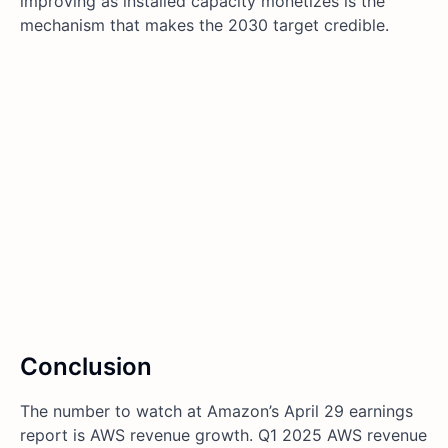
improving as installed capacity monetizes is the
mechanism that makes the 2030 target credible.
Conclusion
The number to watch at Amazon’s April 29 earnings
report is AWS revenue growth. Q1 2025 AWS revenue