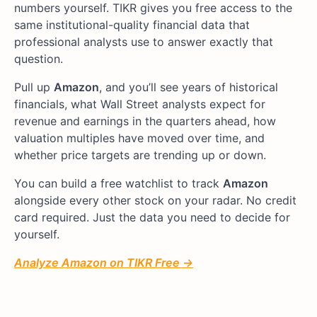
numbers yourself. TIKR gives you free access to the
same institutional-quality financial data that
professional analysts use to answer exactly that
question.
Pull up
Amazon
, and you’ll see years of historical
financials, what Wall Street analysts expect for
revenue and earnings in the quarters ahead, how
valuation multiples have moved over time, and
whether price targets are trending up or down.
You can build a free watchlist to track
Amazon
alongside every other stock on your radar. No credit
card required. Just the data you need to decide for
yourself.
Analyze Amazon on TIKR Free →