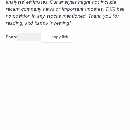
analysts’ estimates. Our analysis might not include
recent company news or important updates. TIKR has
no position in any stocks mentioned. Thank you for
reading, and happy investing!
Share
copy link