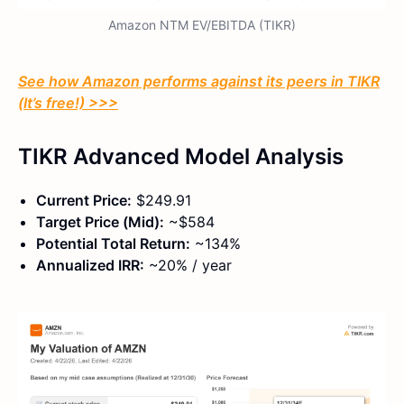
Amazon NTM EV/EBITDA (TIKR)
See how Amazon performs against its peers in TIKR
(It’s free!) >>>
TIKR Advanced Model Analysis
Current Price:
$249.91
Target Price (Mid):
~$584
Potential Total Return:
~134%
Annualized IRR:
~20% / year