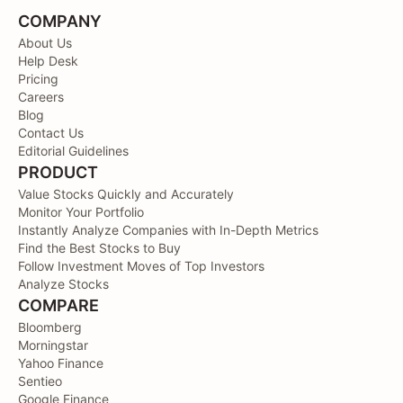
COMPANY
About Us
Help Desk
Pricing
Careers
Blog
Contact Us
Editorial Guidelines
PRODUCT
Value Stocks Quickly and Accurately
Monitor Your Portfolio
Instantly Analyze Companies with In-Depth Metrics
Find the Best Stocks to Buy
Follow Investment Moves of Top Investors
Analyze Stocks
COMPARE
Bloomberg
Morningstar
Yahoo Finance
Sentieo
Google Finance