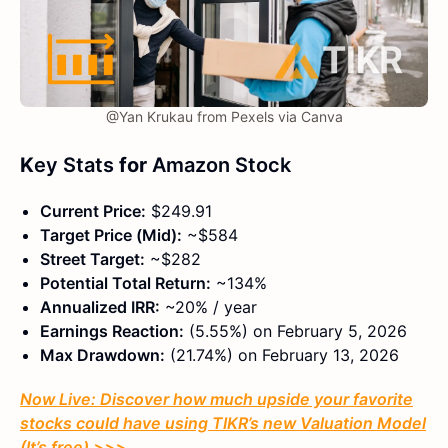
@Yan Krukau from Pexels via Canva
K
ey Stats
for
Amazon Stock
Current Price:
$249.91
Target Price (Mid):
~$584
Street Target:
~$282
Potential Total Return:
~134%
Annualized IRR:
~20% / year
Earnings Reaction:
(5.55%) on February 5, 2026
Max Drawdown:
(21.74%) on February 13, 2026
Now Live: Discover how much upside your favorite
stocks could have using TIKR’s new Valuation Model
(It’s free)
>>>