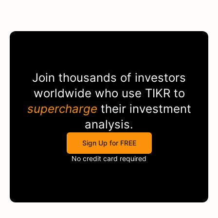
Join thousands of investors
worldwide who use
TIKR
to
supercharge
their investment
analysis.
Sign Up for FREE
No credit card required