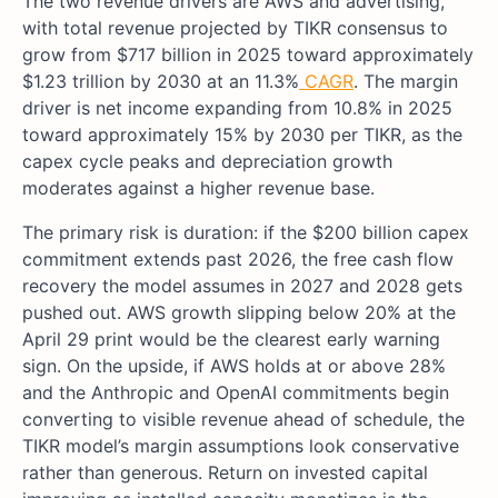
The two revenue drivers are AWS and advertising,
with total revenue projected by TIKR consensus to
grow from $717 billion in 2025 toward approximately
$1.23 trillion by 2030 at an 11.3%
CAGR
. The margin
driver is net income expanding from 10.8% in 2025
toward approximately 15% by 2030 per TIKR, as the
capex cycle peaks and depreciation growth
moderates against a higher revenue base.
The primary risk is duration: if the $200 billion capex
commitment extends past 2026, the free cash flow
recovery the model assumes in 2027 and 2028 gets
pushed out. AWS growth slipping below 20% at the
April 29 print would be the clearest early warning
sign. On the upside, if AWS holds at or above 28%
and the Anthropic and OpenAI commitments begin
converting to visible revenue ahead of schedule, the
TIKR model’s margin assumptions look conservative
rather than generous. Return on invested capital