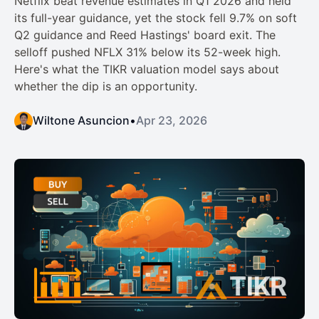
Netflix beat revenue estimates in Q1 2026 and held
its full-year guidance, yet the stock fell 9.7% on soft
Q2 guidance and Reed Hastings' board exit. The
selloff pushed NFLX 31% below its 52-week high.
Here's what the TIKR valuation model says about
whether the dip is an opportunity.
Wiltone Asuncion
•
Apr 23, 2026