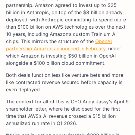
partnership. Amazon agreed to invest up to $25
billion in Anthropic, on top of the $8 billion already
deployed, with Anthropic committing to spend more
than $100 billion on AWS technologies over the next
10 years, including Amazon’s custom Trainium AI
chips. This mirrors the structure of the
OpenAI
partnership Amazon announced in February
, under
which Amazon is investing $50 billion in OpenAI
alongside a $100 billion cloud commitment.
Both deals function less like venture bets and more
like contracted revenue secured before capacity is
even deployed.
The context for all of this is CEO Andy Jassy’s April 9
shareholder letter, where he disclosed for the first
time that AWS’s AI revenue crossed a $15 billion
annualized run rate in Q1 2026.