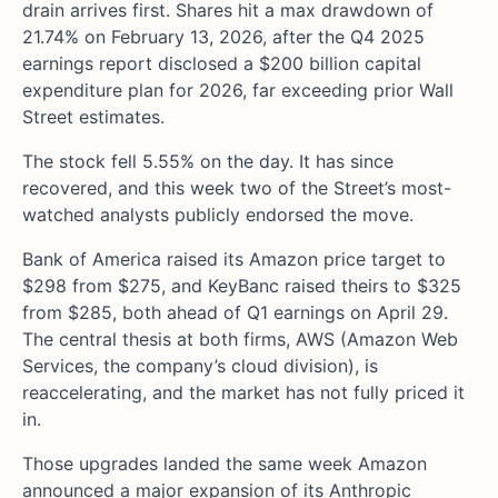
drain arrives first. Shares hit a max drawdown of
21.74% on February 13, 2026, after the Q4 2025
earnings report disclosed a $200 billion capital
expenditure plan for 2026, far exceeding prior Wall
Street estimates.
The stock fell 5.55% on the day. It has since
recovered, and this week two of the Street’s most-
watched analysts publicly endorsed the move.
Bank of America raised its Amazon price target to
$298 from $275, and KeyBanc raised theirs to $325
from $285, both ahead of Q1 earnings on April 29.
The central thesis at both firms, AWS (Amazon Web
Services, the company’s cloud division), is
reaccelerating, and the market has not fully priced it
in.
Those upgrades landed the same week Amazon
announced a major expansion of its Anthropic