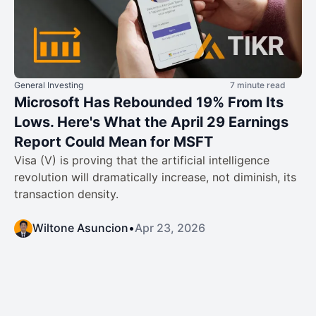
General Investing
7 minute read
Microsoft Has Rebounded 19% From Its
Lows. Here's What the April 29 Earnings
Report Could Mean for MSFT
Visa (V) is proving that the artificial intelligence
revolution will dramatically increase, not diminish, its
transaction density.
Wiltone Asuncion
•
Apr 23, 2026