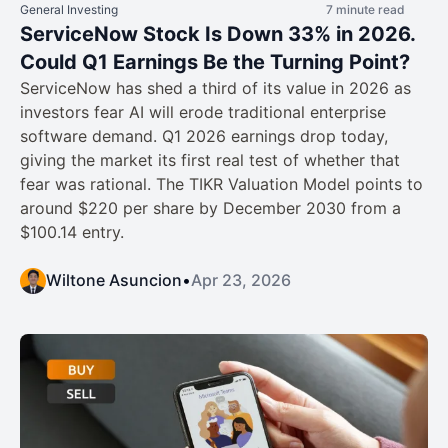
General Investing
7 minute read
ServiceNow Stock Is Down 33% in 2026.
Could Q1 Earnings Be the Turning Point?
ServiceNow has shed a third of its value in 2026 as
investors fear AI will erode traditional enterprise
software demand. Q1 2026 earnings drop today,
giving the market its first real test of whether that
fear was rational. The TIKR Valuation Model points to
around $220 per share by December 2030 from a
$100.14 entry.
Wiltone Asuncion
•
Apr 23, 2026