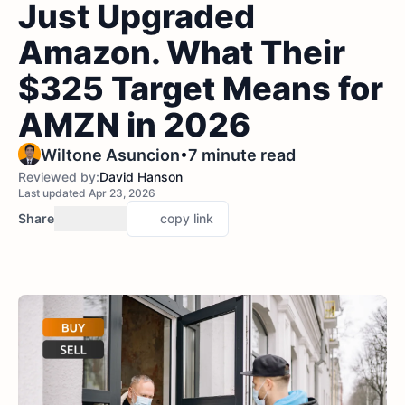
Just Upgraded
Amazon. What Their
$325 Target Means for
AMZN in 2026
•
Wiltone Asuncion
7 minute read
Reviewed by:
David Hanson
Last updated Apr 23, 2026
Share
copy link