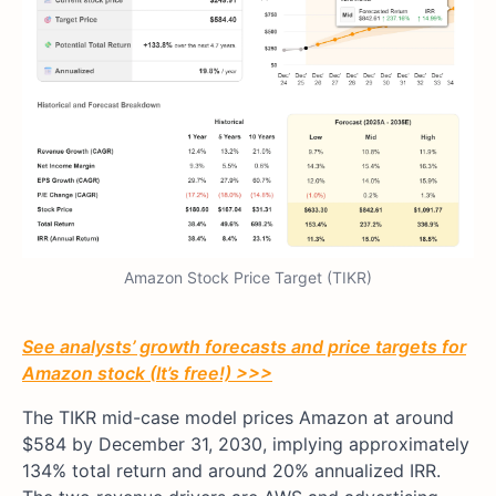
Amazon Stock Price Target (TIKR)
See analysts’ growth forecasts and price targets for
Amazon stock (It’s free!) >>>
The TIKR mid-case model prices Amazon at around
$584 by December 31, 2030, implying approximately
134% total return and around 20% annualized IRR.