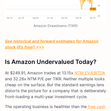
Amazon Drawdowns (TIKR)
See historical and forward estimates for Amazon
stock (It’s free!) >>>
Is Amazon Undervalued Today?
At $249.91, Amazon trades at 13.15x
NTM EV/EBITDA
and 32.28x NTM P/E per TIKR. Neither multiple looks
cheap on the surface. But the standard earnings lens
distorts the picture for a company that is deliberately
front-loading a multi-year investment cycle.
The operating business is healthier than the
free cash