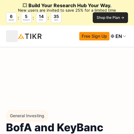
💥
Build Your Research Hub Your Way.
New users are invited to save 25% for a limited time
6
5
14
34
Shop the Plan →
days
hours
min.
sec.
EN
Free Sign Up
General Investing
BofA and KeyBanc