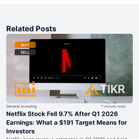
Related Posts
General Investing
7 minute read
Netflix Stock Fell 9.7% After Q1 2026
Earnings: What a $191 Target Means for
Investors