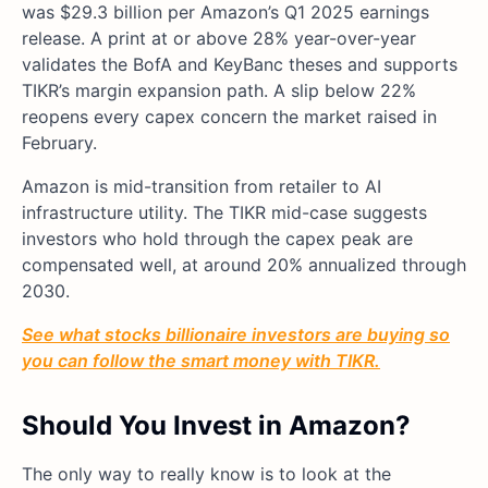
was $29.3 billion per Amazon’s Q1 2025 earnings
release. A print at or above 28% year-over-year
validates the BofA and KeyBanc theses and supports
TIKR’s margin expansion path. A slip below 22%
reopens every capex concern the market raised in
February.
Amazon is mid-transition from retailer to AI
infrastructure utility. The TIKR mid-case suggests
investors who hold through the capex peak are
compensated well, at around 20% annualized through
2030.
See what stocks billionaire investors are buying so
you can follow the smart money with TIKR.
Should You Invest in Amazon?
The only way to really know is to look at the