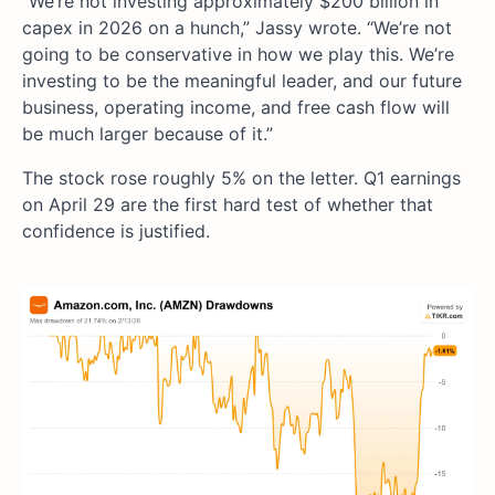
“We’re not investing approximately $200 billion in
capex in 2026 on a hunch,” Jassy wrote. “We’re not
going to be conservative in how we play this. We’re
investing to be the meaningful leader, and our future
business, operating income, and free cash flow will
be much larger because of it.”
The stock rose roughly 5% on the letter. Q1 earnings
on April 29 are the first hard test of whether that
confidence is justified.