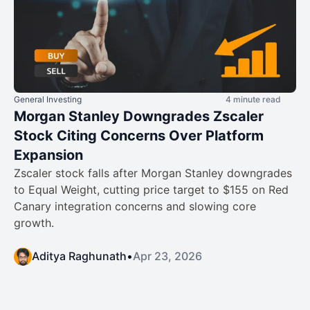
General Investing
4 minute read
Morgan Stanley Downgrades Zscaler
Stock Citing Concerns Over Platform
Expansion
Zscaler stock falls after Morgan Stanley downgrades
to Equal Weight, cutting price target to $155 on Red
Canary integration concerns and slowing core
growth.
Aditya Raghunath
•
Apr 23, 2026