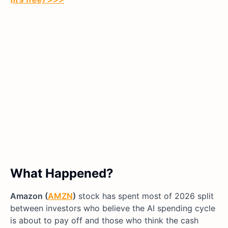
What Happened?
Amazon (
AMZN
)
stock has spent most of 2026 split
between investors who believe the AI spending cycle
is about to pay off and those who think the cash