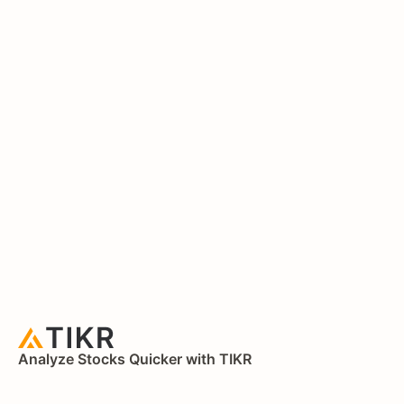
Analyze Stocks Quicker with TIKR