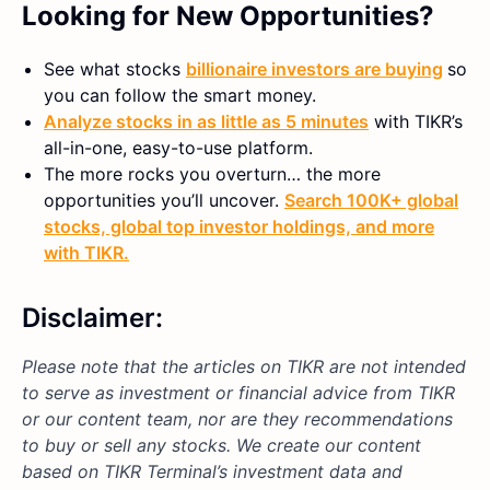
Looking for New Opportunities?
See what stocks
billionaire investors are buying
so
you can follow the smart money.
Analyze stocks in as little as 5 minutes
with TIKR’s
all-in-one, easy-to-use platform.
The more rocks you overturn… the more
opportunities you’ll uncover.
Search 100K+ global
stocks, global top investor holdings, and more
with TIKR.
Disclaimer:
Please note that the articles on TIKR are not intended
to serve as investment or financial advice from TIKR
or our content team, nor are they recommendations
to buy or sell any stocks. We create our content
based on TIKR Terminal’s investment data and