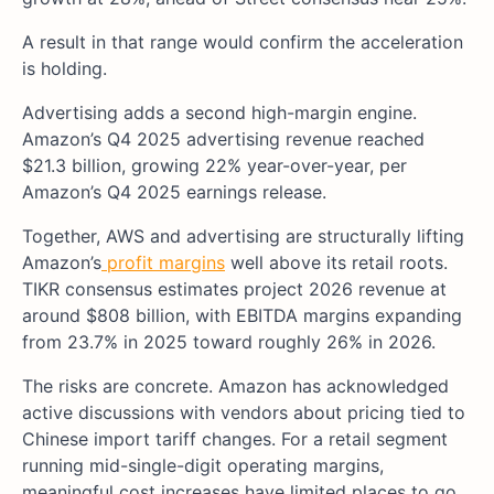
A result in that range would confirm the acceleration
is holding.
Advertising adds a second high-margin engine.
Amazon’s Q4 2025 advertising revenue reached
$21.3 billion, growing 22% year-over-year, per
Amazon’s Q4 2025 earnings release.
Together, AWS and advertising are structurally lifting
Amazon’s
profit margins
well above its retail roots.
TIKR consensus estimates project 2026 revenue at
around $808 billion, with EBITDA margins expanding
from 23.7% in 2025 toward roughly 26% in 2026.
The risks are concrete. Amazon has acknowledged
active discussions with vendors about pricing tied to
Chinese import tariff changes. For a retail segment
running mid-single-digit operating margins,
meaningful cost increases have limited places to go.