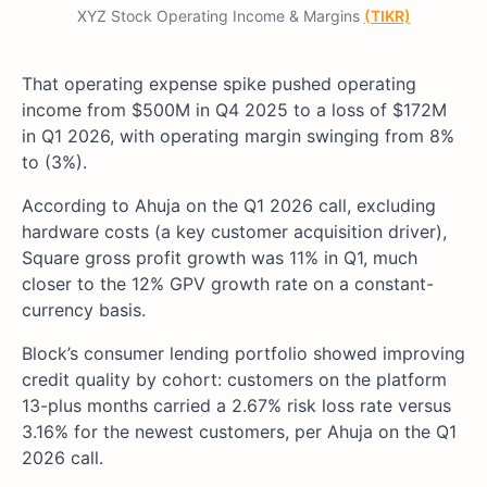
XYZ Stock Operating Income & Margins
(TIKR)
That operating expense spike pushed operating
income from $500M in Q4 2025 to a loss of $172M
in Q1 2026, with operating margin swinging from 8%
to (3%).
According to Ahuja on the Q1 2026 call, excluding
hardware costs (a key customer acquisition driver),
Square gross profit growth was 11% in Q1, much
closer to the 12% GPV growth rate on a constant-
currency basis.
Block’s consumer lending portfolio showed improving
credit quality by cohort: customers on the platform
13-plus months carried a 2.67% risk loss rate versus
3.16% for the newest customers, per Ahuja on the Q1
2026 call.