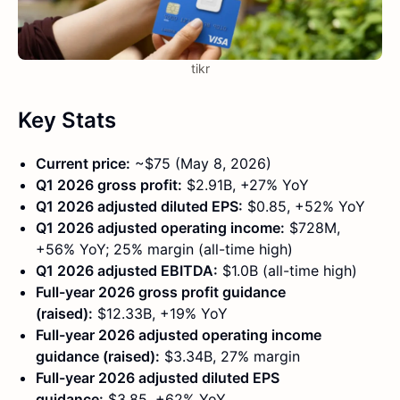
tikr
Key Stats
Current price:
~$75 (May 8, 2026)
Q1 2026 gross profit:
$2.91B, +27% YoY
Q1 2026 adjusted diluted EPS:
$0.85, +52% YoY
Q1 2026 adjusted operating income:
$728M,
+56% YoY; 25% margin (all-time high)
Q1 2026 adjusted EBITDA:
$1.0B (all-time high)
Full-year 2026 gross profit guidance
(raised):
$12.33B, +19% YoY
Full-year 2026 adjusted operating income
guidance (raised):
$3.34B, 27% margin
Full-year 2026 adjusted diluted EPS
guidance:
$3.85, +62% YoY