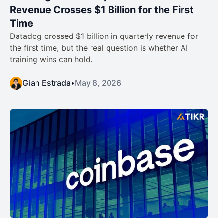
Revenue Crosses $1 Billion for the First
Time
Datadog crossed $1 billion in quarterly revenue for
the first time, but the real question is whether AI
training wins can hold.
Gian Estrada
•
May 8, 2026