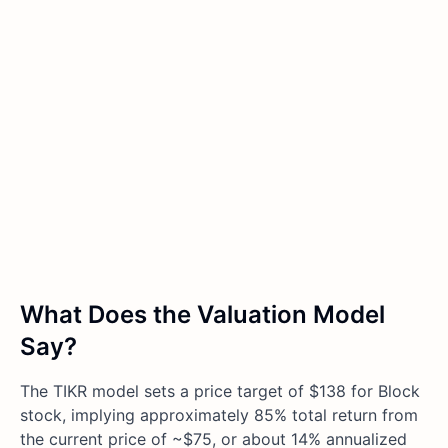
What Does the Valuation Model
Say?
The TIKR model sets a price target of $138 for Block
stock, implying approximately 85% total return from
the current price of ~$75, or about 14% annualized