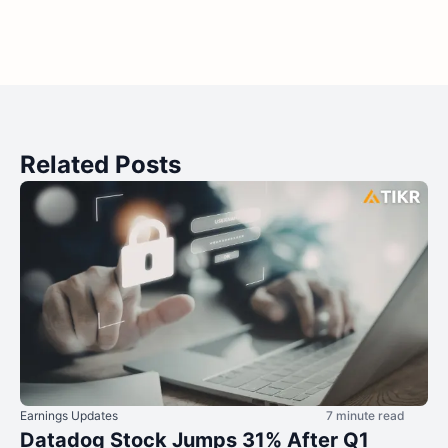
Related Posts
Earnings Updates
7 minute read
Datadog Stock Jumps 31% After Q1