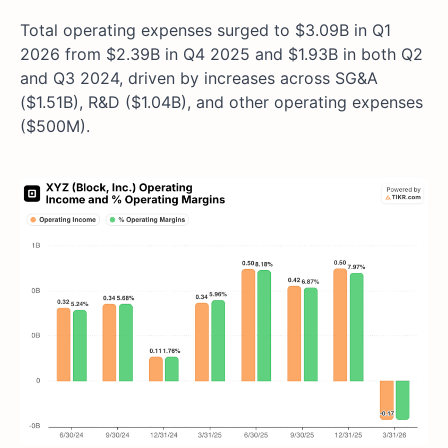
Total operating expenses surged to $3.09B in Q1
2026 from $2.39B in Q4 2025 and $1.93B in both Q2
and Q3 2024, driven by increases across SG&A
($1.51B), R&D ($1.04B), and other operating expenses
($500M).