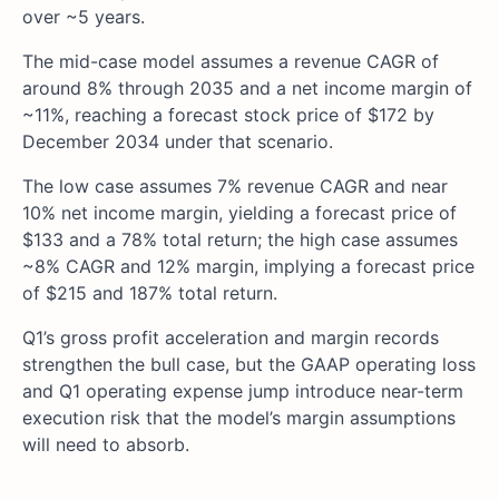
over ~5 years.
The mid-case model assumes a revenue CAGR of
around 8% through 2035 and a net income margin of
~11%, reaching a forecast stock price of $172 by
December 2034 under that scenario.
The low case assumes 7% revenue CAGR and near
10% net income margin, yielding a forecast price of
$133 and a 78% total return; the high case assumes
~8% CAGR and 12% margin, implying a forecast price
of $215 and 187% total return.
Q1’s gross profit acceleration and margin records
strengthen the bull case, but the GAAP operating loss
and Q1 operating expense jump introduce near-term
execution risk that the model’s margin assumptions
will need to absorb.