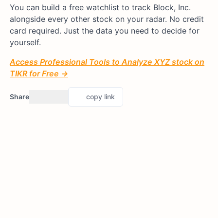
You can build a free watchlist to track Block, Inc.
alongside every other stock on your radar. No credit
card required. Just the data you need to decide for
yourself.
Access Professional Tools to Analyze XYZ stock on
TIKR for Free →
Share
copy link