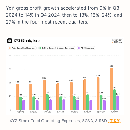
YoY gross profit growth accelerated from 9% in Q3
2024 to 14% in Q4 2024, then to 13%, 18%, 24%, and
27% in the four most recent quarters.
XYZ Stock Total Operating Expenses, SG&A, & R&D
(TIKR)