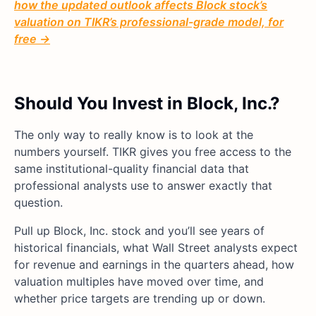
how the updated outlook affects Block stock’s
valuation on TIKR’s professional-grade model, for
free →
Should You Invest in Block, Inc.?
The only way to really know is to look at the
numbers yourself. TIKR gives you free access to the
same institutional-quality financial data that
professional analysts use to answer exactly that
question.
Pull up Block, Inc. stock and you’ll see years of
historical financials, what Wall Street analysts expect
for revenue and earnings in the quarters ahead, how
valuation multiples have moved over time, and
whether price targets are trending up or down.