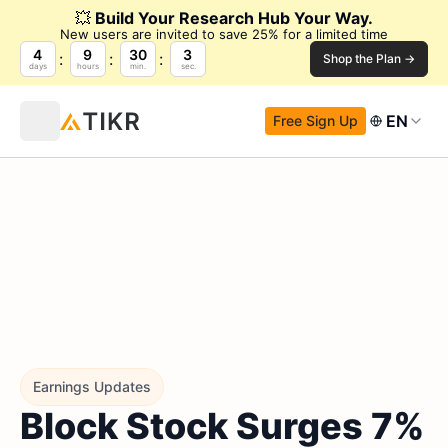
💥
Build Your Research Hub Your Way.
New users are invited to save 25% for a limited time
4
9
30
2
Shop the Plan →
days
hours
min.
sec.
EN
Free Sign Up
Earnings Updates
Block Stock Surges 7%