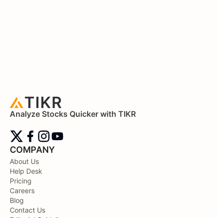
Analyze Stocks Quicker with TIKR
COMPANY
About Us
Help Desk
Pricing
Careers
Blog
Contact Us