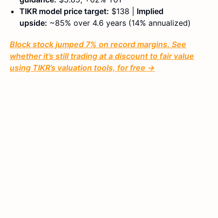
TIKR model price target:
$138 |
Implied
upside:
~85% over 4.6 years (14% annualized)
Block stock jumped 7% on record margins. See
whether it’s still trading at a discount to fair value
using TIKR’s valuation tools, for free →