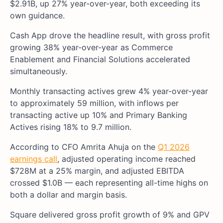
$2.91B, up 27% year-over-year, both exceeding its
own guidance.
Cash App drove the headline result, with gross profit
growing 38% year-over-year as Commerce
Enablement and Financial Solutions accelerated
simultaneously.
Monthly transacting actives grew 4% year-over-year
to approximately 59 million, with inflows per
transacting active up 10% and Primary Banking
Actives rising 18% to 9.7 million.
According to CFO Amrita Ahuja on the
Q1 2026
earnings call
, adjusted operating income reached
$728M at a 25% margin, and adjusted EBITDA
crossed $1.0B — each representing all-time highs on
both a dollar and margin basis.
Square delivered gross profit growth of 9% and GPV