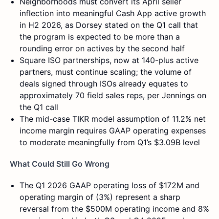
Neighborhoods must convert its April seller
inflection into meaningful Cash App active growth
in H2 2026, as Dorsey stated on the Q1 call that
the program is expected to be more than a
rounding error on actives by the second half
Square ISO partnerships, now at 140-plus active
partners, must continue scaling; the volume of
deals signed through ISOs already equates to
approximately 70 field sales reps, per Jennings on
the Q1 call
The mid-case TIKR model assumption of 11.2% net
income margin requires GAAP operating expenses
to moderate meaningfully from Q1’s $3.09B level
What Could Still Go Wrong
The Q1 2026 GAAP operating loss of $172M and
operating margin of (3%) represent a sharp
reversal from the $500M operating income and 8%