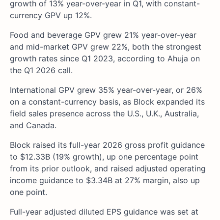
growth of 13% year-over-year in Q1, with constant-
currency GPV up 12%.
Food and beverage GPV grew 21% year-over-year
and mid-market GPV grew 22%, both the strongest
growth rates since Q1 2023, according to Ahuja on
the Q1 2026 call.
International GPV grew 35% year-over-year, or 26%
on a constant-currency basis, as Block expanded its
field sales presence across the U.S., U.K., Australia,
and Canada.
Block raised its full-year 2026 gross profit guidance
to $12.33B (19% growth), up one percentage point
from its prior outlook, and raised adjusted operating
income guidance to $3.34B at 27% margin, also up
one point.
Full-year adjusted diluted EPS guidance was set at