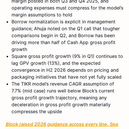
margin posted in both Q3 and Q4 2025, and
operating expenses must compress for the model’s
margin assumptions to hold
Borrow normalization is explicit in management
guidance; Ahuja noted on the Q1 call that tougher
comparisons begin in Q2, and Borrow has been
driving more than half of Cash App gross profit
growth
Square gross profit growth (9% in Q1) continues to
lag GPV growth (13%), and the expected
convergence in H2 2026 depends on pricing and
packaging initiatives that have not yet fully scaled
The TIKR model’s revenue CAGR assumption of
7.7% (mid case) runs well below Block’s current
gross profit growth trajectory, meaning any
deceleration in gross profit growth materially
compresses the upside
Block raised 2026 guidance across every line. See