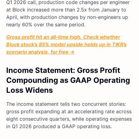
Q1 2026 call, production code changes per engineer
at Block increased more than 2.5x from January to
April, with production changes by non-engineers up
nearly 60% over the same period.
Gross profit hit an all-time high. Check whether
Block stock’s 85% model upside holds up in TIKR’s
scenario analysis, for free →
Income Statement: Gross Profit
Compounding as GAAP Operating
Loss Widens
The income statement tells two concurrent stories:
gross profit expanding at an accelerating rate across
eight consecutive quarters, while operating expenses
in Q1 2026 produced a GAAP operating loss.