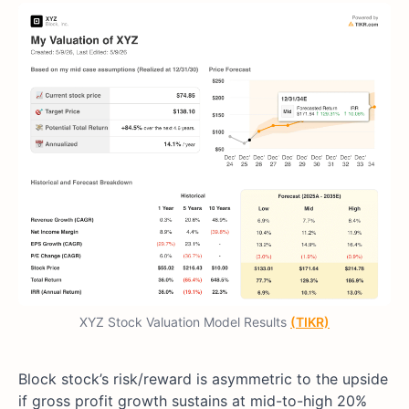
XYZ Stock Valuation Model Results
(TIKR)
Block stock’s risk/reward is asymmetric to the upside
if gross profit growth sustains at mid-to-high 20%