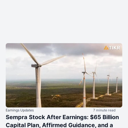
Earnings Updates
7 minute read
Sempra Stock After Earnings: $65 Billion
Capital Plan, Affirmed Guidance, and a