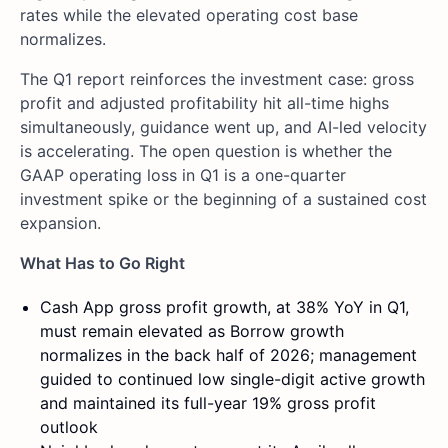
rates while the elevated operating cost base
normalizes.
The Q1 report reinforces the investment case: gross
profit and adjusted profitability hit all-time highs
simultaneously, guidance went up, and AI-led velocity
is accelerating. The open question is whether the
GAAP operating loss in Q1 is a one-quarter
investment spike or the beginning of a sustained cost
expansion.
What Has to Go Right
Cash App gross profit growth, at 38% YoY in Q1,
must remain elevated as Borrow growth
normalizes in the back half of 2026; management
guided to continued low single-digit active growth
and maintained its full-year 19% gross profit
outlook