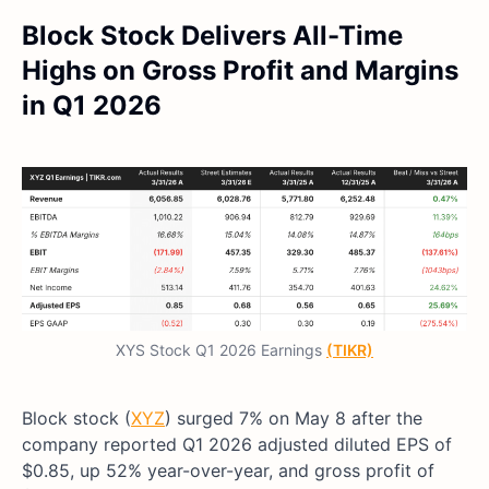
Block Stock Delivers All-Time
Highs on Gross Profit and Margins
in Q1 2026
XYS Stock Q1 2026 Earnings
(TIKR)
Block stock (
XYZ
) surged 7% on May 8 after the
company reported Q1 2026 adjusted diluted EPS of
$0.85, up 52% year-over-year, and gross profit of