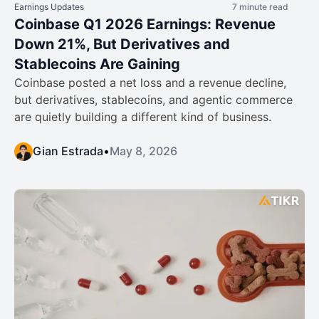
Earnings Updates
7 minute read
Coinbase Q1 2026 Earnings: Revenue
Down 21%, But Derivatives and
Stablecoins Are Gaining
Coinbase posted a net loss and a revenue decline,
but derivatives, stablecoins, and agentic commerce
are quietly building a different kind of business.
Gian Estrada
•
May 8, 2026