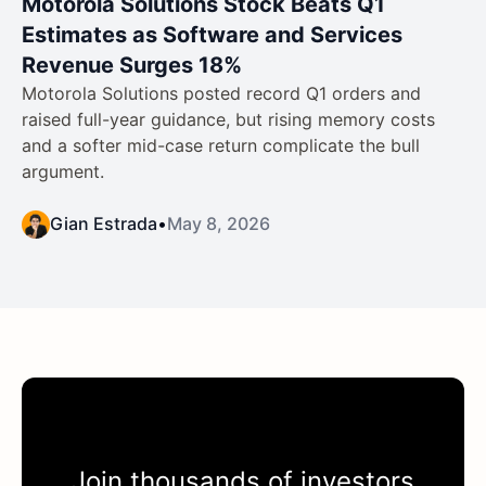
Motorola Solutions Stock Beats Q1
Estimates as Software and Services
Revenue Surges 18%
Motorola Solutions posted record Q1 orders and
raised full-year guidance, but rising memory costs
and a softer mid-case return complicate the bull
argument.
Gian Estrada
•
May 8, 2026
Join thousands of investors