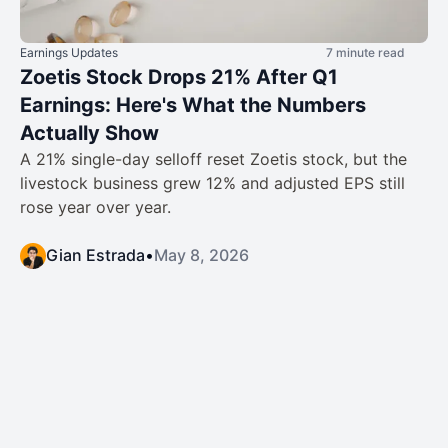
Earnings Updates
7 minute read
Zoetis Stock Drops 21% After Q1
Earnings: Here's What the Numbers
Actually Show
A 21% single-day selloff reset Zoetis stock, but the
livestock business grew 12% and adjusted EPS still
rose year over year.
Gian Estrada
•
May 8, 2026