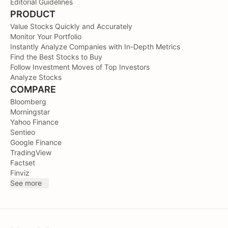
Editorial Guidelines
PRODUCT
Value Stocks Quickly and Accurately
Monitor Your Portfolio
Instantly Analyze Companies with In-Depth Metrics
Find the Best Stocks to Buy
Follow Investment Moves of Top Investors
Analyze Stocks
COMPARE
Bloomberg
Morningstar
Yahoo Finance
Sentieo
Google Finance
TradingView
Factset
Finviz
See more