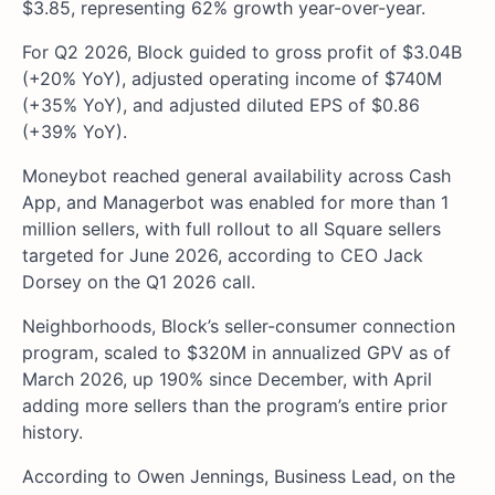
$3.85, representing 62% growth year-over-year.
For Q2 2026, Block guided to gross profit of $3.04B
(+20% YoY), adjusted operating income of $740M
(+35% YoY), and adjusted diluted EPS of $0.86
(+39% YoY).
Moneybot reached general availability across Cash
App, and Managerbot was enabled for more than 1
million sellers, with full rollout to all Square sellers
targeted for June 2026, according to CEO Jack
Dorsey on the Q1 2026 call.
Neighborhoods, Block’s seller-consumer connection
program, scaled to $320M in annualized GPV as of
March 2026, up 190% since December, with April
adding more sellers than the program’s entire prior
history.
According to Owen Jennings, Business Lead, on the