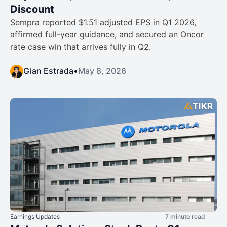
Discount
Sempra reported $1.51 adjusted EPS in Q1 2026,
affirmed full-year guidance, and secured an Oncor
rate case win that arrives fully in Q2.
Gian Estrada
•
May 8, 2026
Earnings Updates
7 minute read