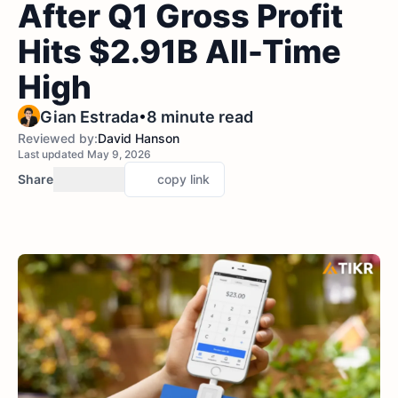
After Q1 Gross Profit
Hits $2.91B All-Time
High
•
Gian Estrada
8 minute read
Reviewed by:
David Hanson
Last updated May 9, 2026
Share
copy link