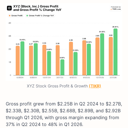
XYZ Stock Gross Profit & Growth
(TIKR)
Gross profit grew from $2.25B in Q2 2024 to $2.27B,
$2.33B, $2.30B, $2.55B, $2.68B, $2.89B, and $2.92B
through Q1 2026, with gross margin expanding from
37% in Q2 2024 to 48% in Q1 2026.