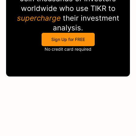
worldwide who use
TIKR
to
supercharge
their investment
analysis.
Sign Up for FREE
No credit card required