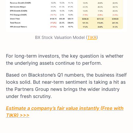
BX Stock Valuation Model (
TIKR
)
For long-term investors, the key question is whether
the underlying assets continue to perform.
Based on Blackstone’s Q1 numbers, the business itself
looks solid. But near-term sentiment is taking a hit as
the Partners Group news brings the wider industry
under fresh scrutiny.
Estimate a company’s fair value instantly (Free with
TIKR) >>>