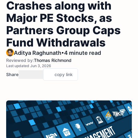
Crashes along with
Major PE Stocks, as
Partners Group Caps
Fund Withdrawals
•
Aditya Raghunath
4 minute read
Reviewed by:
Thomas Richmond
Last updated Jun 3, 2026
Share
copy link