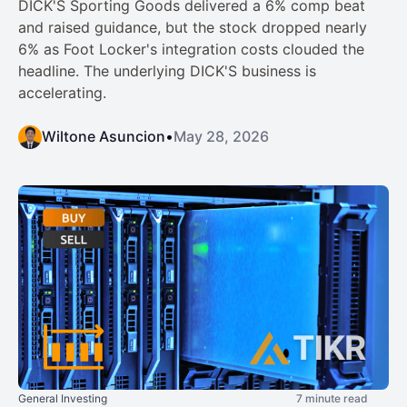
DICK'S Sporting Goods delivered a 6% comp beat
and raised guidance, but the stock dropped nearly
6% as Foot Locker's integration costs clouded the
headline. The underlying DICK'S business is
accelerating.
Wiltone Asuncion
•
May 28, 2026
General Investing
7 minute read