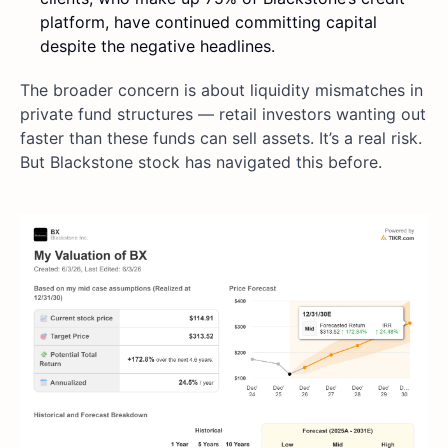
platform, have continued committing capital
despite the negative headlines.
The broader concern is about liquidity mismatches in
private fund structures — retail investors wanting out
faster than these funds can sell assets. It’s a real risk.
But Blackstone stock has navigated this before.