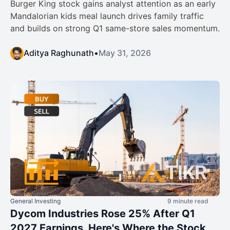
Burger King stock gains analyst attention as an early
Mandalorian kids meal launch drives family traffic
and builds on strong Q1 same-store sales momentum.
Aditya Raghunath
•
May 31, 2026
General Investing
9 minute read
Dycom Industries Rose 25% After Q1
2027 Earnings. Here's Where the Stock