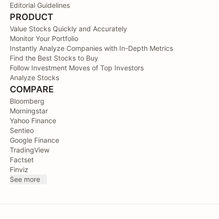
Editorial Guidelines
PRODUCT
Value Stocks Quickly and Accurately
Monitor Your Portfolio
Instantly Analyze Companies with In-Depth Metrics
Find the Best Stocks to Buy
Follow Investment Moves of Top Investors
Analyze Stocks
COMPARE
Bloomberg
Morningstar
Yahoo Finance
Sentieo
Google Finance
TradingView
Factset
Finviz
See more