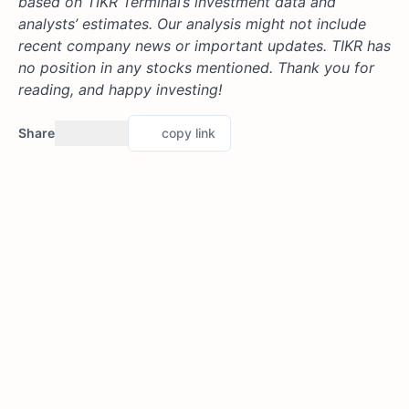
based on TIKR Terminal’s investment data and
analysts’ estimates. Our analysis might not include
recent company news or important updates. TIKR has
no position in any stocks mentioned. Thank you for
reading, and happy investing!
Share
copy link