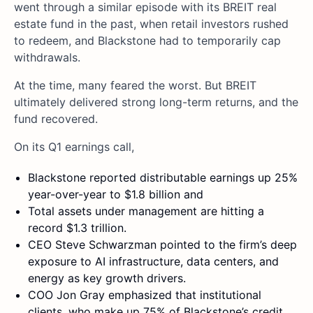
went through a similar episode with its BREIT real
estate fund in the past, when retail investors rushed
to redeem, and Blackstone had to temporarily cap
withdrawals.
At the time, many feared the worst. But BREIT
ultimately delivered strong long-term returns, and the
fund recovered.
On its Q1 earnings call,
Blackstone reported distributable earnings up 25%
year-over-year to $1.8 billion and
Total assets under management are hitting a
record $1.3 trillion.
CEO Steve Schwarzman pointed to the firm’s deep
exposure to AI infrastructure, data centers, and
energy as key growth drivers.
COO Jon Gray emphasized that institutional
clients, who make up 75% of Blackstone’s credit