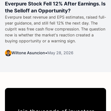
Everpure Stock Fell 12% After Earnings. Is
the Selloff an Opportunity?
Everpure beat revenue and EPS estimates, raised full-
year guidance, and still fell 12% the next day. The
culprit was free cash flow compression. The question
now is whether the market's reaction created a
buying opportunity or a warning sign.
Wiltone Asuncion
•
May 28, 2026