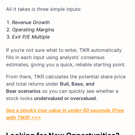
All it takes is three simple inputs:
Revenue Growth
Operating Margins
Exit P/E Multiple
If you’re not sure what to enter, TIKR automatically
fills in each input using analysts’ consensus
estimates, giving you a quick, reliable starting point.
From there, TIKR calculates the potential share price
and total returns under
Bull, Base, and
Bear
scenarios
so you can quickly see whether a
stock looks
undervalued or overvalued
.
See a stock’s true value in under 60 seconds (Free
with TIKR) >>>