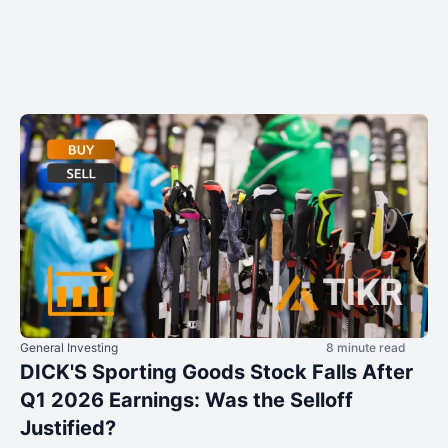
General Investing
8 minute read
DICK'S Sporting Goods Stock Falls After
Q1 2026 Earnings: Was the Selloff
Justified?