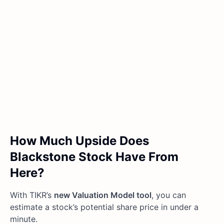
How Much Upside Does
Blackstone Stock Have From
Here?
With TIKR’s
new Valuation Model tool
, you can
estimate a stock’s potential share price in under a
minute.