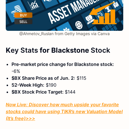
@Ahmetov_Ruslan from Getty Images via Canva
K
ey Stats
for Blackstone
Stock
Pre-market price change for Blackstone stock:
-6%
$BX Share Price as of Jun. 2:
$115
52-Week High:
$190
$BX Stock Price Target:
$144
Now Live: Discover how much upside your favorite
stocks could have using TIKR’s new Valuation Model
(It’s free)
>>>