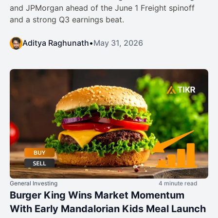
and JPMorgan ahead of the June 1 Freight spinoff
and a strong Q3 earnings beat.
Aditya Raghunath
•
May 31, 2026
General Investing
4 minute read
Burger King Wins Market Momentum
With Early Mandalorian Kids Meal Launch