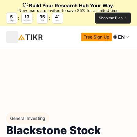
💥
Build Your Research Hub Your Way.
New users are invited to save 25% for a limited time
5
13
35
40
Shop the Plan →
days
hours
min.
sec.
EN
Free Sign Up
General Investing
Blackstone Stock