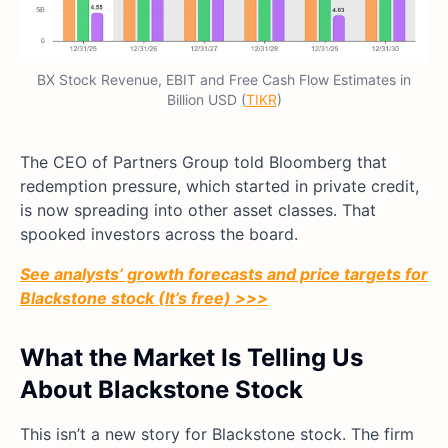
BX Stock Revenue, EBIT and Free Cash Flow Estimates in
Billion USD (
TIKR
)
The CEO of Partners Group told Bloomberg that
redemption pressure, which started in private credit,
is now spreading into other asset classes. That
spooked investors across the board.
See analysts’ growth forecasts and price targets for
Blackstone stock (It’s free) >>>
What the Market Is Telling Us
About Blackstone Stock
This isn’t a new story for Blackstone stock. The firm