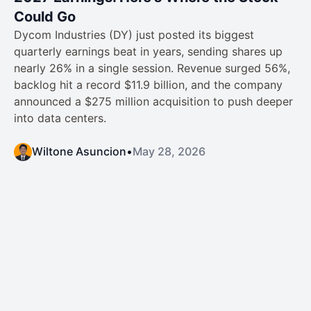
Could Go
Dycom Industries (DY) just posted its biggest
quarterly earnings beat in years, sending shares up
nearly 26% in a single session. Revenue surged 56%,
backlog hit a record $11.9 billion, and the company
announced a $275 million acquisition to push deeper
into data centers.
Wiltone Asuncion
•
May 28, 2026