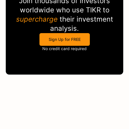
Join thousands of investors
worldwide who use
TIKR
to
supercharge
their investment
analysis.
Sign Up for FREE
No credit card required