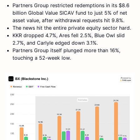
Partners Group restricted redemptions in its $8.6
billion Global Value SICAV fund to just 5% of net
asset value, after withdrawal requests hit 9.8%.
The news hit the entire private equity sector hard.
KKR dropped 4.7%, Ares fell 2.5%, Blue Owl slid
2.7%, and Carlyle edged down 3.1%.
Partners Group itself plunged more than 16%,
touching a 52-week low.