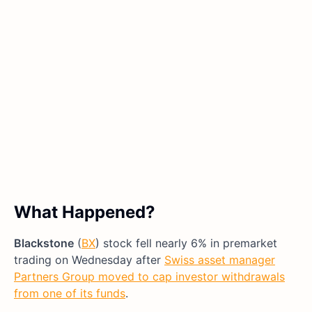
What Happened?
Blackstone
(
BX
) stock fell nearly 6% in premarket
trading on Wednesday after
Swiss asset manager
Partners Group moved to cap investor withdrawals
from one of its funds
.