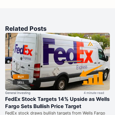
Related Posts
General Investing
4 minute read
FedEx Stock Targets 14% Upside as Wells
Fargo Sets Bullish Price Target
FedEx stock draws bullish targets from Wells Fargo