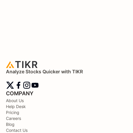
Analyze Stocks Quicker with TIKR
COMPANY
About Us
Help Desk
Pricing
Careers
Blog
Contact Us