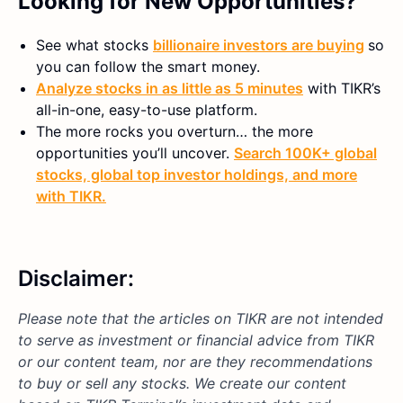
Looking for New Opportunities?
See what stocks
billionaire investors are buying
so
you can follow the smart money.
Analyze stocks in as little as 5 minutes
with TIKR’s
all-in-one, easy-to-use platform.
The more rocks you overturn… the more
opportunities you’ll uncover.
Search 100K+ global
stocks, global top investor holdings, and more
with TIKR.
Disclaimer:
Please note that the articles on TIKR are not intended
to serve as investment or financial advice from TIKR
or our content team, nor are they recommendations
to buy or sell any stocks. We create our content