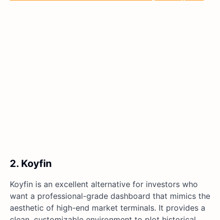
2. Koyfin
Koyfin is an excellent alternative for investors who
want a professional-grade dashboard that mimics the
aesthetic of high-end market terminals. It provides a
clean, customizable environment to plot historical