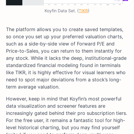
Koyfin Data Set. (
TIKR
)
The platform allows you to create saved templates,
so once you set up your preferred valuation charts,
such as a side-by-side view of Forward P/E and
Price-to-Sales, you can return to them instantly for
any stock. While it lacks the deep, institutional-grade
standardized financial modeling found in terminals
like TIKR, it is highly effective for visual learners who
need to spot major deviations from a stock’s long-
term average valuation.
However, keep in mind that Koyfin’s most powerful
data visualization and screener features are
increasingly gated behind their pro subscription tiers.
For the free user, it remains a fantastic tool for high-
level historical charting, but you may find yourself