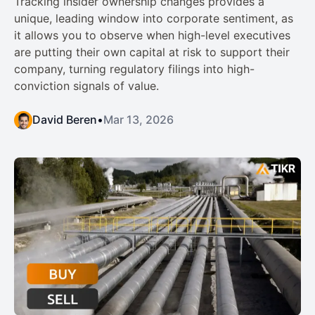
Tracking insider ownership changes provides a
unique, leading window into corporate sentiment, as
it allows you to observe when high-level executives
are putting their own capital at risk to support their
company, turning regulatory filings into high-
conviction signals of value.
David Beren
•
Mar 13, 2026