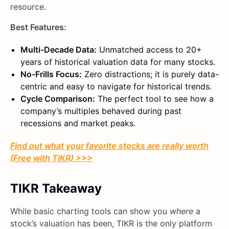
resource.
Best Features:
Multi-Decade Data:
Unmatched access to 20+
years of historical valuation data for many stocks.
No-Frills Focus:
Zero distractions; it is purely data-
centric and easy to navigate for historical trends.
Cycle Comparison:
The perfect tool to see how a
company’s multiples behaved during past
recessions and market peaks.
Find out what your favorite stocks are really worth
(Free with TIKR) >>>
TIKR Takeaway
While basic charting tools can show you
where
a
stock’s valuation has been, TIKR is the only platform