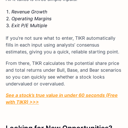
Revenue Growth
Operating Margins
Exit P/E Multiple
If you’re not sure what to enter, TIKR automatically
fills in each input using analysts’ consensus
estimates, giving you a quick, reliable starting point.
From there, TIKR calculates the potential share price
and total returns under Bull, Base, and Bear scenarios
so you can quickly see whether a stock looks
undervalued or overvalued.
See a stock’s true value in under 60 seconds (Free
with TIKR) >>>