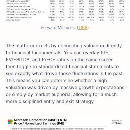
Forward Multiples. (
TIKR
)
The platform excels by connecting valuation directly
to financial fundamentals. You can overlay P/E,
EV/EBITDA, and P/FCF ratios on the same screen,
then toggle to standardized financial statements to
see exactly what drove those fluctuations in the past.
This means you can determine whether a high
valuation was driven by massive growth expectations
or simply by market euphoria, allowing for a much
more disciplined entry and exit strategy.