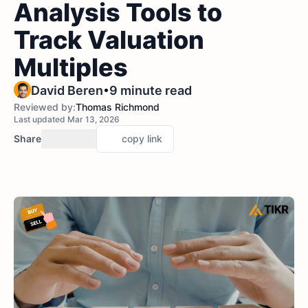
Analysis Tools to
Track Valuation
Multiples
•
David Beren
9 minute read
Reviewed by:
Thomas Richmond
Last updated Mar 13, 2026
Share
copy link