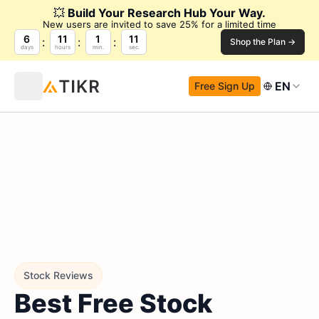
💥
Build Your Research Hub Your Way.
New users are invited to save 25% for a limited time
6
11
1
9
Shop the Plan →
days
hours
min.
sec.
EN
Free Sign Up
Stock Reviews
Best Free Stock