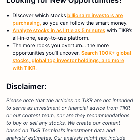
Looking for New Opportunities?
Discover which stocks
billionaire investors are
purchasing,
so you can follow the smart money.
Analyze stocks in as little as 5 minutes
with TIKR’s
all-in-one, easy-to-use platform.
The more rocks you overturn… the more
opportunities you’ll uncover.
Search 100K+ global
stocks, global top investor holdings, and more
with TIKR.
Disclaimer:
Please note that the articles on TIKR are not intended
to serve as investment or financial advice from TIKR
or our content team, nor are they recommendations
to buy or sell any stocks. We create our content
based on TIKR Terminal’s investment data and
analysts’ estimates. Our analysis might not include