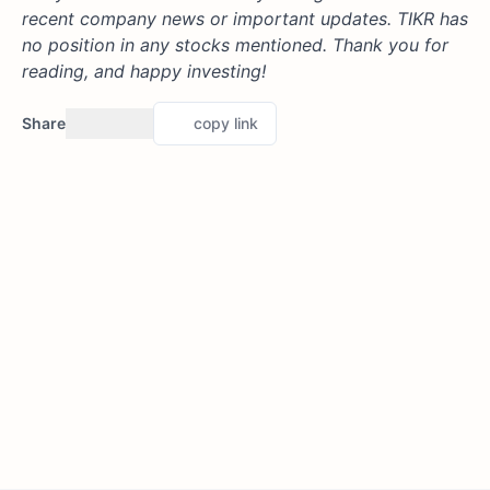
recent company news or important updates. TIKR has
no position in any stocks mentioned. Thank you for
reading, and happy investing!
Share
copy link