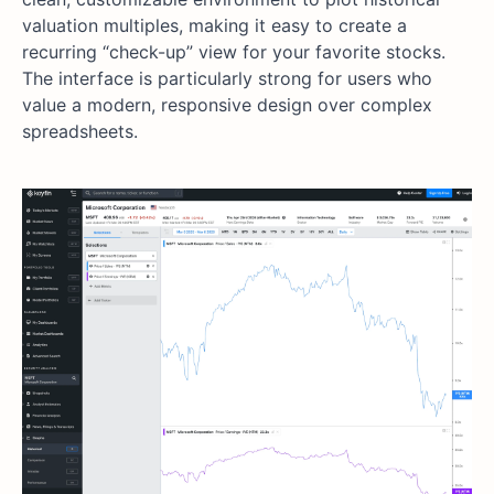
valuation multiples, making it easy to create a
recurring “check-up” view for your favorite stocks.
The interface is particularly strong for users who
value a modern, responsive design over complex
spreadsheets.