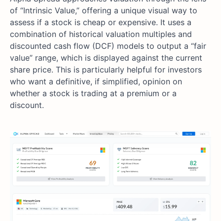
of “Intrinsic Value,” offering a unique visual way to
assess if a stock is cheap or expensive. It uses a
combination of historical valuation multiples and
discounted cash flow (DCF) models to output a “fair
value” range, which is displayed against the current
share price. This is particularly helpful for investors
who want a definitive, if simplified, opinion on
whether a stock is trading at a premium or a
discount.