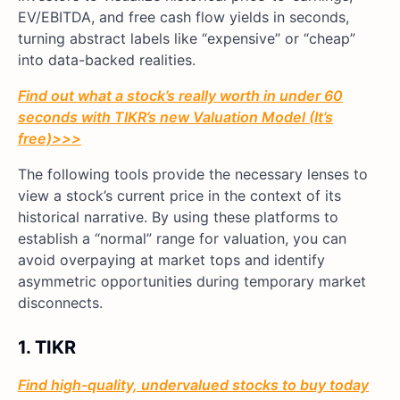
EV/EBITDA, and free cash flow yields in seconds,
turning abstract labels like “expensive” or “cheap”
into data-backed realities.
Find out what a stock’s really worth in under 60
seconds with TIKR’s new Valuation Model (It’s
free)>>>
The following tools provide the necessary lenses to
view a stock’s current price in the context of its
historical narrative. By using these platforms to
establish a “normal” range for valuation, you can
avoid overpaying at market tops and identify
asymmetric opportunities during temporary market
disconnects.
1. TIKR
Find high-quality, undervalued stocks to buy today