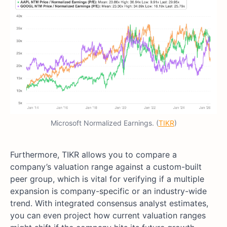
Microsoft Normalized Earnings. (
TIKR
)
Furthermore, TIKR allows you to compare a
company’s valuation range against a custom-built
peer group, which is vital for verifying if a multiple
expansion is company-specific or an industry-wide
trend. With integrated consensus analyst estimates,
you can even project how current valuation ranges