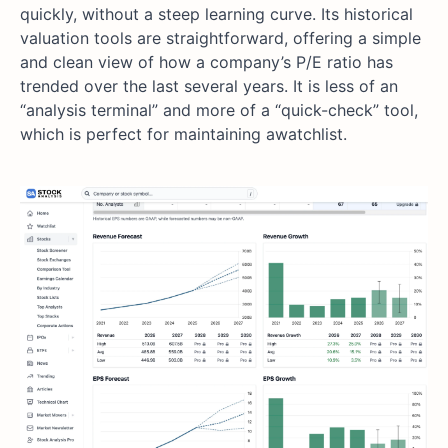
quickly, without a steep learning curve. Its historical
valuation tools are straightforward, offering a simple
and clean view of how a company’s P/E ratio has
trended over the last several years. It is less of an
“analysis terminal” and more of a “quick-check” tool,
which is perfect for maintaining awatchlist.