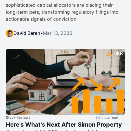
sophisticated capital allocators are placing their
long-term bets, transforming regulatory filings into
actionable signals of conviction.
David Beren
•
Mar 13, 2026
Stock Reviews
5 minute read
Here's What's Next After Simon Property