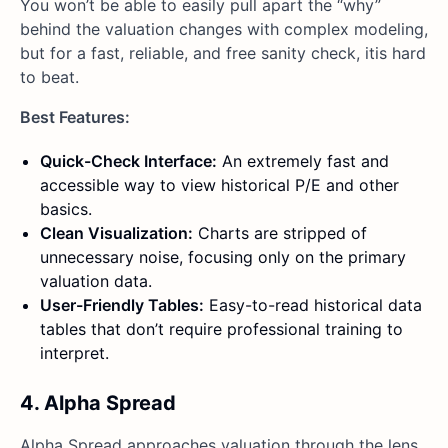
You won’t be able to easily pull apart the “why”
behind the valuation changes with complex modeling,
but for a fast, reliable, and free sanity check, itis hard
to beat.
Best Features:
Quick-Check Interface:
An extremely fast and
accessible way to view historical P/E and other
basics.
Clean Visualization:
Charts are stripped of
unnecessary noise, focusing only on the primary
valuation data.
User-Friendly Tables:
Easy-to-read historical data
tables that don’t require professional training to
interpret.
4. Alpha Spread
Alpha Spread approaches valuation through the lens