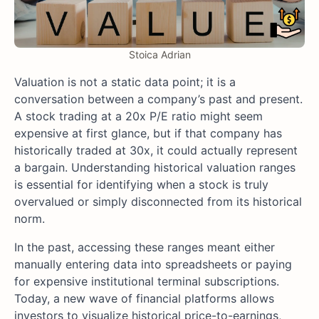
Stoica Adrian
Valuation is not a static data point; it is a
conversation between a company’s past and present.
A stock trading at a 20x P/E ratio might seem
expensive at first glance, but if that company has
historically traded at 30x, it could actually represent
a bargain. Understanding historical valuation ranges
is essential for identifying when a stock is truly
overvalued or simply disconnected from its historical
norm.
In the past, accessing these ranges meant either
manually entering data into spreadsheets or paying
for expensive institutional terminal subscriptions.
Today, a new wave of financial platforms allows
investors to visualize historical price-to-earnings,