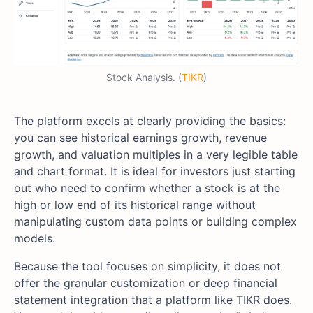
Stock Analysis. (
TIKR
)
The platform excels at clearly providing the basics:
you can see historical earnings growth, revenue
growth, and valuation multiples in a very legible table
and chart format. It is ideal for investors just starting
out who need to confirm whether a stock is at the
high or low end of its historical range without
manipulating custom data points or building complex
models.
Because the tool focuses on simplicity, it does not
offer the granular customization or deep financial
statement integration that a platform like TIKR does.