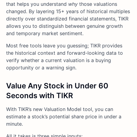
that helps you understand
why
those valuations
changed. By layering 15+ years of historical multiples
directly over standardized financial statements, TIKR
allows you to distinguish between genuine growth
and temporary market sentiment.
Most free tools leave you guessing; TIKR provides
the historical context and forward-looking data to
verify whether a current valuation is a buying
opportunity or a warning sign.
Value Any Stock in Under 60
Seconds with TIKR
With TIKR’s new Valuation Model tool, you can
estimate a stock’s potential share price in under a
minute.
All it takes is three simple inputs: