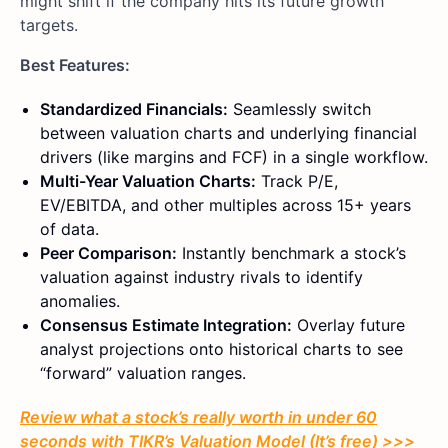
might shift if the company hits its future growth
targets.
Best Features:
Standardized Financials:
Seamlessly switch
between valuation charts and underlying financial
drivers (like margins and FCF) in a single workflow.
Multi-Year Valuation Charts:
Track P/E,
EV/EBITDA, and other multiples across 15+ years
of data.
Peer Comparison:
Instantly benchmark a stock’s
valuation against industry rivals to identify
anomalies.
Consensus Estimate Integration:
Overlay future
analyst projections onto historical charts to see
“forward” valuation ranges.
Review what a stock’s really worth in under 60
seconds with TIKR’s Valuation Model (It’s free) >>>