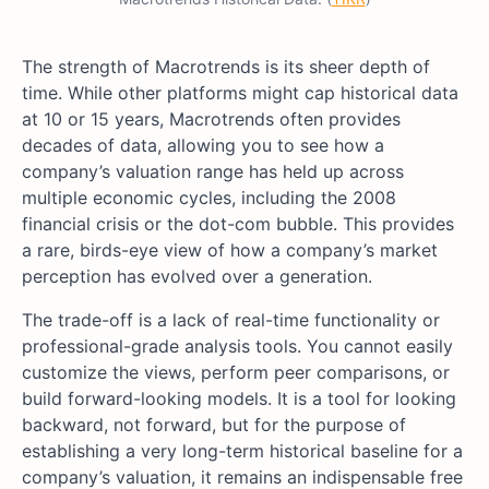
The strength of Macrotrends is its sheer depth of
time. While other platforms might cap historical data
at 10 or 15 years, Macrotrends often provides
decades of data, allowing you to see how a
company’s valuation range has held up across
multiple economic cycles, including the 2008
financial crisis or the dot-com bubble. This provides
a rare, birds-eye view of how a company’s market
perception has evolved over a generation.
The trade-off is a lack of real-time functionality or
professional-grade analysis tools. You cannot easily
customize the views, perform peer comparisons, or
build forward-looking models. It is a tool for looking
backward, not forward, but for the purpose of
establishing a very long-term historical baseline for a
company’s valuation, it remains an indispensable free