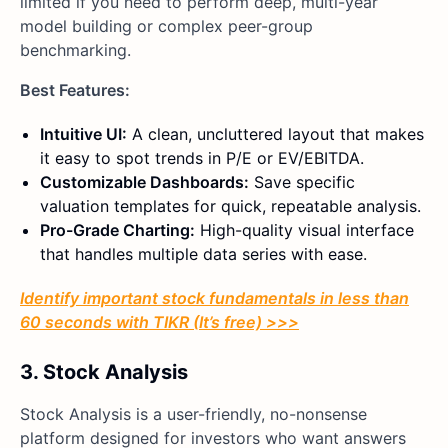
limited if you need to perform deep, multi-year
model building or complex peer-group
benchmarking.
Best Features:
Intuitive UI:
A clean, uncluttered layout that makes
it easy to spot trends in P/E or EV/EBITDA.
Customizable Dashboards:
Save specific
valuation templates for quick, repeatable analysis.
Pro-Grade Charting:
High-quality visual interface
that handles multiple data series with ease.
Identify important stock fundamentals in less than
60 seconds with TIKR (It’s free) >>>
3. Stock Analysis
Stock Analysis is a user-friendly, no-nonsense
platform designed for investors who want answers