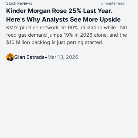
Stock Reviews
5 minute read
Kinder Morgan Rose 25% Last Year.
Here's Why Analysts See More Upside
KMI's pipeline network hit 90% utilization while LNG
feed gas demand jumps 19% in 2026 alone, and the
$10 billion backlog is just getting started.
Gian Estrada
•
Mar 13, 2026