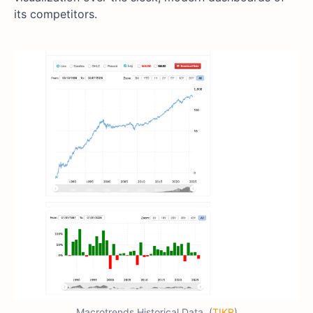
its competitors.
Macrotrends Historical Data. (
TIKR
)