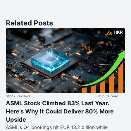
Related Posts
Stock Reviews
5 minute read
ASML Stock Climbed 83% Last Year.
Here's Why It Could Deliver 80% More
Upside
ASML's Q4 bookings hit EUR 13.2 billion while