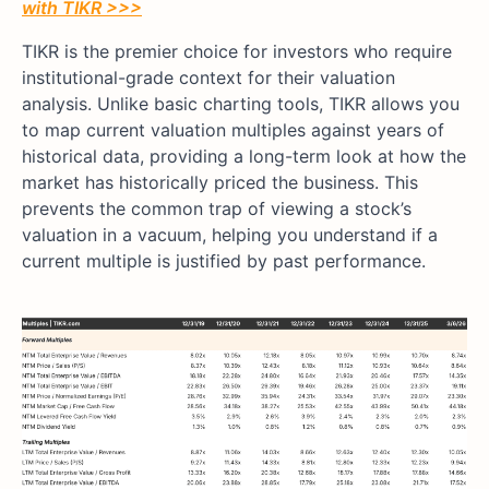
with TIKR >>>
TIKR is the premier choice for investors who require
institutional-grade context for their valuation
analysis. Unlike basic charting tools, TIKR allows you
to map current valuation multiples against years of
historical data, providing a long-term look at how the
market has historically priced the business. This
prevents the common trap of viewing a stock’s
valuation in a vacuum, helping you understand if a
current multiple is justified by past performance.