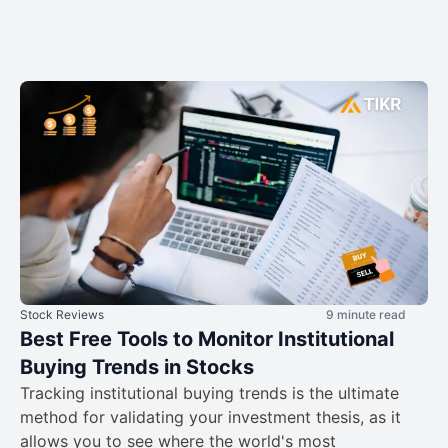
Stock Reviews
9 minute read
Best Free Tools to Monitor Institutional
Buying Trends in Stocks
Tracking institutional buying trends is the ultimate
method for validating your investment thesis, as it
allows you to see where the world's most