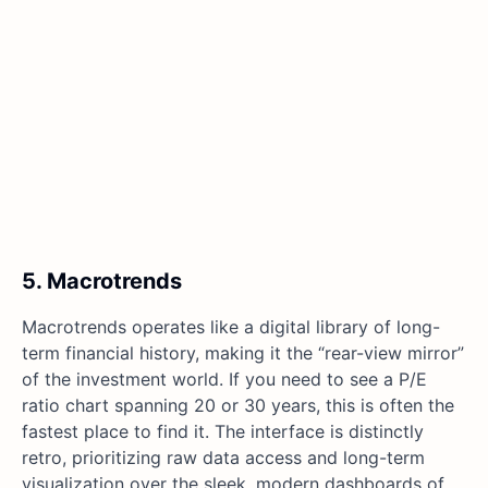
5. Macrotrends
Macrotrends operates like a digital library of long-
term financial history, making it the “rear-view mirror”
of the investment world. If you need to see a P/E
ratio chart spanning 20 or 30 years, this is often the
fastest place to find it. The interface is distinctly
retro, prioritizing raw data access and long-term
visualization over the sleek, modern dashboards of