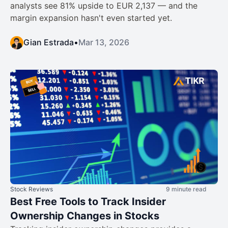
analysts see 81% upside to EUR 2,137 — and the
margin expansion hasn't even started yet.
Gian Estrada
•
Mar 13, 2026
Stock Reviews
9 minute read
Best Free Tools to Track Insider
Ownership Changes in Stocks