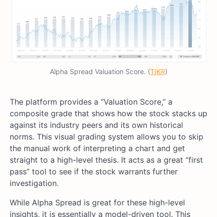
Alpha Spread Valuation Score. (
TIKR
)
The platform provides a “Valuation Score,” a
composite grade that shows how the stock stacks up
against its industry peers and its own historical
norms. This visual grading system allows you to skip
the manual work of interpreting a chart and get
straight to a high-level thesis. It acts as a great “first
pass” tool to see if the stock warrants further
investigation.
While Alpha Spread is great for these high-level
insights, it is essentially a model-driven tool. This