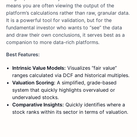
means you are often viewing the output of the
platform’s calculations rather than raw, granular data.
It is a powerful tool for validation, but for the
fundamental investor who wants to “see” the data
and draw their own conclusions, it serves best as a
companion to more data-rich platforms.
Best Features:
Intrinsic Value Models:
Visualizes “fair value”
ranges calculated via DCF and historical multiples.
Valuation Scoring:
A simplified, grade-based
system that quickly highlights overvalued or
undervalued stocks.
Comparative Insights:
Quickly identifies where a
stock ranks within its sector in terms of valuation.