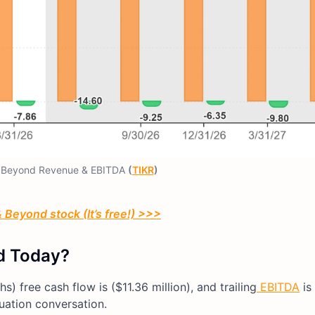
 Beyond Revenue & EBITDA
(
TIKR
)
 Beyond stock (It’s free!) >>>
d Today?
s) free cash flow is ($11.36 million), and trailing
EBITDA
is
luation conversation.