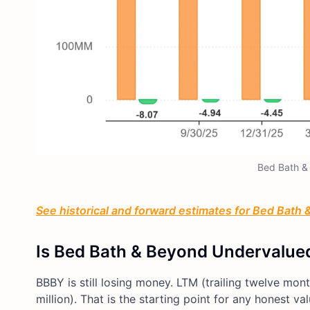
Bed Bath &
See historical and forward estimates for Bed Bath &
Is Bed Bath & Beyond Undervalue
BBBY is still losing money. LTM (trailing twelve month
million). That is the starting point for any honest va