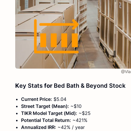
@Vlad
K
ey Stats
for
Bed Bath & Beyond Stock
Current Price:
$5.04
Street Target (Mean):
~$10
TIKR Model Target (Mid):
~$25
Potential Total Return:
~421%
Annualized IRR:
~42% / year