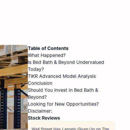
Table of Contents
What Happened?
Is Bed Bath & Beyond Undervalued
Today?
TIKR Advanced Model Analysis
Conclusion
Should You Invest in Bed Bath &
Beyond?
Looking for New Opportunities?
Disclaimer:
Stock Reviews
Wall Street Has Largely Given Up on The