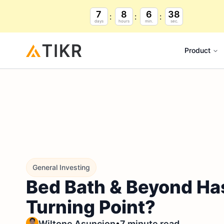
7
8
6
37
days
hours
min.
sec.
Product
General Investing
Bed Bath & Beyond Has
Turning Point?
•
Wiltone Asuncion
7 minute read