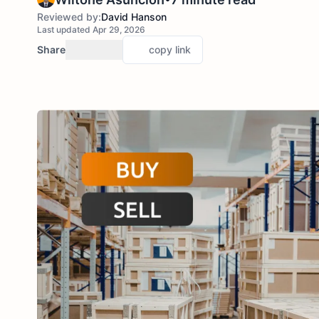
Reviewed by:
David Hanson
Last updated Apr 29, 2026
Share
copy link