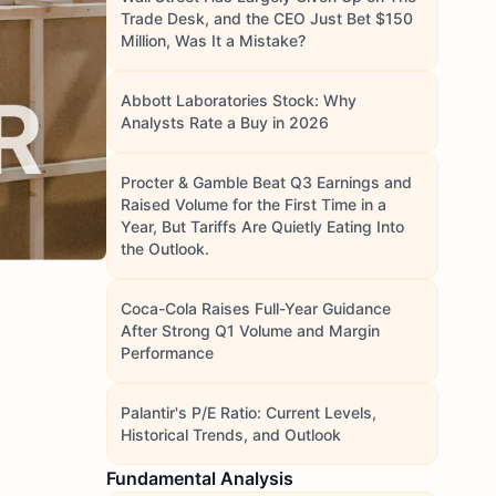
Trade Desk, and the CEO Just Bet $150
Million, Was It a Mistake?
Abbott Laboratories Stock: Why
Analysts Rate a Buy in 2026
Procter & Gamble Beat Q3 Earnings and
Raised Volume for the First Time in a
Year, But Tariffs Are Quietly Eating Into
the Outlook.
Coca-Cola Raises Full-Year Guidance
After Strong Q1 Volume and Margin
Performance
Palantir's P/E Ratio: Current Levels,
Historical Trends, and Outlook
Fundamental Analysis