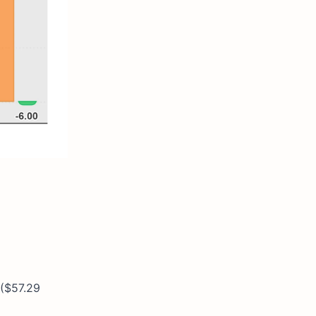
 ($57.29