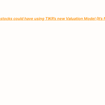
tocks could have using TIKR’s new Valuation Model (It’s 