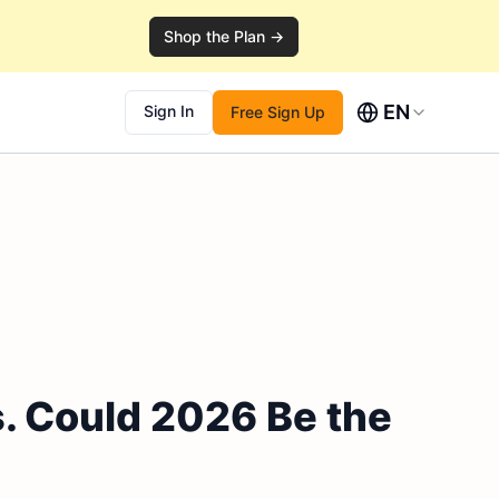
Shop the Plan →
EN
Sign In
Free Sign Up
. Could 2026 Be the