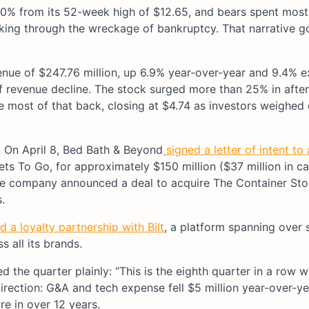
60% from its 52-week high of $12.65, and bears spent mos
rking through the wreckage of bankruptcy. That narrative g
nue of $247.76 million, up 6.9% year-over-year and 9.4% e
f revenue decline. The stock surged more than 25% in afte
ve most of that back, closing at $4.74 as investors weighed
 On April 8, Bed Bath & Beyond
signed a letter of intent to
ts To Go, for approximately $150 million ($37 million in ca
 the company announced a deal to acquire The Container Sto
s.
 a loyalty partnership with Bilt
, a platform spanning over s
 all its brands.
he quarter plainly: “This is the eighth quarter in a row w
irection: G&A and tech expense fell $5 million year-over-ye
re in over 12 years.