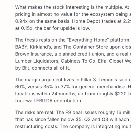
What makes the stock interesting is the multiple. A
pricing in almost no value for the ecosystem being a
0.94x on the same basis. Home Depot trades at 2.29x
at 0.15x, the bar for upside is low.
The thesis rests on the “Everything Home” platform.
BABY, Kirkland’s, and The Container Store upon closin
Brown Insurance, a planned credit union, and a real
Lumber Liquidators, Cabinets To Go, Elfa, Closet Wo
by Bilt, connects all of it.
The margin argument lives in Pillar 3. Lemonis said
60%, versus 35% to 37% for general merchandise. He
locations within 24 months, up from roughly $220 to
four-wall EBITDA contribution.
The risks are real. The F9 deal issues roughly 16 mill
that has since fallen below $5. Q2 and Q3 will each 
restructuring costs. The company is integrating multi