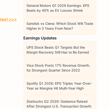
General Motors Q1 2026 Earnings: EPS
Beats by 40% as EV Losses Shrink
free)
>>>
Sandisk vs Ciena: Which Stock Will Trade
Higher in 3 Years From Now?
Earnings Updates
UPS Stock Beats Q1 Targets But the
Margin Recovery Still Has to Be Earned
Visa Stock Posts 17% Revenue Growth,
Its Strongest Quarter Since 2022
Spotify Q1 2026: EPS Triples Year-Over-
Year as Margins Hit Multi-Year High
Starbucks Q2 2026: Guidance Raised
After Strongest U.S. Transaction Growth