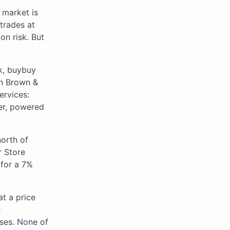
 market is
 trades at
on risk. But
ck, buybuy
gh Brown &
ervices:
yer, powered
north of
r Store
 for a 7%
at a price
e
sses. None of