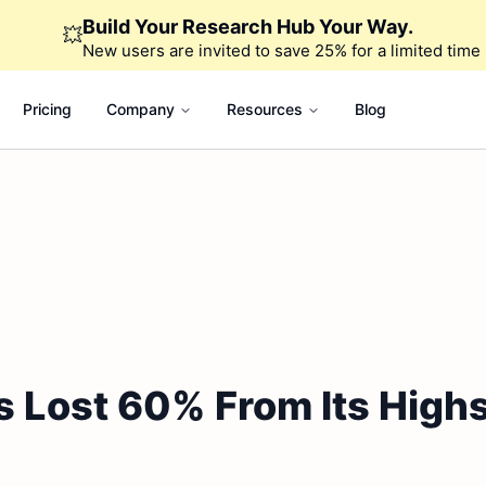
Build Your Research Hub Your Way.
💥
New users are invited to save 25% for a limited time
Pricing
Company
Resources
Blog
 Lost 60% From Its Highs