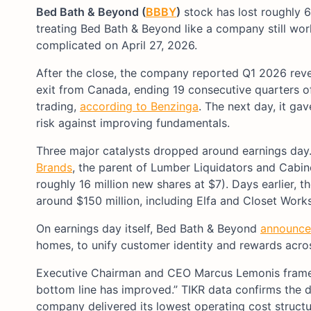
Bed Bath & Beyond (
BBBY
)
stock has lost roughly 
treating Bed Bath & Beyond like a company still wo
complicated on April 27, 2026.
After the close, the company reported Q1 2026 reve
exit from Canada, ending 19 consecutive quarters o
trading,
according to Benzinga
. The next day, it ga
risk against improving fundamentals.
Three major catalysts dropped around earnings day.
Brands
, the parent of Lumber Liquidators and Cabine
roughly 16 million new shares at $7). Days earlier,
around $150 million, including Elfa and Closet Work
On earnings day itself, Bed Bath & Beyond
announced
homes, to unify customer identity and rewards across
Executive Chairman and CEO Marcus Lemonis framed t
bottom line has improved.” TIKR data confirms the d
company delivered its lowest operating cost structu