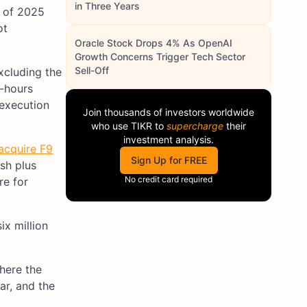
in Three Years
t of 2025
ot
Oracle Stock Drops 4% As OpenAI
Growth Concerns Trigger Tech Sector
Sell-Off
xcluding the
r-hours
 execution
Join thousands of investors worldwide
who use
TIKR
to
supercharge
their
investment analysis.
 acquire F9
Sign Up for FREE
sh plus
No credit card required
re for
ix million
here the
ar, and the