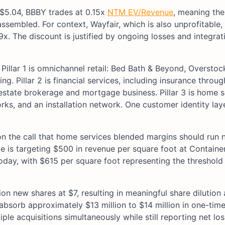
t $5.04, BBBY trades at 0.15x
NTM EV/Revenue
, meaning the
ssembled. For context, Wayfair, which is also unprofitable,
. The discount is justified by ongoing losses and integrati
 Pillar 1 is omnichannel retail: Bed Bath & Beyond, Oversto
g. Pillar 2 is financial services, including insurance throu
 estate brokerage and mortgage business. Pillar 3 is home s
rks, and an installation network. One customer identity la
 on the call that home services blended margins should run 
 is targeting $500 in revenue per square foot at Containe
day, with $615 per square foot representing the threshold
ion new shares at $7, resulting in meaningful share dilution 
absorb approximately $13 million to $14 million in one-tim
ple acquisitions simultaneously while still reporting net lo