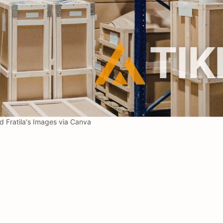
 Fratila's Images via Canva