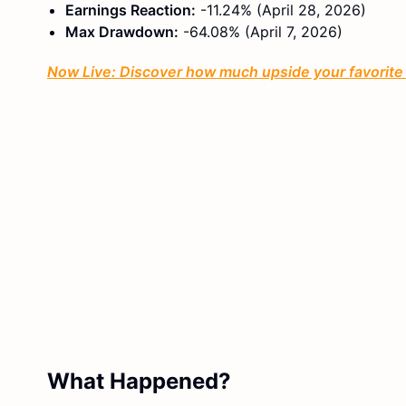
Earnings Reaction:
-11.24% (April 28, 2026)
Max Drawdown:
-64.08% (April 7, 2026)
Now Live: Discover how much upside your favorite s
What Happened?