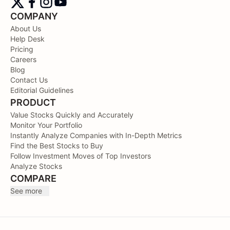
COMPANY
About Us
Help Desk
Pricing
Careers
Blog
Contact Us
Editorial Guidelines
PRODUCT
Value Stocks Quickly and Accurately
Monitor Your Portfolio
Instantly Analyze Companies with In-Depth Metrics
Find the Best Stocks to Buy
Follow Investment Moves of Top Investors
Analyze Stocks
COMPARE
See more