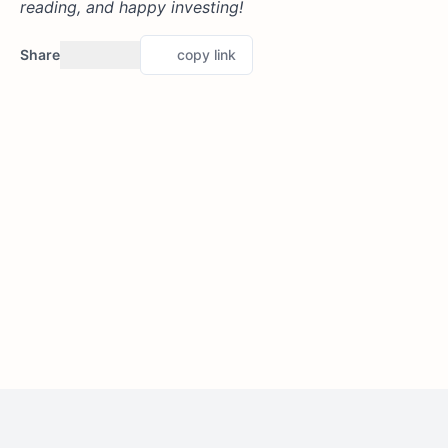
reading, and happy investing!
Share
copy link