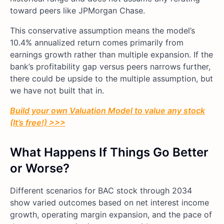
toward peers like JPMorgan Chase.
This conservative assumption means the model’s
10.4% annualized return comes primarily from
earnings growth rather than multiple expansion. If the
bank’s profitability gap versus peers narrows further,
there could be upside to the multiple assumption, but
we have not built that in.
Build your own Valuation Model to value any stock
(It’s free!) >>>
What Happens If Things Go Better
or Worse?
Different scenarios for BAC stock through 2034
show varied outcomes based on net interest income
growth, operating margin expansion, and the pace of