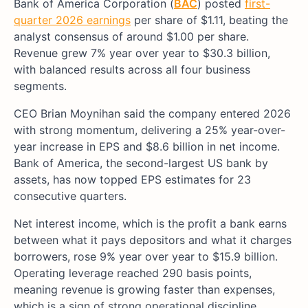
Bank of America Corporation (
BAC
) posted
first-
quarter 2026 earnings
per share of $1.11, beating the
analyst consensus of around $1.00 per share.
Revenue grew 7% year over year to $30.3 billion,
with balanced results across all four business
segments.
CEO Brian Moynihan said the company entered 2026
with strong momentum, delivering a 25% year-over-
year increase in EPS and $8.6 billion in net income.
Bank of America, the second-largest US bank by
assets, has now topped EPS estimates for 23
consecutive quarters.
Net interest income, which is the profit a bank earns
between what it pays depositors and what it charges
borrowers, rose 9% year over year to $15.9 billion.
Operating leverage reached 290 basis points,
meaning revenue is growing faster than expenses,
which is a sign of strong operational discipline.