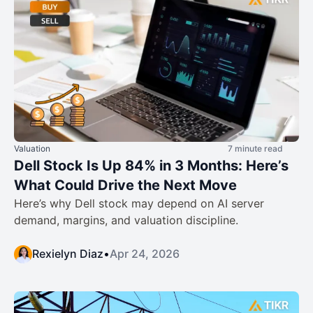
Valuation
7 minute read
Dell Stock Is Up 84% in 3 Months: Here’s
What Could Drive the Next Move
Here’s why Dell stock may depend on AI server
demand, margins, and valuation discipline.
Rexielyn Diaz
•
Apr 24, 2026