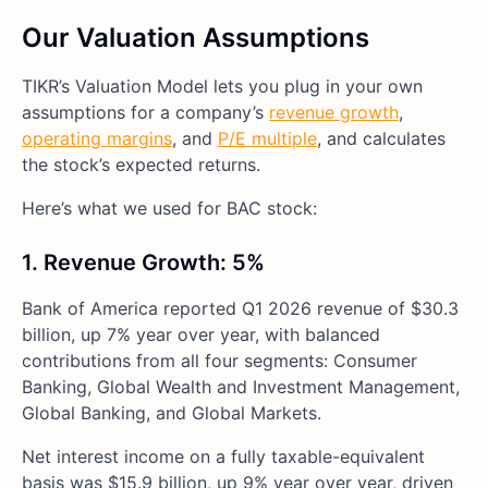
Our Valuation Assumptions
TIKR’s Valuation Model lets you plug in your own
assumptions for a company’s
revenue growth
,
operating margins
, and
P/E multiple
, and calculates
the stock’s expected returns.
Here’s what we used for BAC stock:
1. Revenue Growth: 5%
Bank of America reported Q1 2026 revenue of $30.3
billion, up 7% year over year, with balanced
contributions from all four segments: Consumer
Banking, Global Wealth and Investment Management,
Global Banking, and Global Markets.
Net interest income on a fully taxable-equivalent
basis was $15.9 billion, up 9% year over year, driven