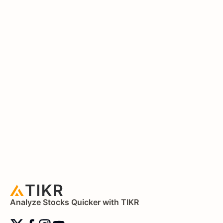
Analyze Stocks Quicker with TIKR