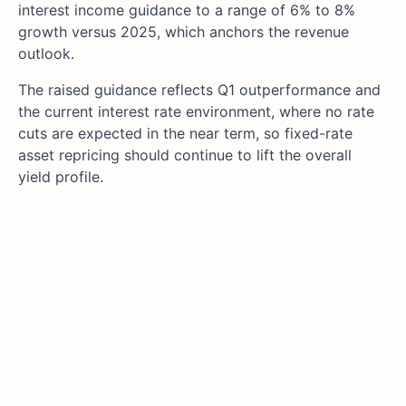
interest income guidance to a range of 6% to 8%
growth versus 2025, which anchors the revenue
outlook.
The raised guidance reflects Q1 outperformance and
the current interest rate environment, where no rate
cuts are expected in the near term, so fixed-rate
asset repricing should continue to lift the overall
yield profile.