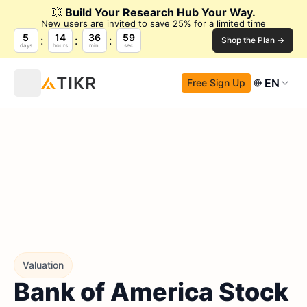
💥
Build Your Research Hub Your Way.
New users are invited to save 25% for a limited time
5
14
36
58
Shop the Plan →
days
hours
min.
sec.
EN
Free Sign Up
Valuation
Bank of America Stock