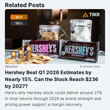
Related Posts
Valuation
8 minute read
Hershey Beat Q1 2026 Estimates by
Nearly 15%. Can the Stock Reach $236
by 2027?
Here's why Hershey stock could deliver around 27%
in total returns through 2028 as brand strength and
pricing power support a margin recovery.