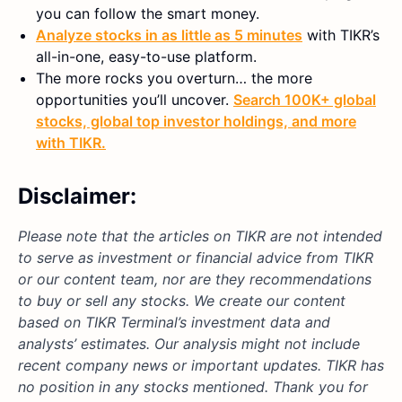
you can follow the smart money.
Analyze stocks in as little as 5 minutes
with TIKR’s
all-in-one, easy-to-use platform.
The more rocks you overturn… the more
opportunities you’ll uncover.
Search 100K+ global
stocks, global top investor holdings, and more
with TIKR.
Disclaimer:
Please note that the articles on TIKR are not intended
to serve as investment or financial advice from TIKR
or our content team, nor are they recommendations
to buy or sell any stocks. We create our content
based on TIKR Terminal’s investment data and
analysts’ estimates. Our analysis might not include
recent company news or important updates. TIKR has
no position in any stocks mentioned. Thank you for