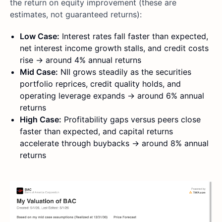
the return on equity improvement (these are
estimates, not guaranteed returns):
Low Case:
Interest rates fall faster than expected,
net interest income growth stalls, and credit costs
rise → around 4% annual returns
Mid Case:
NII grows steadily as the securities
portfolio reprices, credit quality holds, and
operating leverage expands → around 6% annual
returns
High Case:
Profitability gaps versus peers close
faster than expected, and capital returns
accelerate through buybacks → around 8% annual
returns