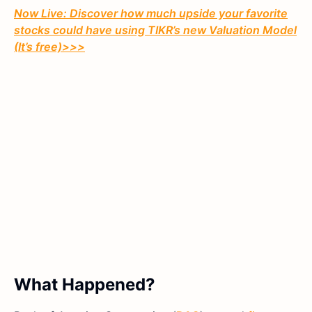
Now Live: Discover how much upside your favorite
stocks could have using TIKR’s new Valuation Model
(It’s free)>>>
What Happened?