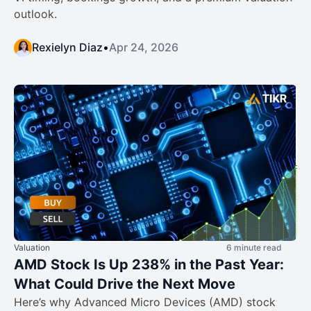
outlook.
Rexielyn Diaz
•
Apr 24, 2026
Valuation
6 minute read
AMD Stock Is Up 238% in the Past Year:
What Could Drive the Next Move
Here’s why Advanced Micro Devices (AMD) stock