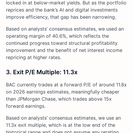
locked in at below-market yields. But as the portfolio
reprices and the bank’s AI and digital investments
improve efficiency, that gap has been narrowing.
Based on analysts’ consensus estimates, we used an
operating margin of 40.6%, which reflects the
continued progress toward structural profitability
improvement and the benefit of net interest income
repricing at higher rates.
3. Exit P/E Multiple: 11.3x
BAC currently trades at a forward P/E of around 11.8x
on 2026 earnings estimates, meaningfully cheaper
than JPMorgan Chase, which trades above 15x
forward earnings.
Based on analysts’ consensus estimates, we use an
11.3x exit multiple, which is at the low end of the
historical range and does not assume any rerating