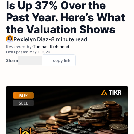
Is Up 37% Over the
Past Year. Here’s What
the Valuation Shows
•
Rexielyn Diaz
8 minute read
Reviewed by:
Thomas Richmond
Last updated May 1, 2026
Share
copy link