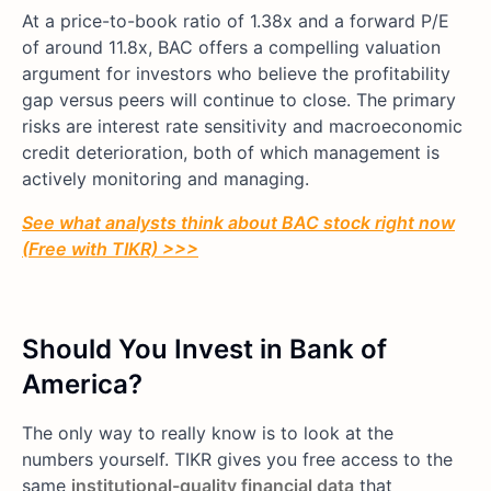
At a price-to-book ratio of 1.38x and a forward P/E
of around 11.8x, BAC offers a compelling valuation
argument for investors who believe the profitability
gap versus peers will continue to close. The primary
risks are interest rate sensitivity and macroeconomic
credit deterioration, both of which management is
actively monitoring and managing.
See what analysts think about BAC stock right now
(Free with TIKR) >>>
Should You Invest in Bank of
America?
The only way to really know is to look at the
numbers yourself. TIKR gives you free access to the
same
institutional-quality financial data
that