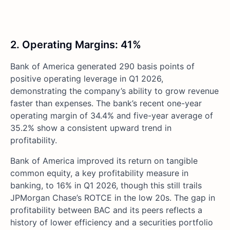
2. Operating Margins: 41%
Bank of America generated 290 basis points of
positive operating leverage in Q1 2026,
demonstrating the company’s ability to grow revenue
faster than expenses. The bank’s recent one-year
operating margin of 34.4% and five-year average of
35.2% show a consistent upward trend in
profitability.
Bank of America improved its return on tangible
common equity, a key profitability measure in
banking, to 16% in Q1 2026, though this still trails
JPMorgan Chase’s ROTCE in the low 20s. The gap in
profitability between BAC and its peers reflects a
history of lower efficiency and a securities portfolio