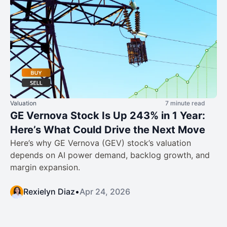
Valuation
7 minute read
GE Vernova Stock Is Up 243% in 1 Year:
Here’s What Could Drive the Next Move
Here’s why GE Vernova (GEV) stock’s valuation
depends on AI power demand, backlog growth, and
margin expansion.
Rexielyn Diaz
•
Apr 24, 2026