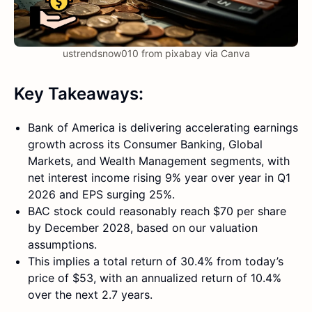
ustrendsnow010 from pixabay via Canva
Key Takeaways:
Bank of America is delivering accelerating earnings
growth across its Consumer Banking, Global
Markets, and Wealth Management segments, with
net interest income rising 9% year over year in Q1
2026 and EPS surging 25%.
BAC stock could reasonably reach $70 per share
by December 2028, based on our valuation
assumptions.
This implies a total return of 30.4% from today’s
price of $53, with an annualized return of 10.4%
over the next 2.7 years.