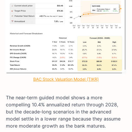
BAC Stock Valuation Model (TIKR)
The near-term guided model shows a more
compelling 10.4% annualized return through 2028,
but the decade-long scenarios in the advanced
model settle in a lower range because they assume
more moderate growth as the bank matures.