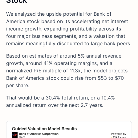
Stock
We analyzed the upside potential for Bank of
America stock based on its accelerating net interest
income growth, expanding profitability across its
four major business segments, and a valuation that
remains meaningfully discounted to large bank peers.
Based on estimates of around 5% annual revenue
growth, around 41% operating margins, and a
normalized P/E multiple of 11.3x, the model projects
Bank of America stock could rise from $53 to $70
per share.
That would be a 30.4% total return, or a 10.4%
annualized return over the next 2.7 years.