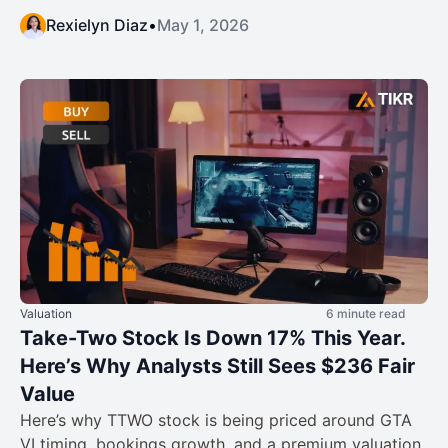
Rexielyn Diaz
•
May 1, 2026
Valuation
6 minute read
Take-Two Stock Is Down 17% This Year.
Here’s Why Analysts Still Sees $236 Fair
Value
Here’s why TTWO stock is being priced around GTA
VI timing, bookings growth, and a premium valuation