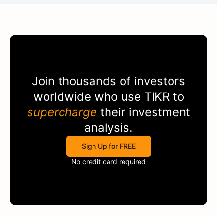
Join thousands of investors
worldwide who use
TIKR
to
supercharge
their investment
analysis.
Sign Up for FREE
No credit card required