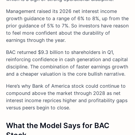
Management raised its 2026 net interest income
growth guidance to a range of 6% to 8%, up from the
prior guidance of 5% to 7%. So investors have reason
to feel more confident about the durability of
earnings through the year.
BAC returned $9.3 billion to shareholders in Q1,
reinforcing confidence in cash generation and capital
discipline. The combination of faster earnings growth
and a cheaper valuation is the core bullish narrative.
Here’s why Bank of America stock could continue to
compound above the market through 2028 as net
interest income reprices higher and profitability gaps
versus peers begin to close.
What the Model Says for BAC