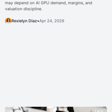
may depend on AI GPU demand, margins, and
valuation discipline.
Rexielyn Diaz
•
Apr 24, 2026