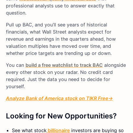
professional analysts use to answer exactly that
question.
Pull up BAC, and you’ll see years of historical
financials, what Wall Street analysts expect for
revenue and earnings in the quarters ahead, how
valuation multiples have moved over time, and
whether price targets are trending up or down.
You can
build a free watchlist to track BAC
alongside
every other stock on your radar. No credit card
required. Just the data you need to decide for
yourself.
Analyze
Bank of America
stock on TIKR Free→
Looking for New Opportunities?
See what
stock
billionaire
investors are buying so