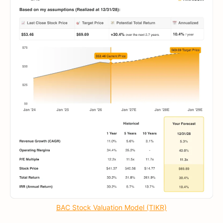
BAC Stock Valuation Model (TIKR)