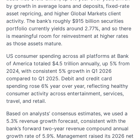
by growth in average loans and deposits, fixed-rate
asset repricing, and higher Global Markets client
activity. The bank’s roughly $915 billion securities
portfolio currently yields around 2.77%, and so there
is meaningful room for reinvestment at higher rates
as those assets mature.
US consumer spending across all platforms at Bank
of America totaled $4.5 trillion annually, up 5% from
2024, with consistent 5% growth in Q1 2026
compared to Q1 2025. Debit and credit card
spending rose 6% year over year, reflecting healthy
consumer activity across entertainment, services,
travel, and retail.
Based on analysts’ consensus estimates, we used a
5.3% revenue growth forecast, consistent with the
bank’s forward two-year revenue compound annual
growth rate of 5.9%. Management raised its 2026 net