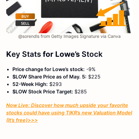
@sorendls from Getty Images Signature via Canva
K
ey Stats
for Lowe’s
Stock
Price change for Lowe’s stock:
-9%
$LOW Share Price as of May. 5:
$225
52-Week High:
$293
$LOW Stock Price Target:
$285
Now Live: Discover how much upside your favorite
stocks could have using TIKR’s new Valuation Model
(It’s free)
>>>