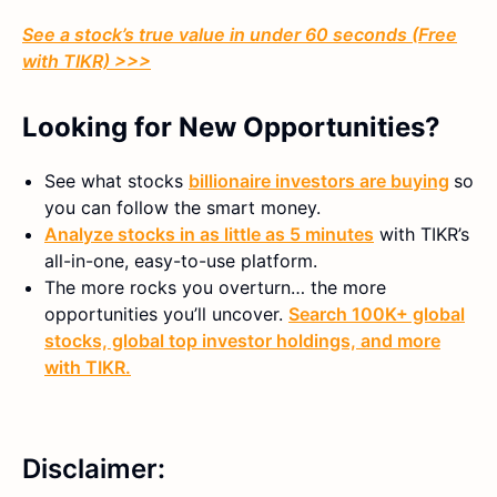
See a stock’s true value in under 60 seconds (Free
with TIKR) >>>
Looking for New Opportunities?
See what stocks
billionaire investors are buying
so
you can follow the smart money.
Analyze stocks in as little as 5 minutes
with TIKR’s
all-in-one, easy-to-use platform.
The more rocks you overturn… the more
opportunities you’ll uncover.
Search 100K+ global
stocks, global top investor holdings, and more
with TIKR.
Disclaimer: