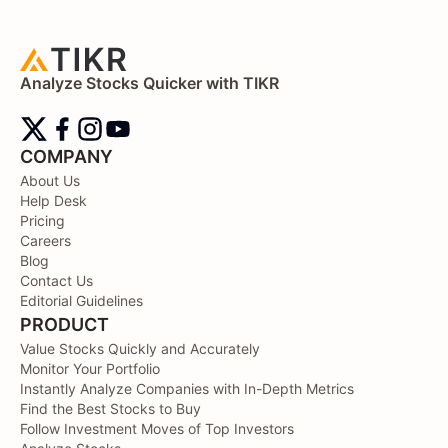
Analyze Stocks Quicker with TIKR
COMPANY
About Us
Help Desk
Pricing
Careers
Blog
Contact Us
Editorial Guidelines
PRODUCT
Value Stocks Quickly and Accurately
Monitor Your Portfolio
Instantly Analyze Companies with In-Depth Metrics
Find the Best Stocks to Buy
Follow Investment Moves of Top Investors