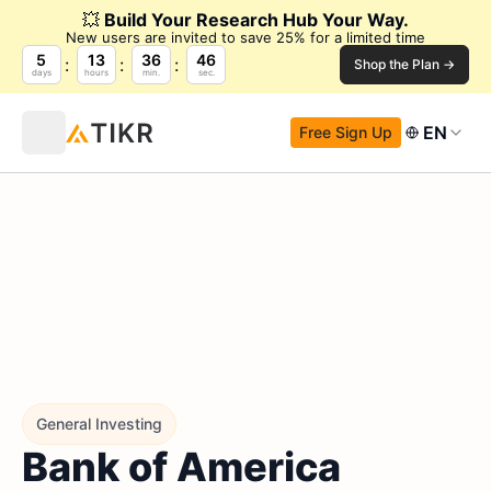
💥
Build Your Research Hub Your Way.
New users are invited to save 25% for a limited time
5
13
36
45
Shop the Plan →
days
hours
min.
sec.
EN
Free Sign Up
General Investing
Bank of America