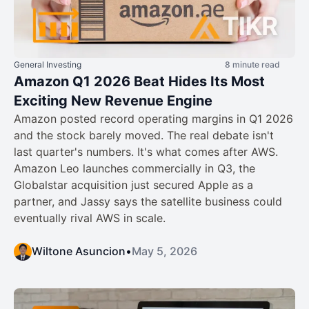
General Investing
8 minute read
Amazon Q1 2026 Beat Hides Its Most
Exciting New Revenue Engine
Amazon posted record operating margins in Q1 2026
and the stock barely moved. The real debate isn't
last quarter's numbers. It's what comes after AWS.
Amazon Leo launches commercially in Q3, the
Globalstar acquisition just secured Apple as a
partner, and Jassy says the satellite business could
eventually rival AWS in scale.
Wiltone Asuncion
•
May 5, 2026