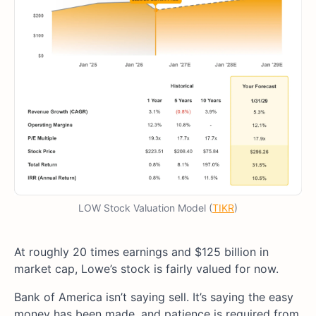
LOW Stock Valuation Model (
TIKR
)
At roughly 20 times earnings and $125 billion in
market cap, Lowe’s stock is fairly valued for now.
Bank of America isn’t saying sell. It’s saying the easy
money has been made, and patience is required from