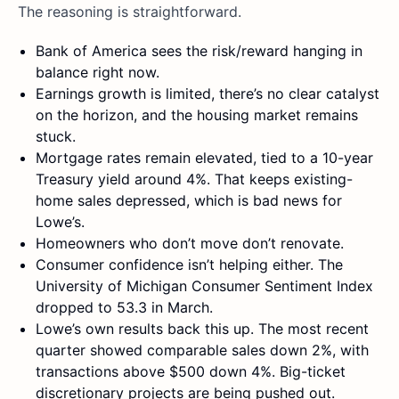
The reasoning is straightforward.
Bank of America sees the risk/reward hanging in
balance right now.
Earnings growth is limited, there’s no clear catalyst
on the horizon, and the housing market remains
stuck.
Mortgage rates remain elevated, tied to a 10-year
Treasury yield around 4%. That keeps existing-
home sales depressed, which is bad news for
Lowe’s.
Homeowners who don’t move don’t renovate.
Consumer confidence isn’t helping either. The
University of Michigan Consumer Sentiment Index
dropped to 53.3 in March.
Lowe’s own results back this up. The most recent
quarter showed comparable sales down 2%, with
transactions above $500 down 4%. Big-ticket
discretionary projects are being pushed out.