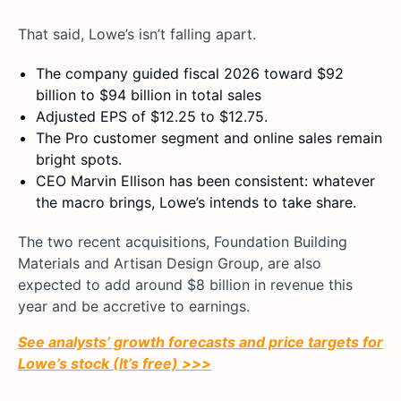
That said, Lowe’s isn’t falling apart.
The company guided fiscal 2026 toward $92
billion to $94 billion in total sales
Adjusted EPS of $12.25 to $12.75.
The Pro customer segment and online sales remain
bright spots.
CEO Marvin Ellison has been consistent: whatever
the macro brings, Lowe’s intends to take share.
The two recent acquisitions, Foundation Building
Materials and Artisan Design Group, are also
expected to add around $8 billion in revenue this
year and be accretive to earnings.
See analysts’ growth forecasts and price targets for
Lowe’s stock (It’s free) >>>