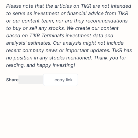
Please note that the articles on TIKR are not intended
to serve as investment or financial advice from TIKR
or our content team, nor are they recommendations
to buy or sell any stocks. We create our content
based on TIKR Terminal’s investment data and
analysts’ estimates. Our analysis might not include
recent company news or important updates. TIKR has
no position in any stocks mentioned. Thank you for
reading, and happy investing!
Share
copy link