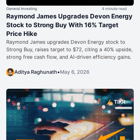
General Investing
4 minute read
Raymond James Upgrades Devon Energy
Stock to Strong Buy With 16% Target
Price Hike
Raymond James upgrades Devon Energy stock to
Strong Buy, raises target to $72, citing a 40% upside,
strong free cash flow, and AI-driven efficiency gains.
Aditya Raghunath
•
May 6, 2026