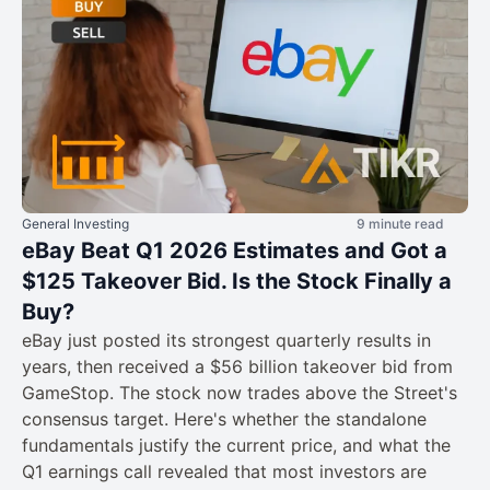
General Investing
9 minute read
eBay Beat Q1 2026 Estimates and Got a
$125 Takeover Bid. Is the Stock Finally a
Buy?
eBay just posted its strongest quarterly results in
years, then received a $56 billion takeover bid from
GameStop. The stock now trades above the Street's
consensus target. Here's whether the standalone
fundamentals justify the current price, and what the
Q1 earnings call revealed that most investors are