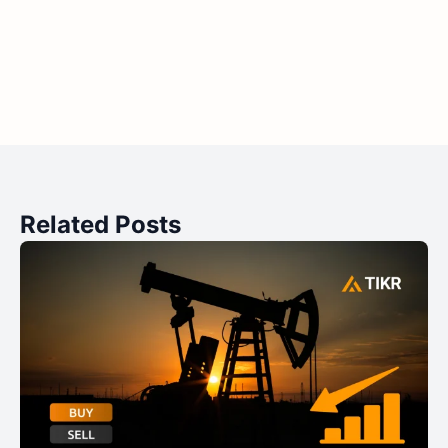
Related Posts