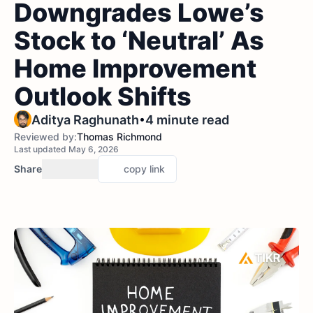
Downgrades Lowe’s
Stock to ‘Neutral’ As
Home Improvement
Outlook Shifts
•
Aditya Raghunath
4 minute read
Reviewed by:
Thomas Richmond
Last updated May 6, 2026
Share
copy link