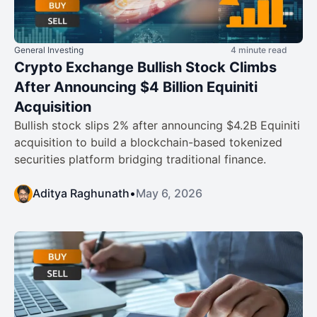
General Investing
4 minute read
Crypto Exchange Bullish Stock Climbs
After Announcing $4 Billion Equiniti
Acquisition
Bullish stock slips 2% after announcing $4.2B Equiniti
acquisition to build a blockchain-based tokenized
securities platform bridging traditional finance.
Aditya Raghunath
•
May 6, 2026