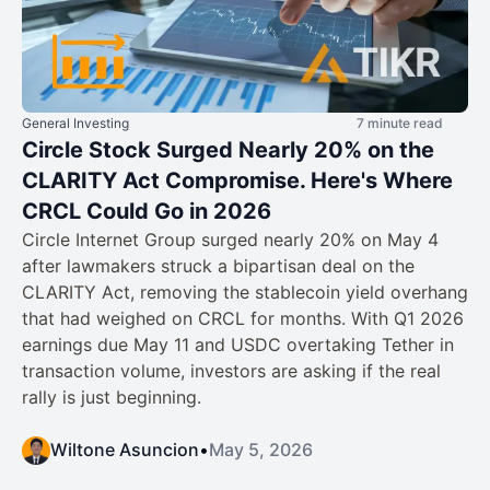
General Investing
7 minute read
Circle Stock Surged Nearly 20% on the
CLARITY Act Compromise. Here's Where
CRCL Could Go in 2026
Circle Internet Group surged nearly 20% on May 4
after lawmakers struck a bipartisan deal on the
CLARITY Act, removing the stablecoin yield overhang
that had weighed on CRCL for months. With Q1 2026
earnings due May 11 and USDC overtaking Tether in
transaction volume, investors are asking if the real
rally is just beginning.
Wiltone Asuncion
•
May 5, 2026