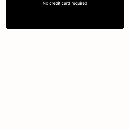
No credit card required