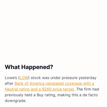
What Happened?
Lowe’s (
LOW
) stock was under pressure yesterday
after
Bank of America reinstated coverage with a
Neutral rating and a $260 price target
. The firm had
previously held a Buy rating, making this a de facto
downgrade.