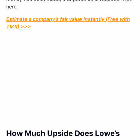
here.
Estimate a company’s fair value instantly (Free with
TIKR) >>>
How Much Upside Does Lowe’s