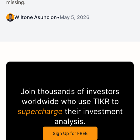
missing.
Wiltone Asuncion
•
May 5, 2026
Join thousands of investors
worldwide who use
TIKR
to
supercharge
their investment
analysis.
Sign Up for FREE