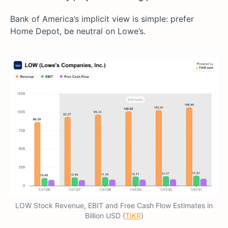
Bank of America’s implicit view is simple: prefer
Home Depot, be neutral on Lowe’s.
LOW Stock Revenue, EBIT and Free Cash Flow Estimates in
Billion USD (
TIKR
)