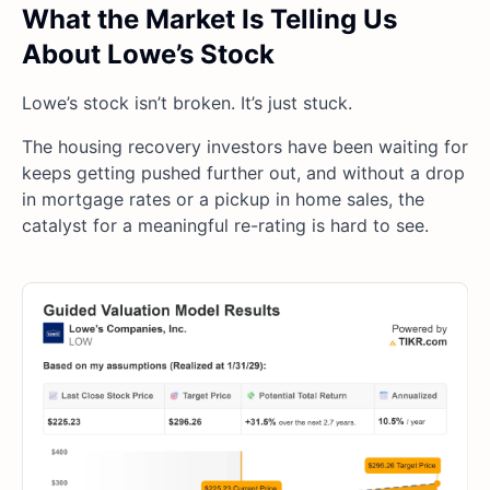
What the Market Is Telling Us
About Lowe’s Stock
Lowe’s stock isn’t broken. It’s just stuck.
The housing recovery investors have been waiting for
keeps getting pushed further out, and without a drop
in mortgage rates or a pickup in home sales, the
catalyst for a meaningful re-rating is hard to see.