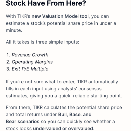
Stock Have From Here?
With TIKR’s
new Valuation Model tool
, you can
estimate a stock’s potential share price in under a
minute.
All it takes is three simple inputs:
Revenue Growth
Operating Margins
Exit P/E Multiple
If you’re not sure what to enter, TIKR automatically
fills in each input using analysts’ consensus
estimates, giving you a quick, reliable starting point.
From there, TIKR calculates the potential share price
and total returns under
Bull, Base, and
Bear
scenarios
so you can quickly see whether a
stock looks
undervalued or overvalued
.