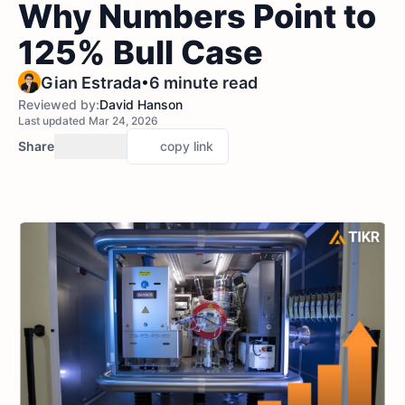
Why Numbers Point to
125% Bull Case
•
Gian Estrada
6 minute read
Reviewed by:
David Hanson
Last updated Mar 24, 2026
Share
copy link