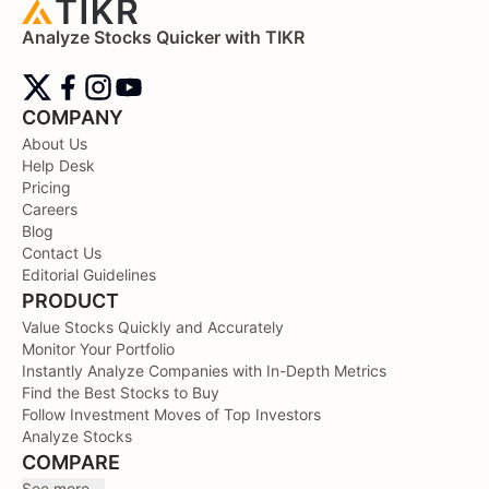
Analyze Stocks Quicker with TIKR
COMPANY
About Us
Help Desk
Pricing
Careers
Blog
Contact Us
Editorial Guidelines
PRODUCT
Value Stocks Quickly and Accurately
Monitor Your Portfolio
Instantly Analyze Companies with In-Depth Metrics
Find the Best Stocks to Buy
Follow Investment Moves of Top Investors
Analyze Stocks
COMPARE
See more