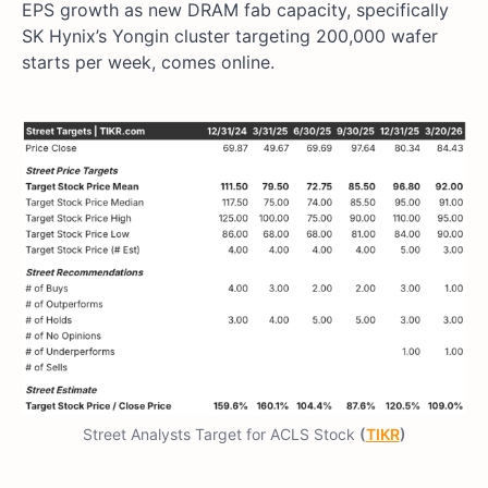
EPS growth as new DRAM fab capacity, specifically
SK Hynix’s Yongin cluster targeting 200,000 wafer
starts per week, comes online.
Street Analysts Target for ACLS Stock
(
TIKR
)