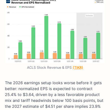
ACLS Stock Revenue & EPS
(TIKR)
The 2026 earnings setup looks worse before it gets
better: normalized EPS is expected to contract
25.4% to $3.64, driven by a less favorable product
mix and tariff headwinds below 100 basis points, but
the 2027 estimate of $4.51 per share implies 23.9%