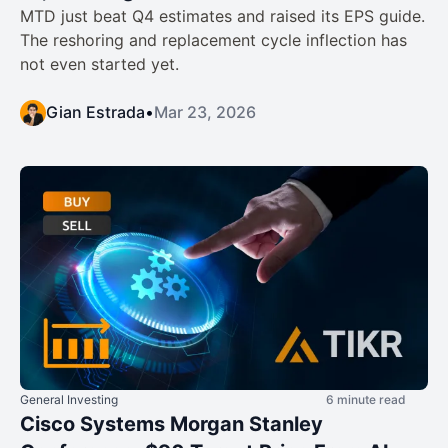
MTD just beat Q4 estimates and raised its EPS guide.
The reshoring and replacement cycle inflection has
not even started yet.
Gian Estrada
•
Mar 23, 2026
General Investing
6 minute read
Cisco Systems Morgan Stanley