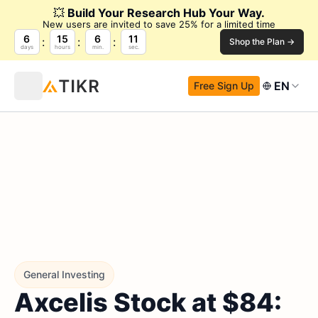
💥
Build Your Research Hub Your Way.
New users are invited to save 25% for a limited time
6
15
6
10
Shop the Plan →
days
hours
min.
sec.
EN
Free Sign Up
General Investing
Axcelis Stock at $84: