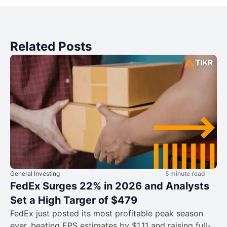
Related Posts
General Investing
5 minute read
FedEx Surges 22% in 2026 and Analysts
Set a High Targer of $479
FedEx just posted its most profitable peak season
ever, beating EPS estimates by $1.11 and raising full-