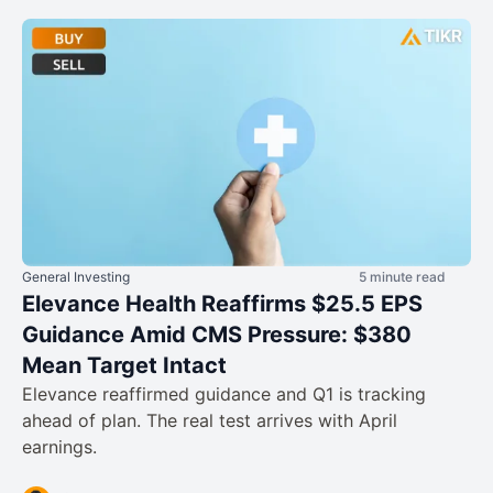
General Investing
5 minute read
Elevance Health Reaffirms $25.5 EPS
Guidance Amid CMS Pressure: $380
Mean Target Intact
Elevance reaffirmed guidance and Q1 is tracking
ahead of plan. The real test arrives with April
earnings.