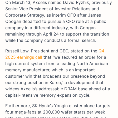
On March 13, Axcelis named David Ryzhik, previously
Senior Vice President of Investor Relations and
Corporate Strategy, as interim CFO after James
Coogan departed to pursue a CFO role at a public
company in a different industry, with Coogan
remaining through April 24 to support the transition
while the company conducts a formal search.
Russell Low, President and CEO, stated on the
Q4
2025 earnings call
that “we secured an order for a
high current system from a leading North American
memory manufacturer, which is an important
customer win that broadens our presence beyond
our strong position in Korea,” a development that
widens Axcelis’s addressable DRAM base ahead of a
capital-intensive memory expansion cycle.
Furthermore, SK Hynix’s Yongin cluster alone targets
four mega-fabs at 200,000 wafer starts per week