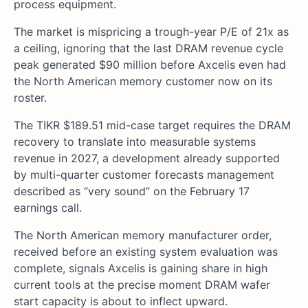
process equipment.
The market is mispricing a trough-year P/E of 21x as
a ceiling, ignoring that the last DRAM revenue cycle
peak generated $90 million before Axcelis even had
the North American memory customer now on its
roster.
The TIKR $189.51 mid-case target requires the DRAM
recovery to translate into measurable systems
revenue in 2027, a development already supported
by multi-quarter customer forecasts management
described as “very sound” on the February 17
earnings call.
The North American memory manufacturer order,
received before an existing system evaluation was
complete, signals Axcelis is gaining share in high
current tools at the precise moment DRAM wafer
start capacity is about to inflect upward.