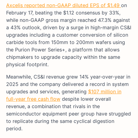
Axcelis reported non-GAAP diluted EPS of $1.49
on
February 17, beating the $1.12 consensus by 33%,
while non-GAAP gross margin reached 47.3% against
a 43% outlook, driven by a surge in high-margin CS&I
upgrades including a customer conversion of silicon
carbide tools from 150mm to 200mm wafers using
the Purion Power Series+, a platform that allows
chipmakers to upgrade capacity within the same
physical footprint.
Meanwhile, CS&I revenue grew 14% year-over-year in
2025 and the company delivered a record in system
upgrades and services, generating
$107 million in
full-year free cash flow
despite lower overall
revenue, a combination that rivals in the
semiconductor equipment peer group have struggled
to replicate during the same cyclical digestion
period.