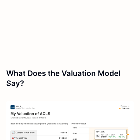
What Does the Valuation Model
Say?