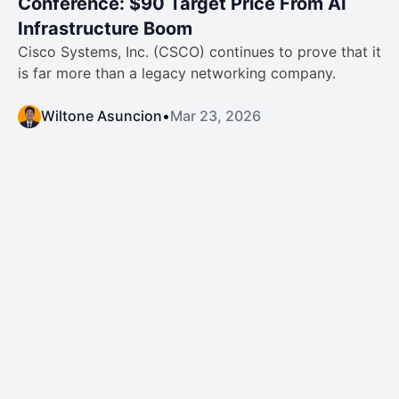
Conference: $90 Target Price From AI
Infrastructure Boom
Cisco Systems, Inc. (CSCO) continues to prove that it
is far more than a legacy networking company.
Wiltone Asuncion
•
Mar 23, 2026