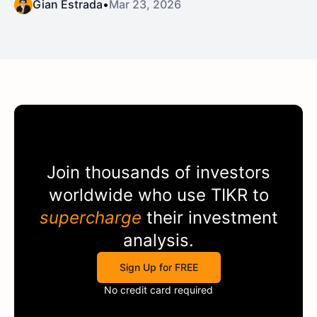
Gian Estrada
•
Mar 23, 2026
Join thousands of investors
worldwide who use
TIKR
to
supercharge
their investment
analysis.
Sign Up for FREE
No credit card required