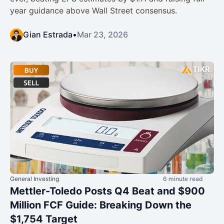
year guidance above Wall Street consensus.
Gian Estrada
•
Mar 23, 2026
General Investing
6 minute read
Mettler-Toledo Posts Q4 Beat and $900
Million FCF Guide: Breaking Down the
$1,754 Target