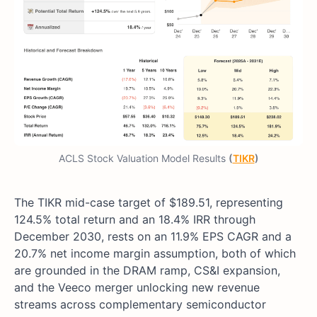
ACLS Stock Valuation Model Results
(
TIKR
)
The TIKR mid-case target of $189.51, representing
124.5% total return and an 18.4% IRR through
December 2030, rests on an 11.9% EPS CAGR and a
20.7% net income margin assumption, both of which
are grounded in the DRAM ramp, CS&I expansion,
and the Veeco merger unlocking new revenue
streams across complementary semiconductor