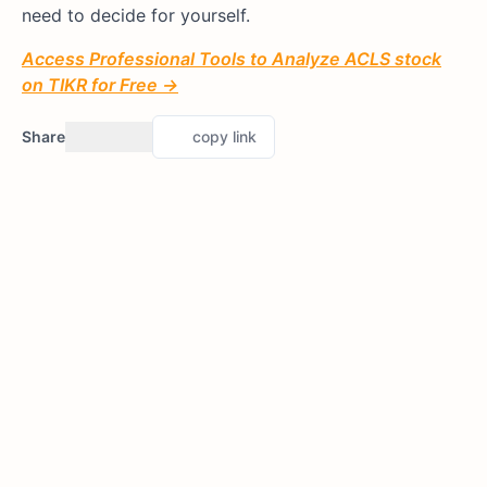
need to decide for yourself.
Access Professional Tools to Analyze ACLS stock
on TIKR for Free →
Share
copy link