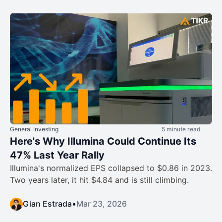
General Investing
5 minute read
Here's Why Illumina Could Continue Its
47% Last Year Rally
Illumina's normalized EPS collapsed to $0.86 in 2023.
Two years later, it hit $4.84 and is still climbing.
Gian Estrada
•
Mar 23, 2026