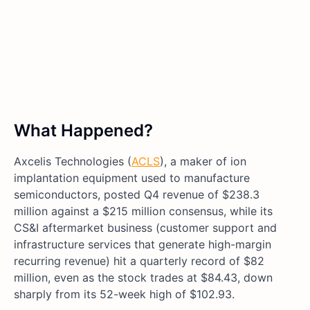
What Happened?
Axcelis Technologies (
ACLS
), a maker of ion
implantation equipment used to manufacture
semiconductors, posted Q4 revenue of $238.3
million against a $215 million consensus, while its
CS&I aftermarket business (customer support and
infrastructure services that generate high-margin
recurring revenue) hit a quarterly record of $82
million, even as the stock trades at $84.43, down
sharply from its 52-week high of $102.93.