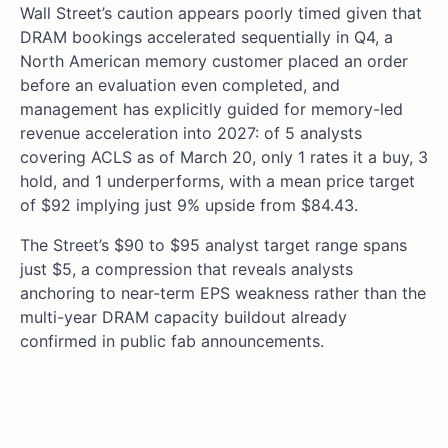
Wall Street’s caution appears poorly timed given that
DRAM bookings accelerated sequentially in Q4, a
North American memory customer placed an order
before an evaluation even completed, and
management has explicitly guided for memory-led
revenue acceleration into 2027: of 5 analysts
covering ACLS as of March 20, only 1 rates it a buy, 3
hold, and 1 underperforms, with a mean price target
of $92 implying just 9% upside from $84.43.
The Street’s $90 to $95 analyst target range spans
just $5, a compression that reveals analysts
anchoring to near-term EPS weakness rather than the
multi-year DRAM capacity buildout already
confirmed in public fab announcements.