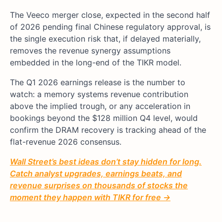
The Veeco merger close, expected in the second half
of 2026 pending final Chinese regulatory approval, is
the single execution risk that, if delayed materially,
removes the revenue synergy assumptions
embedded in the long-end of the TIKR model.
The Q1 2026 earnings release is the number to
watch: a memory systems revenue contribution
above the implied trough, or any acceleration in
bookings beyond the $128 million Q4 level, would
confirm the DRAM recovery is tracking ahead of the
flat-revenue 2026 consensus.
Wall Street’s best ideas don’t stay hidden for long.
Catch analyst upgrades, earnings beats, and
revenue surprises on thousands of stocks the
moment they happen with TIKR for free →