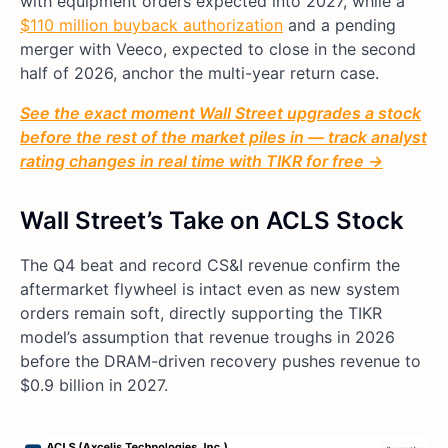
with equipment orders expected into 2027, while a
$110 million buyback authorization
and a pending
merger with Veeco, expected to close in the second
half of 2026, anchor the multi-year return case.
See the exact moment Wall Street upgrades a stock
before the rest of the market piles in — track analyst
rating changes in real time with TIKR for free →
Wall Street’s Take on ACLS Stock
The Q4 beat and record CS&I revenue confirm the
aftermarket flywheel is intact even as new system
orders remain soft, directly supporting the TIKR
model’s assumption that revenue troughs in 2026
before the DRAM-driven recovery pushes revenue to
$0.9 billion in 2027.