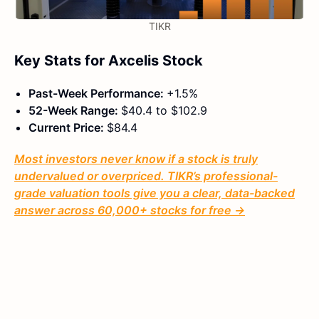
TIKR
Key Stats for Axcelis Stock
Past-Week Performance:
+1.5%
52-Week Range:
$40.4 to $102.9
Current Price:
$84.4
Most investors never know if a stock is truly
undervalued or overpriced. TIKR’s professional-
grade valuation tools give you a clear, data-backed
answer across 60,000+ stocks for free →