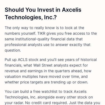
Should You Invest in Axcelis
Technologies, Inc.?
The only way to really know is to look at the
numbers yourself. TIKR gives you free access to the
same institutional-quality financial data that
professional analysts use to answer exactly that
question.
Pull up ACLS stock and you’ll see years of historical
financials, what Wall Street analysts expect for
revenue and earnings in the quarters ahead, how
valuation multiples have moved over time, and
whether price targets are trending up or down.
You can build a free watchlist to track Axcelis
Technologies, Inc. alongside every other stock on
your radar. No credit card required. Just the data you