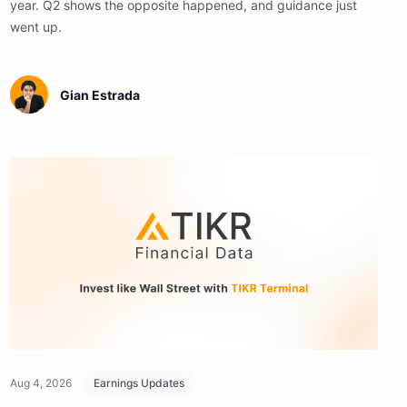
year. Q2 shows the opposite happened, and guidance just
went up.
Gian Estrada
Aug 4, 2026
Earnings Updates