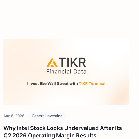
Aug 6, 2026
General Investing
Why Intel Stock Looks Undervalued After Its
Q2 2026 Operating Margin Results