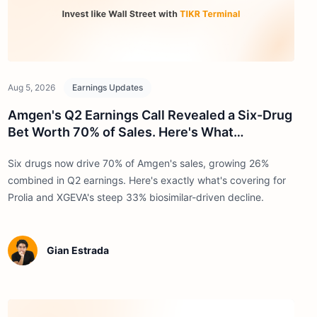
Aug 5, 2026
Earnings Updates
Amgen's Q2 Earnings Call Revealed a Six-Drug
Bet Worth 70% of Sales. Here's What
Investors Need to Know
Six drugs now drive 70% of Amgen's sales, growing 26%
combined in Q2 earnings. Here's exactly what's covering for
Prolia and XGEVA's steep 33% biosimilar-driven decline.
Gian Estrada