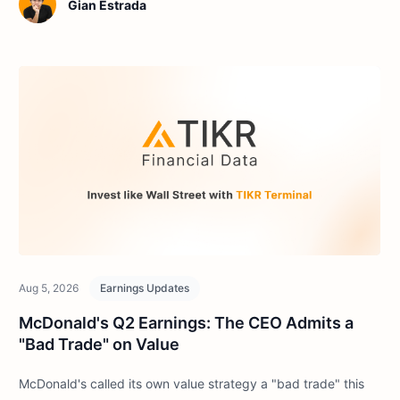
Gian Estrada
Aug 5, 2026
Earnings Updates
McDonald's Q2 Earnings: The CEO Admits a
"Bad Trade" on Value
McDonald's called its own value strategy a "bad trade" this