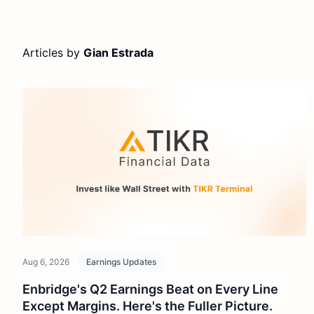
Articles by
Gian Estrada
Aug 6, 2026
Earnings Updates
Enbridge's Q2 Earnings Beat on Every Line
Except Margins. Here's the Fuller Picture.