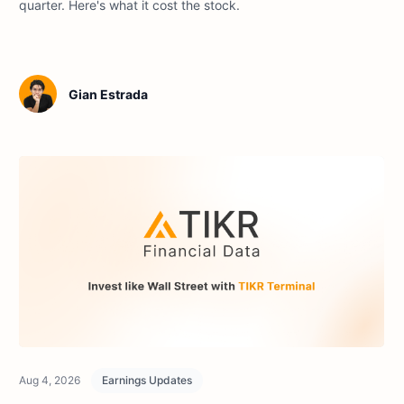
quarter. Here's what it cost the stock.
Gian Estrada
Aug 4, 2026
Earnings Updates