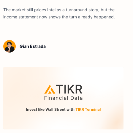
The market still prices Intel as a turnaround story, but the
income statement now shows the turn already happened.
Gian Estrada