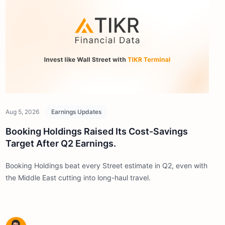
Aug 5, 2026
Earnings Updates
Booking Holdings Raised Its Cost-Savings
Target After Q2 Earnings.
Booking Holdings beat every Street estimate in Q2, even with
the Middle East cutting into long-haul travel.