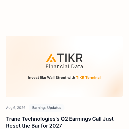
Aug 6, 2026
Earnings Updates
Trane Technologies's Q2 Earnings Call Just
Reset the Bar for 2027