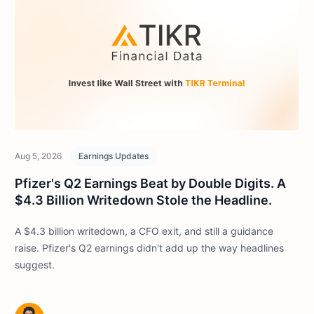
Aug 5, 2026
Earnings Updates
Pfizer's Q2 Earnings Beat by Double Digits. A
$4.3 Billion Writedown Stole the Headline.
A $4.3 billion writedown, a CFO exit, and still a guidance
raise. Pfizer's Q2 earnings didn't add up the way headlines
suggest.