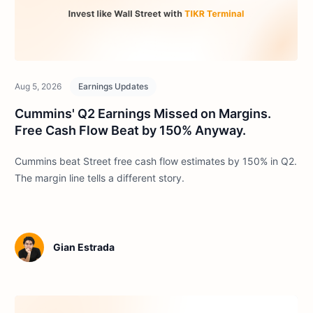
Aug 5, 2026
Earnings Updates
Cummins' Q2 Earnings Missed on Margins.
Free Cash Flow Beat by 150% Anyway.
Cummins beat Street free cash flow estimates by 150% in Q2.
The margin line tells a different story.
Gian Estrada