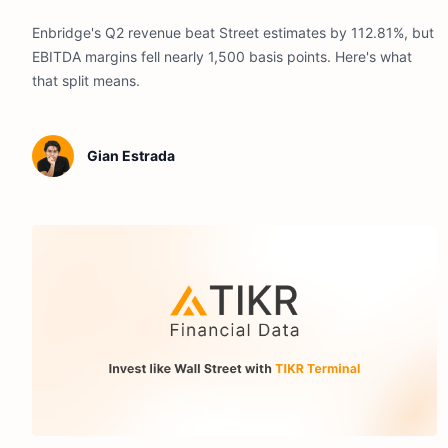
Enbridge's Q2 revenue beat Street estimates by 112.81%, but
EBITDA margins fell nearly 1,500 basis points. Here's what
that split means.
Gian Estrada