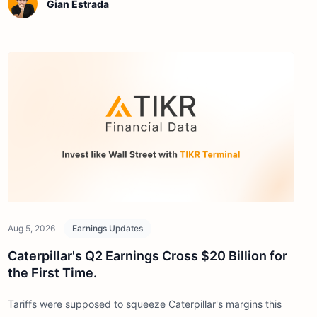
Gian Estrada
Aug 5, 2026
Earnings Updates
Caterpillar's Q2 Earnings Cross $20 Billion for
the First Time.
Tariffs were supposed to squeeze Caterpillar's margins this