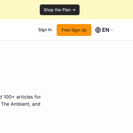
Shop the Plan →
EN
Sign In
Free Sign Up
d 100+ articles for
, The Ambient, and