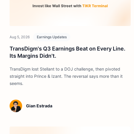
Aug 5, 2026
Earnings Updates
TransDigm's Q3 Earnings Beat on Every Line.
Its Margins Didn't.
TransDigm lost Stellant to a DOJ challenge, then pivoted
straight into Prince & Izant. The reversal says more than it
seems.
Gian Estrada