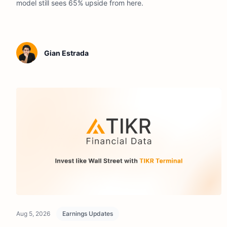
model still sees 65% upside from here.
Gian Estrada
Aug 5, 2026
Earnings Updates