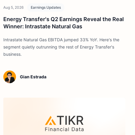
Aug 5, 2026
Earnings Updates
Energy Transfer's Q2 Earnings Reveal the Real
Winner: Intrastate Natural Gas
Intrastate Natural Gas EBITDA jumped 33% YoY. Here's the
segment quietly outrunning the rest of Energy Transfer's
business.
Gian Estrada