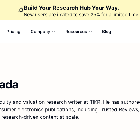
Build Your Research Hub Your Way.
💥
New users are invited to save 25% for a limited time
Pricing
Company
Resources
Blog
rada
quity and valuation research writer at TIKR. He has authore
nsumer electronics publications, including Trusted Reviews
 research-driven content at scale.