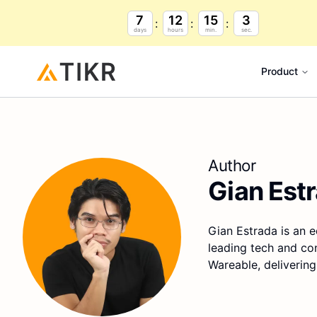
7
12
15
2
days
hours
min.
sec.
Product
Author
Gian Est
Gian Estrada is an e
leading tech and co
Wareable, delivering