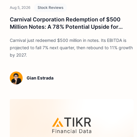
Aug 5, 2026
Stock Reviews
Carnival Corporation Redemption of $500
Million Notes: A 78% Potential Upside for
2030
Carnival just redeemed $500 million in notes. Its EBITDA is
projected to fall 7% next quarter, then rebound to 11% growth
by 2027.
Gian Estrada