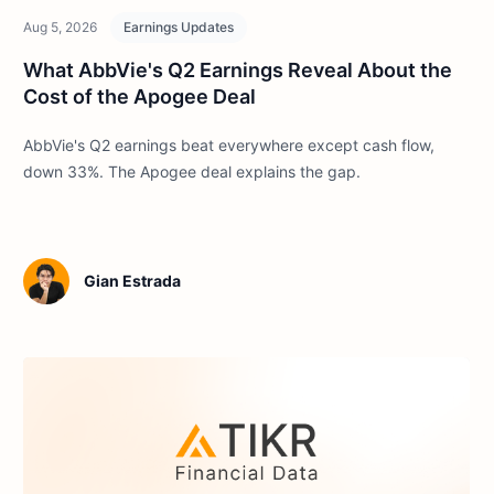
Aug 5, 2026
Earnings Updates
What AbbVie's Q2 Earnings Reveal About the
Cost of the Apogee Deal
AbbVie's Q2 earnings beat everywhere except cash flow,
down 33%. The Apogee deal explains the gap.
Gian Estrada