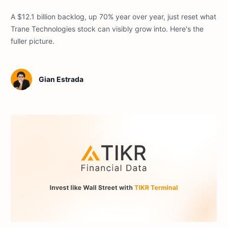
A $12.1 billion backlog, up 70% year over year, just reset what
Trane Technologies stock can visibly grow into. Here's the
fuller picture.
Gian Estrada