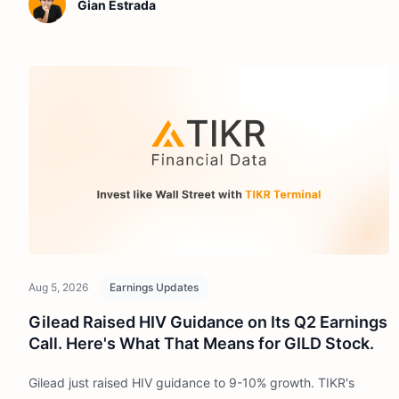
Gian Estrada
Aug 5, 2026
Earnings Updates
Gilead Raised HIV Guidance on Its Q2 Earnings
Call. Here's What That Means for GILD Stock.
Gilead just raised HIV guidance to 9-10% growth. TIKR's