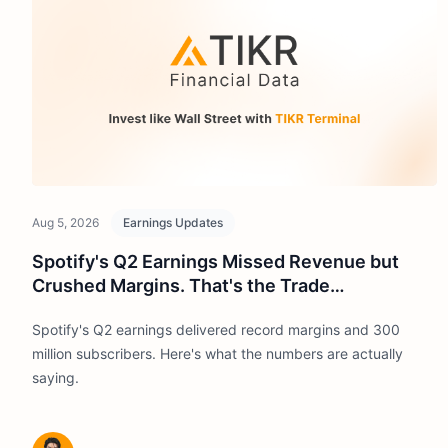
Aug 5, 2026
Earnings Updates
Spotify's Q2 Earnings Missed Revenue but
Crushed Margins. That's the Trade
Management Wants.
Spotify's Q2 earnings delivered record margins and 300
million subscribers. Here's what the numbers are actually
saying.