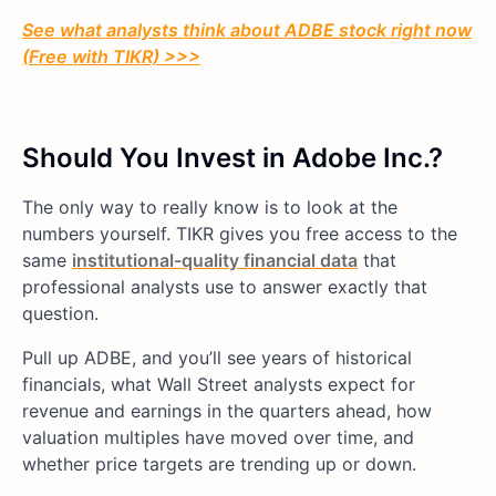
See what analysts think about ADBE stock right now
(Free with TIKR) >>>
Should You Invest in Adobe Inc.?
The only way to really know is to look at the
numbers yourself. TIKR gives you free access to the
same
institutional-quality financial data
that
professional analysts use to answer exactly that
question.
Pull up ADBE, and you’ll see years of historical
financials, what Wall Street analysts expect for
revenue and earnings in the quarters ahead, how
valuation multiples have moved over time, and
whether price targets are trending up or down.