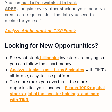
You can
build a free watchlist to track
ADBE
alongside every other stock on your radar. No
credit card required. Just the data you need to
decide for yourself.
Analyze
Adobe
stock on TIKR Free→
Looking for New Opportunities?
See what
stock
billionaire
investors are buying so
you can follow the smart money.
Analyze stocks in as little as 5 minutes
with TIKR’s
all-in-one, easy-to-use platform.
The more rocks you overturn… the more
opportunities you’ll uncover.
Search 100K+ global
stocks, global top investor holdings, and more
with TIKR.