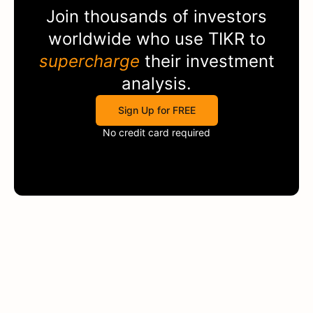
Join thousands of investors
worldwide who use
TIKR
to
supercharge
their investment
analysis.
Sign Up for FREE
No credit card required