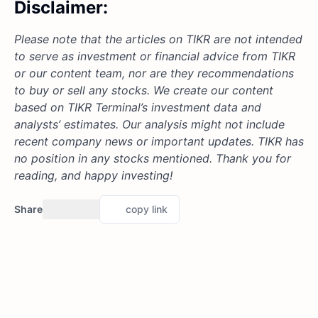
Disclaimer:
Please note that the articles on TIKR are not intended
to serve as investment or financial advice from TIKR
or our content team, nor are they recommendations
to buy or sell any stocks. We create our content
based on TIKR Terminal’s investment data and
analysts’ estimates. Our analysis might not include
recent company news or important updates. TIKR has
no position in any stocks mentioned. Thank you for
reading, and happy investing!
Share
copy link