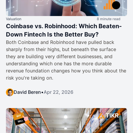
Valuation
8 minute read
Coinbase vs. Robinhood: Which Beaten-
Down Fintech Is the Better Buy?
Both Coinbase and Robinhood have pulled back
sharply from their highs, but beneath the surface
they are building very different businesses, and
understanding which one has the more durable
revenue foundation changes how you think about the
risk you're taking on.
David Beren
•
Apr 22, 2026