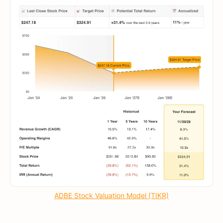
ADBE Stock Valuation Model (TIKR)