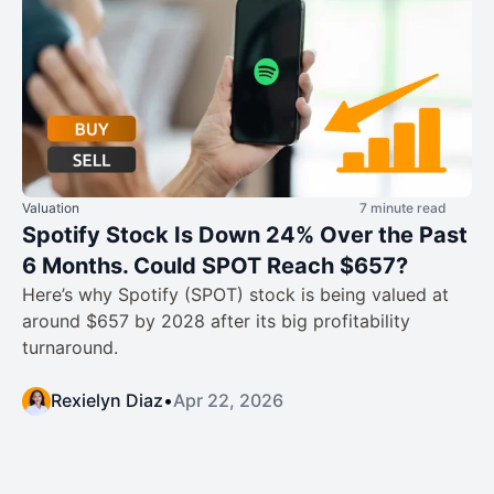
Valuation
7 minute read
Spotify Stock Is Down 24% Over the Past
6 Months. Could SPOT Reach $657?
Here’s why Spotify (SPOT) stock is being valued at
around $657 by 2028 after its big profitability
turnaround.
Rexielyn Diaz
•
Apr 22, 2026