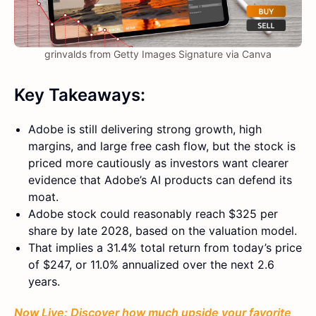
grinvalds from Getty Images Signature via Canva
Key Takeaways:
Adobe is still delivering strong growth, high
margins, and large free cash flow, but the stock is
priced more cautiously as investors want clearer
evidence that Adobe’s AI products can defend its
moat.
Adobe stock could reasonably reach $325 per
share by late 2028, based on the valuation model.
That implies a 31.4% total return from today’s price
of $247, or 11.0% annualized over the next 2.6
years.
Now Live: Discover how much upside your favorite