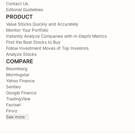
Contact Us
Editorial Guidelines
PRODUCT
Value Stocks Quickly and Accurately
Monitor Your Portfolio
Instantly Analyze Companies with In-Depth Metrics
Find the Best Stocks to Buy
Follow Investment Moves of Top Investors
Analyze Stocks
COMPARE
Bloomberg
Morningstar
Yahoo Finance
Sentieo
Google Finance
TradingView
Factset
Finviz
See more