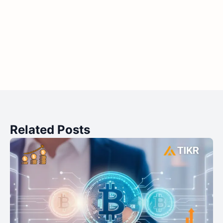
Related Posts