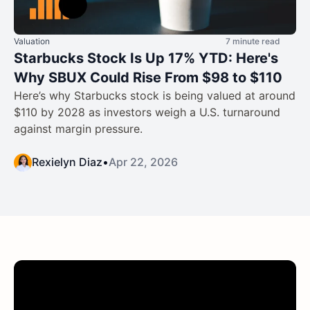
Valuation
7 minute read
Starbucks Stock Is Up 17% YTD: Here's
Why SBUX Could Rise From $98 to $110
Here’s why Starbucks stock is being valued at around
$110 by 2028 as investors weigh a U.S. turnaround
against margin pressure.
Rexielyn Diaz
•
Apr 22, 2026