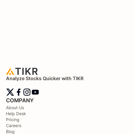
Analyze Stocks Quicker with TIKR
COMPANY
About Us
Help Desk
Pricing
Careers
Blog