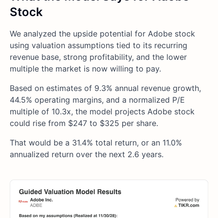
Stock
We analyzed the upside potential for Adobe stock
using valuation assumptions tied to its recurring
revenue base, strong profitability, and the lower
multiple the market is now willing to pay.
Based on estimates of 9.3% annual revenue growth,
44.5% operating margins, and a normalized P/E
multiple of 10.3x, the model projects Adobe stock
could rise from $247 to $325 per share.
That would be a 31.4% total return, or an 11.0%
annualized return over the next 2.6 years.