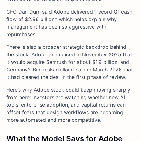
CFO Dan Durn said Adobe delivered “record Q1 cash
flow of $2.96 billion,” which helps explain why
management has been so aggressive with
repurchases.
There is also a broader strategic backdrop behind
the stock. Adobe announced in November 2025 that
it would acquire Semrush for about $1.9 billion, and
Germany’s Bundeskartellamt said in March 2026 that
it had cleared the deal in the first phase of review.
Here’s why Adobe stock could keep moving sharply
from here: investors are watching whether new AI
tools, enterprise adoption, and capital returns can
offset fears that design workflows are becoming
more automated and more competitive.
What the Model Says for Adobe