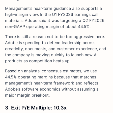
Management’s near-term guidance also supports a
high-margin view. In the Q1 FY2026 earnings call
materials, Adobe said it was targeting a Q2 FY2026
non-GAAP operating margin of about 44.5%.
There is still a reason not to be too aggressive here.
Adobe is spending to defend leadership across
creativity, documents, and customer experience, and
the company is moving quickly to launch new AI
products as competition heats up.
Based on analysts’ consensus estimates, we use
44.5% operating margins because that matches
management’s near-term framework and reflects
Adobe’s software economics without assuming a
major margin breakout.
3. Exit P/E Multiple: 10.3x