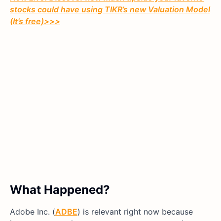
stocks could have using TIKR’s new Valuation Model
(It’s free)>>>
What Happened?
Adobe Inc. (
ADBE
) is relevant right now because