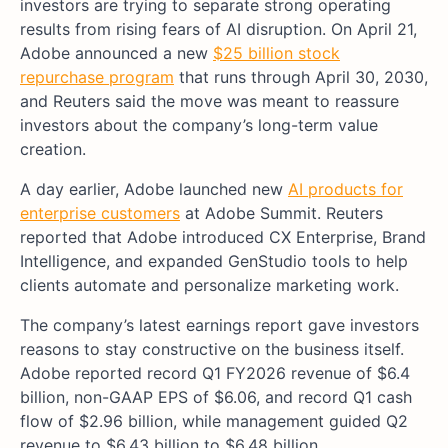
investors are trying to separate strong operating
results from rising fears of AI disruption. On April 21,
Adobe announced a new
$25 billion stock
repurchase program
that runs through April 30, 2030,
and Reuters said the move was meant to reassure
investors about the company’s long-term value
creation.
A day earlier, Adobe launched new
AI products for
enterprise customers
at Adobe Summit. Reuters
reported that Adobe introduced CX Enterprise, Brand
Intelligence, and expanded GenStudio tools to help
clients automate and personalize marketing work.
The company’s latest earnings report gave investors
reasons to stay constructive on the business itself.
Adobe reported record Q1 FY2026 revenue of $6.4
billion, non-GAAP EPS of $6.06, and record Q1 cash
flow of $2.96 billion, while management guided Q2
revenue to $6.43 billion to $6.48 billion.