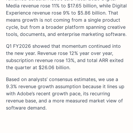
Media revenue rose 11% to $17.65 billion, while Digital
Experience revenue rose 9% to $5.86 billion. That
means growth is not coming from a single product
cycle, but from a broader platform spanning creative
tools, documents, and enterprise marketing software.
Q1 FY2026 showed that momentum continued into
the new year. Revenue rose 12% year over year,
subscription revenue rose 13%, and total ARR exited
the quarter at $26.06 billion.
Based on analysts’ consensus estimates, we use a
9.3% revenue growth assumption because it lines up
with Adobe’s recent growth pace, its recurring
revenue base, and a more measured market view of
software demand.