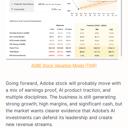
ADBE Stock Valuation Model (TIKR)
Going forward, Adobe stock will probably move with
a mix of earnings proof, AI product traction, and
multiple disciplines. The business is still generating
strong growth, high margins, and significant cash, but
the market wants clearer evidence that Adobe’s AI
investments can defend its leadership and create
new revenue streams.