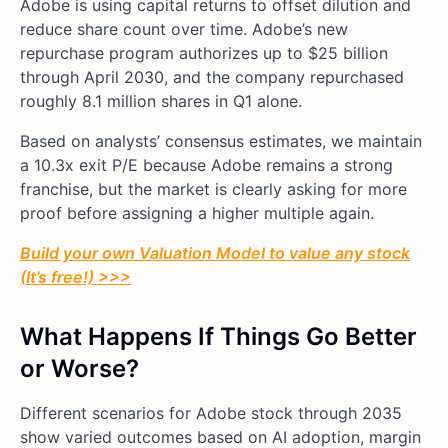
Adobe is using capital returns to offset dilution and
reduce share count over time. Adobe’s new
repurchase program authorizes up to $25 billion
through April 2030, and the company repurchased
roughly 8.1 million shares in Q1 alone.
Based on analysts’ consensus estimates, we maintain
a 10.3x exit P/E because Adobe remains a strong
franchise, but the market is clearly asking for more
proof before assigning a higher multiple again.
Build your own Valuation Model to value any stock
(It’s free!) >>>
What Happens If Things Go Better
or Worse?
Different scenarios for Adobe stock through 2035
show varied outcomes based on AI adoption, margin