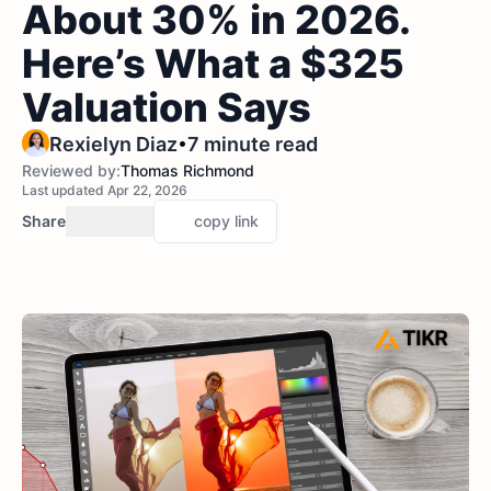
About 30% in 2026.
Here’s What a $325
Valuation Says
•
Rexielyn Diaz
7 minute read
Reviewed by:
Thomas Richmond
Last updated Apr 22, 2026
Share
copy link