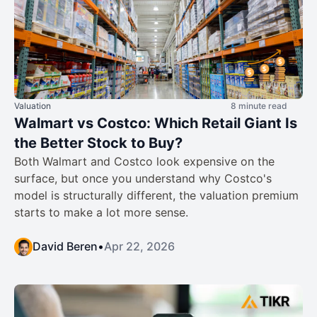
Valuation
8 minute read
Walmart vs Costco: Which Retail Giant Is
the Better Stock to Buy?
Both Walmart and Costco look expensive on the
surface, but once you understand why Costco's
model is structurally different, the valuation premium
starts to make a lot more sense.
David Beren
•
Apr 22, 2026