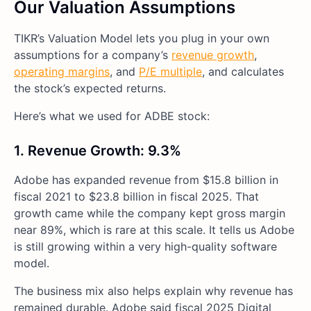
Our Valuation Assumptions
TIKR’s Valuation Model lets you plug in your own
assumptions for a company’s
revenue growth
,
operating margins
, and
P/E multiple
, and calculates
the stock’s expected returns.
Here’s what we used for ADBE stock:
1. Revenue Growth: 9.3%
Adobe has expanded revenue from $15.8 billion in
fiscal 2021 to $23.8 billion in fiscal 2025. That
growth came while the company kept gross margin
near 89%, which is rare at this scale. It tells us Adobe
is still growing within a very high-quality software
model.
The business mix also helps explain why revenue has
remained durable. Adobe said fiscal 2025 Digital