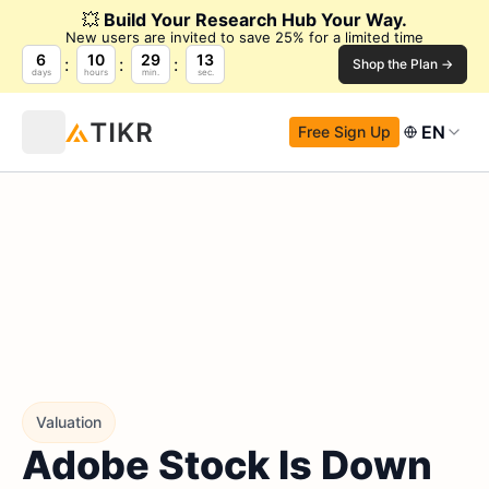
💥
Build Your Research Hub Your Way.
New users are invited to save 25% for a limited time
6
10
29
12
Shop the Plan →
days
hours
min.
sec.
EN
Free Sign Up
Valuation
Adobe Stock Is Down