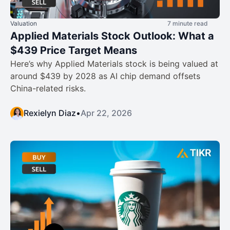
Valuation
7 minute read
Applied Materials Stock Outlook: What a
$439 Price Target Means
Here’s why Applied Materials stock is being valued at
around $439 by 2028 as AI chip demand offsets
China-related risks.
Rexielyn Diaz
•
Apr 22, 2026