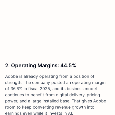
2. Operating Margins: 44.5%
Adobe is already operating from a position of
strength. The company posted an operating margin
of 36.6% in fiscal 2025, and its business model
continues to benefit from digital delivery, pricing
power, and a large installed base. That gives Adobe
room to keep converting revenue growth into
earnings even while it invests in AI.