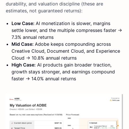
durability, and valuation discipline (these are
estimates, not guaranteed returns):
Low Case:
AI monetization is slower, margins
settle lower, and the multiple compresses faster ->
7.3% annual returns
Mid Case:
Adobe keeps compounding across
Creative Cloud, Document Cloud, and Experience
Cloud -> 10.8% annual returns
High Case:
AI products gain broader traction,
growth stays stronger, and earnings compound
faster -> 14.0% annual returns