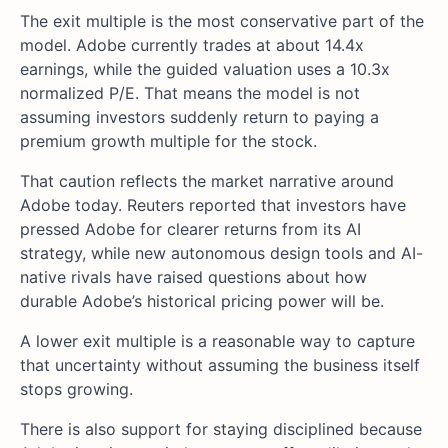
The exit multiple is the most conservative part of the
model. Adobe currently trades at about 14.4x
earnings, while the guided valuation uses a 10.3x
normalized P/E. That means the model is not
assuming investors suddenly return to paying a
premium growth multiple for the stock.
That caution reflects the market narrative around
Adobe today. Reuters reported that investors have
pressed Adobe for clearer returns from its AI
strategy, while new autonomous design tools and AI-
native rivals have raised questions about how
durable Adobe’s historical pricing power will be.
A lower exit multiple is a reasonable way to capture
that uncertainty without assuming the business itself
stops growing.
There is also support for staying disciplined because