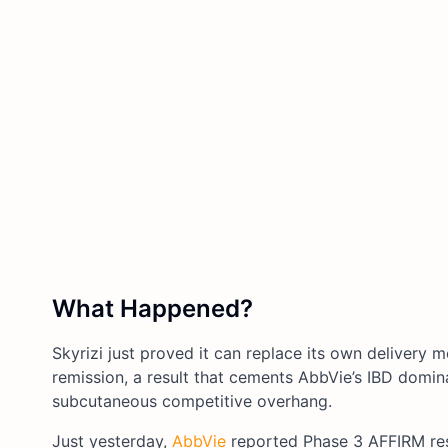
What Happened?
Skyrizi just proved it can replace its own delivery 
remission, a result that cements AbbVie’s IBD domi
subcutaneous competitive overhang.
Just yesterday,
AbbVie
reported Phase 3 AFFIRM re