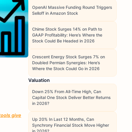
OpenAI Massive Funding Round Triggers
Selloff in Amazon Stock
Chime Stock Surges 14% on Path to
GAAP Profitability: Here’s Where the
Stock Could Be Headed in 2026
Crescent Energy Stock Surges 7% on
Doubled Permian Synergies: Here’s
Where the Stock Could Go in 2026
Valuation
Down 25% From All-Time High, Can
Capital One Stock Deliver Better Returns
in 2026?
tools give
Up 20% In Last 12 Months, Can
Synchrony Financial Stock Move Higher
in 2026?