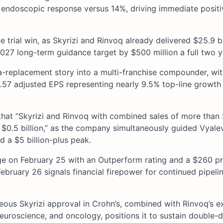
% endoscopic response versus 14%, driving immediate posit
rial win, as Skyrizi and Rinvoq already delivered $25.9 bil
7 long-term guidance target by $500 million a full two ye
ra-replacement story into a multi-franchise compounder, wi
4.57 adjusted EPS representing nearly 9.5% top-line growth
hat “Skyrizi and Rinvoq with combined sales of more than $
$0.5 billion,” as the company simultaneously guided Vyale
d a $5 billion-plus peak.
age on February 25 with an Outperform rating and a $260 pr
 February 26 signals financial firepower for continued pipeli
neous Skyrizi approval in Crohn’s, combined with Rinvoq’s 
euroscience, and oncology, positions it to sustain double-d