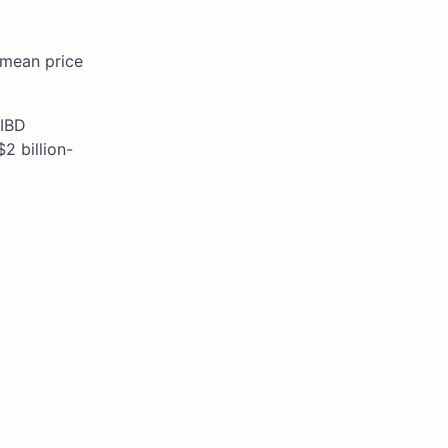
a mean price
 IBD
2 billion-