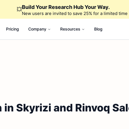
Build Your Research Hub Your Way.
💥
New users are invited to save 25% for a limited time
Pricing
Company
Resources
Blog
n in Skyrizi and Rinvoq Sa