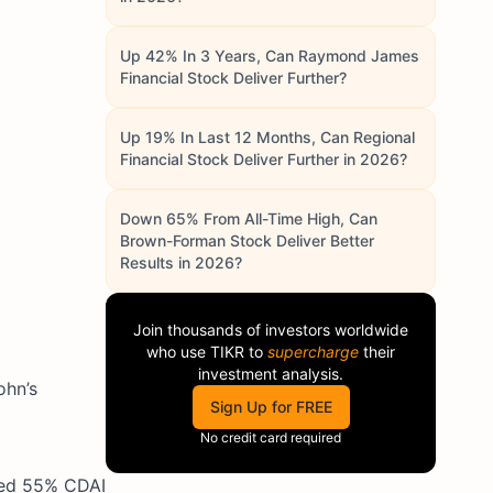
Up 42% In 3 Years, Can Raymond James
Financial Stock Deliver Further?
Up 19% In Last 12 Months, Can Regional
Financial Stock Deliver Further in 2026?
Down 65% From All-Time High, Can
Brown-Forman Stock Deliver Better
Results in 2026?
Join thousands of investors worldwide
who use
TIKR
to
supercharge
their
investment analysis.
ohn’s
Sign Up for FREE
No credit card required
ved 55% CDAI