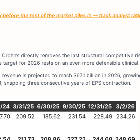
before the rest of the market piles in — track analyst ra
rohn’s directly removes the last structural competitive ris
ue target for 2026 rests on an even more defensible clinical
revenue is projected to reach $67.1 billion in 2026, growin
3, snapping three consecutive years of EPS contraction.