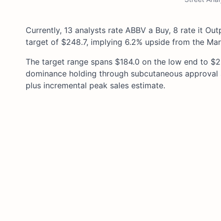
Currently, 13 analysts rate ABBV a Buy, 8 rate it Ou
target of $248.7, implying 6.2% upside from the Mar
The target range spans $184.0 on the low end to $29
dominance holding through subcutaneous approval an
plus incremental peak sales estimate.