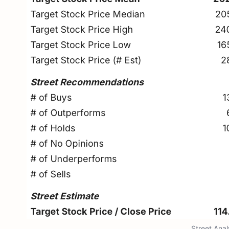
Street Ana