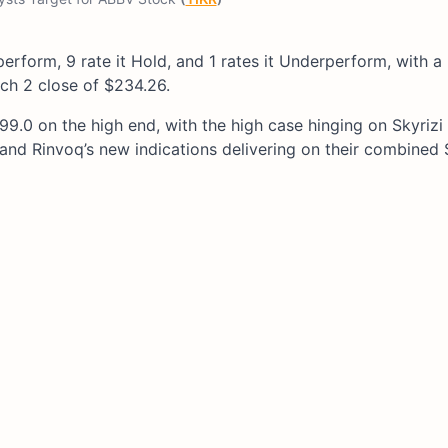
tperform, 9 rate it Hold, and 1 rates it Underperform, with 
ch 2 close of $234.26.
9.0 on the high end, with the high case hinging on Skyrizi
d Rinvoq’s new indications delivering on their combined $