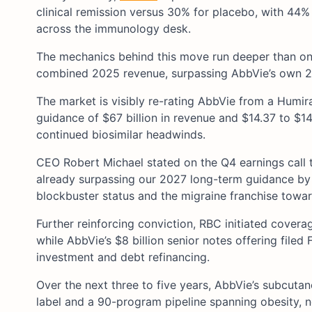
clinical remission versus 30% for placebo, with 44
across the immunology desk.
The mechanics behind this move run deeper than one t
combined 2025 revenue, surpassing AbbVie’s own 202
The market is visibly re-rating AbbVie from a Humi
guidance of $67 billion in revenue and $14.37 to $1
continued biosimilar headwinds.
CEO Robert Michael stated on the Q4 earnings call t
already surpassing our 2027 long-term guidance by 
blockbuster status and the migraine franchise towar
Further reinforcing conviction, RBC initiated cover
while AbbVie’s $8 billion senior notes offering filed
investment and debt refinancing.
Over the next three to five years, AbbVie’s subcuta
label and a 90-program pipeline spanning obesity, n