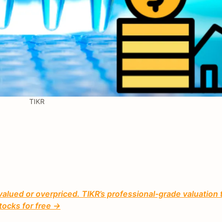
TIKR
valued or overpriced. TIKR’s professional-grade valuation 
tocks for free →