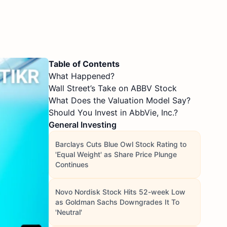
Table of Contents
What Happened?
Wall Street’s Take on ABBV Stock
What Does the Valuation Model Say?
Should You Invest in AbbVie, Inc.?
General Investing
Barclays Cuts Blue Owl Stock Rating to
'Equal Weight' as Share Price Plunge
Continues
Novo Nordisk Stock Hits 52-week Low
as Goldman Sachs Downgrades It To
'Neutral'