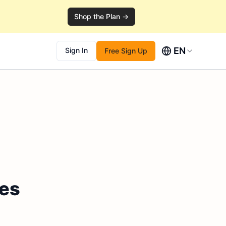
Shop the Plan →
EN
Sign In
Free Sign Up
les