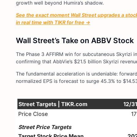
growth well beyond Humira’s shadow.
See the exact moment Wall Street upgrades a stock 
in real time with TIKR for free →
Wall Street’s Take on ABBV Stock
The Phase 3 AFFIRM win for subcutaneous Skyrizi in C
confirming that AbbVie’s $21.5 billion Skyrizi reven
The fundamental acceleration is undeniable: forward 
normalized EPS is forecast to surge 45.3% to $14.5