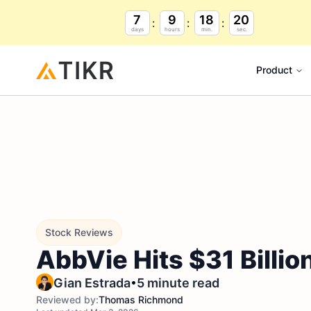
7
9
18
19
days
hours
min.
sec.
Product
Stock Reviews
AbbVie Hits $31 Billio
•
Gian Estrada
5 minute read
Reviewed by:
Thomas Richmond