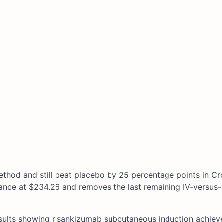
method and still beat placebo by 25 percentage points in Cr
nance at $234.26 and removes the last remaining IV-versus-
sults showing risankizumab subcutaneous induction achie