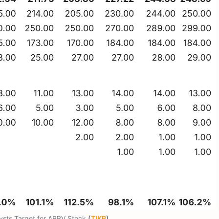
lysts Target for ABBV Stock
(
TIKR
)