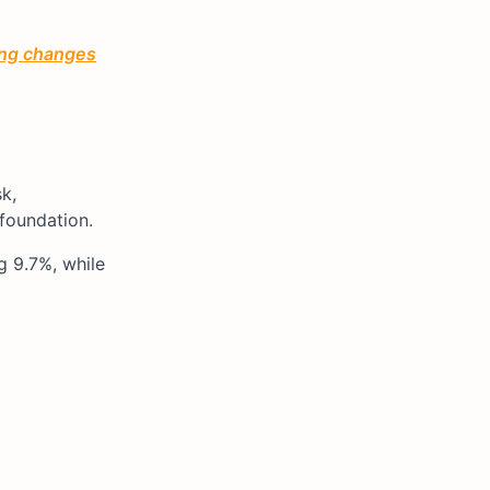
ting changes
k,
 foundation.
g 9.7%, while