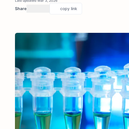
Last updated Mar 3, 2026
Share
copy link