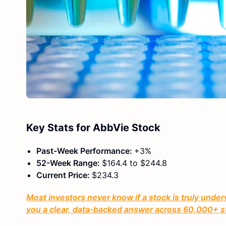
Key Stats for AbbVie Stock
Past-Week Performance:
+3%
52-Week Range:
$164.4 to $244.8
Current Price:
$234.3
Most investors never know if a stock is truly under
you a clear, data-backed answer across 60,000+ s