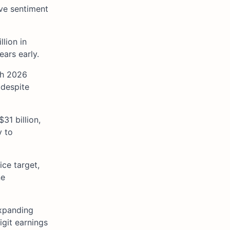
ive sentiment
lion in
ars early.
th 2026
 despite
31 billion,
v to
ice target,
ne
expanding
igit earnings